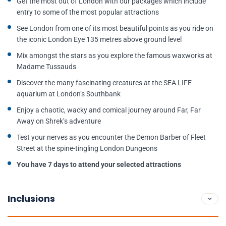
Get the most out of London with our packages which include
entry to some of the most popular attractions
See London from one of its most beautiful points as you ride on
the iconic London Eye 135 metres above ground level
Mix amongst the stars as you explore the famous waxworks at
Madame Tussauds
Discover the many fascinating creatures at the SEA LIFE
aquarium at London’s Southbank
Enjoy a chaotic, wacky and comical journey around Far, Far
Away on Shrek’s adventure
Test your nerves as you encounter the Demon Barber of Fleet
Street at the spine-tingling London Dungeons
You have 7 days to attend your selected attractions
Inclusions