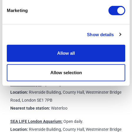
instructions for the straightforward online process of how to confirm
Marketing
the dates for your visits to the other attractions you have selected.
Please do this as soon as possible. Remember that you have 7 days in
which to visit all attractions starting from the date that you select to
Show details
visit your first attraction.
Schedule
Allow all
All Attractions are closed on Christmas Day - 25th December.
Allow selection
The London Eye:
Open daily.
Location:
Riverside Building, County Hall, Westminster Bridge
Road, London SE1 7PB
Nearest tube station:
Waterloo
SEA LIFE London Aquarium:
Open daily.
Location:
Riverside Building, County Hall, Westminster Bridge