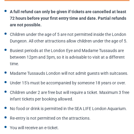
A full refund can only be given if tickets are cancelled at least
72 hours before your first entry time and date. Partial refunds
are not possible.
Children under the age of 5 are not permitted inside the London
Dungeon. All other attractions allow children under the age of 5.
Busiest periods at the London Eye and Madame Tussauds are
between 12pm and 3pm, so it is advisable to visit at a different
time.
Madame Tussauds London will not admit guests with suitcases.
Under 15’s must be accompanied by someone 18 years or over.
Children under 2 are free but will require a ticket. Maximum 3 free
infant tickets per booking allowed.
No food or drink is permitted in the SEA LIFE London Aquarium.
Re-entry is not permitted on the attractions.
You will receive an e-ticket.