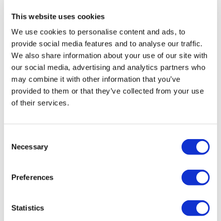
London Eye & Madame Tussauds:
This website uses cookies
Select a date for your visit to the Madame Tussauds using the
We use cookies to personalise content and ads, to
booking panel on this page.
provide social media features and to analyse our traffic.
Madame Tussauds & SEALIFE Aquarium:
We also share information about your use of our site with
Select a date for your visit to the Madame Tussauds using the
our social media, advertising and analytics partners who
booking panel on this page.
may combine it with other information that you’ve
Madame Tussauds & London Dungeon:
provided to them or that they’ve collected from your use
Select a date for your visit to the Madame Tussauds using the
of their services.
booking panel on this page.
London Eye, Madame Tussauds & SEA LIFE London package:
Consent
Select a date for your visit to the London Eye using the
Necessary
Selection
booking panel on this page.
London Eye, SEALIFE Aquarium & Shrek's Adventure:
Preferences
Select a date for your visit to the London Eye using the
booking panel on this page.
Statistics
Once you have completed your transaction, you will be sent