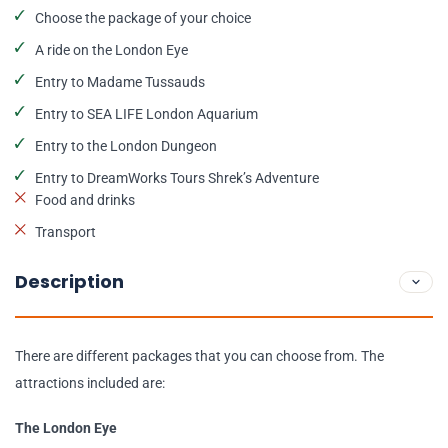
Choose the package of your choice
A ride on the London Eye
Entry to Madame Tussauds
Entry to SEA LIFE London Aquarium
Entry to the London Dungeon
Entry to DreamWorks Tours Shrek’s Adventure
Food and drinks
Transport
Description
There are different packages that you can choose from. The
attractions included are:
The London Eye