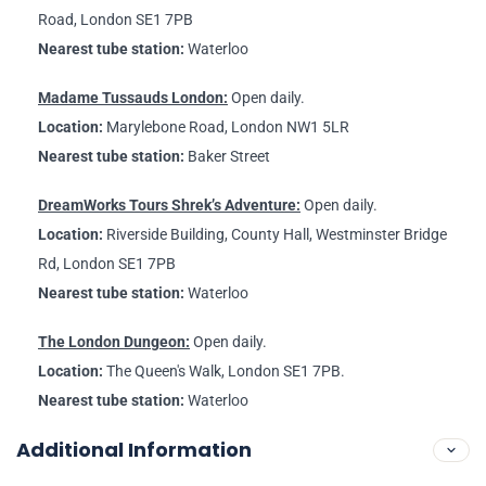
Road, London SE1 7PB
Nearest tube station:
Waterloo
Madame Tussauds London:
Open daily.
Location:
Marylebone Road, London NW1 5LR
Nearest tube station:
Baker Street
DreamWorks Tours Shrek’s Adventure:
Open daily.
Location:
Riverside Building, County Hall, Westminster Bridge
Rd, London SE1 7PB
Nearest tube station:
Waterloo
The London Dungeon:
Open daily.
Location:
The Queen's Walk, London SE1 7PB.
Nearest tube station:
Waterloo
Additional Information