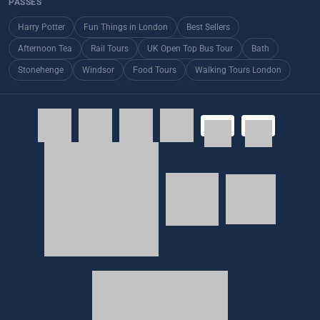
PASSES
Harry Potter
Fun Things in London
Best Sellers
Afternoon Tea
Rail Tours
UK Open Top Bus Tour
Bath
Stonehenge
Windsor
Food Tours
Walking Tours London