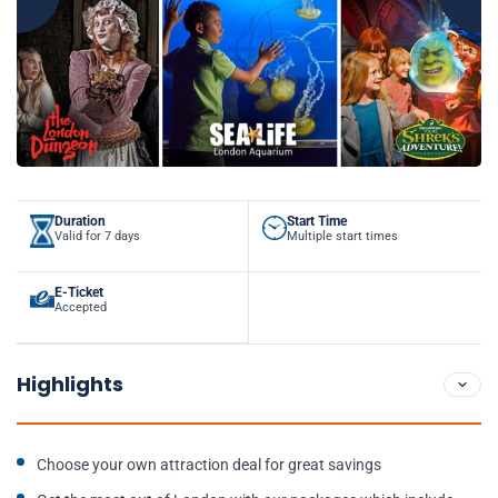
Duration
Start Time
Valid for 7 days
Multiple start times
E-Ticket
Accepted
Highlights
Choose your own attraction deal for great savings