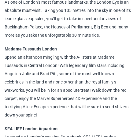
As one of London’s most famous landmarks, the London Eye is an
absolute must-visit. Taking you 135 metres into the sky in one of its
iconic glass capsules, you’ll get to take in spectacular views of
Buckingham Palace, the Houses of Parliament, Big Ben and many
more as you take the unforgettable 30 minute ride.
Madame Tussauds London
Spend an afternoon mingling with the A-listers at Madame
Tussauds in Central London! With legendary film stars including
Angelina Jolie and Brad Pitt, some of the most well-known
celebrities in the land and none other than the royal family’s
waxworks, you will be in for an absolute treat! Walk down the red
carpet, enjoy the Marvel Superheroes 4D experience and the
terrifying Alien: Escape experience that will be sure to send shivers
down your spine!
SEA LIFE London Aquarium