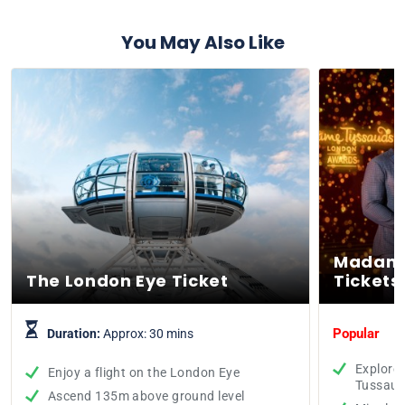
You May Also Like
Madame
The London Eye Ticket
Tickets
Popular
Duration:
Approx: 30 mins
Explore
Enjoy a flight on the London Eye
Tussaud
Ascend 135m above ground level