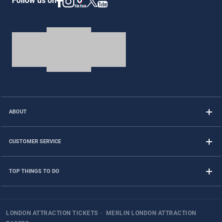
Follow us on
ABOUT
CUSTOMER SERVICE
TOP THINGS TO DO
LONDON ATTRACTION TICKETS
›
MERLIN LONDON ATTRACTION