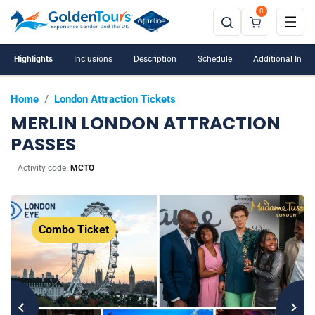
0
Under 5s are not allowed into the London Dungeon.
Highlights
Inclusions
Description
Schedule
Additional Info
Home
/
London Attraction Tickets
MERLIN LONDON ATTRACTION
PASSES
Activity code:
MCTO
Combo Ticket