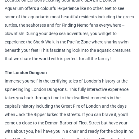
Located on London’s exciting Southbank, SEA LIFE London
Aquarium offers a colourful experience like no other. Get to see
some of the aquarium’s most beautiful residents including the green
turtles, the seahorses and for Finding Nemo fans everywhere –
clownfish! During your deep sea adventures, you will get to
experience the Shark Walk in the Pacific Zone where sharks swim
beneath your feet! This fascinating look into the aquatic creatures
that we share the world with is perfect for all the family!
The London Dungeon
Immerse yourself in the terrifying tales of London’s history at the
spine-tingling London Dungeons. This fully interactive experience
takes you back through time to the deadliest moments in the
capital’s history including the Great Fire of London and the days
when Jack the Ripper lurked the streets. If you can brave it, you’ll
come up close to the Demon Barber of Fleet Street but have your
wits about you, he’ll have you in a chair and ready for the chop in no