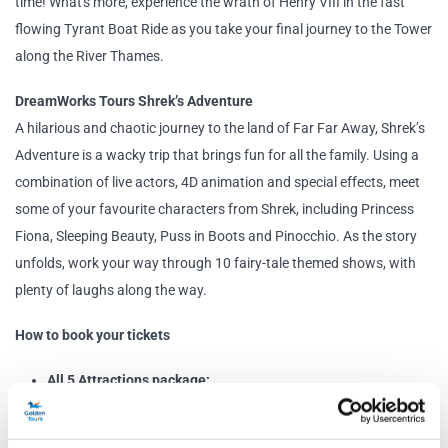
time! What's more, experience the wrath of Henry VIII in the fast
flowing Tyrant Boat Ride as you take your final journey to the Tower
along the River Thames.
DreamWorks Tours Shrek’s Adventure
A hilarious and chaotic journey to the land of Far Far Away, Shrek’s
Adventure is a wacky trip that brings fun for all the family. Using a
combination of live actors, 4D animation and special effects, meet
some of your favourite characters from Shrek, including Princess
Fiona, Sleeping Beauty, Puss in Boots and Pinocchio. As the story
unfolds, work your way through 10 fairy-tale themed shows, with
plenty of laughs along the way.
How to book your tickets
All 5 Attractions package:
Select a date for your visit to Madame Tussauds using the
booking panel on this page.