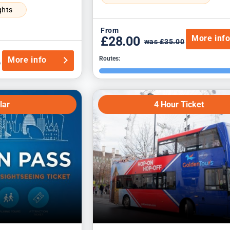
ghts
From
More inf
£28.00
was £35.00
More info
Routes:
0
lar
4 Hour Ticket