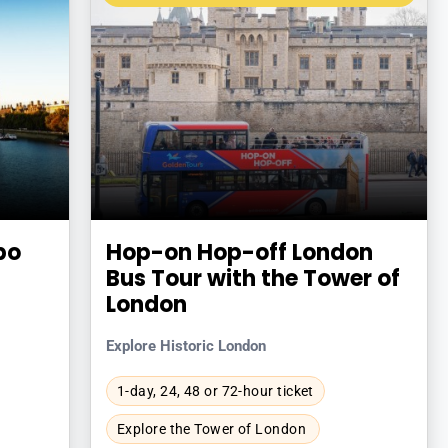
bo
Hop-on Hop-off London
Bus Tour with the Tower of
London
Explore Historic London
1-day, 24, 48 or 72-hour ticket
Explore the Tower of London