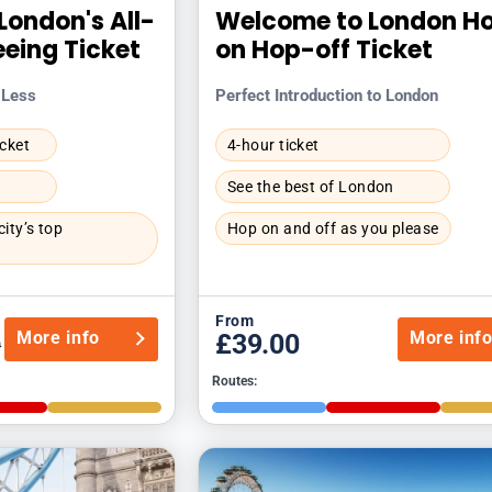
London's All-
Welcome to London H
eeing Ticket
on Hop-off Ticket
 Less
Perfect Introduction to London
icket
4-hour ticket
See the best of London
ity’s top
Hop on and off as you please
From
More info
More inf
£39.00
0
Routes: