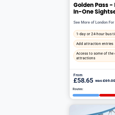
Golden Pass - 
In-One Sights
See More of London For
1-day or 24-hour bus t
Add attraction entries
Access to some of the c
attractions
From
£58.65
was £69.0
Routes: