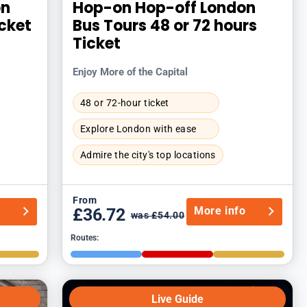
on
Hop-on Hop-off London
icket
Bus Tours 48 or 72 hours
Ticket
Enjoy More of the Capital
48 or 72-hour ticket
Explore London with ease
Admire the city's top locations
From
o
More info
£36.72
was £54.00
Routes:
Live Guide