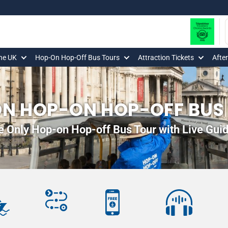
The UK
Hop-On Hop-Off Bus Tours
Attraction Tickets
Afte
N HOP-ON HOP-OFF BUS
e Only Hop-on Hop-off Bus Tour with Live Guid