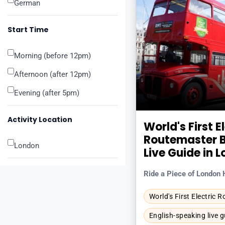
German
Start Time
Morning (before 12pm)
Afternoon (after 12pm)
Evening (after 5pm)
Activity Location
World's First E
Routemaster B
London
Live Guide in 
Ride a Piece of London 
World's First Electric 
English-speaking live g