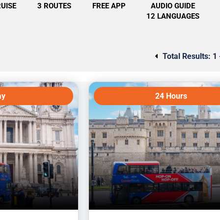
RUISE
3 ROUTES
FREE APP
AUDIO GUIDE
12 LANGUAGES
Total Results:
1 
ay
24 Hours