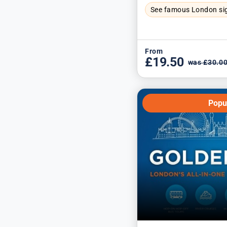
See famous London si
From
£19.50
was £30.0
Popu