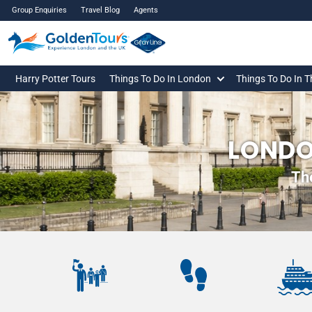
Group Enquiries
Travel Blog
Agents
Harry Potter Tours
Things To Do In London
Things To Do In 
LONDO
Th