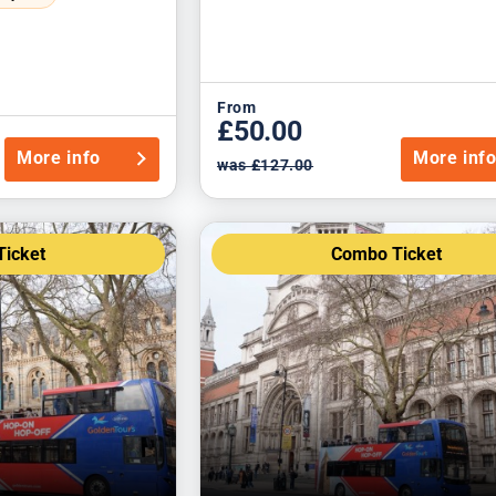
From
£50.00
More info
More inf
was £127.00
icket
Combo Ticket