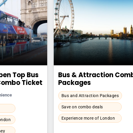
pen Top Bus
Bus & Attraction Com
Combo Ticket
Packages
nience
Bus and Attraction Packages
Save on combo deals
Experience more of London
London
ney