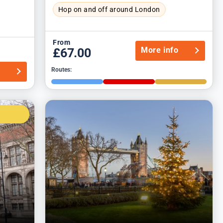
Hop on and off around London
From
More info
£67.00
o
Routes: