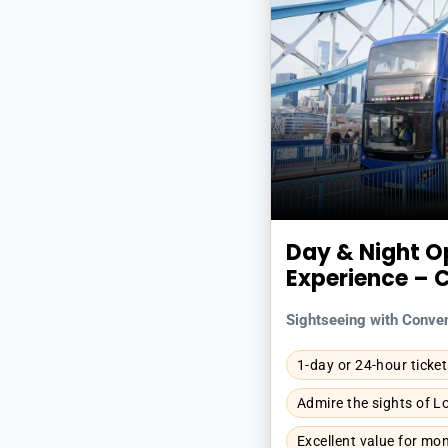
Day & Night O
Experience – 
Sightseeing with Conve
1-day or 24-hour ticket
Admire the sights of 
Excellent value for mo