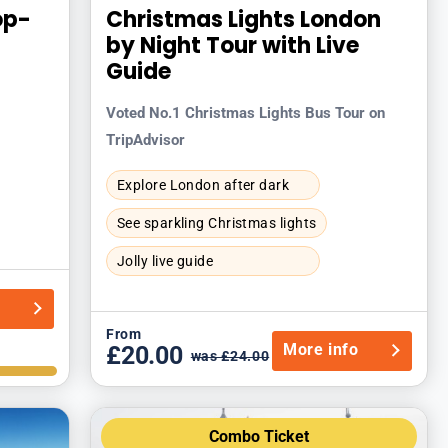
op-
Christmas Lights London
by Night Tour with Live
Guide
Voted No.1 Christmas Lights Bus Tour on
TripAdvisor
Explore London after dark
See sparkling Christmas lights
Jolly live guide
o
From
More info
£20.00
was £24.00
Combo Ticket