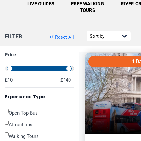
LIVE GUIDES
FREE WALKING
RIVER C
TOURS
FILTER
↺ Reset All
Price
1 D
£10
£140
Experience Type
Open Top Bus
Attractions
Walking Tours