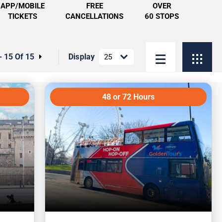
APP/MOBILE
FREE
OVER
TICKETS
CANCELLATIONS
60 STOPS
- 15 Of 15
Display
48 or 72 Hours