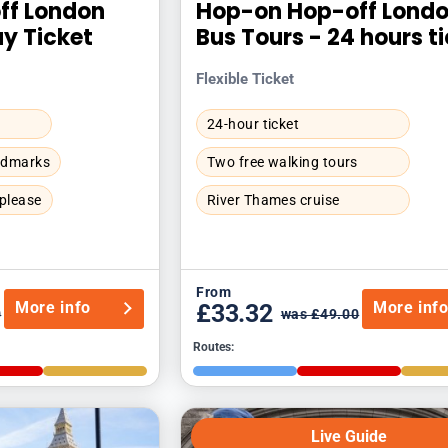
ff London
Hop-on Hop-off Lond
ay Ticket
Bus Tours - 24 hours t
Flexible Ticket
24-hour ticket
andmarks
Two free walking tours
 please
River Thames cruise
From
More info
More inf
£33.32
0
was £49.00
Routes:
Live Guide