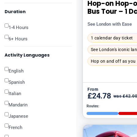
Hop-on Hop-o
Bus Tour – 1 D
Duration
See London with Ease
1-4 Hours
1 calendar day ticket
6+ Hours
See London's iconic l
Activity Languages
Hop on and off as you
English
Spanish
From
Italian
£24.78
was £42.0
Mandarin
Routes:
Japanese
French