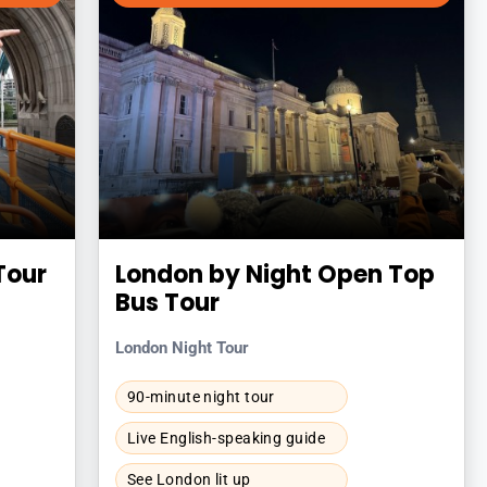
Tour
London by Night Open Top
Bus Tour
London Night Tour
90-minute night tour
Live English-speaking guide
See London lit up