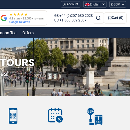
Account
English
£ GBP
GB +44 (0)207 630 2028
Cart (0)
US +1 800 509 2507
rnoon Tea
Offers
 TOURS
es!