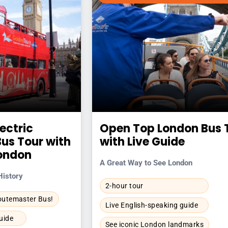
lectric
Open Top London Bus 
us Tour with
with Live Guide
London
A Great Way to See London
History
2-hour tour
Routemaster Bus!
Live English-speaking guide
uide
See iconic London landmarks