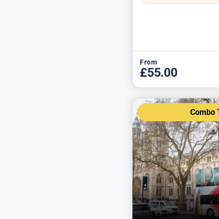
From
£55.00
Combo T