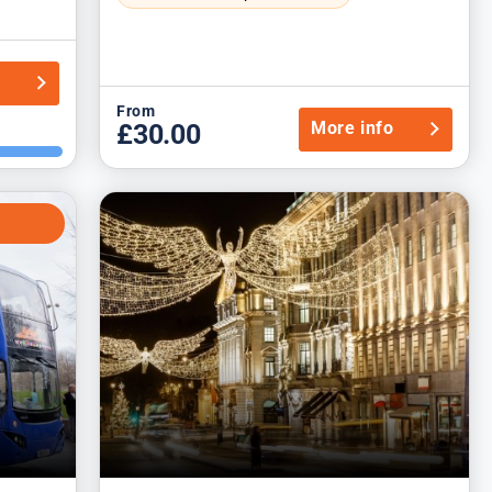
o
From
More info
£30.00