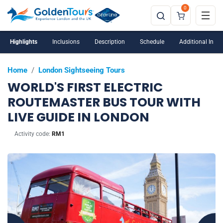
0
Introductory Offer Price
Highlights
Inclusions
Description
Schedule
Additional Info
Home
/
London Sightseeing Tours
WORLD'S FIRST ELECTRIC
ROUTEMASTER BUS TOUR WITH
LIVE GUIDE IN LONDON
Activity code:
RM1