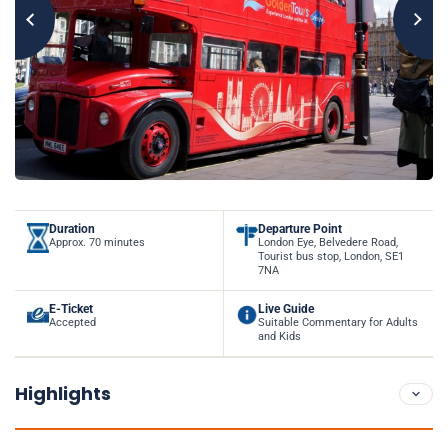
Duration
Departure Point
Approx. 70 minutes
London Eye, Belvedere Road,
Tourist bus stop, London, SE1
7NA
E-Ticket
Live Guide
Accepted
Suitable Commentary for Adults
and Kids
Highlights