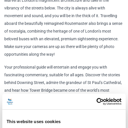
Marvel at London’s magnificent architecture and take in the
vibrancy of the streets below. The city is always alive with
movement and sound, and you will be in the thick of it. Travelling
aboard the beautifully reimagined Routemaster also brings a sense
of nostalgia, combining the heritage of one of London’s most
beloved buses with an elevated, premium sightseeing experience.
Make sure your cameras are up as there will be plenty of photo
opportunities along the way!
Your professional guide will entertain and engage you with
fascinating commentary, suitable for all ages. Discover the stories
behind Downing Street, admire the grandeur of St Paul’s Cathedral,
and hear how Tower Bridge became one of the world’s most
recognisable landmarks.
Travelling on the World's First Electric Routemaster Bus is not only
an excellent way to see London, but it is unlike anything you have
This website uses cookies
seen before. This premium sightseeing experience is sustainable,