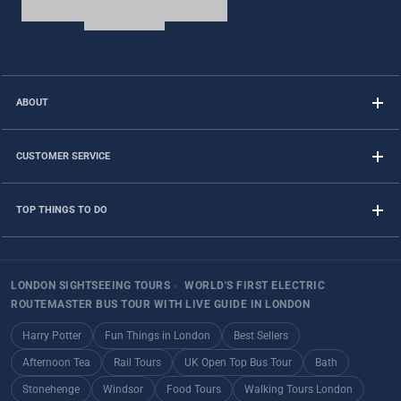
ABOUT
CUSTOMER SERVICE
TOP THINGS TO DO
LONDON SIGHTSEEING TOURS
›
WORLD'S FIRST ELECTRIC
ROUTEMASTER BUS TOUR WITH LIVE GUIDE IN LONDON
Harry Potter
Fun Things in London
Best Sellers
Afternoon Tea
Rail Tours
UK Open Top Bus Tour
Bath
Stonehenge
Windsor
Food Tours
Walking Tours London