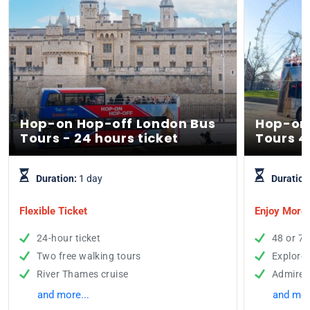
Hop-on Hop-off London Bus
Hop-on
Tours - 24 hours ticket
Tours 4
Duration:
1 day
Duration
Flexible Ticket
Enjoy More 
24-hour ticket
48 or 72
Two free walking tours
Explore
River Thames cruise
Admire t
and more...
and mor