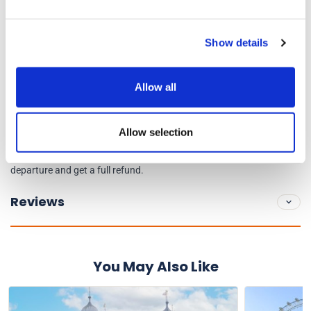
high steps to board, walk to their seat on the lower deck, and
their wheelchair must be foldable. Wheelchair storage is
Show details
available on board.
You will receive an e-ticket for this tour.
Allow all
Cancellation Policy
Allow selection
Cancel or amend up to midnight (UK time), the night before
departure and get a full refund.
Reviews
You May Also Like