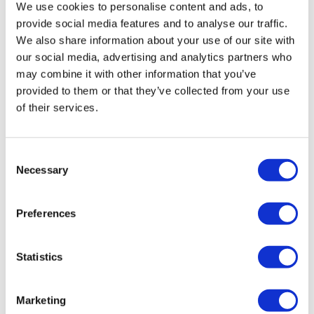
We use cookies to personalise content and ads, to
iconic and unforgettable.
provide social media features and to analyse our traffic.
We also share information about your use of our site with
Click
here
to view the route map
our social media, advertising and analytics partners who
may combine it with other information that you’ve
Schedule
provided to them or that they’ve collected from your use
of their services.
Departure and return point:
London Eye, Belvedere Road,
Tourist bus stop, London, SE1 7NA (nearest tube and train
Consent
station is Waterloo, a 2-minute walk).
Necessary
Selection
Additional Information
Preferences
This is not a hop-on hop-off bus service. There will be no breaks
Statistics
during the tour.
No food is allowed on the bus.
Marketing
Wheelchair users are welcome. Guests must be able to take two