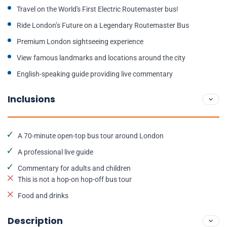
Travel on the World's First Electric Routemaster bus!
Ride London’s Future on a Legendary Routemaster Bus
Premium London sightseeing experience
View famous landmarks and locations around the city
English-speaking guide providing live commentary
Inclusions
A 70-minute open-top bus tour around London
A professional live guide
Commentary for adults and children
This is not a hop-on hop-off bus tour
Food and drinks
Description