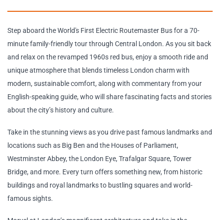
Step aboard the World's First Electric Routemaster Bus for a 70-
minute family-friendly tour through Central London. As you sit back
and relax on the revamped 1960s red bus, enjoy a smooth ride and
unique atmosphere that blends timeless London charm with
modern, sustainable comfort, along with commentary from your
English-speaking guide, who will share fascinating facts and stories
about the city’s history and culture.
Take in the stunning views as you drive past famous landmarks and
locations such as Big Ben and the Houses of Parliament,
Westminster Abbey, the London Eye, Trafalgar Square, Tower
Bridge, and more. Every turn offers something new, from historic
buildings and royal landmarks to bustling squares and world-
famous sights.