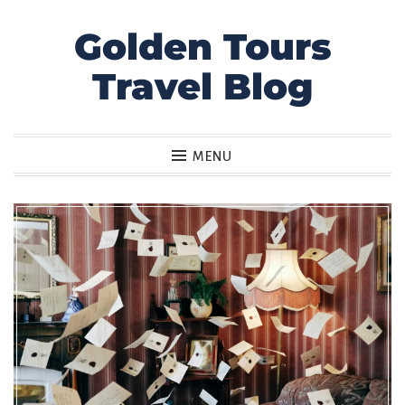
Golden Tours
Skip
to
Travel Blog
content
MENU