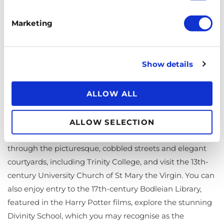
Marketing
Show details
ALLOW ALL
Explore the historic city of Oxford, home to the oldest
ALLOW SELECTION
university in the English-speaking world. Wander
through the picturesque, cobbled streets and elegant
courtyards, including Trinity College, and visit the 13th-
century University Church of St Mary the Virgin. You can
also enjoy entry to the 17th-century Bodleian Library,
featured in the Harry Potter films, explore the stunning
Divinity School, which you may recognise as the