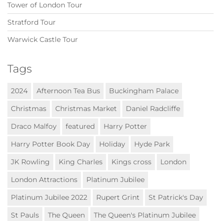
Tower of London Tour
Stratford Tour
Warwick Castle Tour
Tags
2024
Afternoon Tea Bus
Buckingham Palace
Christmas
Christmas Market
Daniel Radcliffe
Draco Malfoy
featured
Harry Potter
Harry Potter Book Day
Holiday
Hyde Park
JK Rowling
King Charles
Kings cross
London
London Attractions
Platinum Jubilee
Platinum Jubilee 2022
Rupert Grint
St Patrick's Day
St Pauls
The Queen
The Queen's Platinum Jubilee