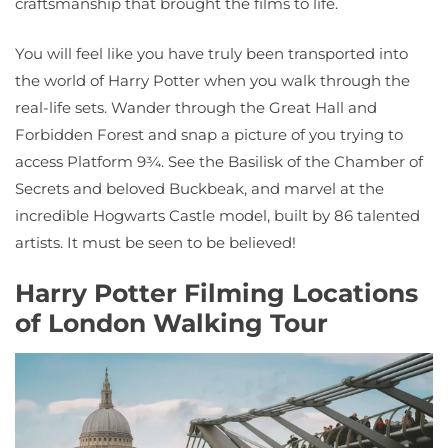
craftsmanship that brought the films to life.
You will feel like you have truly been transported into
the world of Harry Potter when you walk through the
real-life sets. Wander through the Great Hall and
Forbidden Forest and snap a picture of you trying to
access Platform 9¾. See the Basilisk of the Chamber of
Secrets and beloved Buckbeak, and marvel at the
incredible Hogwarts Castle model, built by 86 talented
artists. It must be seen to be believed!
Harry Potter Filming Locations
of London Walking Tour