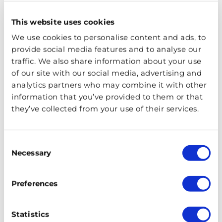
England – whose exterior served as the inspiration for
This website uses cookies
Gringotts Bank, St Paul’s Cathedral, Millennium Bridge –
dramatically destroyed by Death Eaters in Harry Potter
We use cookies to personalise content and ads, to
and the Half-Blood Prince, and Shakespeare’s Globe,
provide social media features and to analyse our
traffic. We also share information about your use
where you will learn about its influence on J.K. Rowling.
of our site with our social media, advertising and
analytics partners who may combine it with other
You will also see Clink Prison Museum, said to have
information that you’ve provided to them or that
inspired Azkaban, and Borough Market, which featured
they’ve collected from your use of their services.
in the iconic Knight Bus scene! It’s the ideal walking
tour for die-hard fans of Harry Potter.
Consent
Harry Potter Bodleian Library,
Necessary
Selection
Oxford and Lacock Tour
Preferences
Statistics