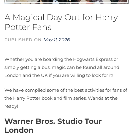
A Magical Day Out for Harry
Potter Fans
May 11, 2026
PUBLISHED ON
Whether you are boarding the Hogwarts Express or
simply getting a bus, magic can be found all around
London and the UK if you are willing to look for it!
We have compiled some of the best activities for fans of
the Harry Potter book and film series. Wands at the
ready!
Warner Bros. Studio Tour
London