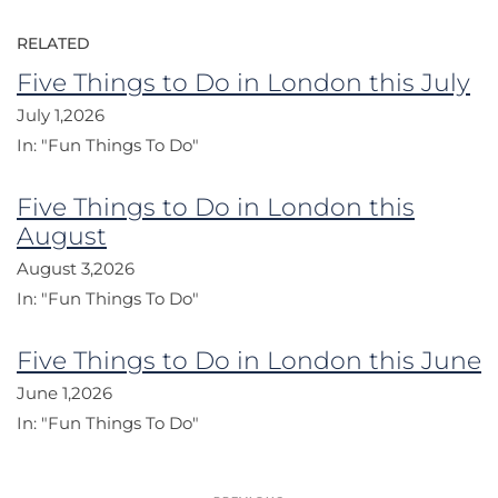
RELATED
Five Things to Do in London this July
July 1,2026
In:
"Fun Things To Do"
Five Things to Do in London this
August
August 3,2026
In:
"Fun Things To Do"
Five Things to Do in London this June
June 1,2026
In:
"Fun Things To Do"
Post