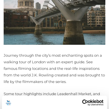
Journey through the city’s most enchanting spots on a
walking tour of London with an expert guide. See
famous filming locations and the real-life inspirations
from the world J.K. Rowling created and was brought to
life by the filmmakers of the series.
Some tour highlights include Leadenhall Market, and
the entrance used as the Leaky Cauldron in Harry
Potter and the Philosopher’s Stone, the Bank of