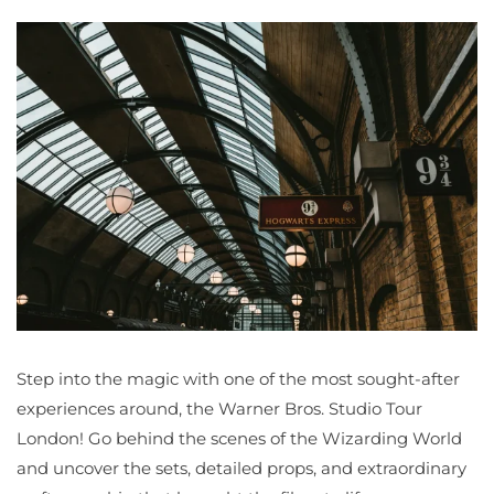
Step into the magic with one of the most sought-after
experiences around, the Warner Bros. Studio Tour
London! Go behind the scenes of the Wizarding World
and uncover the sets, detailed props, and extraordinary