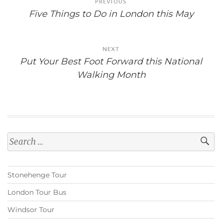
PREVIOUS
navigation
Five Things to Do in London this May
NEXT
Put Your Best Foot Forward this National
Walking Month
Search
for:
Stonehenge Tour
London Tour Bus
Windsor Tour