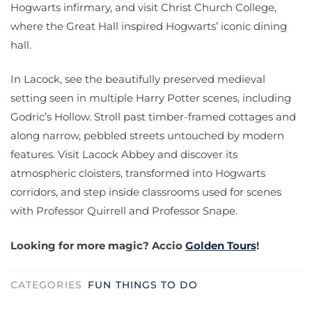
Hogwarts infirmary, and visit Christ Church College,
where the Great Hall inspired Hogwarts’ iconic dining
hall.
In Lacock, see the beautifully preserved medieval
setting seen in multiple Harry Potter scenes, including
Godric’s Hollow. Stroll past timber-framed cottages and
along narrow, pebbled streets untouched by modern
features. Visit Lacock Abbey and discover its
atmospheric cloisters, transformed into Hogwarts
corridors, and step inside classrooms used for scenes
with Professor Quirrell and Professor Snape.
Looking for more magic? Accio
Golden Tours
!
CATEGORIES
FUN THINGS TO DO