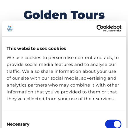
Golden Tours
Skip
to
Travel Blog
content
This website uses cookies
MENU
We use cookies to personalise content and ads, to
provide social media features and to analyse our
TAG:
RUPERT GRINT
traffic. We also share information about your use
of our site with our social media, advertising and
analytics partners who may combine it with other
information that you’ve provided to them or that
they’ve collected from your use of their services.
Consent
Necessary
Selection