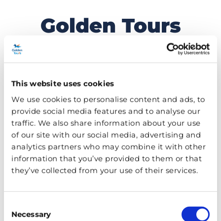
Golden Tours
Skip
to
Travel Blog
content
This website uses cookies
MENU
We use cookies to personalise content and ads, to
provide social media features and to analyse our
TAG:
THINGS TO DO
traffic. We also share information about your use
of our site with our social media, advertising and
analytics partners who may combine it with other
information that you’ve provided to them or that
they’ve collected from your use of their services.
Consent
Necessary
Selection