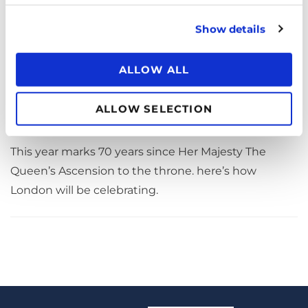
Show details
ALLOW ALL
How To Celebrate Her Majesty The
Queen’s Platinum Jubilee 2022
ALLOW SELECTION
April 20, 2022
PUBLISHED ON
This year marks 70 years since Her Majesty The
Queen’s Ascension to the throne. here’s how
London will be celebrating.