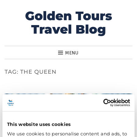
Golden Tours
Skip
to
Travel Blog
content
MENU
TAG:
THE QUEEN
This website uses cookies
We use cookies to personalise content and ads, to