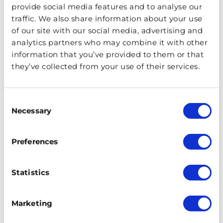
provide social media features and to analyse our
traffic. We also share information about your use
of our site with our social media, advertising and
analytics partners who may combine it with other
Must-Visit Royal Wedding Venues in
information that you’ve provided to them or that
the UK
they’ve collected from your use of their services.
July 16, 2025
PUBLISHED ON
There is nothing quite like a royal wedding, and the
Consent
Necessary
UK has seen plenty of them! If you want to visit the
Selection
venues, then we have a list for you.
Preferences
Statistics
Marketing