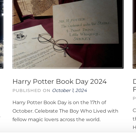
Harry Potter Book Day 2024
October 1, 2024
PUBLISHED ON
P
Harry Potter Book Day is on the 17th of
C
October. Celebrate The Boy Who Lived with
t
fellow magic lovers across the world.
H