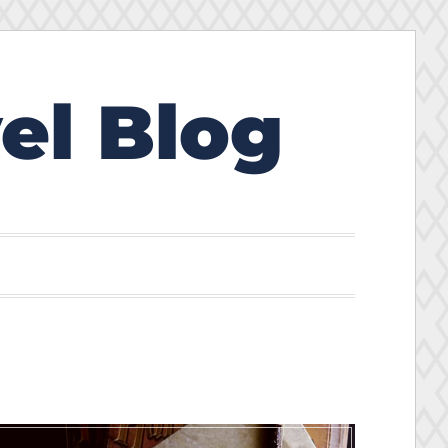
el Blog