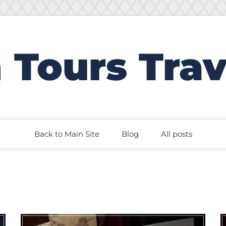
 Tours Trav
Back to Main Site
Blog
All posts