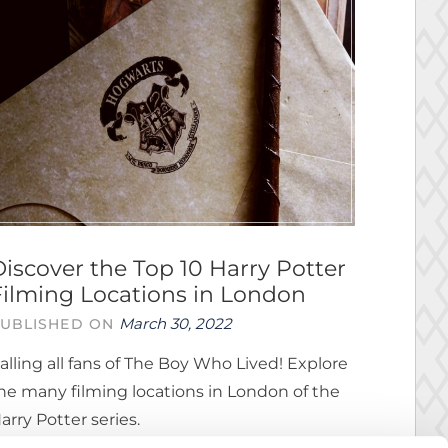
Discover the Top 10 Harry Potter
Filming Locations in London
March 30, 2022
UBLISHED ON
alling all fans of The Boy Who Lived! Explore
he many filming locations in London of the
arry Potter series.