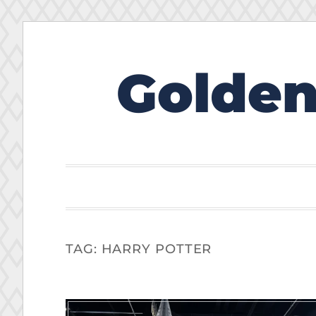
Golden
Skip
to
content
TAG:
HARRY POTTER