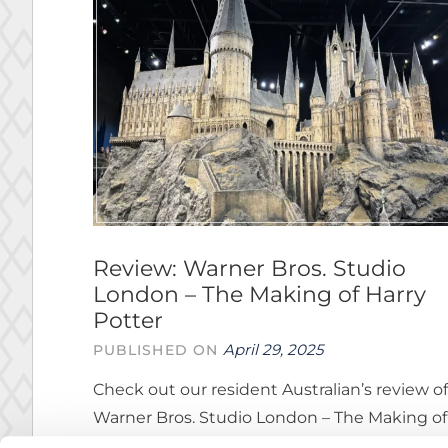
Review: Warner Bros. Studio
London – The Making of Harry
Potter
April 29, 2025
PUBLISHED ON
Check out our resident Australian’s review of
Warner Bros. Studio London – The Making of
Harry Potter.