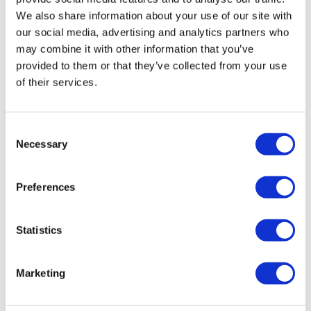
£45.32
We also share information about your use of our site with
was £49.00
Approx. 90 minutes
our social media, advertising and analytics partners who
may combine it with other information that you’ve
provided to them or that they’ve collected from your use
Golden Pass - London's All-In-One
of their services.
Sightseeing Ticket
From
£58.65
Consent
was £69.00
Necessary
Selection
Windsor Castle, Stonehenge and
Preferences
Bath Day Trip
From
£69.52
Statistics
was £79.00
Approx. 11 hours
Marketing
London Zoo