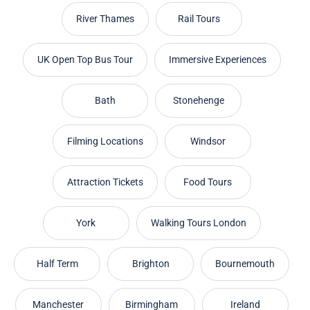
River Thames
Rail Tours
UK Open Top Bus Tour
Immersive Experiences
Bath
Stonehenge
Filming Locations
Windsor
Attraction Tickets
Food Tours
York
Walking Tours London
Half Term
Brighton
Bournemouth
Manchester
Birmingham
Ireland