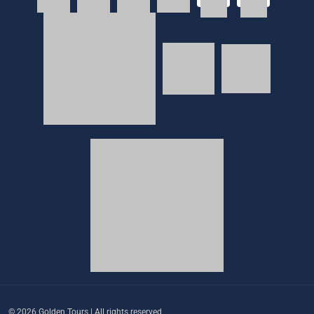
© 2026 Golden Tours | All rights reserved