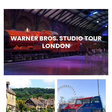
WARNER BROS. STUDIO TOUR
LONDON