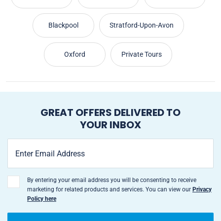
Blackpool
Stratford-Upon-Avon
Oxford
Private Tours
GREAT OFFERS DELIVERED TO
YOUR INBOX
By entering your email address you will be consenting to receive
marketing for related products and services. You can view our
Privacy
Policy here