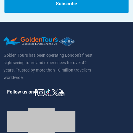
Subscribe
Golden Tours has been operating London's finest
sightseeing tours and experiences for over 42
years. Trusted by more than 10 million travellers
worldwide.
Follow us on