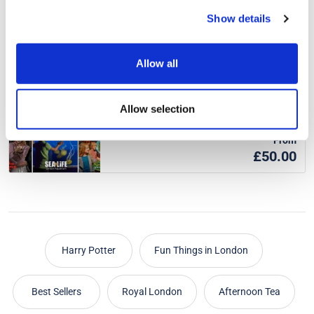
From
Show details
£31.50
was £35.00
Approx. 3-5 hours
Allow all
Merlin London Attraction Passes
Allow selection
From
£50.00
Harry Potter
Fun Things in London
Best Sellers
Royal London
Afternoon Tea