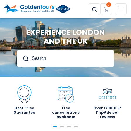
0
EXPERIENCE LONDON
AND THE UK
Best Price
Free
Over 17,000 5*
Guarantee
cancellations
TripAdvisor
available
reviews