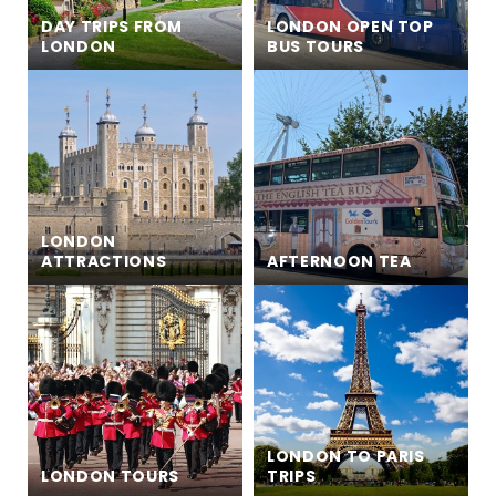
DAY TRIPS FROM
LONDON OPEN TOP
LONDON
BUS TOURS
LONDON
ATTRACTIONS
AFTERNOON TEA
LONDON TO PARIS
LONDON TOURS
TRIPS