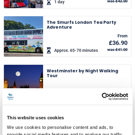
was £42.00
1 day
The Smurfs London Tea Party
Adventure
From
£36.90
was £41.00
Approx. 65-70 minutes
Westminster by Night Walking
Tour
From
£19.00
Approx. 60-70 minutes
This website uses cookies
Afternoon Tea Bus with
Panoramic Tour of London
We use cookies to personalise content and ads, to
From
provide social media features and to analyse our traffic.