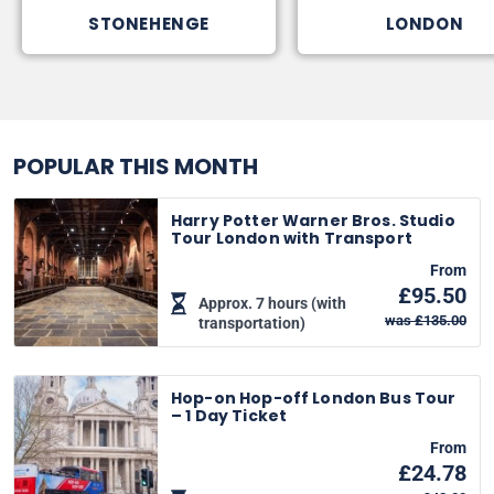
STONEHENGE
LONDON
POPULAR THIS MONTH
Harry Potter Warner Bros. Studio
Tour London with Transport
From
£95.50
Approx. 7 hours (with
was £135.00
transportation)
Hop-on Hop-off London Bus Tour
– 1 Day Ticket
From
£24.78