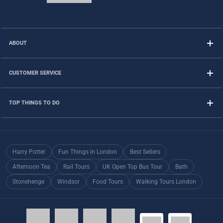
ABOUT
CUSTOMER SERVICE
TOP THINGS TO DO
Harry Potter
Fun Things in London
Best Sellers
Afternoon Tea
Rail Tours
UK Open Top Bus Tour
Bath
Stonehenge
Windsor
Food Tours
Walking Tours London