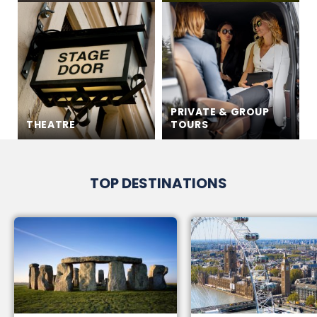
PRIVATE & GROUP
THEATRE
TOURS
TOP DESTINATIONS