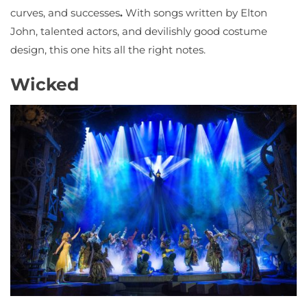
curves, and successes
.
With songs written by Elton
John, talented actors, and devilishly good costume
design, this one hits all the right notes.
Wicked