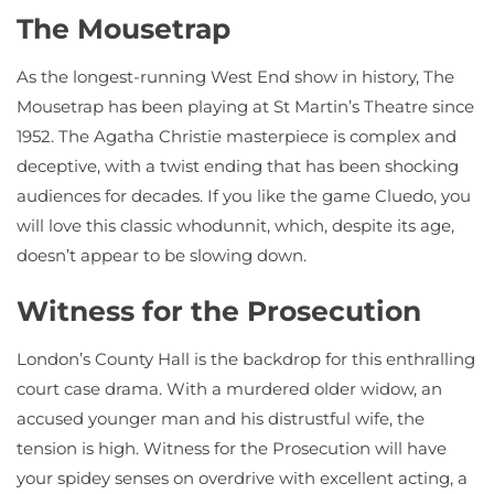
The Mousetrap
As the longest-running West End show in history, The
Mousetrap has been playing at St Martin’s Theatre since
1952. The Agatha Christie masterpiece is complex and
deceptive, with a twist ending that has been shocking
audiences for decades. If you like the game Cluedo, you
will love this classic whodunnit, which, despite its age,
doesn’t appear to be slowing down.
Witness for the Prosecution
London’s County Hall is the backdrop for this enthralling
court case drama. With a murdered older widow, an
accused younger man and his distrustful wife, the
tension is high. Witness for the Prosecution will have
your spidey senses on overdrive with excellent acting, a