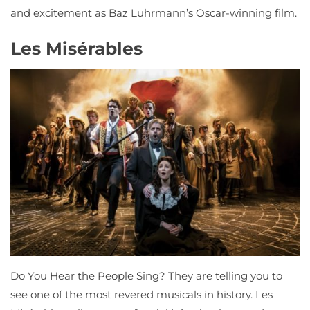
and excitement as Baz Luhrmann’s Oscar-winning film.
Les Misérables
Do You Hear the People Sing? They are telling you to
see one of the most revered musicals in history. Les