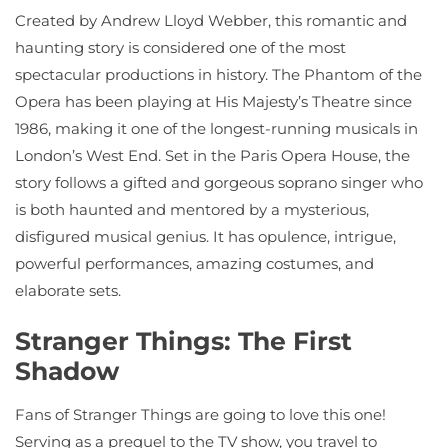
Created by Andrew Lloyd Webber, this romantic and
haunting story is considered one of the most
spectacular productions in history. The Phantom of the
Opera has been playing at His Majesty’s Theatre since
1986, making it one of the longest-running musicals in
London’s West End. Set in the Paris Opera House, the
story follows a gifted and gorgeous soprano singer who
is both haunted and mentored by a mysterious,
disfigured musical genius. It has opulence, intrigue,
powerful performances, amazing costumes, and
elaborate sets.
Stranger Things: The First
Shadow
Fans of Stranger Things are going to love this one!
Serving as a prequel to the TV show, you travel to