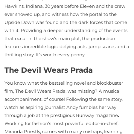
Hawkins, Indiana, 30 years before Eleven and the crew
ever showed up, and witness how the portal to the
Upside Down was found and the dark forces that come
with it. Providing a deeper understanding of the events
that occur in the show’s main plot, the production
features incredible logic-defying acts, jump scares and a
thrilling story. It’s worth every penny.
The Devil Wears Prada
You know what the bestselling novel and blockbuster
film, The Devil Wears Prada, was missing? A musical
accompaniment, of course! Following the same story,
watch as aspiring journalist Andy fumbles her way
through a job at the prestigious Runway magazine
.
Working for fashion’s most powerful editor-in-chief,
Miranda Priestly, comes with many mishaps, learning