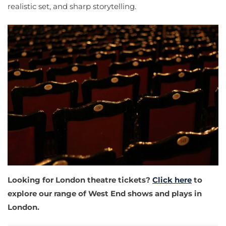
realistic set, and sharp storytelling.
Looking for London theatre tickets?
Click here
to
explore our range of West End shows and plays in
London.