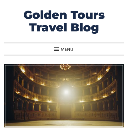
Golden Tours
Skip
to
Travel Blog
content
MENU