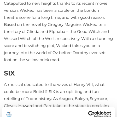
Catapulted to new heights thanks to its recent movie
version, Wicked has been a staple on the London
theatre scene for a long time, and with good reason.
Based on the novel by Gregory Maguire, Wicked tells
the story of Glinda and Elphaba – the Good Witch and
Wicked Witch of the West, respectively. With a stunning
score and bewitching plot, Wicked takes you on a
journey into the world of Oz before Dorothy ever sets
foot on the yellow brick road.
SIX
A musical dedicated to the wives of Henry VIII, what
could be more British? SIX is an uplifting and fun
retelling of Tudor history. As Aragon, Boleyn, Seymour,
Cleves, Howard and Parr take to the stage to proclaim
who had it the worst under the rule of their terrible