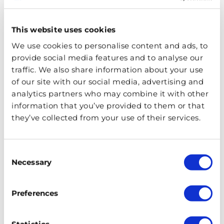
husband, you are treated to powerful ballads, fierce
choreography, sparkling costumes and six queens who
This website uses cookies
are not going out quietly.
We use cookies to personalise content and ads, to
Hadestown
provide social media features and to analyse our
traffic. We also share information about your use
Who doesn’t love a bit of Greek mythology? Hadestown
of our site with our social media, advertising and
brings the stories of two fascinating couples to life – that
analytics partners who may combine it with other
information that you’ve provided to them or that
of the young couple Orpheus and Eurydice, and King
they’ve collected from your use of their services.
Hades and his wife Persephone. Dive deep into the
underworld and back with epic set design, incredible
original songs, and an exhilarating storyline.
Consent
Necessary
Selection
Cabaret
Preferences
The Kit Kat Club welcomes you to Cabaret. Set in Berlin,
you are invited to escape from the impending troubles
of the outside world and instead relax, loosen up and be
Statistics