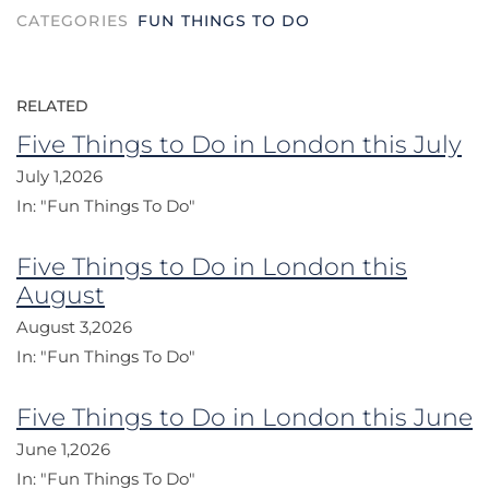
CATEGORIES
FUN THINGS TO DO
RELATED
Five Things to Do in London this July
July 1,2026
In:
"Fun Things To Do"
Five Things to Do in London this
August
August 3,2026
In:
"Fun Things To Do"
Five Things to Do in London this June
June 1,2026
In:
"Fun Things To Do"