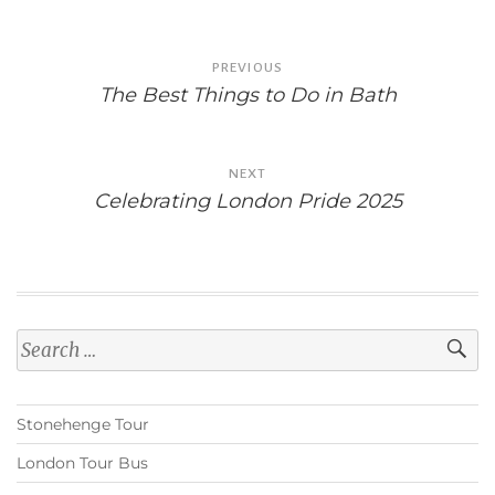
Post
PREVIOUS
navigation
The Best Things to Do in Bath
NEXT
Celebrating London Pride 2025
Search
for:
Stonehenge Tour
London Tour Bus