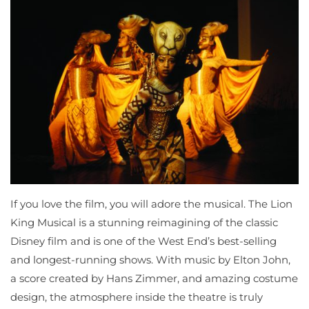
If you love the film, you will adore the musical. The Lion
King Musical is a stunning reimagining of the classic
Disney film and is one of the West End’s best-selling
and longest-running shows. With music by Elton John,
a score created by Hans Zimmer, and amazing costume
design, the atmosphere inside the theatre is truly