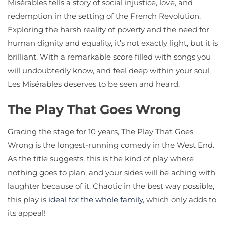
Misérables tells a story of social injustice, love, and
redemption in the setting of the French Revolution.
Exploring the harsh reality of poverty and the need for
human dignity and equality, it’s not exactly light, but it is
brilliant. With a remarkable score filled with songs you
will undoubtedly know, and feel deep within your soul,
Les Misérables deserves to be seen and heard.
The Play That Goes Wrong
Gracing the stage for 10 years, The Play That Goes
Wrong is the longest-running comedy in the West End.
As the title suggests, this is the kind of play where
nothing goes to plan, and your sides will be aching with
laughter because of it. Chaotic in the best way possible,
this play is
ideal for the whole family
, which only adds to
its appeal!