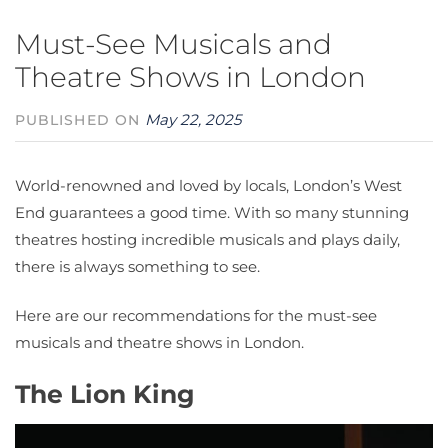
Must-See Musicals and
Theatre Shows in London
May 22, 2025
PUBLISHED ON
World-renowned and loved by locals, London’s West
End guarantees a good time. With so many stunning
theatres hosting incredible musicals and plays daily,
there is always something to see.
Here are our recommendations for the must-see
musicals and theatre shows in London.
The Lion King