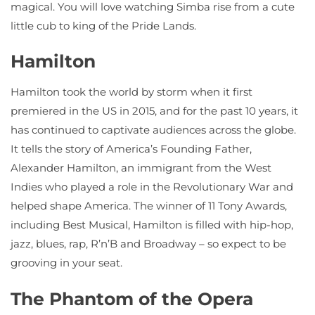
magical. You will love watching Simba rise from a cute
little cub to king of the Pride Lands.
Hamilton
Hamilton took the world by storm when it first
premiered in the US in 2015, and for the past 10 years, it
has continued to captivate audiences across the globe.
It tells the story of America’s Founding Father,
Alexander Hamilton, an immigrant from the West
Indies who played a role in the Revolutionary War and
helped shape America. The winner of 11 Tony Awards,
including Best Musical, Hamilton is filled with hip-hop,
jazz, blues, rap, R’n’B and Broadway – so expect to be
grooving in your seat.
The Phantom of the Opera