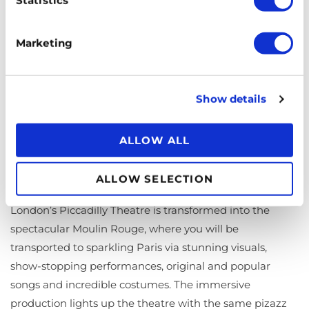
yourself in comfort and style. The electrifying production
is based on the original play and is all shimmer and
Marketing
showbiz, baby. With an enthralling story of survival, the
dangers of escapism, and the complexities of love and
relationships, set in the changing social landscape of
Show details
pre-war Germany, this show has your attention from the
first to the last number.
ALLOW ALL
Moulin Rouge! The Musical
ALLOW SELECTION
Truth, beauty, freedom and love are on the menu.
London’s Piccadilly Theatre is transformed into the
spectacular Moulin Rouge, where you will be
transported to sparkling Paris via stunning visuals,
show-stopping performances, original and popular
songs and incredible costumes. The immersive
production lights up the theatre with the same pizazz