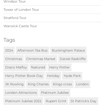
Windsor Tour
Tower of London Tour
Stratford Tour
Warwick Castle Tour
Tags
2024
Afternoon Tea Bus
Buckingham Palace
Christmas
Christmas Market
Daniel Radcliffe
Draco Malfoy
featured
Harry Potter
Harry Potter Book Day
Holiday
Hyde Park
JK Rowling
King Charles
Kings cross
London
London Attractions
Platinum Jubilee
Platinum Jubilee 2022
Rupert Grint
St Patrick's Day