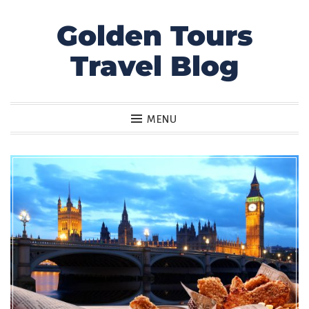
Golden Tours
Skip
to
Travel Blog
content
MENU