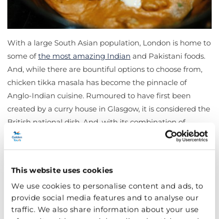
With a large South Asian population, London is home to
some of
the most amazing Indian
and Pakistani foods.
And, while there are bountiful options to choose from,
chicken tikka masala has become the pinnacle of
Anglo-Indian cuisine. Rumoured to have first been
created by a curry house in Glasgow, it is considered the
British national dish. And, with its combination of
marinated chicken, yoghurt, and spices from garam
masala to cumin, it’s an incredible culinary adventure.
Head to any local Indian restaurant for a meal you will
This website uses cookies
never forget.
We use cookies to personalise content and ads, to
Pie and Mash
provide social media features and to analyse our
traffic. We also share information about your use