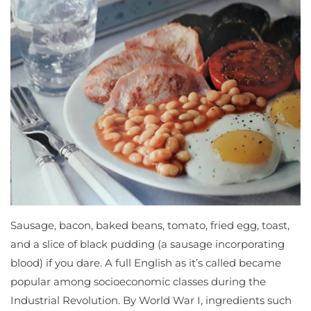
Sausage, bacon, baked beans, tomato, fried egg, toast,
and a slice of black pudding (a sausage incorporating
blood) if you dare. A full English as it’s called became
popular among socioeconomic classes during the
Industrial Revolution. By World War I, ingredients such