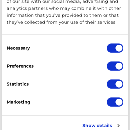
of our site with our social media, advertising and
analytics partners who may combine it with other
information that you’ve provided to them or that
they’ve collected from your use of their services.
Consent
Necessary
Selection
Preferences
Statistics
A traditional working-class food, pie and mash
Marketing
originated in the Docks of London. And, it consists of
minced meat pie, mashed potato, parsley sauce known
as liquor, and sometimes jellied eels. During World War
Show details
II food rationing threatened the closure of pie and mash