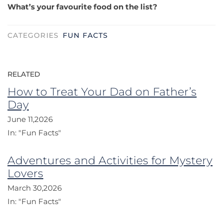
What’s your favourite food on the list?
CATEGORIES
FUN FACTS
RELATED
How to Treat Your Dad on Father’s
Day
June 11,2026
In:
"Fun Facts"
Adventures and Activities for Mystery
Lovers
March 30,2026
In:
"Fun Facts"