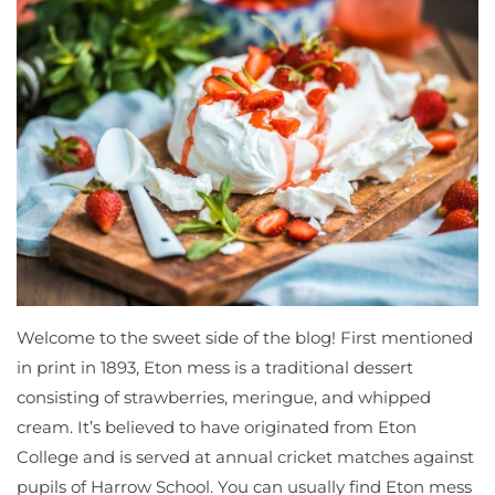
Welcome to the sweet side of the blog! First mentioned
in print in 1893, Eton mess is a traditional dessert
consisting of strawberries, meringue, and whipped
cream. It’s believed to have originated from Eton
College and is served at annual cricket matches against
pupils of Harrow School. You can usually find Eton mess