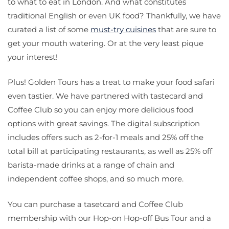
to what to eat in London. And what constitutes
traditional English or even UK food? Thankfully, we have
curated a list of some
must-try cuisines
that are sure to
get your mouth watering. Or at the very least pique
your interest!
Plus! Golden Tours has a treat to make your food safari
even tastier. We have partnered with tastecard and
Coffee Club so you can enjoy more delicious food
options with great savings. The digital subscription
includes offers such as 2-for-1 meals and 25% off the
total bill at participating restaurants, as well as 25% off
barista-made drinks at a range of chain and
independent coffee shops, and so much more.
You can purchase a tasetcard and Coffee Club
membership with our Hop-on Hop-off Bus Tour and a