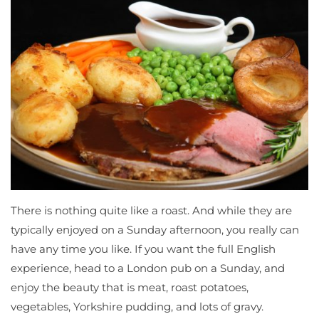
There is nothing quite like a roast. And while they are
typically enjoyed on a Sunday afternoon, you really can
have any time you like. If you want the full English
experience, head to a London pub on a Sunday, and
enjoy the beauty that is meat, roast potatoes,
vegetables, Yorkshire pudding, and lots of gravy.