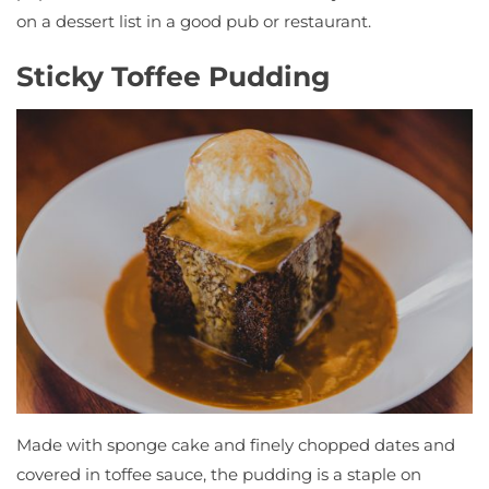
on a dessert list in a good pub or restaurant.
Sticky Toffee Pudding
Made with sponge cake and finely chopped dates and
covered in toffee sauce, the pudding is a staple on