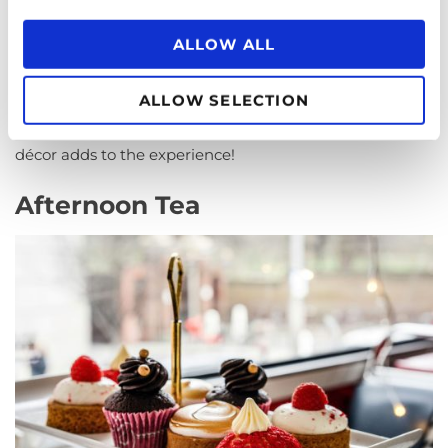
shops. But thanks to public demand the Ministry of
ALLOW ALL
Food was persuaded to keep the eateries open – just as
they did with fish & chip shops. For a good pie and mash
head to a quintessential shop with white tile walls,
ALLOW SELECTION
mirrors, and marble floors. The traditional Victorian
décor adds to the experience!
Afternoon Tea