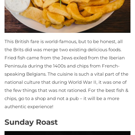
This British fare is world-famous, but to be honest, all
the Brits did was merge two existing delicious foods.
Fried fish came from the Jews exiled from the Iberian
Peninsula during the 1400s and chips from French-
speaking Belgians. The cuisine is such a vital part of the
national culture that during World War II, it was one of
the few things that was not rationed. For the best fish &
chips, go to a shop and not a pub – it will be a more
authentic experience!
Sunday Roast