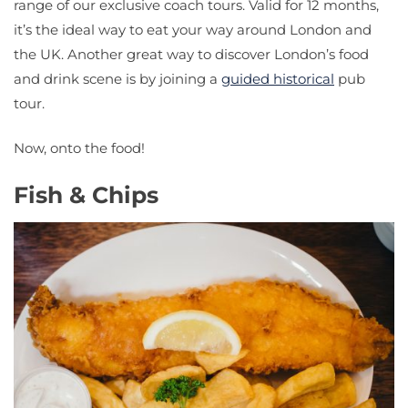
range of our exclusive coach tours. Valid for 12 months,
it’s the ideal way to eat your way around London and
the UK. Another great way to discover London’s food
and drink scene is by joining a
guided historical
pub
tour.
Now, onto the food!
Fish & Chips