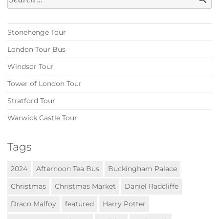
for:
Stonehenge Tour
London Tour Bus
Windsor Tour
Tower of London Tour
Stratford Tour
Warwick Castle Tour
Tags
2024
Afternoon Tea Bus
Buckingham Palace
Christmas
Christmas Market
Daniel Radcliffe
Draco Malfoy
featured
Harry Potter