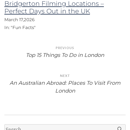
Bridgerton Filming Locations –
Perfect Days Out in the UK
March 17,2026
In:
"Fun Facts"
Post
PREVIOUS
navigation
Top 15 Things To Do in London
NEXT
An Australian Abroad: Places To Visit From
London
Search