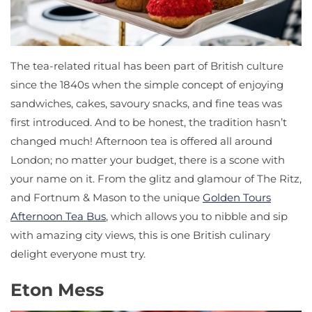
The tea-related ritual has been part of British culture
since the 1840s when the simple concept of enjoying
sandwiches, cakes, savoury snacks, and fine teas was
first introduced. And to be honest, the tradition hasn’t
changed much! Afternoon tea is offered all around
London; no matter your budget, there is a scone with
your name on it. From the glitz and glamour of The Ritz,
and Fortnum & Mason to the unique
Golden Tours
Afternoon Tea Bus
, which allows you to nibble and sip
with amazing city views, this is one British culinary
delight everyone must try.
Eton Mess