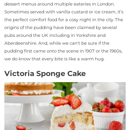
dessert menus around multiple eateries in London.
Sometimes served with vanilla custard or ice cream, it’s
the perfect comfort food for a cosy night in the city. The
origins of the pudding have been claimed by several
pubs around the UK including in Yorkshire and
Aberdeenshire. And, while we can’t be sure if the
pudding first came onto the scene in 1907 or the 1960s,
we do know that every bite is like a warm hug.
Victoria Sponge Cake