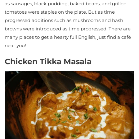
as sausages, black pudding, baked beans, and grilled
tomatoes were staples on the plate. But as time
progressed additions such as mushrooms and hash
browns were introduced as time progressed. There are
many places to get a hearty full English, just find a café
near you!
Chicken Tikka Masala