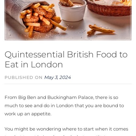
Quintessential British Food to
Eat in London
May 3, 2024
PUBLISHED ON
From Big Ben and Buckingham Palace, there is so
much to see and do in London that you are bound to
work up an appetite.
You might be wondering where to start when it comes