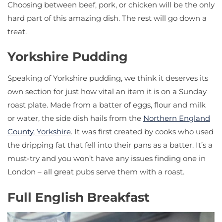
Choosing between beef, pork, or chicken will be the only
hard part of this amazing dish. The rest will go down a
treat.
Yorkshire Pudding
Speaking of Yorkshire pudding, we think it deserves its
own section for just how vital an item it is on a Sunday
roast plate. Made from a batter of eggs, flour and milk
or water, the side dish hails from the
Northern England
County, Yorkshire
. It was first created by cooks who used
the dripping fat that fell into their pans as a batter. It’s a
must-try and you won’t have any issues finding one in
London – all great pubs serve them with a roast.
Full English Breakfast