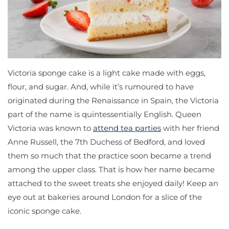
Victoria sponge cake is a light cake made with eggs,
flour, and sugar. And, while it’s rumoured to have
originated during the Renaissance in Spain, the Victoria
part of the name is quintessentially English. Queen
Victoria was known to
attend tea parties
with her friend
Anne Russell, the 7th Duchess of Bedford, and loved
them so much that the practice soon became a trend
among the upper class. That is how her name became
attached to the sweet treats she enjoyed daily! Keep an
eye out at bakeries around London for a slice of the
iconic sponge cake.