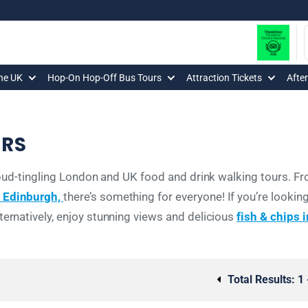
The UK
Hop-On Hop-Off Bus Tours
Attraction Tickets
Afte
URS
te-bud-tingling London and UK food and drink walking tours. 
n Edinburgh,
there’s something for everyone! If you’re looking
ternatively, enjoy stunning views and delicious
fish & chips 
Total Results:
1 