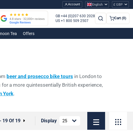
Account
English
£ GBP
GB +44 (0)207 630 2028
Cart (0)
US +1 800 509 2507
rnoon Tea
Offers
From
beer and prosecco bike tours
in London to
 for a more quintessentially British experience,
in York
.
- 19 Of 19
Display