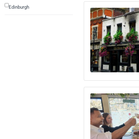
Edinburgh