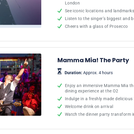
London
See iconic locations and landmarks 
Listen to the singer’s biggest and b
Cheers with a glass of Prosecco
Mamma Mia! The Party
Duration:
Approx. 4 hours
Enjoy an immersive Mamma Mia th
dining experience at the O2
Indulge in a freshly made deliciou
Welcome drink on arrival
Watch the dinner party transform i