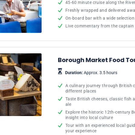
45-60 minute cruise along the Rive
Freshly wrapped and delivered awa
On-board bar with a wide selection 
Live commentary from the captain 
Borough Market Food To
Duration:
Approx. 3.5 hours
A culinary journey through British 
different places
Taste British cheeses, classic fish 
ale
Explore the historic 12th-century 
insight into local culture
Tour with an experienced local guid
your experience