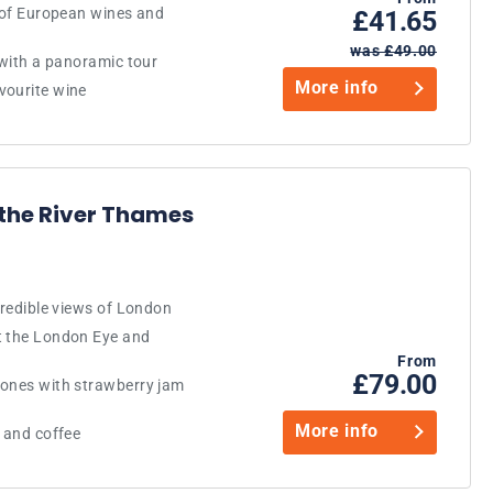
n of European wines and
£41.65
was £49.00
 with a panoramic tour
More info
vourite wine
 the River Thames
credible views of London
t the London Eye and
From
£79.00
cones with strawberry jam
More info
a and coffee