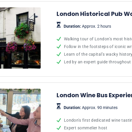
London Historical Pub W
Duration:
Approx. 2 hours
Walking tour of London’s most hist
Follow in the footsteps of iconic w
Learn of the capital’s wacky histo
Led by an expert guide throughout
London Wine Bus Experi
Duration:
Approx. 90 minutes
London's first dedicated wine tasti
Expert sommelier host