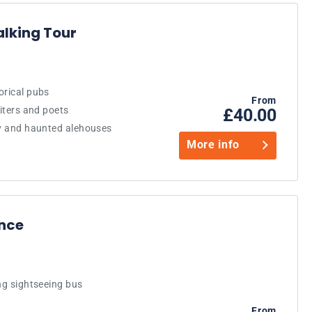
alking Tour
orical pubs
From
riters and poets
£40.00
ry and haunted alehouses
More info
ence
ng sightseeing bus
From