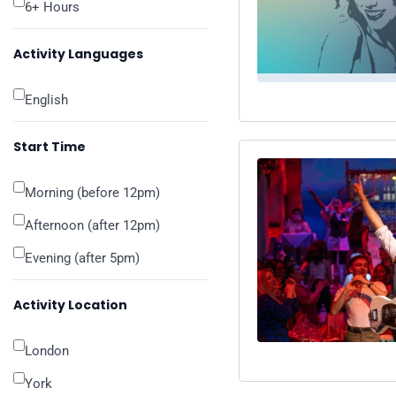
6+ Hours
Activity Languages
English
Start Time
Morning (before 12pm)
Afternoon (after 12pm)
Evening (after 5pm)
Activity Location
London
York