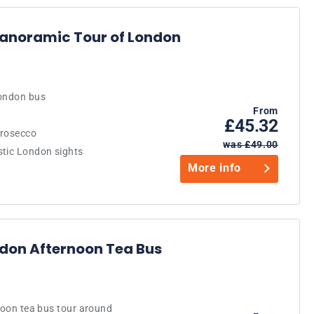
Panoramic Tour of London
London bus
From
£45.32
Prosecco
was £49.00
stic London sights
More info
ndon Afternoon Tea Bus
rnoon tea bus tour around