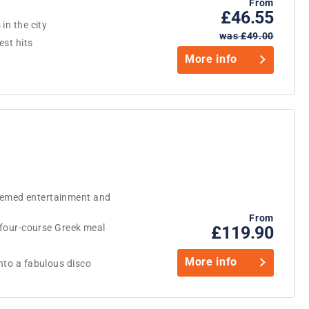
From
£46.55
in the city
was £49.00
est hits
More info
emed entertainment and
From
s four-course Greek meal
£119.90
More info
nto a fabulous disco