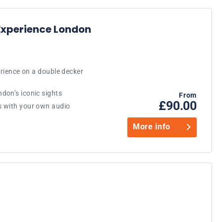
Experience London
erience on a double decker
don’s iconic sights
From
£90.00
s with your own audio
More info