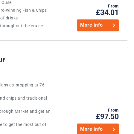
r Ouse
From
rd-winning Fish & Chips
£34.01
of drinks
More info
throughout the cruise
ur
classics, stopping at 76
and chips and traditional
From
Borough Market and get an
£97.50
e to get the most out of
More info