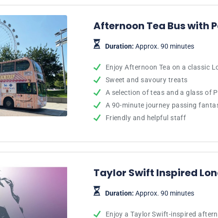
Afternoon Tea Bus with 
Duration:
Approx. 90 minutes
Enjoy Afternoon Tea on a classic 
Sweet and savoury treats
A selection of teas and a glass of 
A 90-minute journey passing fanta
Friendly and helpful staff
Taylor Swift Inspired Lo
Duration:
Approx. 90 minutes
Enjoy a Taylor Swift-inspired afte