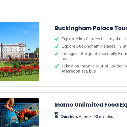
Buckingham Palace Tour
Explore King Charles III’s royal res
Explore Buckingham Palace’s 19 S
Indulge in the quintessentially Brit
tea
Take a panoramic tour of London o
Afternoon Tea bus
Inamo Unlimited Food Ex
Duration:
Approx. 90 minutes