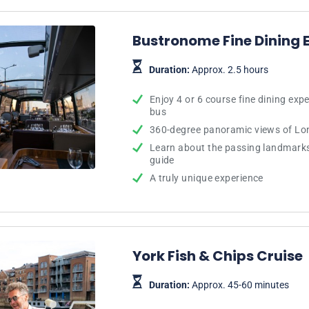
Bustronome Fine Dining 
Duration:
Approx. 2.5 hours
Enjoy 4 or 6 course fine dining exp
bus
360-degree panoramic views of Lon
Learn about the passing landmark
guide
A truly unique experience
York Fish & Chips Cruise
Duration:
Approx. 45-60 minutes