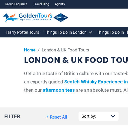
Group Enquiries
Travel Blog
Agents
Harry Potter Tours
Things To Do In London
Things To Do In 
Home
/
London & UK Food Tours
LONDON & UK FOOD TO
Get a true taste of British culture with our tas
an expertly guided
Scotch Whisky Experience i
then our
afternoon teas
are an absolute must. Al
FILTER
↺ Reset All