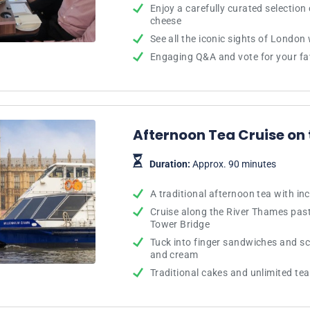
Enjoy a carefully curated selectio
cheese
See all the iconic sights of London
Engaging Q&A and vote for your fa
Afternoon Tea Cruise on
Duration:
Approx. 90 minutes
A traditional afternoon tea with in
Cruise along the River Thames pas
Tower Bridge
Tuck into finger sandwiches and s
and cream
Traditional cakes and unlimited te