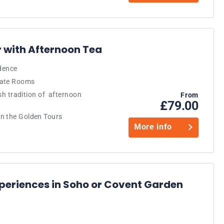
 with Afternoon Tea
idence
tate Rooms
ish tradition of afternoon
From
£79.00
n the Golden Tours
More info
periences in Soho or Covent Garden