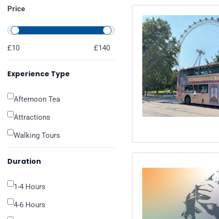
Price
£10
£140
Experience Type
Afternoon Tea
Attractions
Walking Tours
Duration
1-4 Hours
4-6 Hours