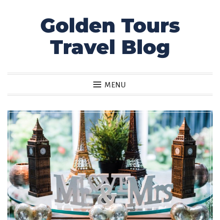
Golden Tours
Skip
to
Travel Blog
content
MENU