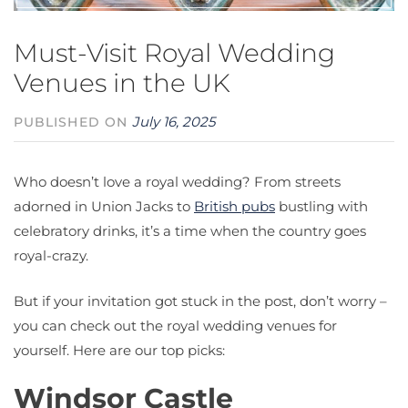
Must-Visit Royal Wedding
Venues in the UK
July 16, 2025
PUBLISHED ON
Who doesn’t love a royal wedding? From streets
adorned in Union Jacks to
British pubs
bustling with
celebratory drinks, it’s a time when the country goes
royal-crazy.
But if your invitation got stuck in the post, don’t worry –
you can check out the royal wedding venues for
yourself. Here are our top picks:
Windsor Castle