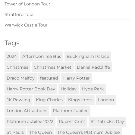
Tower of London Tour
Stratford Tour
Warwick Castle Tour
Tags
2024
Afternoon Tea Bus
Buckingham Palace
Christmas
Christmas Market
Daniel Radcliffe
Draco Malfoy
featured
Harry Potter
Harry Potter Book Day
Holiday
Hyde Park
JK Rowling
King Charles
Kings cross
London
London Attractions
Platinum Jubilee
Platinum Jubilee 2022
Rupert Grint
St Patrick's Day
St Pauls
The Queen
The Queen's Platinum Jubilee