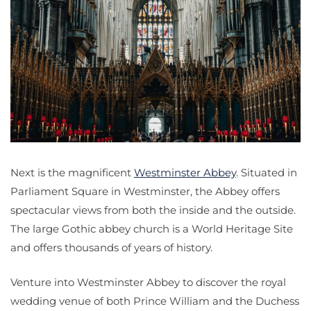
Next is the magnificent
Westminster Abbey
. Situated in
Parliament Square in Westminster, the Abbey offers
spectacular views from both the inside and the outside.
The large Gothic abbey church is a World Heritage Site
and offers thousands of years of history.
Venture into Westminster Abbey to discover the royal
wedding venue of both Prince William and the Duchess