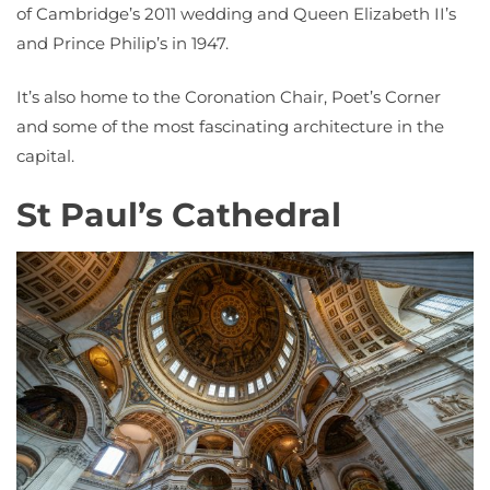
of Cambridge’s 2011 wedding and Queen Elizabeth II’s
and Prince Philip’s in 1947.
It’s also home to the Coronation Chair, Poet’s Corner
and some of the most fascinating architecture in the
capital.
St Paul’s Cathedral