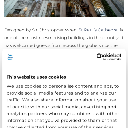
Designed by Sir Christopher Wren,
St Paul’s Cathedral
is
one of the most mesmerising buildings in the country. It
has welcomed guests from across the globe since the
th
17
century and is also home to the world-famous
Whispering Gallery (test it out for yourself!).
Soak in the 1981 royal wedding venue of Princess Diana
This website uses cookies
and Prince Charles as you walk through the vast
We use cookies to personalise content and ads, to
expanse of the lower Cathedral before climbing to the
provide social media features and to analyse our
glorious heights of the Golden Gallery.
traffic. We also share information about your use
of our site with our social media, advertising and
Buckingham Palace
analytics partners who may combine it with other
information that you’ve provided to them or that
they’ve collected from your use of their services.