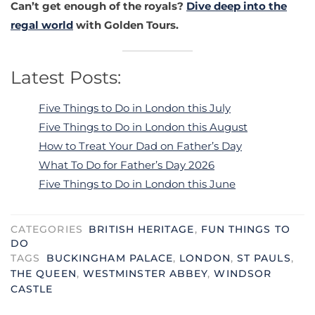
Can’t get enough of the royals?
Dive deep into the
regal world
with Golden Tours.
Latest Posts:
Five Things to Do in London this July
Five Things to Do in London this August
How to Treat Your Dad on Father’s Day
What To Do for Father’s Day 2026
Five Things to Do in London this June
CATEGORIES
BRITISH HERITAGE
,
FUN THINGS TO
DO
TAGS
BUCKINGHAM PALACE
,
LONDON
,
ST PAULS
,
THE QUEEN
,
WESTMINSTER ABBEY
,
WINDSOR
CASTLE