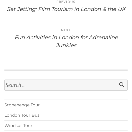
PREVIOUS
navigation
Set Jetting: Film Tourism in London & the UK
NEXT
Fun Activities in London for Adrenaline
Junkies
Search
for:
Stonehenge Tour
London Tour Bus
Windsor Tour