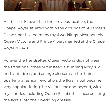
A little less known than the previous location, the
Chapel Royal, situated within the grounds of St James’s
Palace, has hosted many royal weddings. Most notably,
Queen Victoria and Prince Albert married at the Chapel
Royal in 1840.
Forever the trendsetter, Queen Victoria did not wear
the traditional robes but instead a stunning ivory, silk
and satin dress, and orange blossoms in her hair.
Sparking a fashion revolution, the floral motif became
very popular during the Victoria era and beyond, with
royal brides, including Queen Elizabeth II, incorporating
the florals into their wedding dresses.