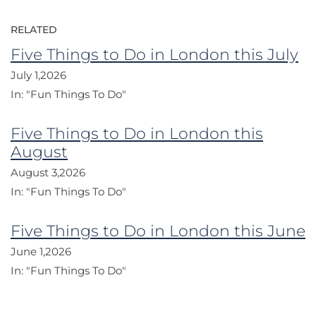
RELATED
Five Things to Do in London this July
July 1,2026
In:
"Fun Things To Do"
Five Things to Do in London this
August
August 3,2026
In:
"Fun Things To Do"
Five Things to Do in London this June
June 1,2026
In:
"Fun Things To Do"
Post