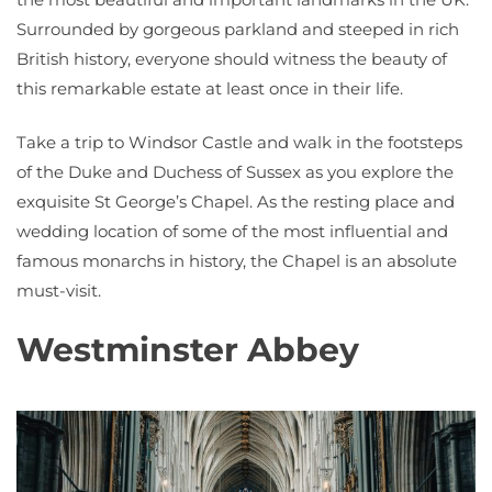
Surrounded by gorgeous parkland and steeped in rich
British history, everyone should witness the beauty of
this remarkable estate at least once in their life.
Take a trip to Windsor Castle and walk in the footsteps
of the Duke and Duchess of Sussex as you explore the
exquisite St George’s Chapel. As the resting place and
wedding location of some of the most influential and
famous monarchs in history, the Chapel is an absolute
must-visit.
Westminster Abbey