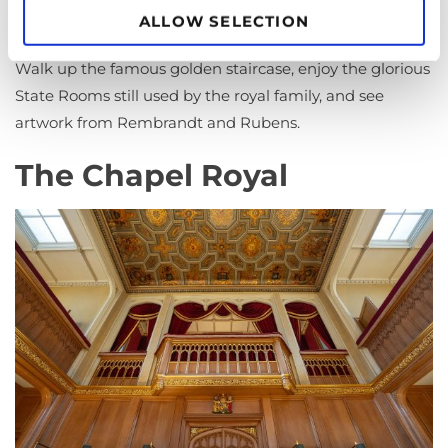
for choice on where to look first.
ALLOW SELECTION
Walk up the famous golden staircase, enjoy the glorious
State Rooms still used by the royal family, and see
artwork from Rembrandt and Rubens.
The Chapel Royal