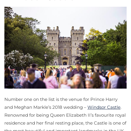
Number one on the list is the venue for Prince Harry
and Meghan Markle’s 2018 wedding –
Windsor Castle
.
Renowned for being Queen Elizabeth II’s favourite royal
residence and her final resting place, the Castle is one of
the most beautiful and important landmarks in the UK.