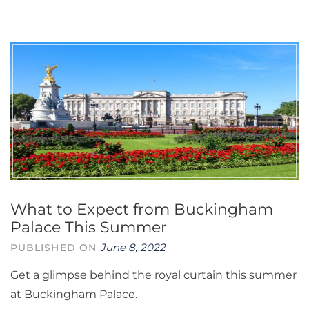
What to Expect from Buckingham
Palace This Summer
June 8, 2022
PUBLISHED ON
Get a glimpse behind the royal curtain this summer
at Buckingham Palace.