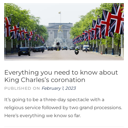
Everything you need to know about
King Charles’s coronation
February 1, 2023
PUBLISHED ON
It’s going to be a three-day spectacle with a
religious service followed by two grand processions.
Here’s everything we know so far.