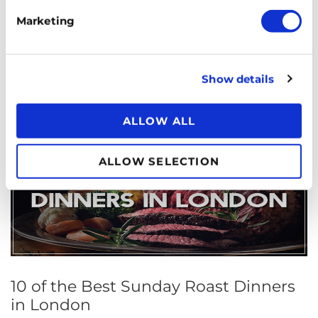
Chinatown is a popular place for visitors and London
Marketing
locals alike. Learn about its history and then start
planning your next meal!
Show details
ALLOW ALL
ALLOW SELECTION
10 of the Best Sunday Roast Dinners
in London