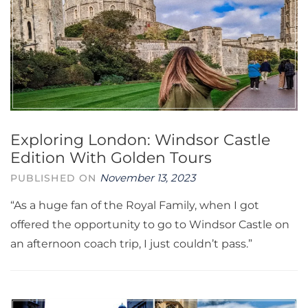
Exploring London: Windsor Castle
Edition With Golden Tours
November 13, 2023
PUBLISHED ON
“As a huge fan of the Royal Family, when I got
offered the opportunity to go to Windsor Castle on
an afternoon coach trip, I just couldn’t pass.”