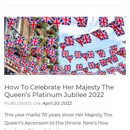
How To Celebrate Her Majesty The
Queen’s Platinum Jubilee 2022
April 20, 2022
PUBLISHED ON
This year marks 70 years since Her Majesty The
Queen’s Ascension to the throne. here’s how