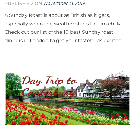
November 13, 2019
PUBLISHED ON
A Sunday Roast is about as British as it gets,
especially when the weather starts to turn chilly!
Check out our list of the 10 best Sunday roast
dinners in London to get your tastebuds excited.