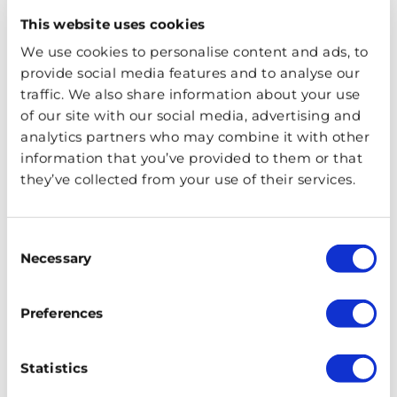
buildings in all of the world and is filled with history
This website uses cookies
and intrigue. Here are some interesting facts you
may not know about the residence.
We use cookies to personalise content and ads, to
provide social media features and to analyse our
traffic. We also share information about your use
of our site with our social media, advertising and
analytics partners who may combine it with other
information that you’ve provided to them or that
they’ve collected from your use of their services.
Consent
Necessary
Selection
Preferences
A Short History of London’s
Chinatown
Statistics
January 18, 2020
PUBLISHED ON