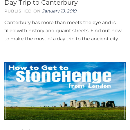
Day Trip to Canterbury
January 19, 2019
PUBLISHED ON
Canterbury has more than meets the eye and is
filled with history and quaint streets. Find out how
to make the most of a day trip to the ancient city.