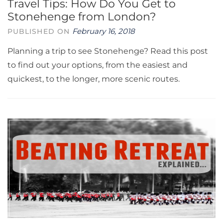
Travel Tips: How Do You Get to
Stonehenge from London?
February 16, 2018
PUBLISHED ON
Planning a trip to see Stonehenge? Read this post
to find out your options, from the easiest and
quickest, to the longer, more scenic routes.