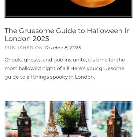
The Gruesome Guide to Halloween in
London 2025
October 8, 2025
PUBLISHED ON
Ghouls, ghosts, and goblins unite, it’s time for the
most hallowed night of all! Here’s your gruesome
guide to all things spooky in London.