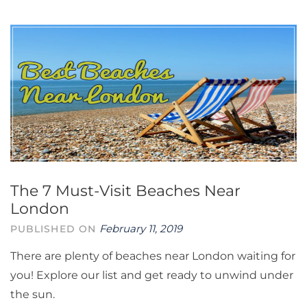
The 7 Must-Visit Beaches Near
London
February 11, 2019
PUBLISHED ON
There are plenty of beaches near London waiting for
you! Explore our list and get ready to unwind under
the sun.