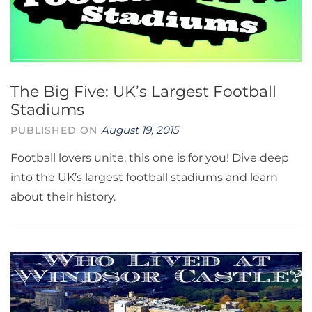
The Big Five: UK’s Largest Football
Stadiums
August 19, 2015
PUBLISHED ON
Football lovers unite, this one is for you! Dive deep
into the UK’s largest football stadiums and learn
about their history.