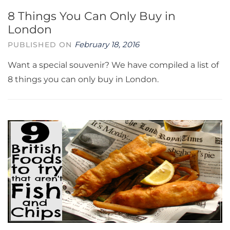
8 Things You Can Only Buy in
London
February 18, 2016
PUBLISHED ON
Want a special souvenir? We have compiled a list of
8 things you can only buy in London.