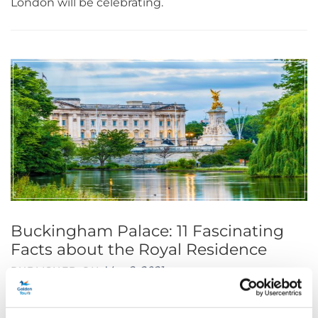
London will be celebrating.
Buckingham Palace: 11 Fascinating
Facts about the Royal Residence
May 8, 2021
PUBLISHED ON
Buckingham Palace is one of the most recognisable