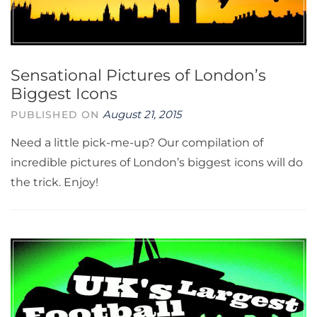
Sensational Pictures of London’s
Biggest Icons
August 21, 2015
PUBLISHED ON
Need a little pick-me-up? Our compilation of
incredible pictures of London’s biggest icons will do
the trick. Enjoy!