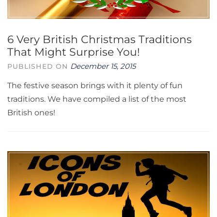
6 Very British Christmas Traditions
That Might Surprise You!
December 15, 2015
PUBLISHED ON
The festive season brings with it plenty of fun
traditions. We have compiled a list of the most
British ones!