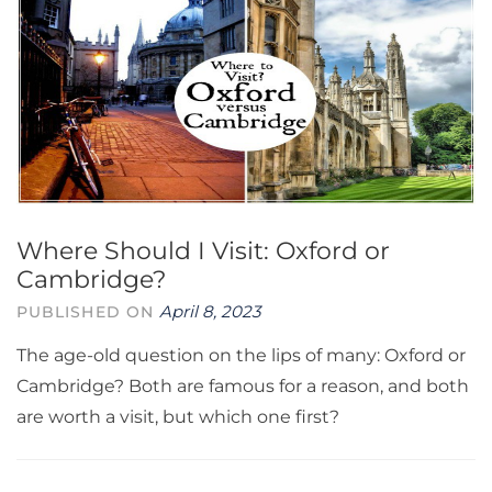
Where Should I Visit: Oxford or
Cambridge?
April 8, 2023
PUBLISHED ON
The age-old question on the lips of many: Oxford or
Cambridge? Both are famous for a reason, and both
are worth a visit, but which one first?