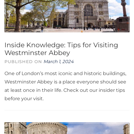
Inside Knowledge: Tips for Visiting
Westminster Abbey
March 1, 2024
PUBLISHED ON
One of London’s most iconic and historic buildings,
Westminster Abbey is a place everyone should see
at least once in their life. Check out our insider tips
before your visit.