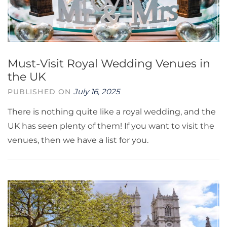
Must-Visit Royal Wedding Venues in
the UK
July 16, 2025
PUBLISHED ON
There is nothing quite like a royal wedding, and the
UK has seen plenty of them! If you want to visit the
venues, then we have a list for you.