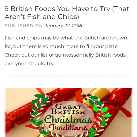
9 British Foods You Have to Try (That
Aren’t Fish and Chips)
January 22, 2016
PUBLISHED ON
Fish and chips may be what the British are known
for, but there is so much more to fill your plate.
Check out our list of quintessentially British foods
everyone should try.