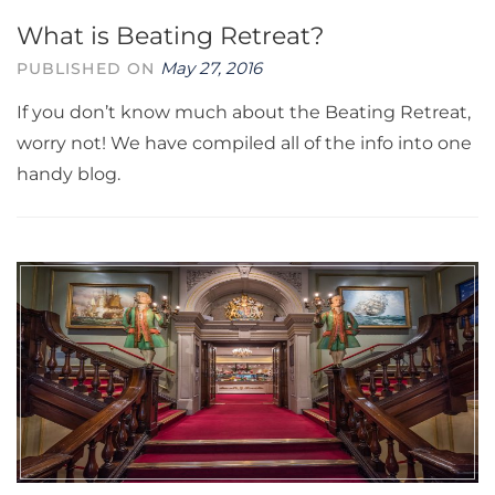
What is Beating Retreat?
May 27, 2016
PUBLISHED ON
If you don’t know much about the Beating Retreat,
worry not! We have compiled all of the info into one
handy blog.