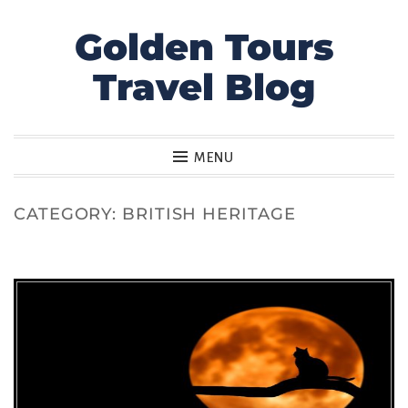
Golden Tours
Skip
to
Travel Blog
content
MENU
CATEGORY:
BRITISH HERITAGE