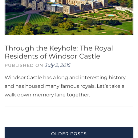
Through the Keyhole: The Royal
Residents of Windsor Castle
July 2, 2015
PUBLISHED ON
Windsor Castle has a long and interesting history
and has housed many famous royals. Let’s take a
walk down memory lane together.
Posts
OLDER POSTS