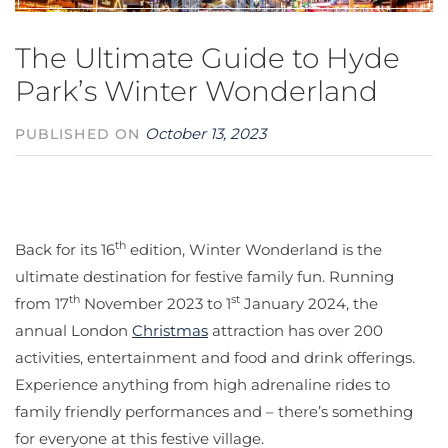
The Ultimate Guide to Hyde
Park’s Winter Wonderland
October 13, 2023
PUBLISHED ON
th
Back for its 16
edition, Winter Wonderland is the
ultimate destination for festive family fun. Running
th
st
from 17
November 2023 to 1
January 2024, the
annual London
Christmas
attraction has over 200
activities, entertainment and food and drink offerings.
Experience anything from high adrenaline rides to
family friendly performances and – there’s something
for everyone at this festive village.