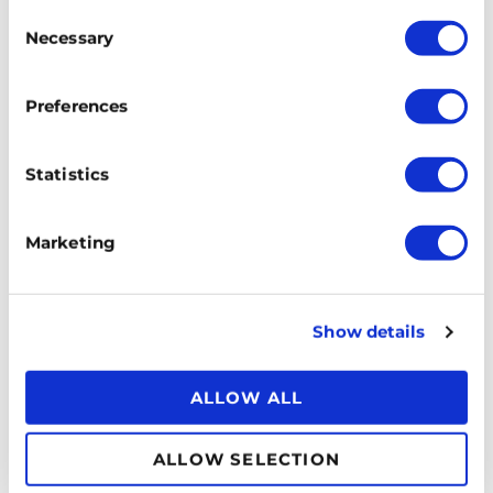
Consent
Necessary
Selection
Preferences
Statistics
Marketing
Show details
ALLOW ALL
ALLOW SELECTION