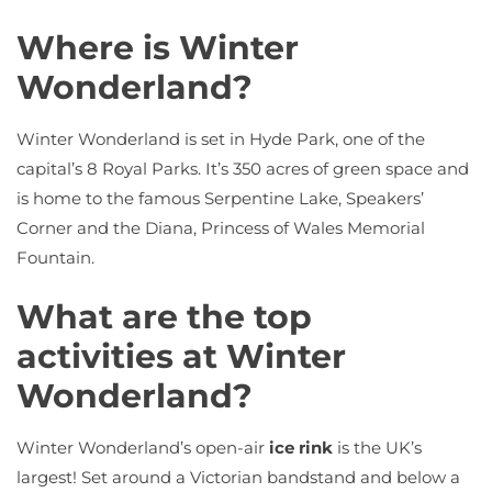
Where is Winter
Wonderland?
Winter Wonderland is set in Hyde Park, one of the
capital’s 8 Royal Parks. It’s 350 acres of green space and
is home to the famous Serpentine Lake, Speakers’
Corner and the Diana, Princess of Wales Memorial
Fountain.
What are the top
activities at Winter
Wonderland?
Winter Wonderland’s open-air
ice rink
is the UK’s
largest! Set around a Victorian bandstand and below a