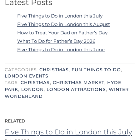
Latest Posts
Five Things to Do in London this July
Five Things to Do in London this August
How to Treat Your Dad on Father’s Day
What To Do for Father’s Day 2026
Five Things to Do in London this June
CATEGORIES
CHRISTMAS
,
FUN THINGS TO DO
,
LONDON EVENTS
TAGS
CHRISTMAS
,
CHRISTMAS MARKET
,
HYDE
PARK
,
LONDON
,
LONDON ATTRACTIONS
,
WINTER
WONDERLAND
RELATED
Five Things to Do in London this July