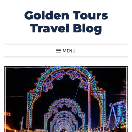
Golden Tours
Skip
to
Travel Blog
content
MENU