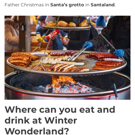
Father Christmas in
Santa’s grotto
in
Santaland
.
Where can you eat and
drink at Winter
Wonderland?