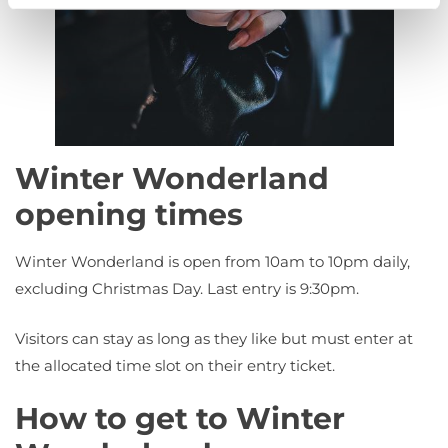
Winter Wonderland
opening times
Winter Wonderland is open from 10am to 10pm daily,
excluding Christmas Day. Last entry is 9:30pm.
Visitors can stay as long as they like but must enter at
the allocated time slot on their entry ticket.
How to get to Winter