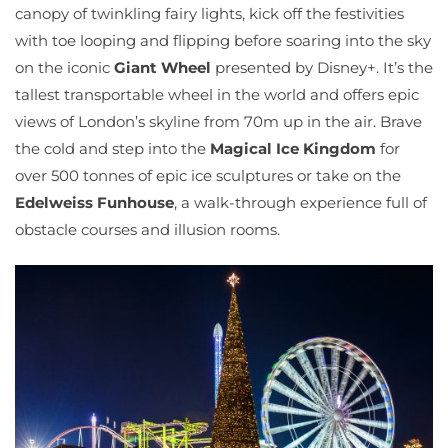
canopy of twinkling fairy lights, kick off the festivities
with toe looping and flipping before soaring into the sky
on the iconic
Giant Wheel
presented by Disney+. It’s the
tallest transportable wheel in the world and offers epic
views of London’s skyline from 70m up in the air. Brave
the cold and step into the
Magical Ice Kingdom
for
over 500 tonnes of epic ice sculptures or take on the
Edelweiss Funhouse
, a walk-through experience full of
obstacle courses and illusion rooms.