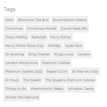
Tags
2024
Afternoon Tea Bus
Buckingham Palace
Christmas
Christmas Market
Daniel Radcliffe
Draco Malfoy
featured
Harry Potter
Harry Potter Book Day
Holiday
Hyde Park
JK Rowling
King Charles
Kings cross
London
London Attractions
Platinum Jubilee
Platinum Jubilee 2022
Rupert Grint
St Patrick's Day
St Pauls
The Queen
The Queen's Platinum Jubilee
Things to do
Westminster Abbey
Windsor Castle
Winter Wonderland