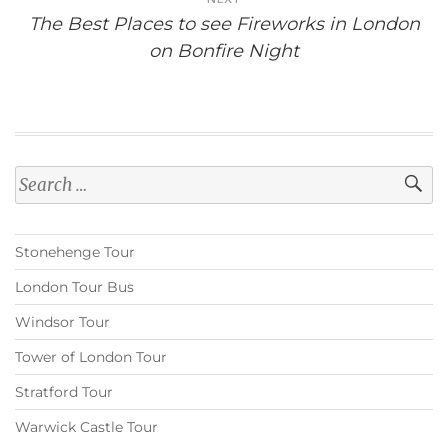
The Best Places to see Fireworks in London
on Bonfire Night
Search
for:
Stonehenge Tour
London Tour Bus
Windsor Tour
Tower of London Tour
Stratford Tour
Warwick Castle Tour