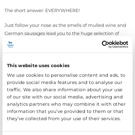
The short answer: EVERYWHERE!
Just follow your nose as the smells of mulled wine and
German sausages lead you to the huge selection of
delicious food and drink. Get the classic festive dishes at
the Bavarian Village full of authentic German cuisine
and steins of Bavarian beer. Or why not get a taste of
This website uses cookies
Asian, South American and Middle Eastern favourites —
there’s truly something for everyone.
We use cookies to personalise content and ads, to
provide social media features and to analyse our
A Christmas market wouldn’t be complete without
traffic. We also share information about your use
of our site with our social media, advertising and
sweet treats such as churros, crepes, doughnuts and of
analytics partners who may combine it with other
course, hot chocolate piled with whipped cream and
information that you’ve provided to them or that
marshmallows. There’s also plenty of cozy fire-pit bars to
they’ve collected from your use of their services.
warm you up this winter.