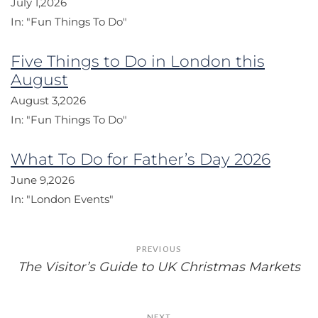
July 1,2026
In:
"Fun Things To Do"
Five Things to Do in London this
August
August 3,2026
In:
"Fun Things To Do"
What To Do for Father’s Day 2026
June 9,2026
In:
"London Events"
Post
PREVIOUS
navigation
The Visitor’s Guide to UK Christmas Markets
NEXT