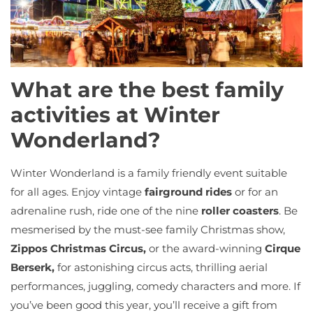
What are the best family
activities at Winter
Wonderland?
Winter Wonderland is a family friendly event suitable
for all ages. Enjoy vintage
fairground rides
or for an
adrenaline rush, ride one of the nine
roller coasters
. Be
mesmerised by the must-see family Christmas show,
Zippos Christmas Circus,
or the award-winning
Cirque
Berserk,
for astonishing circus acts, thrilling aerial
performances, juggling, comedy characters and more. If
you’ve been good this year, you’ll receive a gift from