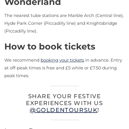
Wonderland
The nearest tube stations are Marble Arch (Central line),
Hyde Park Corner (Piccadilly line) and Knightsbridge
(Piccadilly line).
How to book tickets
We recommend
booking your tickets
in advance. Entry
at off-peak times is free and £5 while or £7.50 during
peak times.
SHARE YOUR FESTIVE
EXPERIENCES WITH US
@GOLDENTOURSUK
!