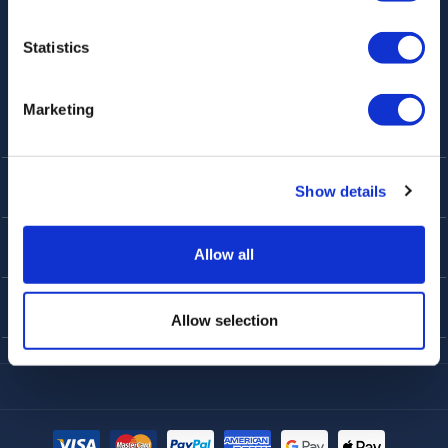
Statistics
Marketing
KUNDENDIENST
Show details
ÜBER UNS
Allow all
TOP-TIPPS
Allow selection