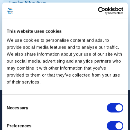
London Attractions...
London By Night...
Out of London Coach Tours...
Out of London Attractions...
This website uses cookies
UK Hop-on Hop-off Bus Tours...
We use cookies to personalise content and ads, to
provide social media features and to analyse our traffic.
We also share information about your use of our site with
our social media, advertising and analytics partners who
may combine it with other information that you’ve
Weiter einkaufen
provided to them or that they’ve collected from your use
of their services.
Consent
Necessary
Selection
Folgen Sie uns auf
Preferences