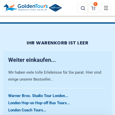
0
IHR WARENKORB IST LEER
Weiter einkaufen...
Wir haben viele tolle Erlebnisse für Sie parat. Hier sind
einige unserer Bestseller...
Warner Bros. Studio Tour London...
London Hop-on Hop-off Bus Tours...
London Coach Tours...