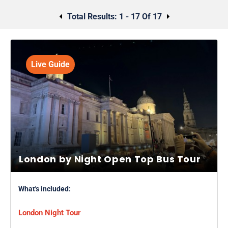
Alternatively, why not explore the spookier side of London with
a
Jack The Ripper walking tour
or a
ghost tour
?
Total Results:
1 - 17 Of 17
Live Guide
London by Night Open Top Bus Tour
What's included:
London Night Tour