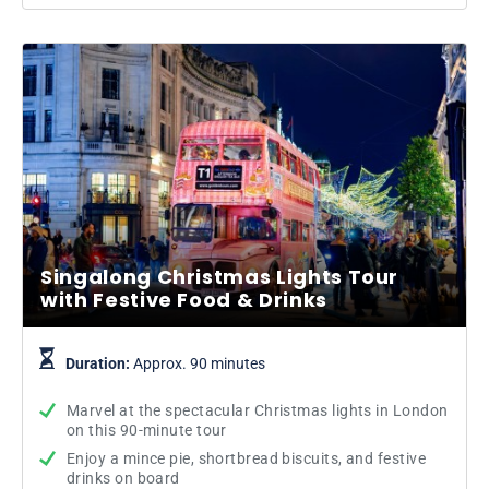
Singalong Christmas Lights Tour
with Festive Food & Drinks
Duration:
Approx. 90 minutes
Marvel at the spectacular Christmas lights in London
on this 90-minute tour
Enjoy a mince pie, shortbread biscuits, and festive
drinks on board