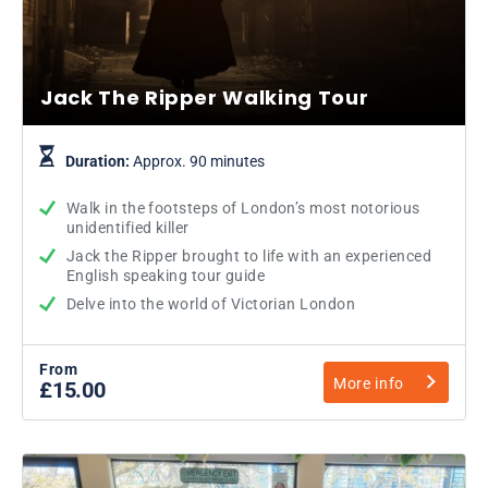
Jack The Ripper Walking Tour
Duration:
Approx. 90 minutes
Walk in the footsteps of London’s most notorious
unidentified killer
Jack the Ripper brought to life with an experienced
English speaking tour guide
Delve into the world of Victorian London
From
More info
£15.00