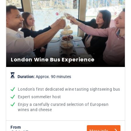
London Wine Bus Experience
Duration:
Approx. 90 minutes
London's first dedicated wine tasting sightseeing bus
Expert sommelier host
Enjoy a carefully curated selection of European
wines and cheese
From
More info