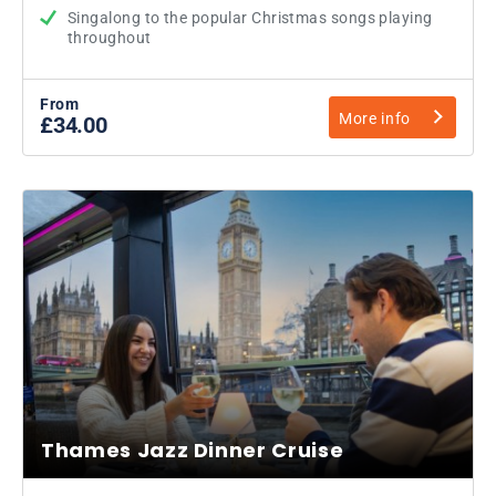
Singalong to the popular Christmas songs playing
throughout
From
More info
£34.00
Thames Jazz Dinner Cruise