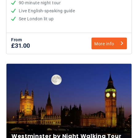
90-minute night tour
Live English-speaking guide
See London lit up
From
More info
£31.00
Westminster by Night Walking Tour