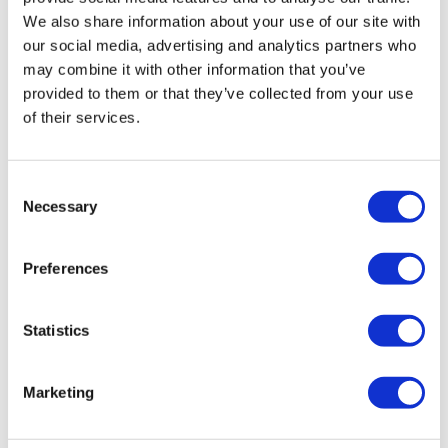
£51.00
We also share information about your use of our site with
our social media, advertising and analytics partners who
may combine it with other information that you’ve
provided to them or that they’ve collected from your use
of their services.
Consent
Necessary
Selection
Preferences
London Dinner Cruise
Statistics
Duration:
Approx. 3 hours
Marketing
An incredible evening of food, entertainment and
sightseeing
Enjoy a fun-filled live singer