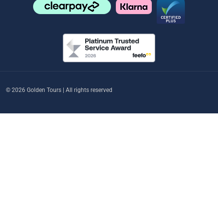
© 2026 Golden Tours | All rights reserved