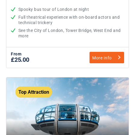
Spooky bus tour of London at night
Full theatrical experience with on-board actors and
technical trickery
See the City of London, Tower Bridge, West End and
more
From
More info
£25.00
Top Attraction