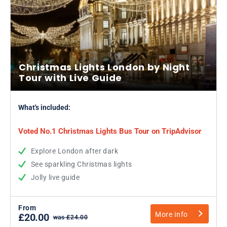
Christmas Lights London by Night
Tour with Live Guide
What's included:
Voted No.1 Christmas Lights Bus Tour on TripAdvisor
Explore London after dark
See sparkling Christmas lights
Jolly live guide
From
More info
£20.00
was £24.00