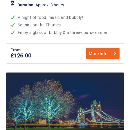
Duration:
Approx. 3 hours
A night of food, music and bubbly!
Set sail on the Thames
Enjoy a glass of bubbly & a three-course dinner
From
More info
£126.00