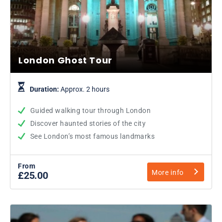
London Ghost Tour
Duration:
Approx. 2 hours
Guided walking tour through London
Discover haunted stories of the city
See London’s most famous landmarks
From
More info
£25.00