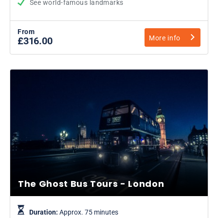
See world-famous landmarks
From
More info
£316.00
The Ghost Bus Tours - London
Duration:
Approx. 75 minutes