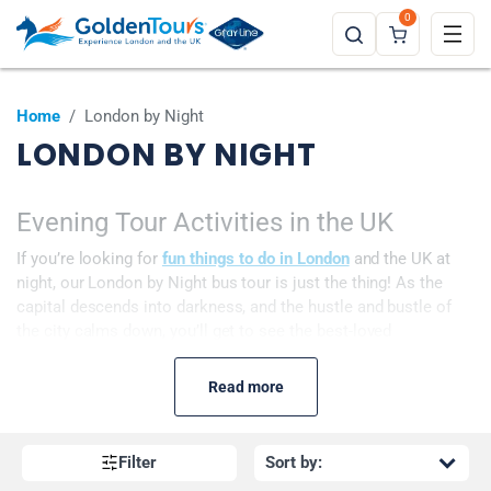
0
Home
/
London by Night
LONDON BY NIGHT
Evening Tour Activities in the UK
If you’re looking for
fun things to do in London
and the UK at
night, our London by Night bus tour is just the thing! As the
capital descends into darkness, and the hustle and bustle of
the city calms down, you’ll get to see the best-loved
landmarks, such as Buckingham Palace, Westminster Abbey,
St Paul’s Cathedral
, and the
London Eye
, all lit up! This tour
Read more
becomes even more magical during the Christmas period as
you cruise along the decorated streets, admiring the many
festive decorations.
Filter