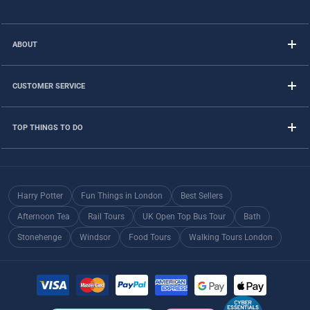
ABOUT
CUSTOMER SERVICE
TOP THINGS TO DO
Harry Potter
Fun Things in London
Best Sellers
Afternoon Tea
Rail Tours
UK Open Top Bus Tour
Bath
Stonehenge
Windsor
Food Tours
Walking Tours London