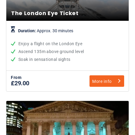
The London Eye Ticket
Duration:
Approx. 30 minutes
Enjoy a flight on the London Eye
Ascend 135m above ground level
Soak in sensational sights
From
More info
£29.00