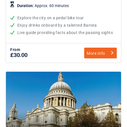
Duration:
Approx. 60 minutes
Explore the city on a pedal bike tour
Enjoy drinks onboard by a talented Barista
Live guide providing facts about the passing sights
From
More info
£30.00