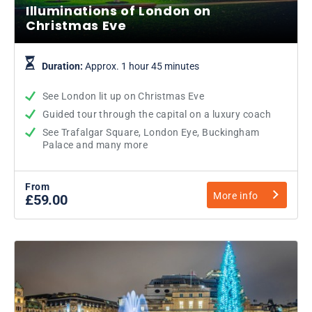
Illuminations of London on
Christmas Eve
Duration:
Approx. 1 hour 45 minutes
See London lit up on Christmas Eve
Guided tour through the capital on a luxury coach
See Trafalgar Square, London Eye, Buckingham
Palace and many more
From
More info
£59.00