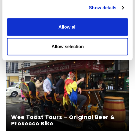
Tuck into a sumptuous three-course meal as you
Show details
cruise
Allow all
From
More info
£130.00
Allow selection
Wee Toast Tours – Original Beer &
Prosecco Bike