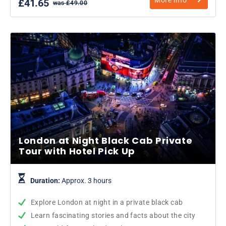
£41.65
was £49.00
London at Night Black Cab Private
Tour with Hotel Pick Up
Duration:
Approx. 3 hours
Explore London at night in a private black cab
Learn fascinating stories and facts about the city