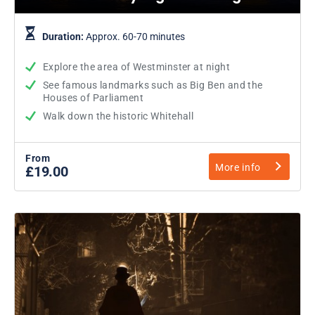
Duration:
Approx. 60-70 minutes
Explore the area of Westminster at night
See famous landmarks such as Big Ben and the
Houses of Parliament
Walk down the historic Whitehall
From
More info
£19.00