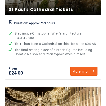
St Paul's Cathedral Tickets
Duration:
Approx. 2-3 hours
Step inside Christopher Wren’s architectural
masterpiece
There has been a Cathedral on this site since 604 AD
The final resting place of historic figures including
Horatio Nelson and Christopher Wren himself
From
More info
£24.00