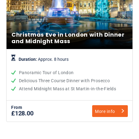
Christmas Eve in London with Dinner
and Midnight Mass
Duration:
Approx. 8 hours
Panoramic Tour of London
Delicious Three Course Dinner with Prosecco
Attend Midnight Mass at St Martin-in-the-Fields
From
More info
£128.00