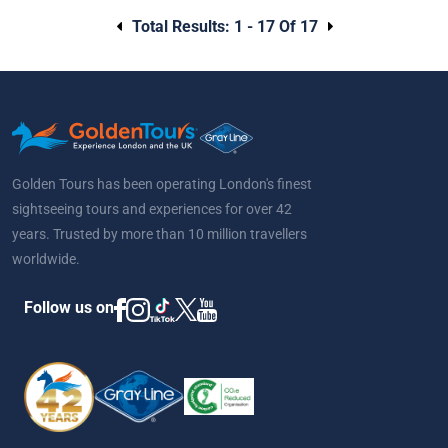
Total Results:
1 - 17 Of 17
Golden Tours has been operating London's finest
sightseeing tours and experiences for over 42
years. Trusted by more than 10 million travellers
worldwide.
Follow us on