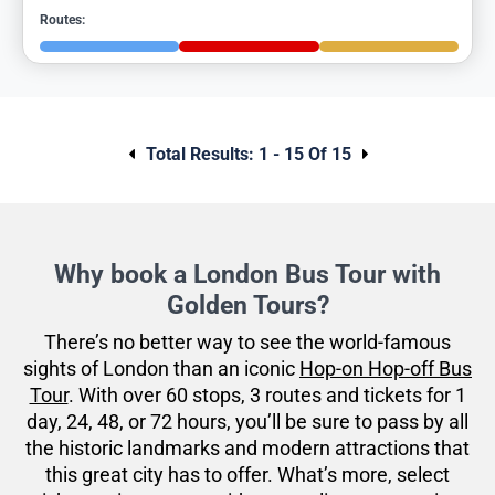
Routes:
Total Results:
1 - 15 Of 15
Why book a London Bus Tour with
Golden Tours?
There’s no better way to see the world-famous
sights of London than an iconic
Hop-on Hop-off Bus
Tour
. With over 60 stops, 3 routes and tickets for 1
day, 24, 48, or 72 hours, you’ll be sure to pass by all
the historic landmarks and modern attractions that
this great city has to offer. What’s more, select