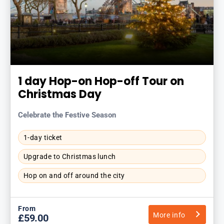
1 day Hop-on Hop-off Tour on
Christmas Day
Celebrate the Festive Season
1-day ticket
Upgrade to Christmas lunch
Hop on and off around the city
From
More info
£59.00