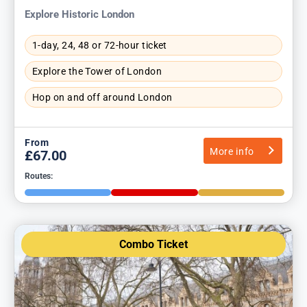
Explore Historic London
1-day, 24, 48 or 72-hour ticket
Explore the Tower of London
Hop on and off around London
From
More info
£67.00
Routes:
Combo Ticket