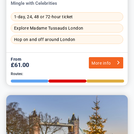
Mingle with Celebrities
1-day, 24, 48 or 72-hour ticket
Explore Madame Tussauds London
Hop on and off around London
From
More info
£61.00
Routes: