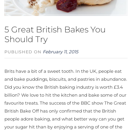
5 Great British Bakes You
Should Try
February 11, 2015
PUBLISHED ON
Brits have a bit of a sweet tooth. In the UK, people eat
and bake puddings, biscuits, and pastries in abundance.
Did you know the British baking industry is worth £3.4
billion? We love to hit the kitchen and bake some of our
favourite treats. The success of the BBC show The Great
British Bake Off has only confirmed that the British
people adore baking, and what better way can you get
your sugar hit than by enjoying a serving of one of the