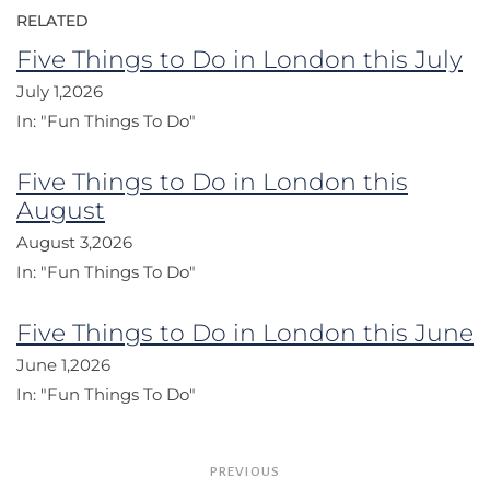
RELATED
Five Things to Do in London this July
July 1,2026
In:
"Fun Things To Do"
Five Things to Do in London this
August
August 3,2026
In:
"Fun Things To Do"
Five Things to Do in London this June
June 1,2026
In:
"Fun Things To Do"
Post
PREVIOUS
navigation