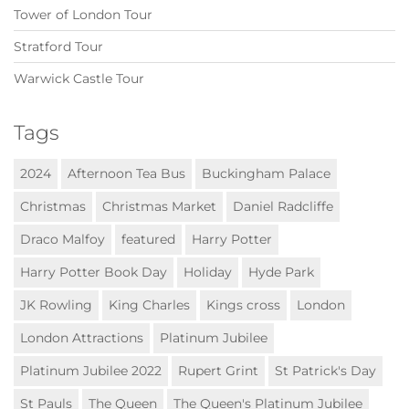
Tower of London Tour
Stratford Tour
Warwick Castle Tour
Tags
2024
Afternoon Tea Bus
Buckingham Palace
Christmas
Christmas Market
Daniel Radcliffe
Draco Malfoy
featured
Harry Potter
Harry Potter Book Day
Holiday
Hyde Park
JK Rowling
King Charles
Kings cross
London
London Attractions
Platinum Jubilee
Platinum Jubilee 2022
Rupert Grint
St Patrick's Day
St Pauls
The Queen
The Queen's Platinum Jubilee