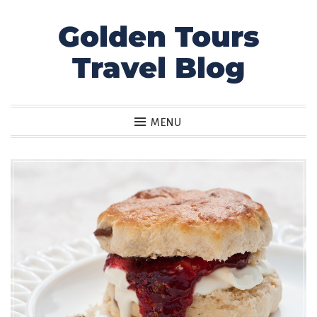
Golden Tours
Skip
to
Travel Blog
content
MENU