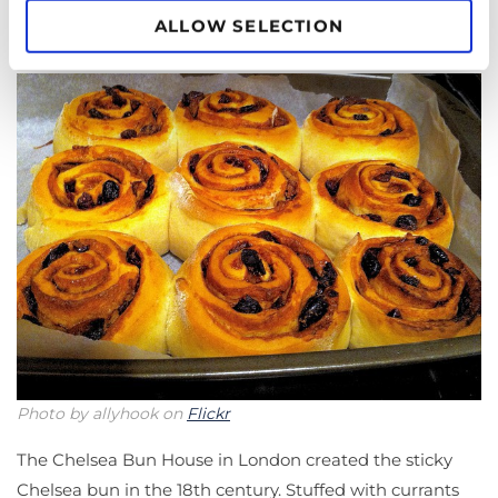
ALLOW SELECTION
Chelsea Buns
Photo by allyhook on
Flickr
The Chelsea Bun House in London created the sticky
Chelsea bun in the 18th century. Stuffed with currants