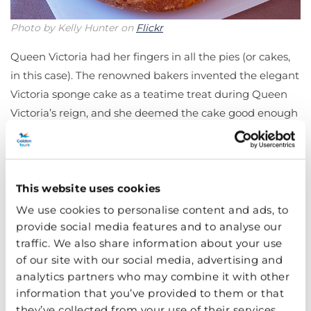
Photo by Kelly Hunter on
Flickr
Queen Victoria had her fingers in all the pies (or cakes,
in this case). The renowned bakers invented the elegant
Victoria sponge cake as a teatime treat during Queen
Victoria’s reign, and she deemed the cake good enough
to bear her name. The round plain cake has jam and
cream in between two layers – hence its alternative
name ‘Victoria sandwich cake’.
This website uses cookies
Welsh Cakes
We use cookies to personalise content and ads, to
provide social media features and to analyse our
traffic. We also share information about your use
of our site with our social media, advertising and
analytics partners who may combine it with other
information that you’ve provided to them or that
they’ve collected from your use of their services.