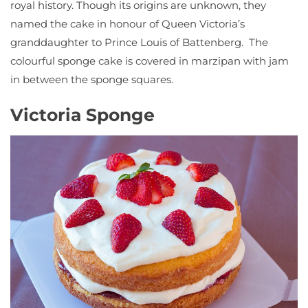
royal history. Though its origins are unknown, they
named the cake in honour of Queen Victoria’s
granddaughter to Prince Louis of Battenberg. The
colourful sponge cake is covered in marzipan with jam
in between the sponge squares.
Victoria Sponge