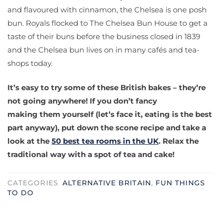
and flavoured with cinnamon, the Chelsea is one posh
bun. Royals flocked to The Chelsea Bun House to get a
taste of their buns before the business closed in 1839
and the Chelsea bun lives on in many cafés and tea-
shops today.
It’s easy to try some of these British bakes – they’re
not going anywhere! If you don’t fancy
making them yourself (let’s face it, eating is the best
part anyway), put down the scone recipe and take a
look at the
50 best tea rooms in the UK
. Relax the
traditional way with a spot of tea and cake!
CATEGORIES
ALTERNATIVE BRITAIN
,
FUN THINGS
TO DO