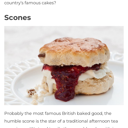
country’s famous cakes?
Scones
Probably the most famous British baked good, the
humble scone is the star of a traditional afternoon tea