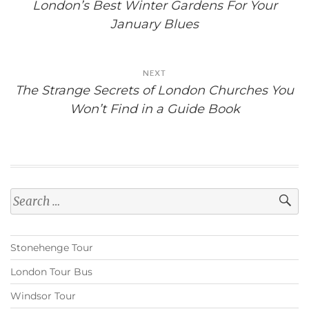
London’s Best Winter Gardens For Your
January Blues
NEXT
The Strange Secrets of London Churches You
Won’t Find in a Guide Book
Search
for:
Stonehenge Tour
London Tour Bus
Windsor Tour