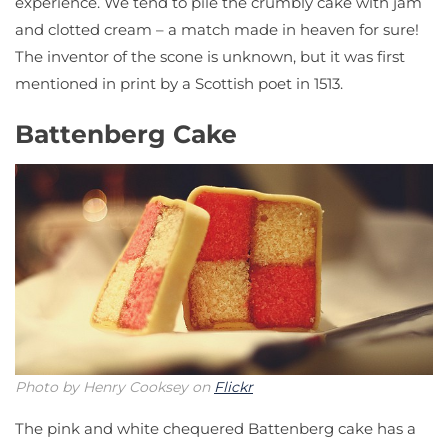
experience. We tend to pile the crumbly cake with jam
and clotted cream – a match made in heaven for sure!
The inventor of the scone is unknown, but it was first
mentioned in print by a Scottish poet in 1513.
Battenberg Cake
Photo by Henry Cooksey on
Flickr
The pink and white chequered Battenberg cake has a