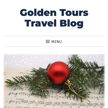
Golden Tours
Skip
to
Travel Blog
content
MENU