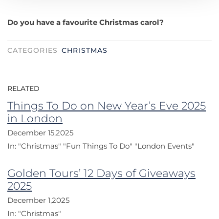
Do you have a favourite Christmas carol?
CATEGORIES
CHRISTMAS
RELATED
Things To Do on New Year’s Eve 2025
in London
December 15,2025
In:
"Christmas"
"Fun Things To Do"
"London Events"
Golden Tours’ 12 Days of Giveaways
2025
December 1,2025
In:
"Christmas"