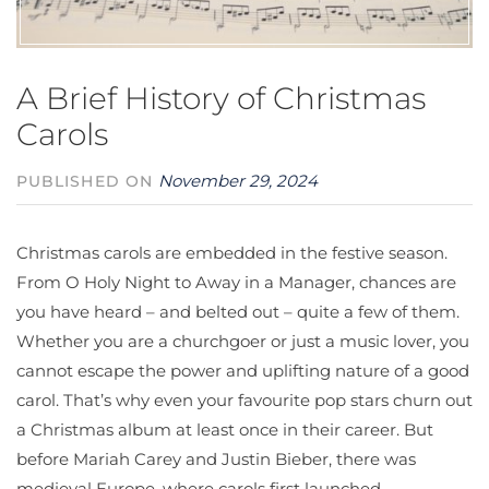
A Brief History of Christmas
Carols
November 29, 2024
PUBLISHED ON
Christmas carols are embedded in the festive season.
From O Holy Night to Away in a Manager, chances are
you have heard – and belted out – quite a few of them.
Whether you are a churchgoer or just a music lover, you
cannot escape the power and uplifting nature of a good
carol. That’s why even your favourite pop stars churn out
a Christmas album at least once in their career. But
before Mariah Carey and Justin Bieber, there was
medieval Europe, where carols first launched.