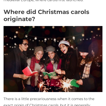
Where did Christmas carols
originate?
There is a little precariousness when it comes to the
exact origin of Christmas carols, but it is generally