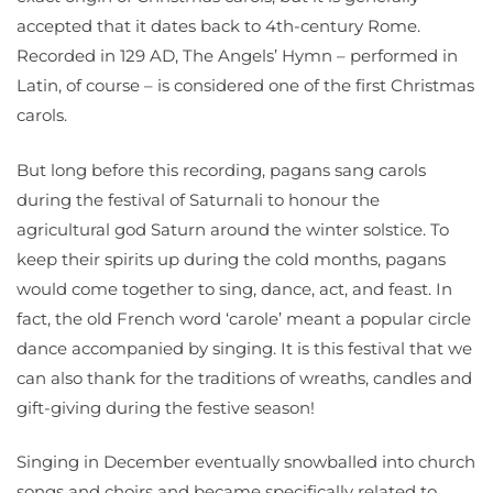
accepted that it dates back to 4th-century Rome.
Recorded in 129 AD, The Angels’ Hymn – performed in
Latin, of course – is considered one of the first Christmas
carols.
But long before this recording, pagans sang carols
during the festival of Saturnali to honour the
agricultural god Saturn around the winter solstice. To
keep their spirits up during the cold months, pagans
would come together to sing, dance, act, and feast. In
fact, the old French word ‘carole’ meant a popular circle
dance accompanied by singing. It is this festival that we
can also thank for the traditions of wreaths, candles and
gift-giving during the festive season!
Singing in December eventually snowballed into church
songs and choirs and became specifically related to