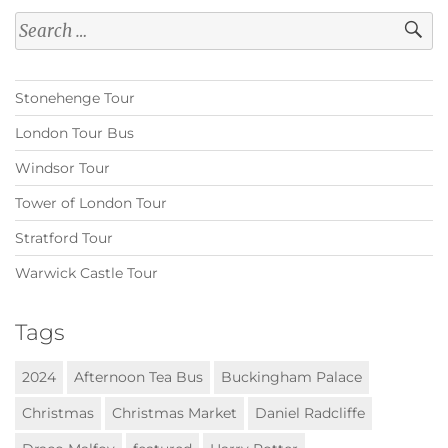
Search
for:
Stonehenge Tour
London Tour Bus
Windsor Tour
Tower of London Tour
Stratford Tour
Warwick Castle Tour
Tags
2024
Afternoon Tea Bus
Buckingham Palace
Christmas
Christmas Market
Daniel Radcliffe