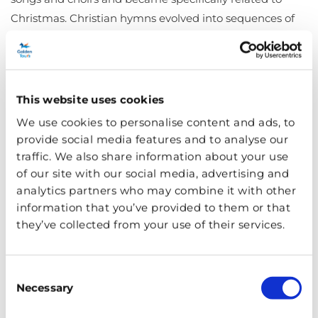
Christmas. Christian hymns evolved into sequences of
rhymed stanzas in Northern European monasteries in
th
th
the 9
and 10
centuries before St Francis of Assisi
influenced the development of popular Christmas
th
songs in native languages in the 13
century. The more
This website uses cookies
people who could read and sing the words, the more
We use cookies to personalise content and ads, to
the joy of carolling spread across the world.
provide social media features and to analyse our
traffic. We also share information about your use
Where You Can Hear Carols in
of our site with our social media, advertising and
London
analytics partners who may combine it with other
information that you’ve provided to them or that
they’ve collected from your use of their services.
Consent
Necessary
Selection