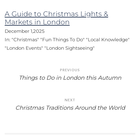
A Guide to Christmas Lights &
Markets in London
December 1,2025
In:
"Christmas"
"Fun Things To Do"
"Local Knowledge"
"London Events"
"London Sightseeing"
Post
PREVIOUS
navigation
Things to Do in London this Autumn
NEXT
Christmas Traditions Around the World