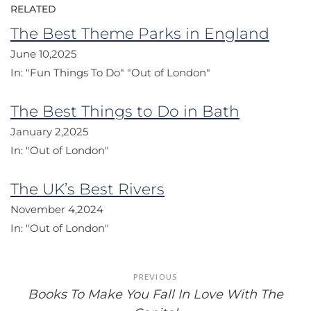
RELATED
The Best Theme Parks in England
June 10,2025
In:
"Fun Things To Do"
"Out of London"
The Best Things to Do in Bath
January 2,2025
In:
"Out of London"
The UK’s Best Rivers
November 4,2024
In:
"Out of London"
Post
PREVIOUS
navigation
Books To Make You Fall In Love With The