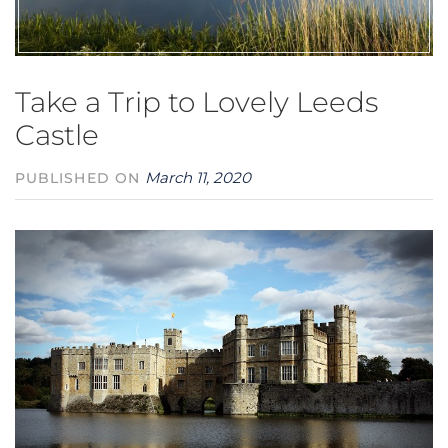
Take a Trip to Lovely Leeds
Castle
March 11, 2020
PUBLISHED ON