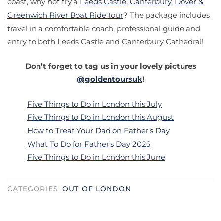
coast, why not try a
Leeds Castle, Canterbury, Dover &
Greenwich River Boat Ride tour
? The package includes
travel in a comfortable coach, professional guide and
entry to both Leeds Castle and Canterbury Cathedral!
Don’t forget to tag us in your lovely pictures
@goldentoursuk
!
Five Things to Do in London this July
Five Things to Do in London this August
How to Treat Your Dad on Father’s Day
What To Do for Father’s Day 2026
Five Things to Do in London this June
CATEGORIES
OUT OF LONDON