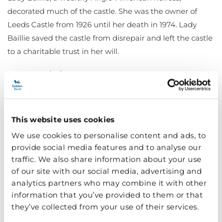
decorated much of the castle. She was the owner of
Leeds Castle from 1926 until her death in 1974. Lady
Baillie saved the castle from disrepair and left the castle
to a charitable trust in her will.
Why visit Leeds Castle?
This website uses cookies
We use cookies to personalise content and ads, to
provide social media features and to analyse our
traffic. We also share information about your use
of our site with our social media, advertising and
analytics partners who may combine it with other
information that you’ve provided to them or that
they’ve collected from your use of their services.