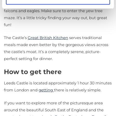
checking out the falconry display, featuring owls, hawks,
falcons and eagles. Make sure to enter the yew tree
maze. It’s a little tricky finding your way out, but great
fun!
The Castle’s
Great British Kitchen
serves traditional
meals made even better by the gorgeous views across
the castle’s moat. It’s a completely serene, picture-
perfect setting for dinner.
How to get there
Leeds Castle is located approximately 1 hour 30 minutes
from London and
getting
there is relatively simple.
If you want to explore more of the picturesque area
around the beautiful South East of England and the