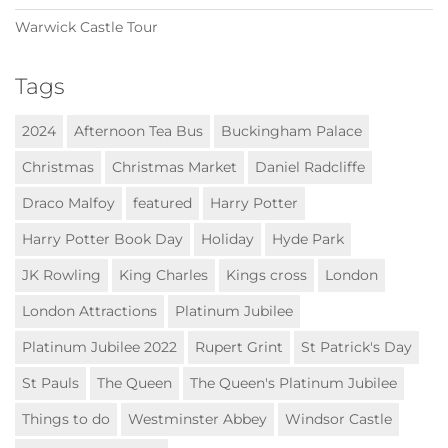
Warwick Castle Tour
Tags
2024
Afternoon Tea Bus
Buckingham Palace
Christmas
Christmas Market
Daniel Radcliffe
Draco Malfoy
featured
Harry Potter
Harry Potter Book Day
Holiday
Hyde Park
JK Rowling
King Charles
Kings cross
London
London Attractions
Platinum Jubilee
Platinum Jubilee 2022
Rupert Grint
St Patrick's Day
St Pauls
The Queen
The Queen's Platinum Jubilee
Things to do
Westminster Abbey
Windsor Castle