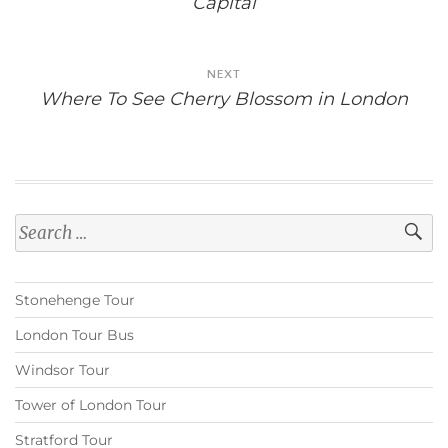
Capital
NEXT
Where To See Cherry Blossom in London
Search
for:
Stonehenge Tour
London Tour Bus
Windsor Tour
Tower of London Tour
Stratford Tour