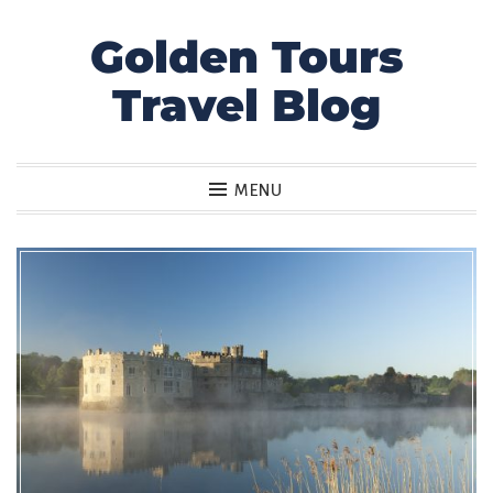
Golden Tours
Skip
to
Travel Blog
content
MENU