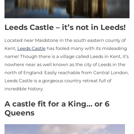
Leeds Castle – it’s not in Leeds!
Located near Maidstone in the south eastern county of
Kent,
Leeds Castle
has fooled many with its misleading
name! Though there is a village called Leeds in Kent, it’s
nowhere near as well known as the city of Leeds in the
north of England. Easily reachable from Central London,
Leeds Castle is a gorgeous country retreat full of
incredible history.
A castle fit for a King… or 6
Queens