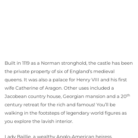
Built in 1119 as a Norman stronghold, the castle has been
the private property of six of England’s medieval
queens. It was also a palace for Henry VIII and his first
wife Catherine of Aragon. Other uses included a
th
Jacobean country house, Georgian mansion and a 20
century retreat for the rich and famous! You’ll be
walking in the footsteps of legendary world figures as
you explore the lavish interior.
Lady Baillie, a wealthy Anglo-American heiress,