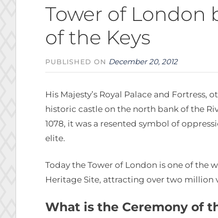
Tower of London 
of the Keys
December 20, 2012
PUBLISHED ON
His Majesty’s Royal Palace and Fortress, 
historic castle on the north bank of the R
1078, it was a resented symbol of oppress
elite.
Today the Tower of London is one of the w
Heritage Site, attracting over two million v
What is the Ceremony of t