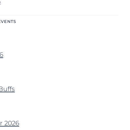
e
EVENTS
6
Buffs
r 2026