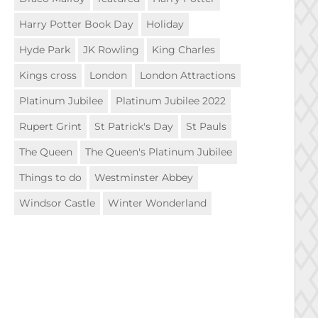
Harry Potter Book Day
Holiday
Hyde Park
JK Rowling
King Charles
Kings cross
London
London Attractions
Platinum Jubilee
Platinum Jubilee 2022
Rupert Grint
St Patrick's Day
St Pauls
The Queen
The Queen's Platinum Jubilee
Things to do
Westminster Abbey
Windsor Castle
Winter Wonderland