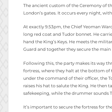
The ancient custom of the Ceremony of the
London’s gates. It occurs every night, witho
At exactly 9.53pm, the Chief Yeoman War
long red coat and Tudor bonnet. He carrie
hand the King’s Keys. He meets the milit
Guard and together they secure the main 
Following this, the party makes its way 
fortress, where they halt at the bottom of 
under the command of their officer, the 
raises his hat to salute the King. He then t
safekeeping, while the drummer sounds T
It’s important to secure the fortress for 