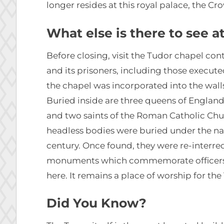
longer resides at this royal palace, the C
What else is there to see 
Before closing, visit the Tudor chapel co
and its prisoners, including those execute
the chapel was incorporated into the walls 
Buried inside are three queens of Englan
and two saints of the Roman Catholic Chu
headless bodies were buried under the na
century. Once found, they were re-interre
monuments which commemorate officers 
here. It remains a place of worship for th
Did You Know?