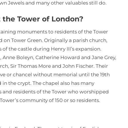
rown Jewels and many other valuables still do.
at the Tower of London?
ntaining monuments to residents of the Tower
d on Tower Green. Originally a parish church,
of the castle during Henry III’s expansion.
d, Anne Boleyn, Catherine Howard and Jane Grey,
rch, Sir Thomas More and John Fischer. Their
ve or chancel without memorial until the 19th
d in the crypt. The chapel also has many
and residents of the Tower who worshipped
e Tower’s community of 150 or so residents.