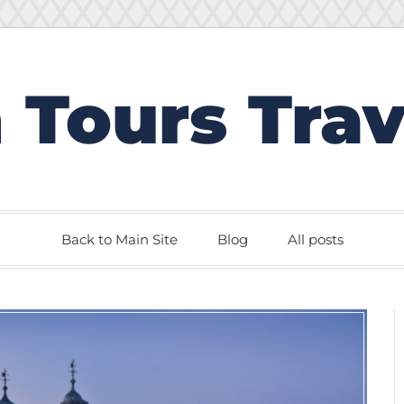
 Tours Trav
Back to Main Site
Blog
All posts