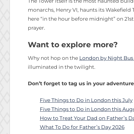
The Tower itself is the most haunted build
monarchs, Henry VI, haunts its Wakefield 
here “in the hour before midnight” on 21s
prayer.
Want to explore more?
Why not hop on the
London by Night Bus
illuminated in the twilight.
Don’t forget to tag us in your adventur
Five Things to Do in London this July
Five Things to Do in London this Aug
How to Treat Your Dad on Father’s D
What To Do for Father’s Day 2026