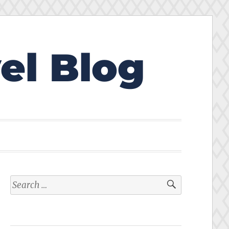
el Blog
Search
for: