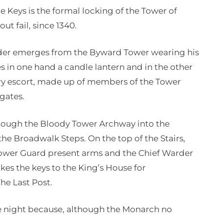
 Keys is the formal locking of the Tower of
ut fail, since 1340.
der emerges from the Byward Tower wearing his
s in one hand a candle lantern and in the other
ary escort, made up of members of the Tower
gates.
through the Bloody Tower Archway into the
the Broadwalk Steps. On the top of the Stairs,
Tower Guard present arms and the Chief Warder
akes the keys to the King’s House for
he Last Post.
the night because, although the Monarch no