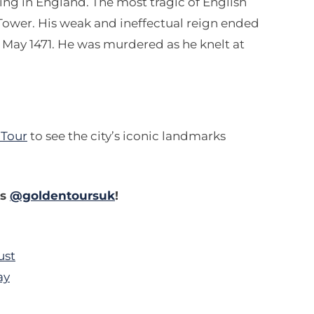
ing in England. The most tragic of English
Tower. His weak and ineffectual reign ended
t May 1471. He was murdered as he knelt at
 Tour
to see the city’s iconic landmarks
es
@goldentoursuk
!
ust
ay