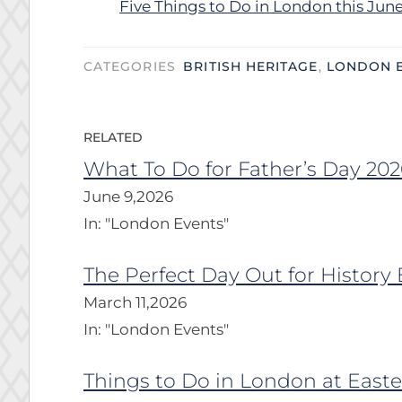
Five Things to Do in London this Jun
CATEGORIES
BRITISH HERITAGE
,
LONDON 
RELATED
What To Do for Father’s Day 202
June 9,2026
In:
"London Events"
The Perfect Day Out for History 
March 11,2026
In:
"London Events"
Things to Do in London at Easte