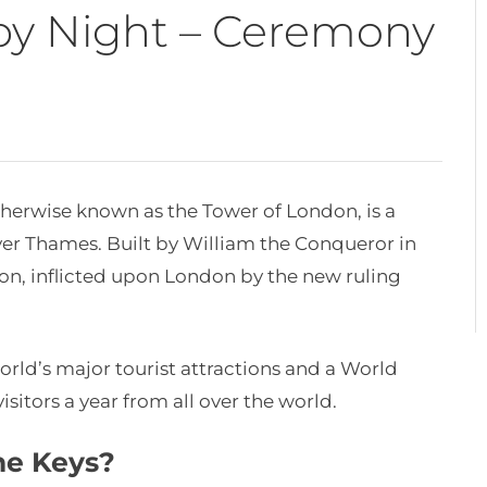
by Night – Ceremony
otherwise known as the Tower of London, is a
iver Thames. Built by William the Conqueror in
ion, inflicted upon London by the new ruling
orld’s major tourist attractions and a World
isitors a year from all over the world.
he Keys?