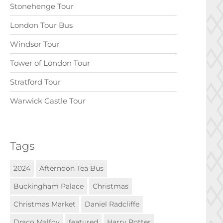
Stonehenge Tour
London Tour Bus
Windsor Tour
Tower of London Tour
Stratford Tour
Warwick Castle Tour
Tags
2024
Afternoon Tea Bus
Buckingham Palace
Christmas
Christmas Market
Daniel Radcliffe
Draco Malfoy
featured
Harry Potter