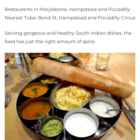
Restaurants in Marylebone, Hampstead and Piccadilly
Nearest Tube: Bond St, Hampstead and Piccadilly Circus
Serving gorgeous and healthy South Indian dishes, the
food has just the right amount of spice.