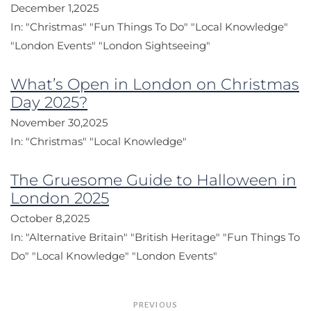
December 1,2025
In:
"Christmas"
"Fun Things To Do"
"Local Knowledge"
"London Events"
"London Sightseeing"
What’s Open in London on Christmas
Day 2025?
November 30,2025
In:
"Christmas"
"Local Knowledge"
The Gruesome Guide to Halloween in
London 2025
October 8,2025
In:
"Alternative Britain"
"British Heritage"
"Fun Things To
Do"
"Local Knowledge"
"London Events"
Post
PREVIOUS