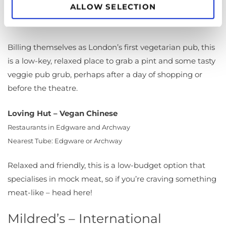
ALLOW SELECTION
29 Greek St, London W1D 5DH
Nearest Tube: Leicester Square
Billing themselves as London’s first vegetarian pub, this
is a low-key, relaxed place to grab a pint and some tasty
veggie pub grub, perhaps after a day of shopping or
before the theatre.
Loving Hut – Vegan Chinese
Restaurants in Edgware and Archway
Nearest Tube: Edgware or Archway
Relaxed and friendly, this is a low-budget option that
specialises in mock meat, so if you’re craving something
meat-like – head here!
Mildred’s – International