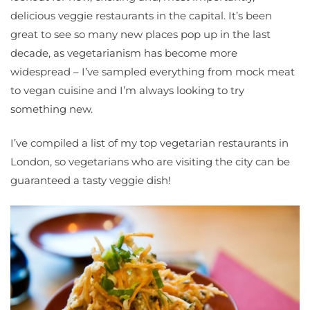
delicious veggie restaurants in the capital. It’s been
great to see so many new places pop up in the last
decade, as vegetarianism has become more
widespread – I’ve sampled everything from mock meat
to vegan cuisine and I’m always looking to try
something new.
I’ve compiled a list of my top vegetarian restaurants in
London, so vegetarians who are visiting the city can be
guaranteed a tasty veggie dish!