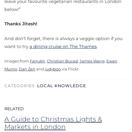
leave your favourite vegetarian restaurants in London
below!”
Thanks Jitesh!
And don’t forget, there is always a veggie option if you
want to try
a dining cruise on The Thames
.
Images from
Farrukh
,
Christian Bucad
,
James Wang
,
Ewan
Munro
,
Dan Zen
and
judyboo
via Flickr.
CATEGORIES
LOCAL KNOWLEDGE
RELATED
A Guide to Christmas Lights &
Markets in London