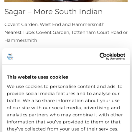
Sagar – More South Indian
Covent Garden, West End and Hammersmith
Nearest Tube: Covent Garden, Tottenham Court Road or
Hammersmith
Dependable and downright delicious, Sagar has three
centrally located restaurants – excellent for a
spontaneous evening meal.
This website uses cookies
Amico Bio – Organic and
We use cookies to personalise content and ads, to
Vegetarian Italian
provide social media features and to analyse our
traffic. We also share information about your use
44 Cloth Fair, London EC1A 7JQ
of our site with our social media, advertising and
analytics partners who may combine it with other
Nearest Tube: Barbican
information that you’ve provided to them or that
they’ve collected from your use of their services.
Proudly organic, Amico Bio has an ever changing menu