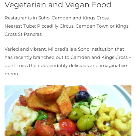
Vegetarian and Vegan Food
Restaurants in Soho, Camden and Kings Cross
Nearest Tube: Piccadilly Circus, Camden Town or Kings
Cross St Pancras
Varied and vibrant, Mildred’s is a Soho institution that
has recently branched out to Camden and Kings Cross –
don’t miss their dependably delicious and imaginative
menu.