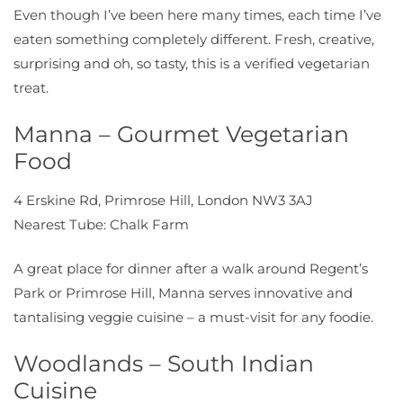
Even though I’ve been here many times, each time I’ve
eaten something completely different. Fresh, creative,
surprising and oh, so tasty, this is a verified vegetarian
treat.
Manna – Gourmet Vegetarian
Food
4 Erskine Rd, Primrose Hill, London NW3 3AJ
Nearest Tube: Chalk Farm
A great place for dinner after a walk around Regent’s
Park or Primrose Hill, Manna serves innovative and
tantalising veggie cuisine – a must-visit for any foodie.
Woodlands – South Indian
Cuisine