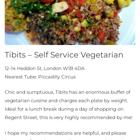
Tibits – Self Service Vegetarian
12-14 Heddon St, London W1B 4DA
Nearest Tube: Piccadilly Circus
Chic and sumptuous, Tibits has an enormous buffet of
vegetarian cuisine and charges each plate by weight.
Ideal for a lunch break during a day of shopping on
Regent Street, this is very highly recommended by me!
I hope my recommendations are helpful, and please