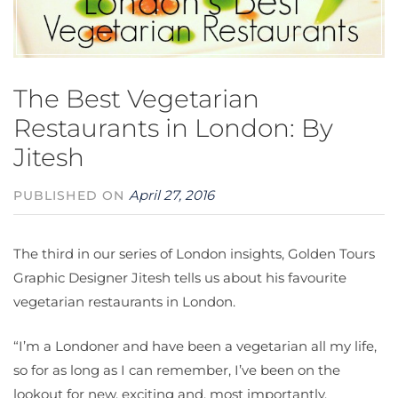
The Best Vegetarian
Restaurants in London: By
Jitesh
April 27, 2016
PUBLISHED ON
The third in our series of London insights, Golden Tours
Graphic Designer Jitesh tells us about his favourite
vegetarian restaurants in London.
“I’m a Londoner and have been a vegetarian all my life,
so for as long as I can remember, I’ve been on the
lookout for new, exciting and, most importantly,