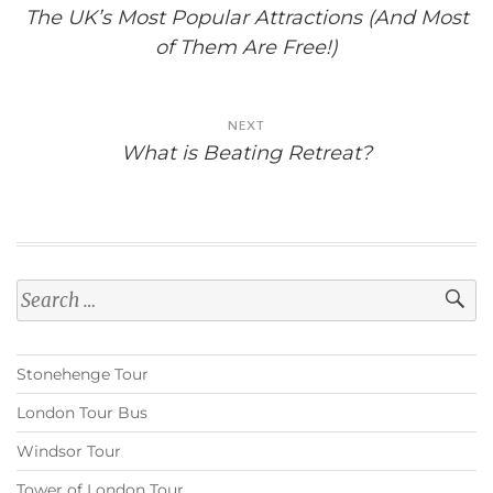
navigation
The UK’s Most Popular Attractions (And Most
of Them Are Free!)
NEXT
What is Beating Retreat?
Search
for:
Stonehenge Tour
London Tour Bus
Windsor Tour
Tower of London Tour