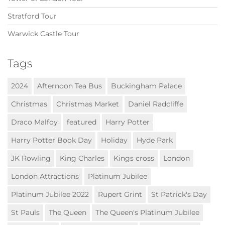
Stratford Tour
Warwick Castle Tour
Tags
2024
Afternoon Tea Bus
Buckingham Palace
Christmas
Christmas Market
Daniel Radcliffe
Draco Malfoy
featured
Harry Potter
Harry Potter Book Day
Holiday
Hyde Park
JK Rowling
King Charles
Kings cross
London
London Attractions
Platinum Jubilee
Platinum Jubilee 2022
Rupert Grint
St Patrick's Day
St Pauls
The Queen
The Queen's Platinum Jubilee