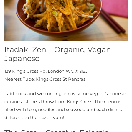
Itadaki Zen – Organic, Vegan
Japanese
139 King’s Cross Rd, London WC1X 9BJ
Nearest Tube: Kings Cross St Pancras
Laid-back and welcoming, enjoy some vegan Japanese
cuisine a stone’s throw from Kings Cross. The menu is
filled with tofu, noodles and seaweed and each dish is
different to the next – yum!