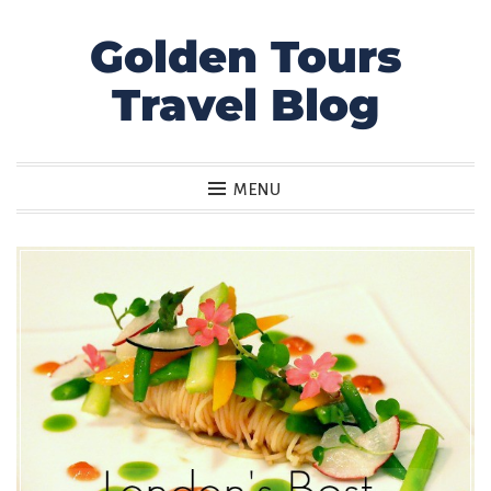
Golden Tours
Skip
to
Travel Blog
content
MENU