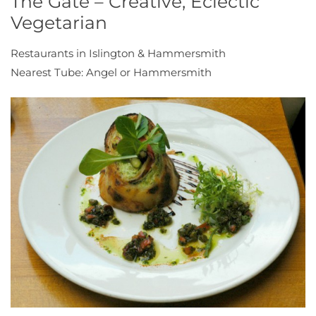
The Gate – Creative, Eclectic
Vegetarian
Restaurants in Islington & Hammersmith
Nearest Tube: Angel or Hammersmith