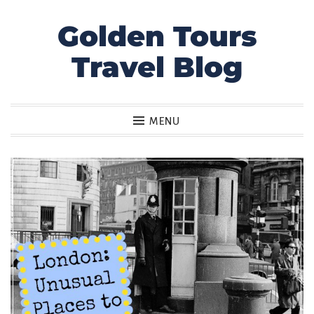
Golden Tours
Skip
to
Travel Blog
content
MENU