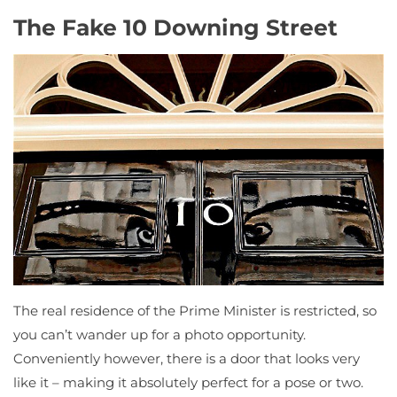
The Fake 10 Downing Street
The real residence of the Prime Minister is restricted, so
you can’t wander up for a photo opportunity.
Conveniently however, there is a door that looks very
like it – making it absolutely perfect for a pose or two.