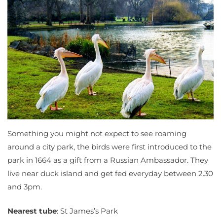
Something you might not expect to see roaming
around a city park, the birds were first introduced to the
park in 1664 as a gift from a Russian Ambassador. They
live near duck island and get fed everyday between 2.30
and 3pm.
Nearest tube
: St James’s Park