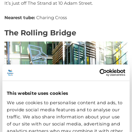
It’s just off The Strand at 10 Adam Street.
Nearest tube:
Charing Cross
The Rolling Bridge
This website uses cookies
We use cookies to personalise content and ads, to
provide social media features and to analyse our
traffic. We also share information about your use
of our site with our social media, advertising and
analytics partners who may combine it with other