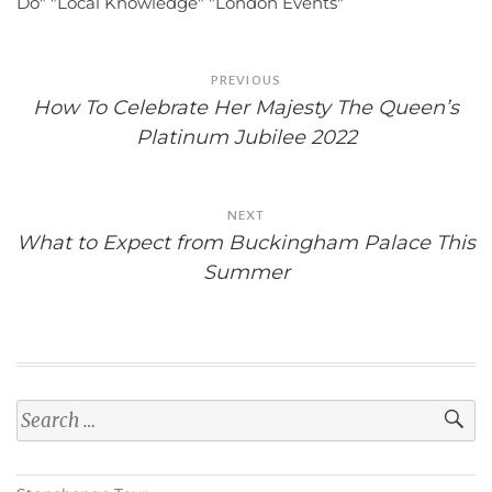
Do"
"Local Knowledge"
"London Events"
Post
PREVIOUS
navigation
How To Celebrate Her Majesty The Queen’s
Platinum Jubilee 2022
NEXT
What to Expect from Buckingham Palace This
Summer
Search
for: