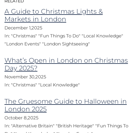
RELATED
A Guide to Christmas Lights &
Markets in London
December 1,2025
In:
"Christmas"
"Fun Things To Do"
"Local Knowledge"
"London Events"
"London Sightseeing"
What’s Open in London on Christmas
Day 2025?
November 30,2025
In:
"Christmas"
"Local Knowledge"
The Gruesome Guide to Halloween in
London 2025
October 8,2025
In:
"Alternative Britain"
"British Heritage"
"Fun Things To