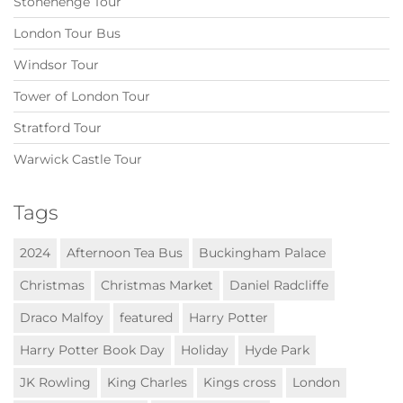
Stonehenge Tour
London Tour Bus
Windsor Tour
Tower of London Tour
Stratford Tour
Warwick Castle Tour
Tags
2024
Afternoon Tea Bus
Buckingham Palace
Christmas
Christmas Market
Daniel Radcliffe
Draco Malfoy
featured
Harry Potter
Harry Potter Book Day
Holiday
Hyde Park
JK Rowling
King Charles
Kings cross
London