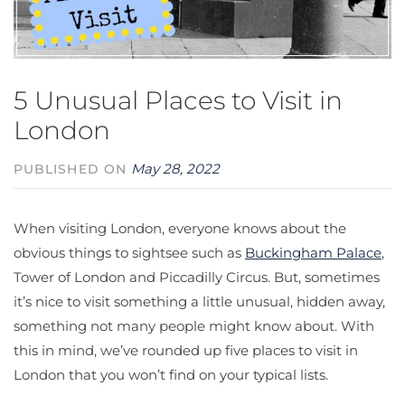
5 Unusual Places to Visit in
London
May 28, 2022
PUBLISHED ON
When visiting London, everyone knows about the
obvious things to sightsee such as
Buckingham Palace
,
Tower of London and Piccadilly Circus. But, sometimes
it’s nice to visit something a little unusual, hidden away,
something not many people might know about. With
this in mind, we’ve rounded up five places to visit in
London that you won’t find on your typical lists.