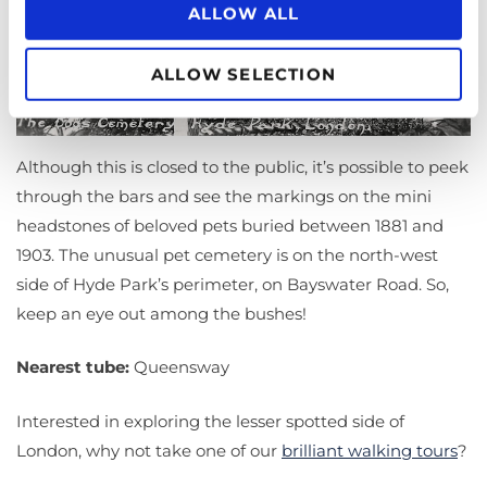
ALLOW ALL
ALLOW SELECTION
Although this is closed to the public, it’s possible to peek
through the bars and see the markings on the mini
headstones of beloved pets buried between 1881 and
1903. The unusual pet cemetery is on the north-west
side of Hyde Park’s perimeter, on Bayswater Road. So,
keep an eye out among the bushes!
Nearest tube:
Queensway
Interested in exploring the lesser spotted side of
London, why not take one of our
brilliant walking tours
?