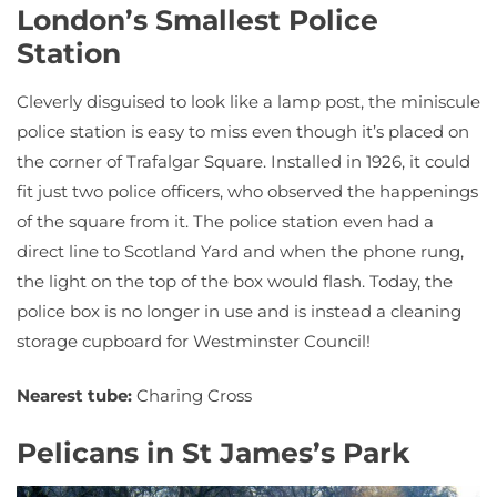
London’s Smallest Police
Station
Cleverly disguised to look like a lamp post, the miniscule
police station is easy to miss even though it’s placed on
the corner of Trafalgar Square. Installed in 1926, it could
fit just two police officers, who observed the happenings
of the square from it. The police station even had a
direct line to Scotland Yard and when the phone rung,
the light on the top of the box would flash. Today, the
police box is no longer in use and is instead a cleaning
storage cupboard for Westminster Council!
Nearest tube:
Charing Cross
Pelicans in St James’s Park