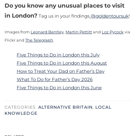
Do you know any unusual places to visit
in London?
Tag us in your findings
@goldentoursuk
!
Images from
Leonard Bentley
,
Martin Pettitt
and
Loz Pycock
via
Flickr and
The Telegraph
.
Five Things to Do in London this July
Five Things to Do in London this August
How to Treat Your Dad on Father’s Day
What To Do for Father’s Day 2026
Five Things to Do in London this June
CATEGORIES
ALTERNATIVE BRITAIN
,
LOCAL
KNOWLEDGE