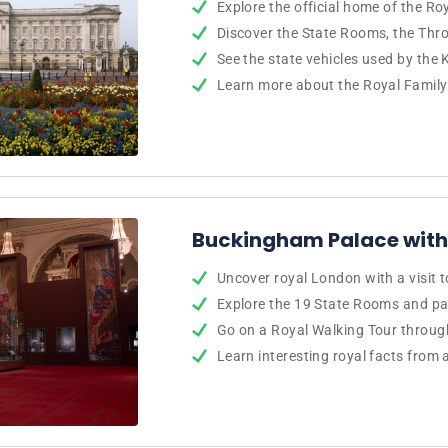
Explore the official home of the Ro
Discover the State Rooms, the Th
See the state vehicles used by the 
Learn more about the Royal Family’
Buckingham Palace with
Uncover royal London with a visit
Explore the 19 State Rooms and p
Go on a Royal Walking Tour throu
Learn interesting royal facts from 