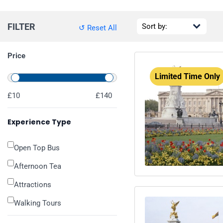
FILTER
↺ Reset All
Price
Limited Time Only
£10
£140
Experience Type
Open Top Bus
Afternoon Tea
Attractions
Walking Tours