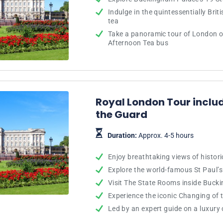
Indulge in the quintessentially Brit
tea
Take a panoramic tour of London o
Afternoon Tea bus
Royal London Tour inclu
the Guard
Duration:
Approx. 4-5 hours
Enjoy breathtaking views of histor
Explore the world-famous St Paul’s
Visit The State Rooms inside Buck
Experience the iconic Changing of
Led by an expert guide on a luxury