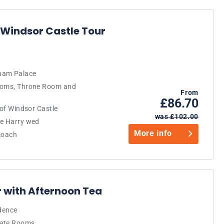
Windsor Castle Tour
gham Palace
Rooms, Throne Room and
From
£86.70
 of Windsor Castle
was £102.00
ce Harry wed
More info
 coach
 with Afternoon Tea
idence
tate Rooms