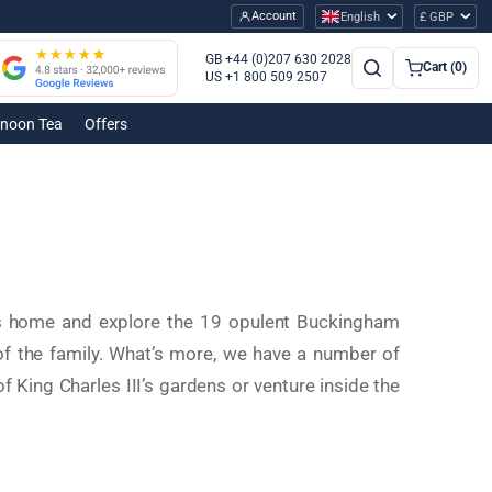
Account
English
£ GBP
GB +44 (0)207 630 2028
Cart (0)
US +1 800 509 2507
rnoon Tea
Offers
g’s home and explore the 19 opulent Buckingham
 the family. What’s more, we have a number of
of King Charles III’s gardens or venture inside the