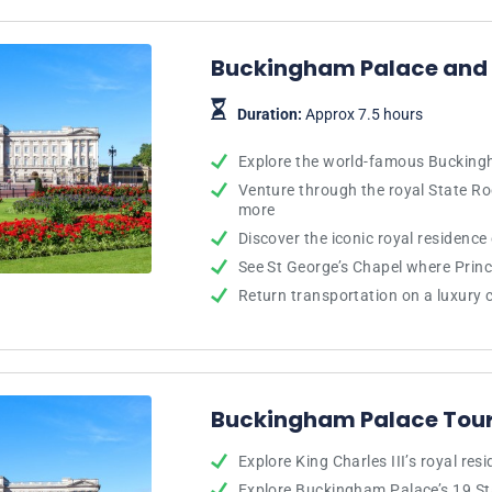
Buckingham Palace and 
Duration:
Approx 7.5 hours
Explore the world-famous Buckin
Venture through the royal State 
more
Discover the iconic royal residence
See St George’s Chapel where Prin
Return transportation on a luxury
Buckingham Palace Tour
Explore King Charles III’s royal res
Explore Buckingham Palace’s 19 S