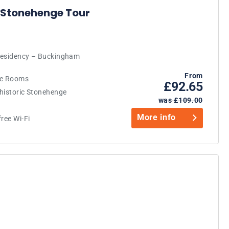
 Stonehenge Tour
 Residency – Buckingham
From
ate Rooms
£92.65
-historic Stonehenge
was £109.00
More info
ree Wi-Fi