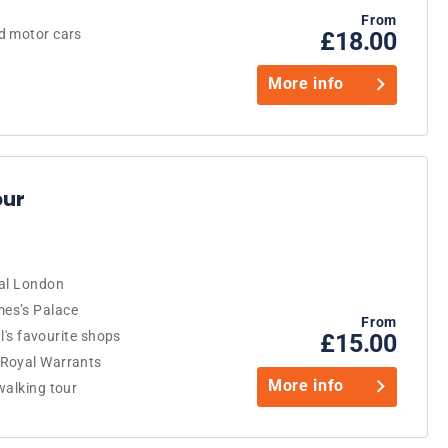
From
d motor cars
£18.00
More info
our
yal London
es’s Palace
From
al's favourite shops
£15.00
 Royal Warrants
More info
walking tour