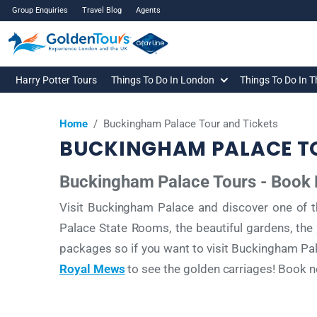
Group Enquiries
Travel Blog
Agents
Harry Potter Tours
Things To Do In London
Things To Do In 
Home
/
Buckingham Palace Tour and Tickets
BUCKINGHAM PALACE TO
Buckingham Palace Tours - Book
Visit Buckingham Palace and discover one of t
Palace State Rooms, the beautiful gardens, the
packages so if you want to visit Buckingham P
Royal Mews
to see the golden carriages! Book no