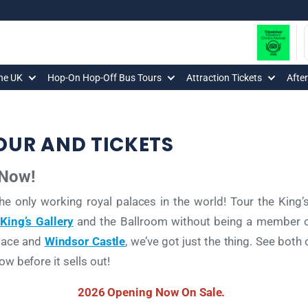
The UK
Hop-On Hop-Off Bus Tours
Attraction Tickets
Afte
UR AND TICKETS
 Now!
he only working royal palaces in the world! Tour the Kin
King’s Gallery
and the Ballroom without being a member of
alace and
Windsor Castle
, we’ve got just the thing. See both 
w before it sells out!
2026 Opening Now On Sale.