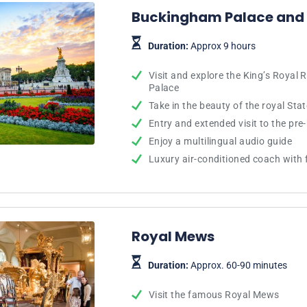
Buckingham Palace and
Duration:
Approx 9 hours
Visit and explore the King’s Royal
Palace
Take in the beauty of the royal St
Entry and extended visit to the pre
Enjoy a multilingual audio guide
Luxury air-conditioned coach with f
Royal Mews
Duration:
Approx. 60-90 minutes
Visit the famous Royal Mews