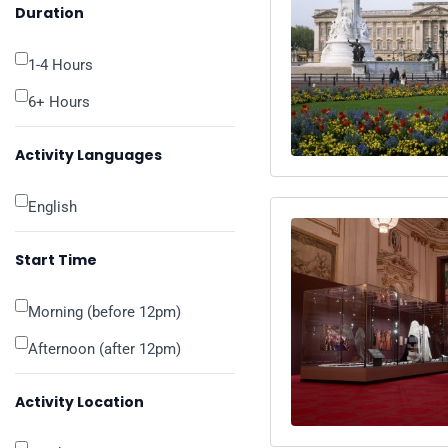
Duration
1-4 Hours
6+ Hours
Activity Languages
English
Start Time
Morning (before 12pm)
Afternoon (after 12pm)
Activity Location