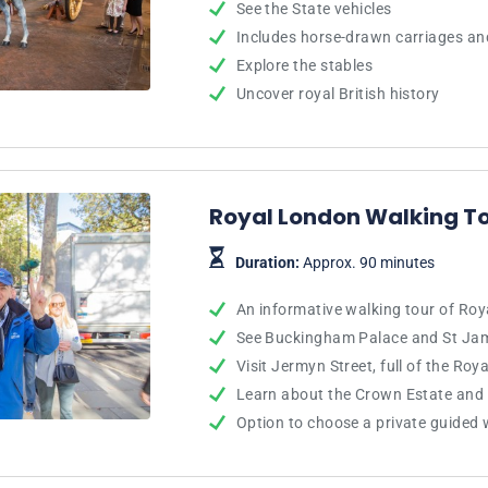
See the State vehicles
Includes horse-drawn carriages an
Explore the stables
Uncover royal British history
Royal London Walking T
Duration:
Approx. 90 minutes
An informative walking tour of Ro
See Buckingham Palace and St Jam
Visit Jermyn Street, full of the Roy
Learn about the Crown Estate and
Option to choose a private guided 