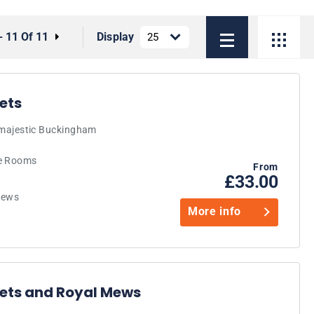
- 11 Of 11
Display
ets
e majestic Buckingham
te Rooms
From
£33.00
 Mews
More info
ets and Royal Mews