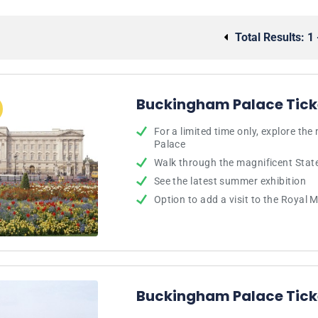
Total Results:
1 
Buckingham Palace Tick
For a limited time only, explore th
Palace
Walk through the magnificent Sta
See the latest summer exhibition
Option to add a visit to the Royal
Buckingham Palace Tick