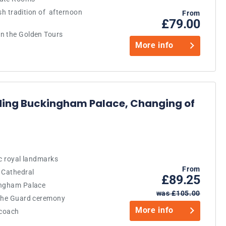
ish tradition of afternoon
From
£79.00
n the Golden Tours
More info
ding Buckingham Palace, Changing of
ic royal landmarks
From
 Cathedral
£89.25
ingham Palace
was £105.00
 the Guard ceremony
More info
 coach