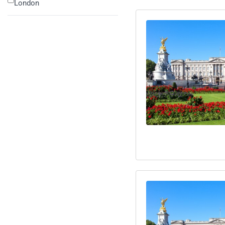
London