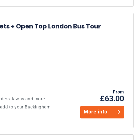
ts + Open Top London Bus Tour
From
£63.00
rders, lawns and more
o add to your Buckingham
More info