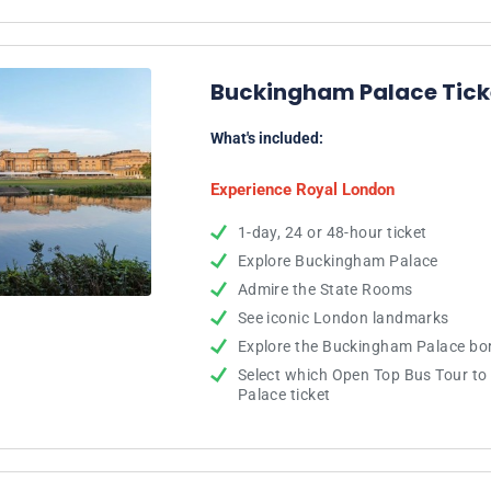
Buckingham Palace Ticke
What's included:
Experience Royal London
1-day, 24 or 48-hour ticket
Explore Buckingham Palace
Admire the State Rooms
See iconic London landmarks
Explore the Buckingham Palace bo
Select which Open Top Bus Tour t
Palace ticket