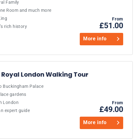
yal Family
rone Room and much more
King
From
£51.00
s rich history
More info
 Royal London Walking Tour
 to Buckingham Palace
alace gardens
gh London
From
£49.00
an expert guide
More info