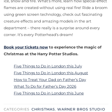
ice, snow and fire. What’s more, learn how special effect
flames are created without using real fire! Ride a broom
using green screen technology, check out fascinating
creature effects and amazing models in the art
department – there really is a surprise around every
corner. It’s every Potterhead’s dream!
Book your tickets now
to experience the magic of
Christmas at the Harry Potter Studios.
Five Things to Do in London this July
Five Things to Do in London this August
How to Treat Your Dad on Father’s Day
What To Do for Father’s Day 2026
Five Things to Do in London this June
CATEGORIES
CHRISTMAS
,
WARNER BROS STUDIO