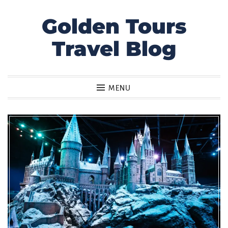
Golden Tours
Skip
to
Travel Blog
content
MENU