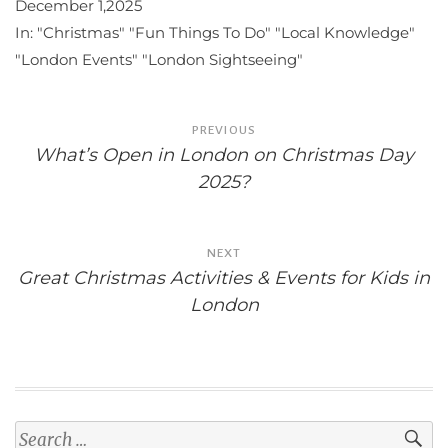
December 1,2025
In:
"Christmas"
"Fun Things To Do"
"Local Knowledge"
"London Events"
"London Sightseeing"
Post
PREVIOUS
navigation
What’s Open in London on Christmas Day
2025?
NEXT
Great Christmas Activities & Events for Kids in
London
Search