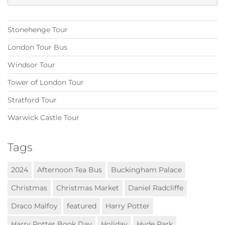
for:
Stonehenge Tour
London Tour Bus
Windsor Tour
Tower of London Tour
Stratford Tour
Warwick Castle Tour
Tags
2024
Afternoon Tea Bus
Buckingham Palace
Christmas
Christmas Market
Daniel Radcliffe
Draco Malfoy
featured
Harry Potter
Harry Potter Book Day
Holiday
Hyde Park