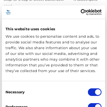
nice!
The Hogwarts Castle
Model
This website uses cookies
We use cookies to personalise content and ads, to
provide social media features and to analyse our
traffic. We also share information about your use
of our site with our social media, advertising and
analytics partners who may combine it with other
information that you’ve provided to them or that
they’ve collected from your use of their services.
Consent
Necessary
Selection
Preferences