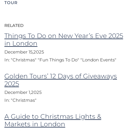
TOUR
RELATED
Things To Do on New Year’s Eve 2025
in London
December 15,2025
In:
"Christmas"
"Fun Things To Do"
"London Events"
Golden Tours’ 12 Days of Giveaways
2025
December 1,2025
In:
"Christmas"
A Guide to Christmas Lights &
Markets in London