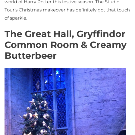
world of Harry Potter this festive season. The Studio
Tour’s Christmas makeover has definitely got that touch
of sparkle.
The Great Hall, Gryffindor
Common Room & Creamy
Butterbeer