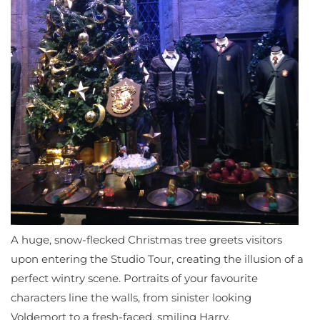
A huge, snow-flecked Christmas tree greets visitors
upon entering the Studio Tour, creating the illusion of a
perfect wintry scene. Portraits of your favourite
characters line the walls, from sinister looking
Voldemort to a fresh-faced, smiling Harry.