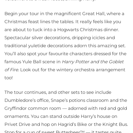
Begin your tour in the magnificent Great Hall, where a
Christmas feast lines the tables. It really feels like you
are about to tuck into a Hogwarts Christmas dinner.
Spectacular silver decorations, dripping icicles and
traditional yuletide decorations adorn this amazing set.
You’ll also spot your favourite characters dressed for the
famous Yule Ball scene in
Harry Potter and the Goblet
of Fire
. Look out for the wintery orchestra arrangement
too!
The tour continues, and other sets to see include
Dumbledore’s office, Snape’s potions classroom and the
Gryffindor common room — adorned with red and gold
ornaments. You can stand outside Harry’s house on
Privet Drive and hop on Hagrid’s Bike or the Knight Bus.
Stop for a cup of sweet Butterbeer™ — it tastes quite