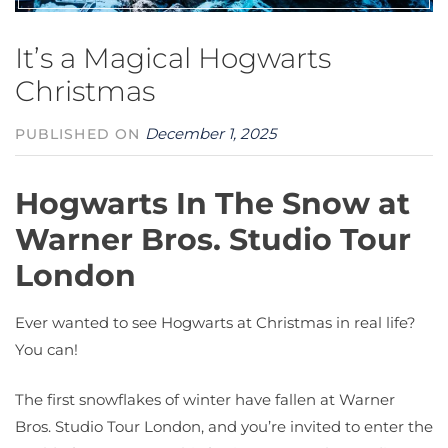
It’s a Magical Hogwarts
Christmas
December 1, 2025
PUBLISHED ON
Hogwarts In The Snow at
Warner Bros. Studio Tour
London
Ever wanted to see Hogwarts at Christmas in real life?
You can!
The first snowflakes of winter have fallen at Warner
Bros. Studio Tour London, and you’re invited to enter the