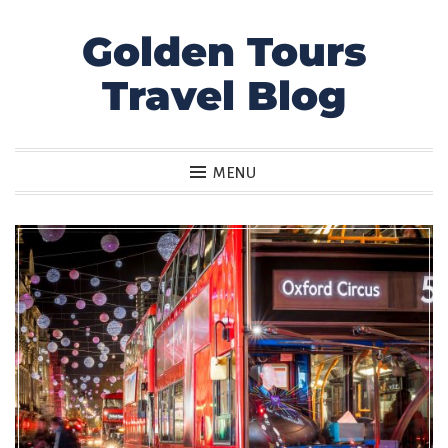
Golden Tours
Skip
to
Travel Blog
content
MENU