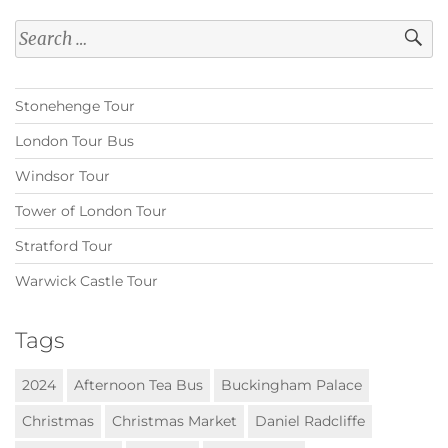
Search
for:
Stonehenge Tour
London Tour Bus
Windsor Tour
Tower of London Tour
Stratford Tour
Warwick Castle Tour
Tags
2024
Afternoon Tea Bus
Buckingham Palace
Christmas
Christmas Market
Daniel Radcliffe