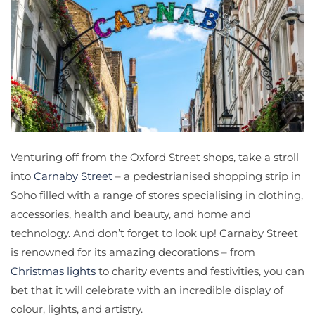
Venturing off from the Oxford Street shops, take a stroll
into
Carnaby Street
– a pedestrianised shopping strip in
Soho filled with a range of stores specialising in clothing,
accessories, health and beauty, and home and
technology. And don’t forget to look up! Carnaby Street
is renowned for its amazing decorations – from
Christmas lights
to charity events and festivities, you can
bet that it will celebrate with an incredible display of
colour, lights, and artistry.