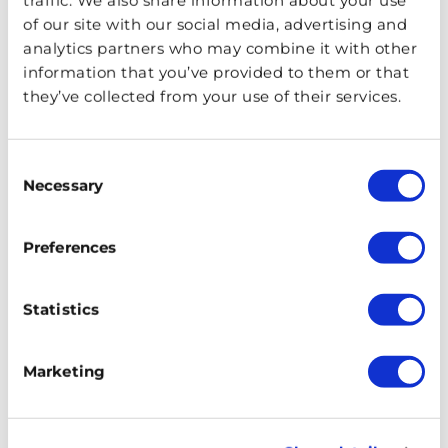
pubs and bars to pizzerias, cafes, restaurants, and
of our site with our social media, advertising and
department store eateries, there are a range of places to
analytics partners who may combine it with other
enjoy mouth-watering cuisine from around the world.
information that you’ve provided to them or that
they’ve collected from your use of their services.
Soak Up The Scenery in Soho
Square
Consent
Necessary
Selection
Preferences
Statistics
Marketing