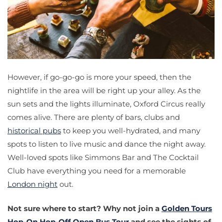
However, if go-go-go is more your speed, then the
nightlife in the area will be right up your alley. As the
sun sets and the lights illuminate, Oxford Circus really
comes alive. There are plenty of bars, clubs and
historical pubs
to keep you well-hydrated, and many
spots to listen to live music and dance the night away.
Well-loved spots like Simmons Bar and The Cocktail
Club have everything you need for a memorable
London night
out.
Not sure where to start? Why not join a
Golden Tours
Hop-On Hop-Off Open Bus Tour
and see the sights of