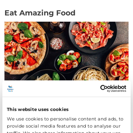
Eat Amazing Food
This website uses cookies
After all that shopping and sightseeing, you will have
We use cookies to personalise content and ads, to
worked up an appetite! But fear not because Oxford
provide social media features and to analyse our
Circus is home to an array of culinary delights. From
traffic. We also share information about your use