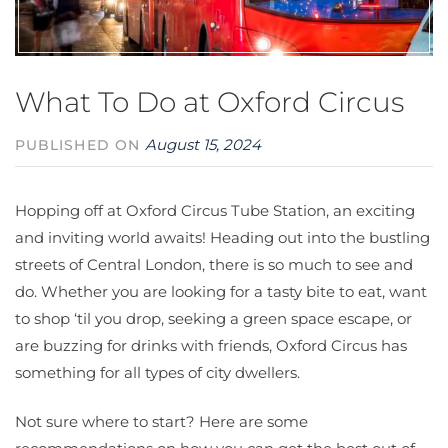
What To Do at Oxford Circus
August 15, 2024
PUBLISHED ON
Hopping off at Oxford Circus Tube Station, an exciting
and inviting world awaits! Heading out into the bustling
streets of Central London, there is so much to see and
do. Whether you are looking for a tasty bite to eat, want
to shop ‘til you drop, seeking a green space escape, or
are buzzing for drinks with friends, Oxford Circus has
something for all types of city dwellers.
Not sure where to start? Here are some