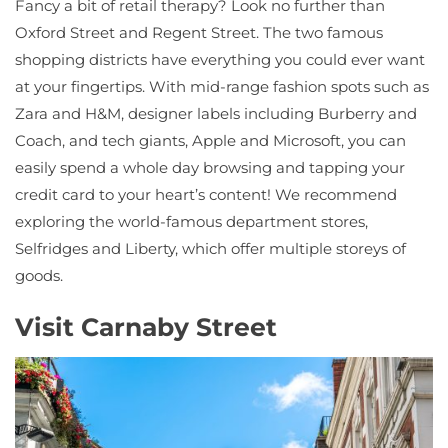
Fancy a bit of retail therapy? Look no further than
Oxford Street and Regent Street. The two famous
shopping districts have everything you could ever want
at your fingertips. With mid-range fashion spots such as
Zara and H&M, designer labels including Burberry and
Coach, and tech giants, Apple and Microsoft, you can
easily spend a whole day browsing and tapping your
credit card to your heart’s content! We recommend
exploring the world-famous department stores,
Selfridges and Liberty, which offer multiple storeys of
goods.
Visit Carnaby Street