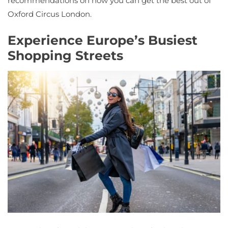
recommendations on how you can get the best out of
Oxford Circus London.
Experience Europe’s Busiest
Shopping Streets