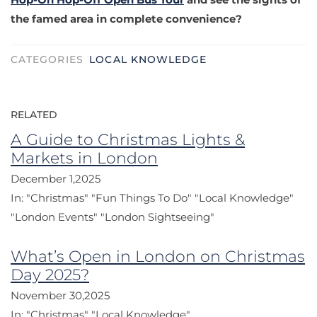
the famed area in complete convenience?
CATEGORIES
LOCAL KNOWLEDGE
RELATED
A Guide to Christmas Lights &
Markets in London
December 1,2025
In:
"Christmas"
"Fun Things To Do"
"Local Knowledge"
"London Events"
"London Sightseeing"
What’s Open in London on Christmas
Day 2025?
November 30,2025
In:
"Christmas"
"Local Knowledge"