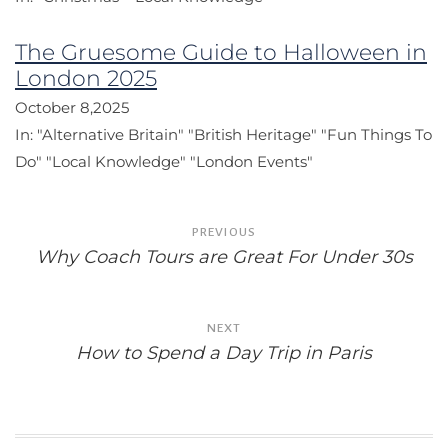
The Gruesome Guide to Halloween in
London 2025
October 8,2025
In:
"Alternative Britain"
"British Heritage"
"Fun Things To
Do"
"Local Knowledge"
"London Events"
Post
PREVIOUS
navigation
Why Coach Tours are Great For Under 30s
NEXT
How to Spend a Day Trip in Paris