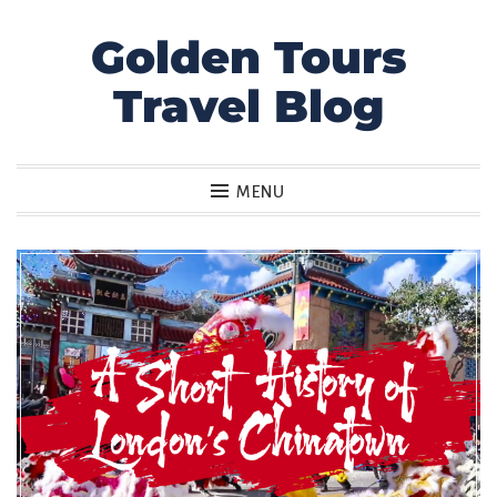
Golden Tours
Skip
to
Travel Blog
content
MENU