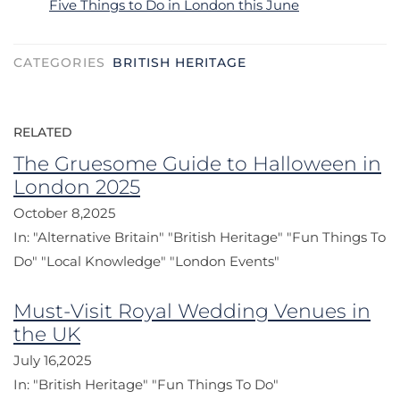
Five Things to Do in London this June
CATEGORIES
BRITISH HERITAGE
RELATED
The Gruesome Guide to Halloween in
London 2025
October 8,2025
In:
"Alternative Britain"
"British Heritage"
"Fun Things To
Do"
"Local Knowledge"
"London Events"
Must-Visit Royal Wedding Venues in
the UK
July 16,2025
In:
"British Heritage"
"Fun Things To Do"