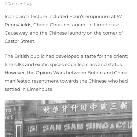
20th century
Iconic architecture included Foon’s emporium at 57
Pennyfields, Chong Chus’ restaurant in Limehouse
Causeway, and the Chinese laundry on the corner of
Castor Street.
The British public had developed a taste for the orient;
fine silks and exotic spices equalled class and status.
However, the Opium Wars between Britain and China
manifested resentment towards the Chinese who had
settled in Limehouse.