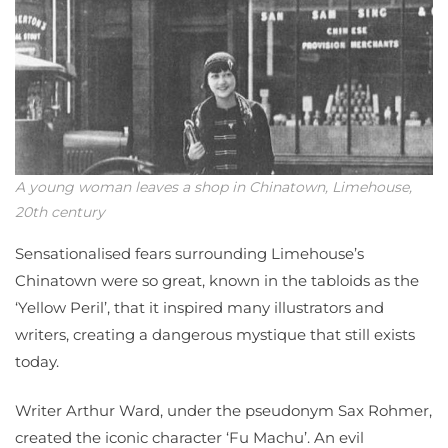
A young woman leaves a shop in Chinatown, Limehouse,
20th century
Sensationalised fears surrounding Limehouse’s
Chinatown were so great, known in the tabloids as the
‘Yellow Peril’, that it inspired many illustrators and
writers, creating a dangerous mystique that still exists
today.
Writer Arthur Ward, under the pseudonym Sax Rohmer,
created the iconic character ‘Fu Machu’. An evil