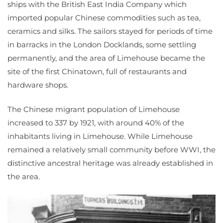
ships with the British East India Company which
imported popular Chinese commodities such as tea,
ceramics and silks. The sailors stayed for periods of time
in barracks in the London Docklands, some settling
permanently, and the area of Limehouse became the
site of the first Chinatown, full of restaurants and
hardware shops.
The Chinese migrant population of Limehouse
increased to 337 by 1921, with around 40% of the
inhabitants living in Limehouse. While Limehouse
remained a relatively small community before WWI, the
distinctive ancestral heritage was already established in
the area.