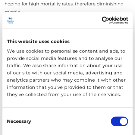
hoping for high mortality rates, therefore diminishing
morale.
The East End was so badly damaged that Chinatown
lay in rubble, with little hope of resurrection. The
This website uses cookies
docklands finally shut down leaving many jobless and
We use cookies to personalise content and ads, to
homeless.
provide social media features and to analyse our
traffic. We also share information about your use
of our site with our social media, advertising and
analytics partners who may combine it with other
information that you’ve provided to them or that
they’ve collected from your use of their services.
Consent
Necessary
Selection