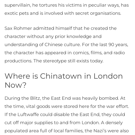
supervillain, he tortures his victims in peculiar ways, has
exotic pets and is involved with secret organisations.
Sax Rohmer admitted himself that he created the
character without any prior knowledge and
understanding of Chinese culture. For the last 90 years,
the character has appeared in comics, films, and radio
productions. The stereotype still exists today.
Where is Chinatown in London
Now?
During the Blitz, the East End was heavily bombed. At
the time, vital goods were stored here for the war effort.
If the Luftwaffe could disable the East End, they could
cut off major supplies to and from London. A densely
populated area full of local families, the Nazi’s were also