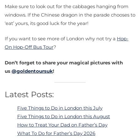
Make sure to look out for the cabbages hanging from
windows. If the Chinese dragon in the parade chooses to
‘eat’ yours, its good luck for the year!
If you want to see more of London why not try a
Hop-
On Hop-Off Bus Tour
?
Don’t forget to share your magical pictures with
us
@goldentoursuk
!
Latest Posts:
Five Things to Do in London this July
Five Things to Do in London this August
How to Treat Your Dad on Father’s Day
What To Do for Father’s Day 2026