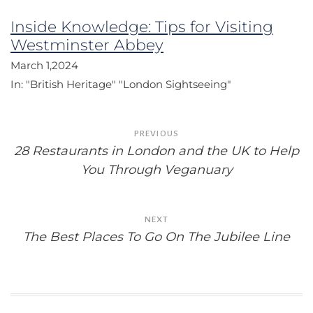
Inside Knowledge: Tips for Visiting
Westminster Abbey
March 1,2024
In:
"British Heritage"
"London Sightseeing"
Post
PREVIOUS
navigation
28 Restaurants in London and the UK to Help
You Through Veganuary
NEXT
The Best Places To Go On The Jubilee Line