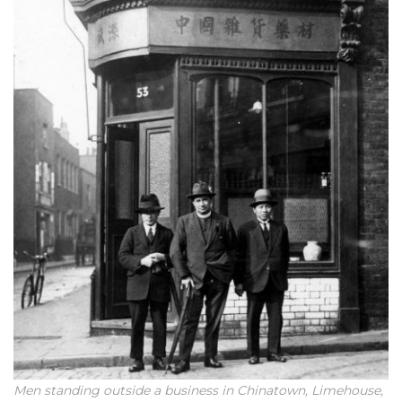
Men standing outside a business in Chinatown, Limehouse,