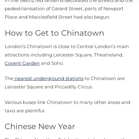
In the 1980’s, red lanterns decorated the streets and the
pedestrianisation of Gerard Street, parts of Newport
Place and Macclesfield Street had also begun.
How to Get to Chinatown
London’s Chinatown is close to Central London’s main
attractions including Leicester Square, Theatreland,
Covent Garden
and Soho.
The
nearest underground stations
to Chinatown are
Leicester Square and Piccadilly Circus.
Various buses link Chinatown to many other areas and
taxis are plentiful.
Chinese New Year