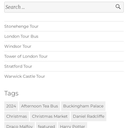
Search
for:
Stonehenge Tour
London Tour Bus
Windsor Tour
Tower of London Tour
Stratford Tour
Warwick Castle Tour
Tags
2024
Afternoon Tea Bus
Buckingham Palace
Christmas
Christmas Market
Daniel Radcliffe
Draco Malfoy
featured
Harry Potter