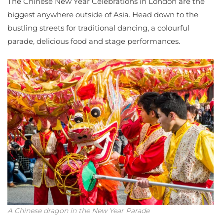
The Chinese New Year Celebrations in London are the
biggest anywhere outside of Asia. Head down to the
bustling streets for traditional dancing, a colourful
parade, delicious food and stage performances.
A Chinese dragon in the New Year Parade