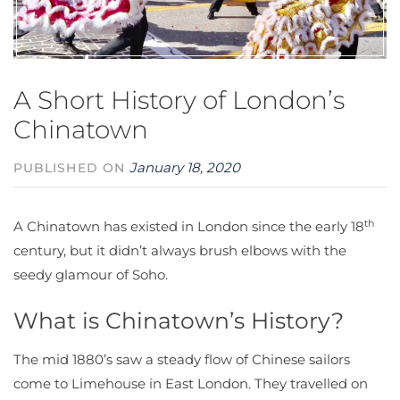
A Short History of London’s
Chinatown
January 18, 2020
PUBLISHED ON
th
A Chinatown has existed in London since the early 18
century, but it didn’t always brush elbows with the
seedy glamour of Soho.
What is Chinatown’s History?
The mid 1880’s saw a steady flow of Chinese sailors
come to Limehouse in East London. They travelled on