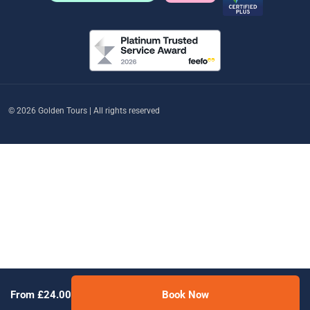
© 2026 Golden Tours | All rights reserved
From £24.00
Book Now