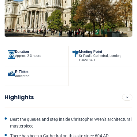
Duration
Meeting Point
Approx. 2-3 hours
St Paul's Cathedral, London,
EC4M 8AD
E-Ticket
Accepted
Highlights
Beat the queues and step inside Christopher Wren’s architectural
masterpiece
There has been a Cathedral on this site since 604 AD