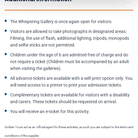
The Whispering Gallery is once again open for visitors.
Visitors are allowed to take photographs in designated areas.
Filming, the use of flash, additional lighting, tripods, monopods
and selfie sticks are not permitted.
Children under the age of 6 are admitted free of charge and do
not require a ticket (Children must be accompanied by an adult
when visiting the galleries).
All advance tickets are available with a self-print option only. You
will need access to a printer to print your admission tickets.
Complimentary tickets are available for visitors with a disability
and carers. These tickets should be requested on arrival.
You will receive an e-ticket for this activity.
Golden Tours act as an official agent for these activities, as such you are subject to the terms and
conditions of the supplier.