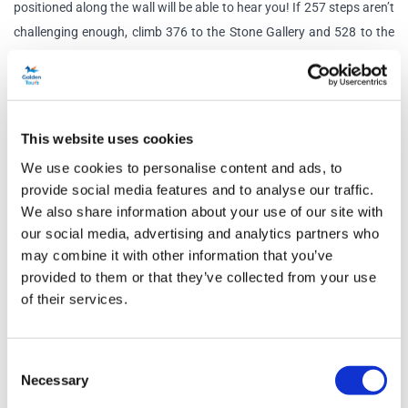
positioned along the wall will be able to hear you! If 257 steps aren’t
challenging enough, climb 376 to the Stone Gallery and 528 to the
Golden Gallery.
Sir Christopher Wren: The Quest for Knowledge Exhibition
2023 marked the 300th anniversary of the death of Sir Christopher
This website uses cookies
Wren, a revolutionary scientist, mathematician, and architect
We use cookies to personalise content and ads, to
responsible for building the new St Paul’s Cathedral after the Great
provide social media features and to analyse our traffic.
Fire of London. This special exhibition will explore the early life and
We also share information about your use of our site with
work of Christopher Wren as well as his lesser-known achievements
our social media, advertising and analytics partners who
in mathematics, astronomy and physiology. Uncover drawings,
may combine it with other information that you’ve
designs, photographs and personal artefacts from a time in history
provided to them or that they’ve collected from your use
which saw science and religion interlock and transforming views of
of their services.
society.
Schedule
Consent
Necessary
Selection