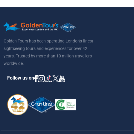
Golden Tours has been operating London's finest
sightseeing tours and experiences for over 42
years. Trusted by more than 10 million travellers
worldwide.
Follow us on