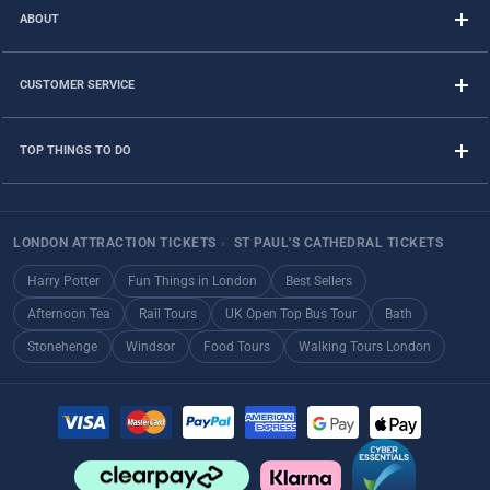
ABOUT
CUSTOMER SERVICE
TOP THINGS TO DO
LONDON ATTRACTION TICKETS
›
ST PAUL'S CATHEDRAL TICKETS
Harry Potter
Fun Things in London
Best Sellers
Afternoon Tea
Rail Tours
UK Open Top Bus Tour
Bath
Stonehenge
Windsor
Food Tours
Walking Tours London