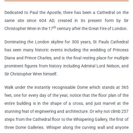
Dedicated to Paul the Apostle, there has been a Cathedral on the
same site since 604 AD, created in its present form by Sir
th
Christopher Wren in the 17
century after the Great Fire of London.
Dominating the London skyline for 300 years, St Pauls Cathedral
has seen many historic events including the wedding of Princess
Diana and Prince Charles, and is the final resting place for multiple
prominent figures from history including Admiral Lord Nelson, and
Sir Christopher Wren himself.
Walk under the instantly recognisable Dome which stands at 365
feet, one for every day of the year, notice that the floor plan of the
entire building is in the shape of a cross, and just marvel at the
stunning feat of engineering and architecture. Or why not climb 257
steps from the Cathedral floor to the Whispering Gallery, the first of
three Dome Galleries. Whisper along the curving wall and anyone