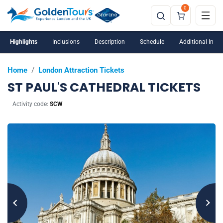
0
Highlights
Inclusions
Description
Schedule
Additional Info
Home
/
London Attraction Tickets
ST PAUL'S CATHEDRAL TICKETS
Activity code:
SCW