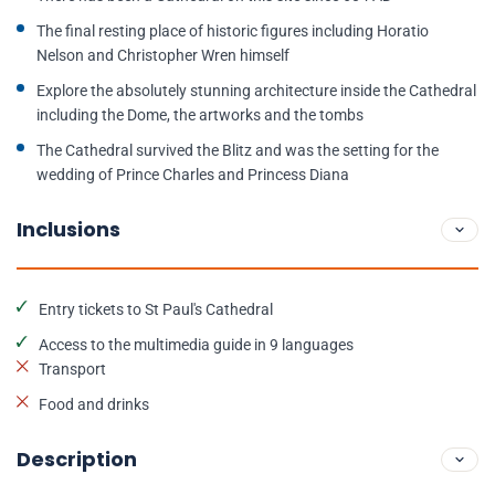
The final resting place of historic figures including Horatio
Nelson and Christopher Wren himself
Explore the absolutely stunning architecture inside the Cathedral
including the Dome, the artworks and the tombs
The Cathedral survived the Blitz and was the setting for the
wedding of Prince Charles and Princess Diana
Inclusions
Entry tickets to St Paul's Cathedral
Access to the multimedia guide in 9 languages
Transport
Food and drinks
Description