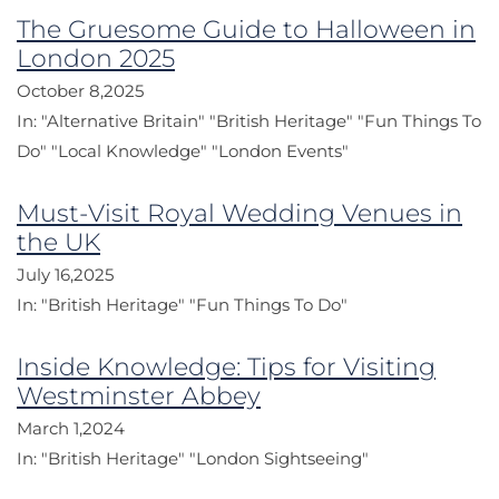
The Gruesome Guide to Halloween in
London 2025
October 8,2025
In:
"Alternative Britain"
"British Heritage"
"Fun Things To
Do"
"Local Knowledge"
"London Events"
Must-Visit Royal Wedding Venues in
the UK
July 16,2025
In:
"British Heritage"
"Fun Things To Do"
Inside Knowledge: Tips for Visiting
Westminster Abbey
March 1,2024
In:
"British Heritage"
"London Sightseeing"