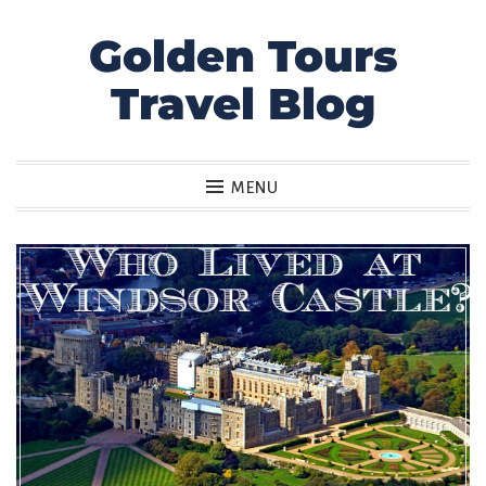
Golden Tours
Skip
to
Travel Blog
content
MENU