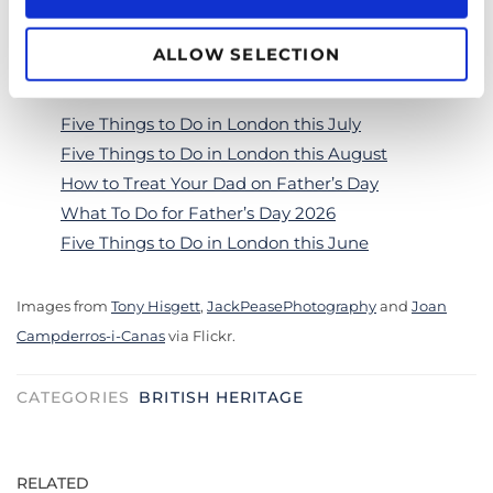
Don’t forget to share your royal pictures with us on
ALLOW SELECTION
Instagram
@goldentoursuk
!
Five Things to Do in London this July
Five Things to Do in London this August
How to Treat Your Dad on Father’s Day
What To Do for Father’s Day 2026
Five Things to Do in London this June
Images from
Tony Hisgett
,
JackPeasePhotography
and
Joan
Campderros-i-Canas
via Flickr.
CATEGORIES
BRITISH HERITAGE
RELATED