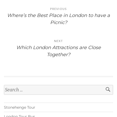
Post
PREVIOUS
navigation
Where’s the Best Place in London to have a
Picnic?
NEXT
Which London Attractions are Close
Together?
Search
for:
Stonehenge Tour
London Tour Bus