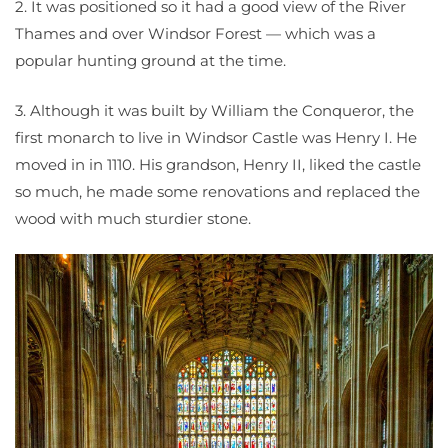
2. It was positioned so it had a good view of the River
Thames and over Windsor Forest — which was a
popular hunting ground at the time.
3. Although it was built by William the Conqueror, the
first monarch to live in Windsor Castle was Henry I. He
moved in in 1110. His grandson, Henry II, liked the castle
so much, he made some renovations and replaced the
wood with much sturdier stone.