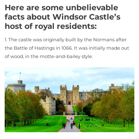
Here are some unbelievable
facts about Windsor Castle’s
host of royal residents:
1. The castle was originally built by the Normans after
the Battle of Hastings in 1066. It was initially made out
of wood, in the motte-and-bailey style.