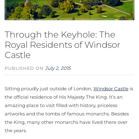
Through the Keyhole: The
Royal Residents of Windsor
Castle
July 2, 2015
PUBLISHED ON
Sitting proudly just outside of London,
Windsor Castle
is
the official residence of His Majesty The King. It’s an
amazing place to visit filled with history, priceless
artworks and the tombs of famous monarchs. Besides
the King, many other monarchs have lived there over
the years.