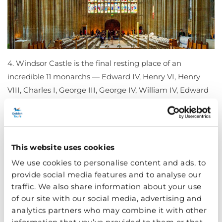
4. Windsor Castle is the final resting place of an
incredible 11 monarchs — Edward IV, Henry VI, Henry
VIII, Charles I, George III, George IV, William IV, Edward
VII, George V, George VI and Elizabeth II.
During your
visit
, you will see Lady Chapel where many notable
characters are buried, including notorious Henry VIII.
This website uses cookies
5. It is also the largest inhabited castle in the world. It
We use cookies to personalise content and ads, to
has approximately 500 people living and working there
provide social media features and to analyse our
— the King has a lot of housemates!
traffic. We also share information about your use
of our site with our social media, advertising and
analytics partners who may combine it with other