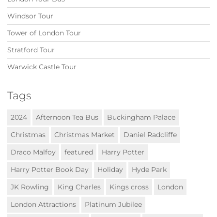
Windsor Tour
Tower of London Tour
Stratford Tour
Warwick Castle Tour
Tags
2024
Afternoon Tea Bus
Buckingham Palace
Christmas
Christmas Market
Daniel Radcliffe
Draco Malfoy
featured
Harry Potter
Harry Potter Book Day
Holiday
Hyde Park
JK Rowling
King Charles
Kings cross
London
London Attractions
Platinum Jubilee