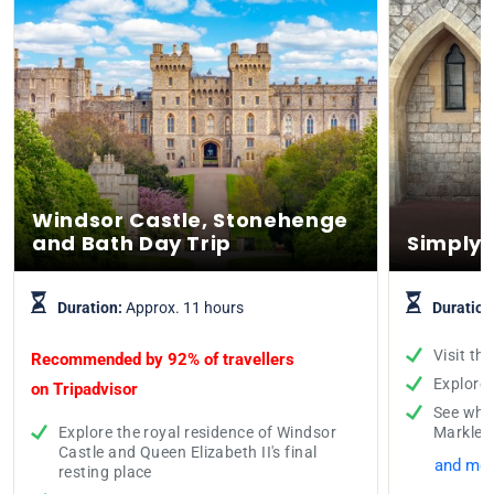
Windsor Castle, Stonehenge
and Bath Day Trip
Simply 
Duration:
Approx. 11 hours
Duration
Visit th
Recommended by 92% of travellers
Explore
on
Tripadvisor
See whe
Explore the royal residence of Windsor
Markle
Castle and Queen Elizabeth II's final
and mor
resting place