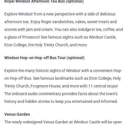
Royal Windsor Afternoon Tea Bus (optional)
Explore Windsor from a new perspective with a side of delicious
afternoon tea. Enjoy finger sandwiches, cakes, sweet treats and
scones with jam and cream. You can also indulge in tea, coffee, and
a glass of Prosecco! See famous sights such as Windsor Castle,
Eton College, the Holy Trinity Church, and more.
Windsor Hop-on Hop-off Bus Tour (optional)
Explore the many historic sights of Windsor with a convenient Hop-
on Hop-off Bus. See famous landmarks such as Eton College, Holy
Trinity Church, Frogmore House, and more with 11 central stops!
The onboard audio commentary provides facts about the town’s
history and hidden stories to keep you entertained and informed.
Venus Garden
The newly redesigned Venus Garden at Windsor Castle will be open