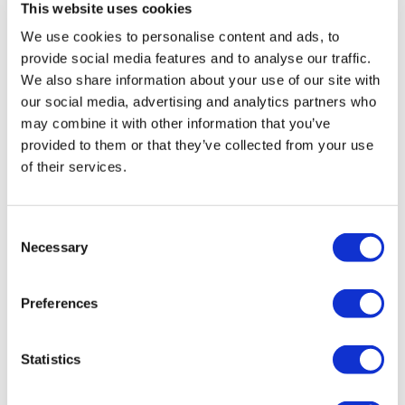
This website uses cookies
We use cookies to personalise content and ads, to
Every Tuesday & Wednesday
provide social media features and to analyse our traffic.
25 & 26 December
We also share information about your use of our site with
our social media, advertising and analytics partners who
may combine it with other information that you’ve
St. George’s Chapel
provided to them or that they’ve collected from your use
of their services.
St George’s Chapel is closed to visitors on Sundays as
services are held throughout the day. Visitors to the
Consent
Castle on Sundays will not be able to enter the chapel
Necessary
Selection
or view the burial place of Queen Elizabeth II.
Preferences
Semi-State Rooms
Statistics
During the winter months, an additional five rooms,