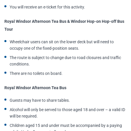
You will receive an e-ticket for this activity.
Royal Windsor Afternoon Tea Bus & Windsor Hop-on Hop-off Bus
Tour
Wheelchair users can sit on the lower deck but will need to
occupy one of the fixed-position seats.
The route is subject to change due to road closures and traffic
conditions.
There are no toilets on board.
Royal Windsor Afternoon Tea Bus
Guests may have to share tables.
Alcohol will only be served to those aged 18 and over – a valid ID
will be required.
Children aged 15 and under must be accompanied by a paying