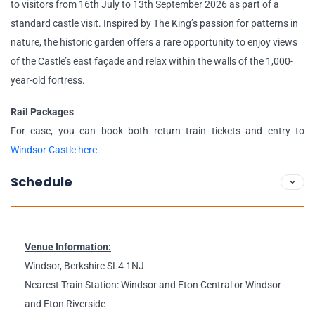
to visitors from 16th July to 13th September 2026 as part of a
standard castle visit. Inspired by The King’s passion for patterns in
nature, the historic garden offers a rare opportunity to enjoy views
of the Castle’s east façade and relax within the walls of the 1,000-
year-old fortress.
Rail Packages
For ease, you can book both return train tickets and entry to
Windsor Castle here.
Schedule
Venue Information:
Windsor, Berkshire SL4 1NJ
Nearest Train Station: Windsor and Eton Central or Windsor
and Eton Riverside