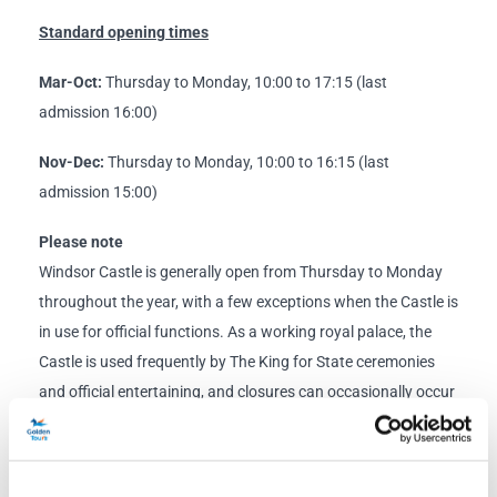
Standard opening times
Mar-Oct:
Thursday to Monday, 10:00 to 17:15 (last
admission 16:00)
Nov-Dec:
Thursday to Monday, 10:00 to 16:15 (last
admission 15:00)
Please note
Windsor Castle is generally open from Thursday to Monday
throughout the year, with a few exceptions when the Castle is
in use for official functions. As a working royal palace, the
Castle is used frequently by The King for State ceremonies
and official entertaining, and closures can occasionally occur
at short notice.
Windsor Castle closures