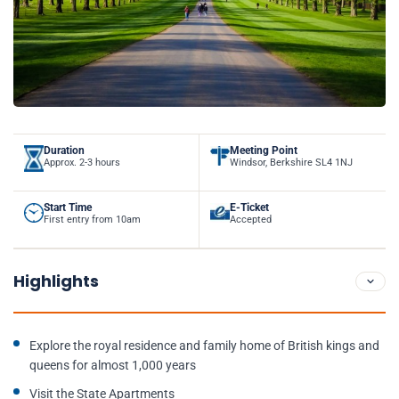
Duration
Meeting Point
Approx. 2-3 hours
Windsor, Berkshire SL4 1NJ
Start Time
E-Ticket
First entry from 10am
Accepted
Highlights
Explore the royal residence and family home of British kings and
queens for almost 1,000 years
Visit the State Apartments