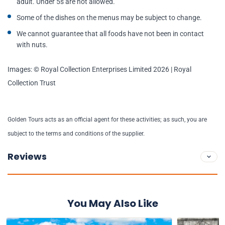
adult. Under 5s are not allowed.
Some of the dishes on the menus may be subject to change.
We cannot guarantee that all foods have not been in contact
with nuts.
Images: © Royal Collection Enterprises Limited 2026 | Royal
Collection Trust
Golden Tours acts as an official agent for these activities; as such, you are
subject to the terms and conditions of the supplier.
Reviews
You May Also Like