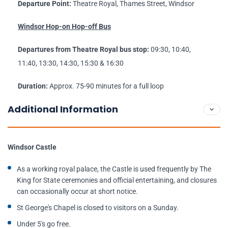
Departure Point:
Theatre Royal, Thames Street, Windsor
Windsor Hop-on Hop-off Bus
Departures from Theatre Royal bus stop:
09:30, 10:40,
11:40, 13:30, 14:30, 15:30 & 16:30
Duration:
Approx. 75-90 minutes for a full loop
Additional Information
Windsor Castle
As a working royal palace, the Castle is used frequently by The
King for State ceremonies and official entertaining, and closures
can occasionally occur at short notice.
St George's Chapel is closed to visitors on a Sunday.
Under 5's go free.