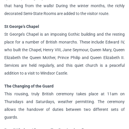
that hang from the walls! During the winter months, the richly
decorated Semi-State Rooms are added to the visitor route.
St George’s Chapel
St George’s Chapel is an imposing Gothic building and the resting
place for a number of British monarchs. These include Edward IV,
who built the Chapel, Henry VIII, Jane Seymour, Queen Mary, Queen
Elizabeth the Queen Mother, Prince Philip and Queen Elizabeth II.
Services are held regularly, and this quiet church is a peaceful
addition to a visit to Windsor Castle.
The Changing of the Guard
This rousing, truly British ceremony takes place at 11am on
Thursdays and Saturdays, weather permitting. The ceremony
allows the handover of duties between two different sets of
guards.