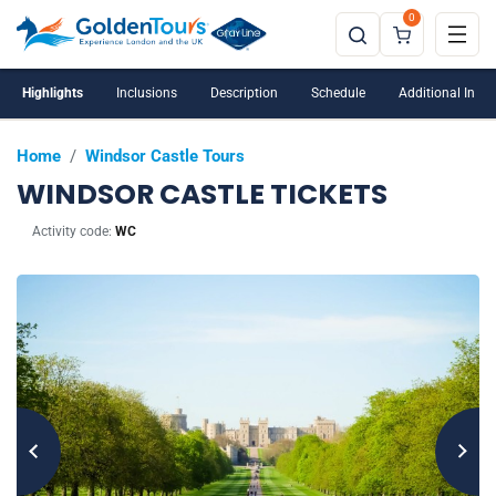
0
Windsor Castle is closed on Tuesdays and
Wednesdays
Highlights
Inclusions
Description
Schedule
Additional Info
Home
/
Windsor Castle Tours
WINDSOR CASTLE TICKETS
Activity code:
WC