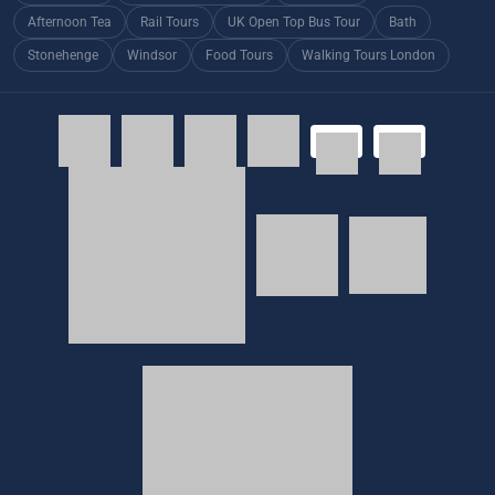
Afternoon Tea
Rail Tours
UK Open Top Bus Tour
Bath
Stonehenge
Windsor
Food Tours
Walking Tours London