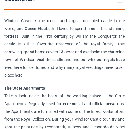
Windsor Castle is the oldest and largest occupied castle in the
world, and Queen Elizabeth II loved to spend time in this stunning
fortress. Built in the 11th century by William the Conqueror, the
castle is still a favourite residence of the royal family. This
sprawling, grand home covers 13 acres and overlooks the charming
town of Windsor. Visit the castle and find out why our royals have
lived here for centuries and why many royal weddings have taken
place here.
The State Apartments
Take a look inside the heart of the working palace – the State
Apartments. Regularly used for ceremonial and official occasions,
the Apartments are furnished with some of the finest works of art
from the Royal Collection. During your Windsor Castle tour, try and
spot the paintings by Rembrandt, Rubens and Leonardo da Vinci