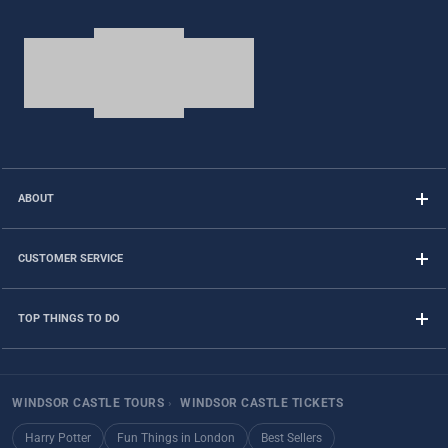
ABOUT
CUSTOMER SERVICE
TOP THINGS TO DO
WINDSOR CASTLE TOURS
›
WINDSOR CASTLE TICKETS
Harry Potter
Fun Things in London
Best Sellers