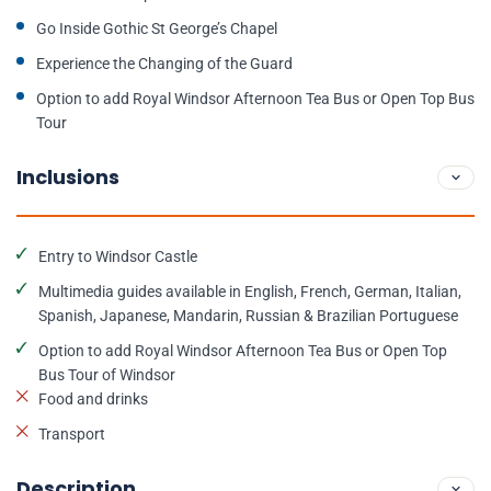
Go Inside Gothic St George’s Chapel
Experience the Changing of the Guard
Option to add Royal Windsor Afternoon Tea Bus or Open Top Bus
Tour
Inclusions
Entry to Windsor Castle
Multimedia guides available in English, French, German, Italian,
Spanish, Japanese, Mandarin, Russian & Brazilian Portuguese
Option to add Royal Windsor Afternoon Tea Bus or Open Top
Bus Tour of Windsor
Food and drinks
Transport
Description