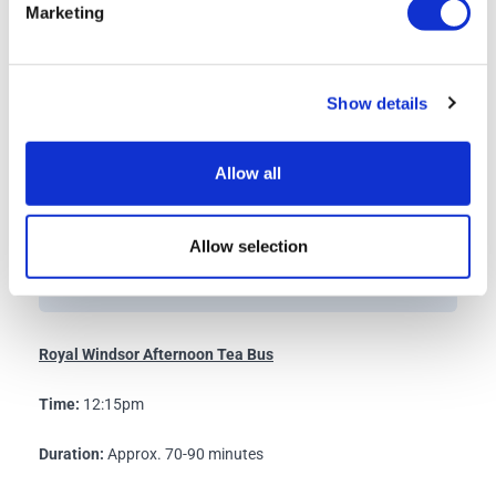
known collectively as the Semi-State Rooms, are
Marketing
included in the visitor route.
Please note that when the State Apartments are
closed, the Semi-State Rooms will not be open.
Show details
Allow all
Queen Mary’s Dolls’ House
Access to Queen Mary's Dolls' House may be limited on
Allow selection
busy days.
Royal Windsor Afternoon Tea Bus
Time:
12:15pm
Duration:
Approx. 70-90 minutes