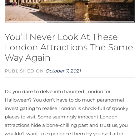
You’ll Never Look At These
London Attractions The Same
Way Again
October 7, 2021
PUBLISHED ON
Do you dare to delve into haunted London for
Halloween? You don’t have to do much paranormal
investigating to realise London is chock-full of spooky
places to visit. Some seemingly innocent London
attractions hide a bone-chilling past and trust us, you
wouldn’t want to experience them by yourself after