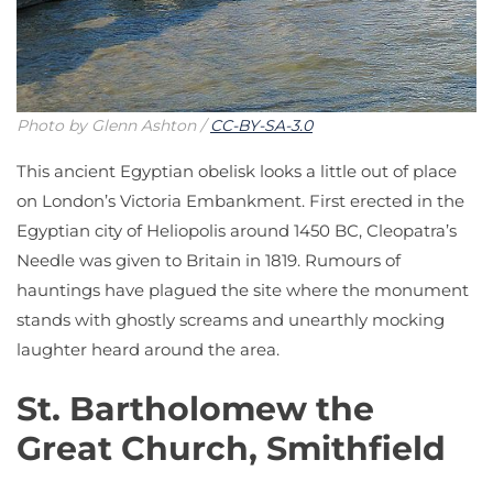
Photo by Glenn Ashton /
CC-BY-SA-3.0
This ancient Egyptian obelisk looks a little out of place
on London’s Victoria Embankment. First erected in the
Egyptian city of Heliopolis around 1450 BC, Cleopatra’s
Needle was given to Britain in 1819. Rumours of
hauntings have plagued the site where the monument
stands with ghostly screams and unearthly mocking
laughter heard around the area.
St. Bartholomew the
Great Church, Smithfield