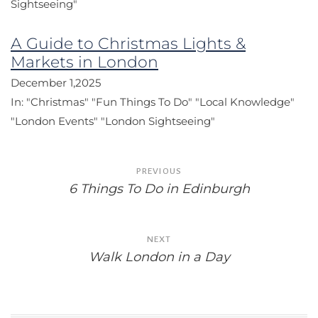
Sightseeing"
A Guide to Christmas Lights &
Markets in London
December 1,2025
In:
"Christmas"
"Fun Things To Do"
"Local Knowledge"
"London Events"
"London Sightseeing"
Post
PREVIOUS
navigation
6 Things To Do in Edinburgh
NEXT
Walk London in a Day