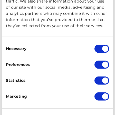
traffic. We also share information about your use
of our site with our social media, advertising and
analytics partners who may combine it with other
information that you’ve provided to them or that
they’ve collected from your use of their services.
Consent
Necessary
Selection
Preferences
Statistics
There are a number of haunted London theatres, but
the most famous is the Theatre Royal Drury Lane. The
Marketing
‘Man in Grey’ has been spotted on plenty of occasions.
Dressed in 18th century garb, he frequents the fourth
row of the Upper Circle between the hours of ten and