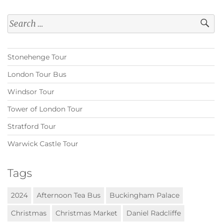
Search
for:
Stonehenge Tour
London Tour Bus
Windsor Tour
Tower of London Tour
Stratford Tour
Warwick Castle Tour
Tags
2024
Afternoon Tea Bus
Buckingham Palace
Christmas
Christmas Market
Daniel Radcliffe