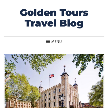
Golden Tours
Skip
to
Travel Blog
content
MENU