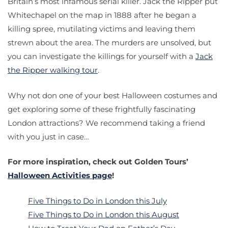
Britain’s most infamous serial killer. Jack the Ripper put
Whitechapel on the map in 1888 after he began a
killing spree, mutilating victims and leaving them
strewn about the area. The murders are unsolved, but
you can investigate the killings for yourself with a
Jack
the Ripper walking tour
.
Why not don one of your best Halloween costumes and
get exploring some of these frightfully fascinating
London attractions? We recommend taking a friend
with you just in case…
For more inspiration, check out Golden Tours’
Halloween Activities page
!
Five Things to Do in London this July
Five Things to Do in London this August