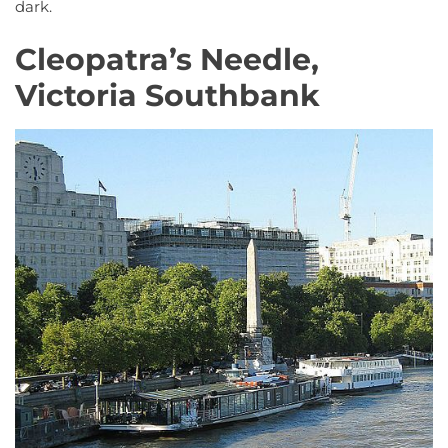
dark.
Cleopatra’s Needle,
Victoria Southbank