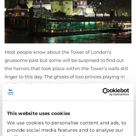
Most people know about the Tower of London’s
gruesome past but some will be surprised to find out
the horrors that took place within the Tower’s walls still
linger to this day. The ghosts of two princes playing in
the Bloody Tower, a headless Ann Boleyn and a
phantom bear are all creepy
Tower of London
tales. Pay
the almost 1,000 year old fortress a visit this Halloween
in London and look out for some otherworldly
This website uses cookies
residents…
We use cookies to personalise content and ads, to
provide social media features and to analyse our
Haunted London theatres