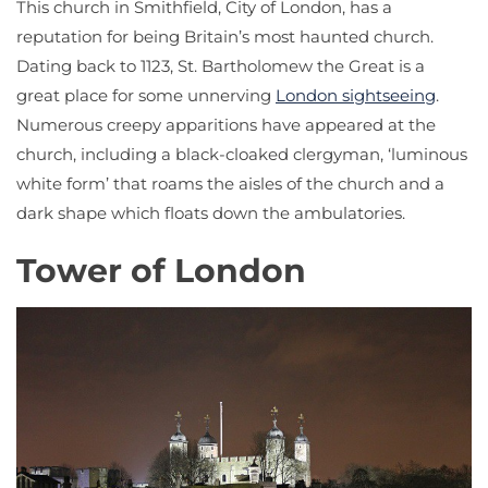
This church in Smithfield, City of London, has a
reputation for being Britain’s most haunted church.
Dating back to 1123, St. Bartholomew the Great is a
great place for some unnerving
London sightseeing
.
Numerous creepy apparitions have appeared at the
church, including a black-cloaked clergyman, ‘luminous
white form’ that roams the aisles of the church and a
dark shape which floats down the ambulatories.
Tower of London