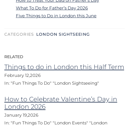
How to Treat Your Dad on Father’s Day
What To Do for Father’s Day 2026
Five Things to Do in London this June
CATEGORIES
LONDON SIGHTSEEING
RELATED
Things to do in London this Half Term
February 12,2026
In:
"Fun Things To Do"
"London Sightseeing"
How to Celebrate Valentine’s Day in
London 2026
January 19,2026
In:
"Fun Things To Do"
"London Events"
"London