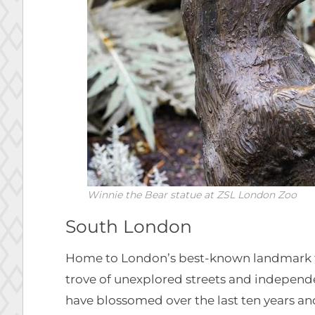
Winnie the Bear statue at ZSL London Zoo
South London
Home to London’s best-known landmark
trove of unexplored streets and independ
have blossomed over the last ten years a