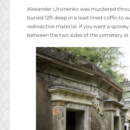
Alexander Litvinenko was murdered throug
buried 12ft deep in a lead lined coffin to a
radioactive material. If you want a spoo
between the two sides of the cemetery at 