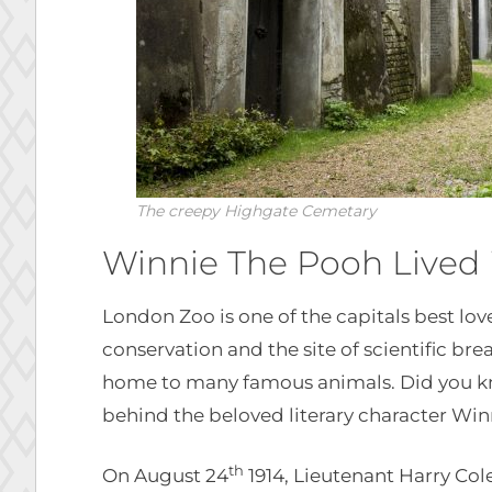
The creepy Highgate Cemetary
Winnie The Pooh Lived
London Zoo is one of the capitals best love
conservation and the site of scientific bre
home to many famous animals. Did you kno
behind the beloved literary character Wi
th
On August 24
1914, Lieutenant Harry Co