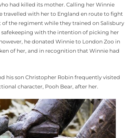
who had killed its mother. Calling her Winnie
travelled with her to England en route to fight
of the regiment while they trained on Salisbury
safekeeping with the intention of picking her
 however, he donated Winnie to London Zoo in
ken of her, and in recognition that Winnie had
d his son Christopher Robin frequently visited
tional character, Pooh Bear, after her.