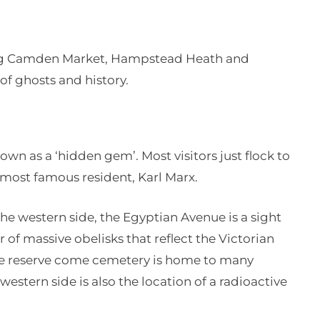
ing Camden Market, Hampstead Heath and
of ghosts and history.
wn as a ‘hidden gem’. Most visitors just flock to
s most famous resident, Karl Marx.
 the western side, the Egyptian Avenue is a sight
r of massive obelisks that reflect the Victorian
ure reserve come cemetery is home to many
estern side is also the location of a radioactive