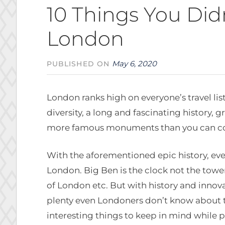
10 Things You Di
London
May 6, 2020
PUBLISHED ON
London ranks high on everyone’s travel lis
diversity, a long and fascinating history, g
more famous monuments than you can cou
With the aforementioned epic history, ev
London. Big Ben is the clock not the towe
of London etc. But with history and innovat
plenty even Londoners don’t know about t
interesting things to keep in mind while pl