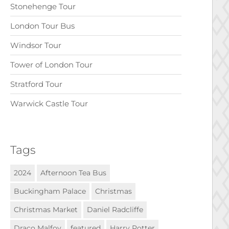
Stonehenge Tour
London Tour Bus
Windsor Tour
Tower of London Tour
Stratford Tour
Warwick Castle Tour
Tags
2024
Afternoon Tea Bus
Buckingham Palace
Christmas
Christmas Market
Daniel Radcliffe
Draco Malfoy
featured
Harry Potter