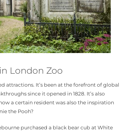
 in London Zoo
d attractions. It’s been at the forefront of global
akthroughs since it opened in 1828. It’s also
w a certain resident was also the inspiration
nnie the Pooh?
lebourne purchased a black bear cub at White