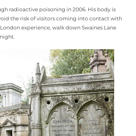
h radioactive poisoning in 2006. His body is
void the risk of visitors coming into contact with
ky London experience, walk down Swaines Lane
night.