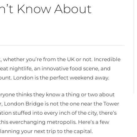
dn’t Know About
t, whether you’re from the UK or not. Incredible
reat nightlife, an innovative food scene, and
nt. London is the perfect weekend away.
eryone thinks they know a thing or two about
r, London Bridge is not the one near the Tower
ion stuffed into every inch of the city, there’s
his everchanging metropolis. Here’s a few
anning your next trip to the capital.