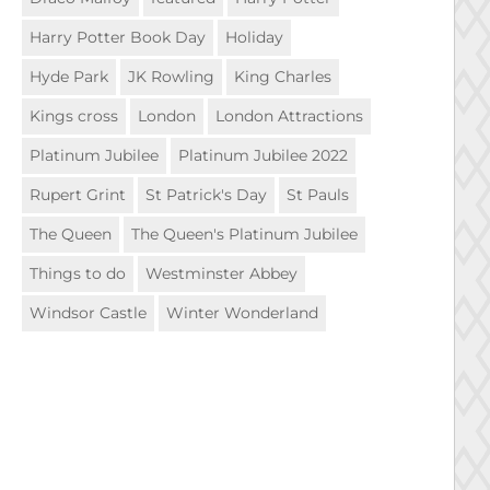
Harry Potter Book Day
Holiday
Hyde Park
JK Rowling
King Charles
Kings cross
London
London Attractions
Platinum Jubilee
Platinum Jubilee 2022
Rupert Grint
St Patrick's Day
St Pauls
The Queen
The Queen's Platinum Jubilee
Things to do
Westminster Abbey
Windsor Castle
Winter Wonderland