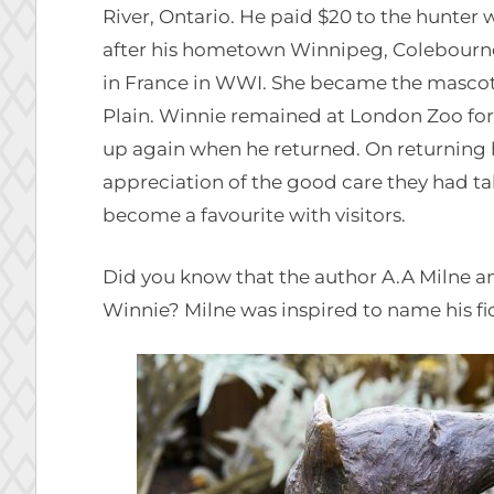
River, Ontario. He paid $20 to the hunter 
after his hometown Winnipeg, Colebourne 
in France in WWI. She became the mascot 
Plain. Winnie remained at London Zoo for 
up again when he returned. On returning
appreciation of the good care they had ta
become a favourite with visitors.
Did you know that the author A.A Milne an
Winnie? Milne was inspired to name his fic