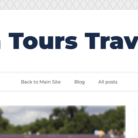
 Tours Trav
Back to Main Site
Blog
All posts