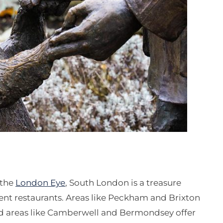
 the
London Eye
, South London is a treasure
ent restaurants. Areas like Peckham and Brixton
nd areas like Camberwell and Bermondsey offer