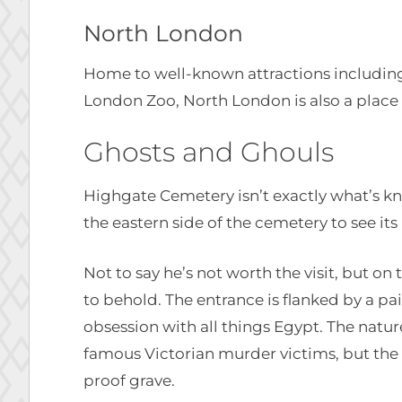
North London
Home to well-known attractions includ
London Zoo, North London is also a place 
Ghosts and Ghouls
Highgate Cemetery isn’t exactly what’s kno
the eastern side of the cemetery to see it
Not to say he’s not worth the visit, but on
to behold. The entrance is flanked by a pai
obsession with all things Egypt. The nat
famous Victorian murder victims, but the w
proof grave.