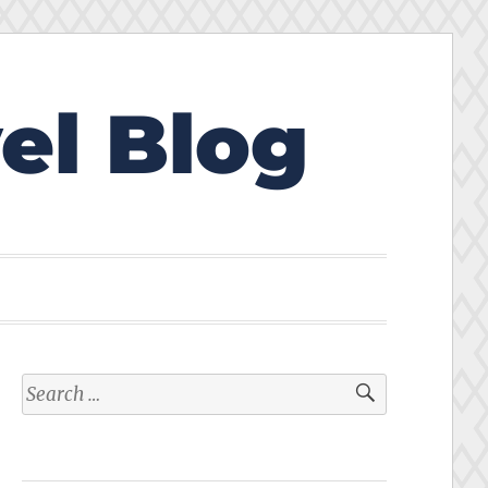
el Blog
Search
for: