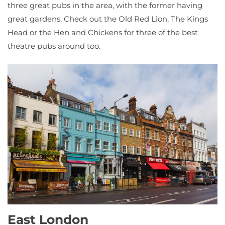
three great pubs in the area, with the former having
great gardens. Check out the Old Red Lion, The Kings
Head or the Hen and Chickens for three of the best
theatre pubs around too.
East London