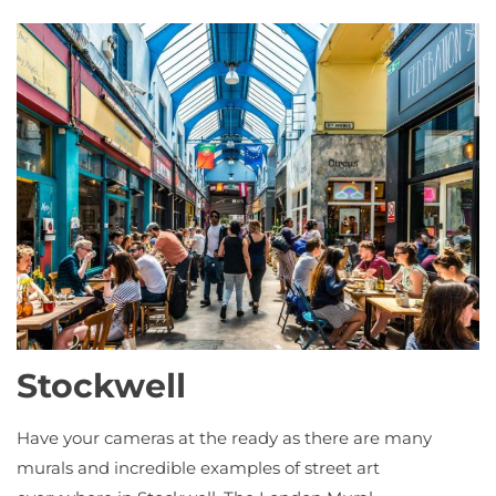
Stockwell
Have your cameras at the ready as there are many
murals and incredible examples of street art