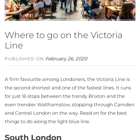
Where to go on the Victoria
Line
February 26, 2020
PUBLISHED ON
A firm favourite among Londoners, the Victoria Line is
the second shortest and one of the fastest lines. It runs
for just 16 stops between the trendy Brixton and the
even trendier Walthamstow, stopping through Camden
and Central London on the way. Read on for the best
things to do along the light blue line.
South London