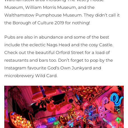
Museum, William Morris Museum, and the
Walthamstow Pumphouse Museum. They didn’t call it
the Borough of Culture 2019 for nothing!
Pubs are also in abundance and some of the best
include the eclectic Nags Head and the cosy Castle.
Check out the beautiful Orford Street for a load of
restaurants and bars too. Don’t forget to pop by the
Instagram favourite God’s Own Junkyard and
microbrewery Wild Card.