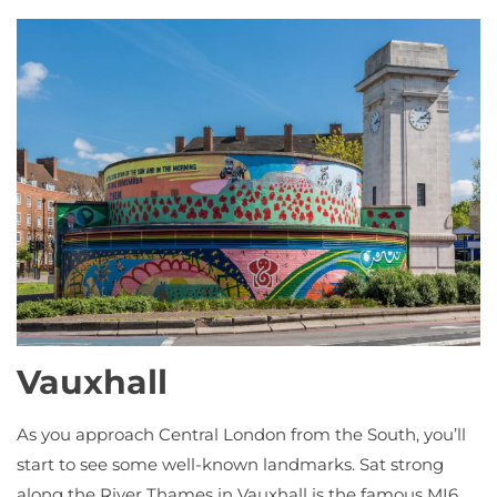
Vauxhall
As you approach Central London from the South, you’ll
start to see some well-known landmarks. Sat strong
along the River Thames in Vauxhall is the famous MI6