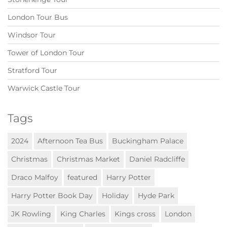
London Tour Bus
Windsor Tour
Tower of London Tour
Stratford Tour
Warwick Castle Tour
Tags
2024
Afternoon Tea Bus
Buckingham Palace
Christmas
Christmas Market
Daniel Radcliffe
Draco Malfoy
featured
Harry Potter
Harry Potter Book Day
Holiday
Hyde Park
JK Rowling
King Charles
Kings cross
London