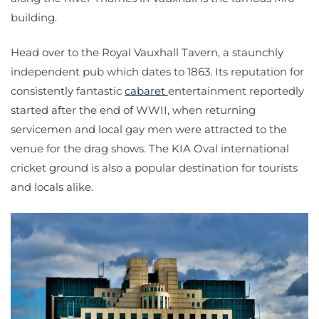
building.
Head over to the Royal Vauxhall Tavern, a staunchly
independent pub which dates to 1863. Its reputation for
consistently fantastic
cabaret
entertainment reportedly
started after the end of WWII, when returning
servicemen and local gay men were attracted to the
venue for the drag shows. The KIA Oval international
cricket ground is also a popular destination for tourists
and locals alike.