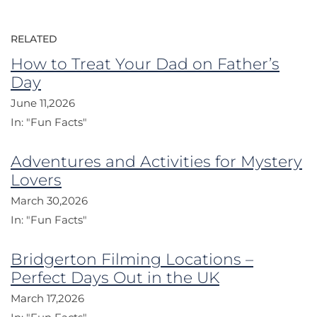
RELATED
How to Treat Your Dad on Father’s
Day
June 11,2026
In:
"Fun Facts"
Adventures and Activities for Mystery
Lovers
March 30,2026
In:
"Fun Facts"
Bridgerton Filming Locations –
Perfect Days Out in the UK
March 17,2026