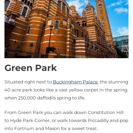
Green Park
Situated right next to
Buckingham Palace
, the stunning
40 acre park looks like a vast yellow carpet in the spring
when 250,000 daffodils spring to life.
From Green Park you can walk down Constitution Hill
to Hyde Park Corner, or walk towards Piccadilly and pop
into Fortnum and Mason for a sweet treat.