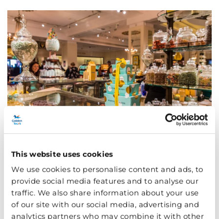
This website uses cookies
Oxford Circus
We use cookies to personalise content and ads, to
provide social media features and to analyse our
traffic. We also share information about your use
The obvious thing to mention about the iconic Oxford
of our site with our social media, advertising and
Circus is the shopping… if you can stand the crowds. If
analytics partners who may combine it with other