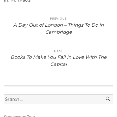
In:
"Fun Facts"
Post
PREVIOUS
navigation
A Day Out of London – Things To Do in
Cambridge
NEXT
Books To Make You Fall In Love With The
Capital
Search
for:
Stonehenge Tour