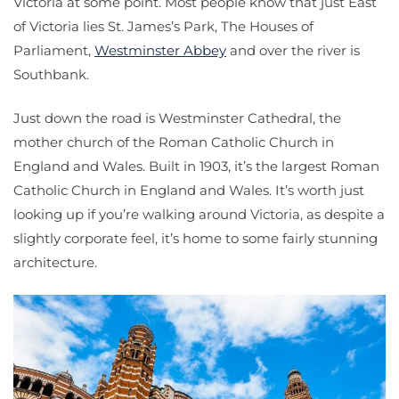
Victoria at some point. Most people know that just East
of Victoria lies St. James’s Park, The Houses of
Parliament,
Westminster Abbey
and over the river is
Southbank.
Just down the road is Westminster Cathedral, the
mother church of the Roman Catholic Church in
England and Wales. Built in 1903, it’s the largest Roman
Catholic Church in England and Wales. It’s worth just
looking up if you’re walking around Victoria, as despite a
slightly corporate feel, it’s home to some fairly stunning
architecture.