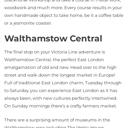
woodwork and much more. Every course results in your
own handmade object to take home, be it a coffee table
or a jesmonite coaster.
Walthamstow Central
The final stop on your Victoria Line adventure is
Walthamstow Central, the perfect East London
amalgamation of old and new. Head over to the high
street and walk down the longest market in Europe!
Full of traditional East London charm, Tuesday through
to Saturday you can experience East London as it has
always been, with new cultures perfectly intertwined.
On Sunday mornings there’s a crafty farmers market.
There are a surprising amount of museums in the
Walthamstow area including The Vestry House