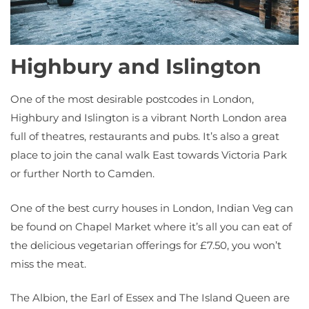
Highbury and Islington
One of the most desirable postcodes in London,
Highbury and Islington is a vibrant North London area
full of theatres, restaurants and pubs. It’s also a great
place to join the canal walk East towards Victoria Park
or further North to Camden.
One of the best curry houses in London, Indian Veg can
be found on Chapel Market where it’s all you can eat of
the delicious vegetarian offerings for £7.50, you won’t
miss the meat.
The Albion, the Earl of Essex and The Island Queen are