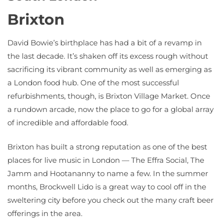
Brixton
David Bowie’s birthplace has had a bit of a revamp in
the last decade. It’s shaken off its excess rough without
sacrificing its vibrant community as well as emerging as
a London food hub. One of the most successful
refurbishments, though, is Brixton Village Market. Once
a rundown arcade, now the place to go for a global array
of incredible and affordable food.
Brixton has built a strong reputation as one of the best
places for live music in London — The Effra Social, The
Jamm and Hootananny to name a few. In the summer
months, Brockwell Lido is a great way to cool off in the
sweltering city before you check out the many craft beer
offerings in the area.