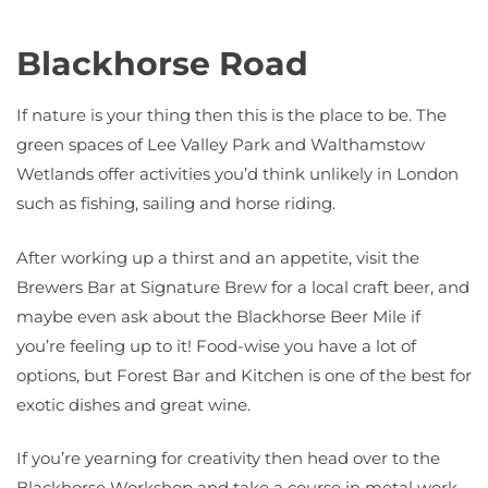
Blackhorse Road
If nature is your thing then this is the place to be. The
green spaces of Lee Valley Park and Walthamstow
Wetlands offer activities you’d think unlikely in London
such as fishing, sailing and horse riding.
After working up a thirst and an appetite, visit the
Brewers Bar at Signature Brew for a local craft beer, and
maybe even ask about the Blackhorse Beer Mile if
you’re feeling up to it! Food-wise you have a lot of
options, but Forest Bar and Kitchen is one of the best for
exotic dishes and great wine.
If you’re yearning for creativity then head over to the
Blackhorse Workshop and take a course in metal work,