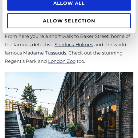
ALLOW ALL
Coal Drops Yard, behind King’s Cross, is a fantastic place
to sit outside along the canal in the summer, and visit
ALLOW SELECTION
50 artisanal restaurants and individual retail shops.
From here you’re a short walk to Baker Street, home of
the famous detective
Sherlock Holmes
and the world
famous
Madame Tussauds
. Check out the stunning
Regent’s Park and
London Zoo
too.