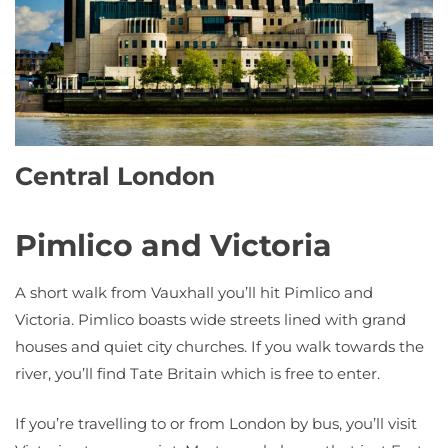
Central London
Pimlico and Victoria
A short walk from Vauxhall you’ll hit Pimlico and
Victoria. Pimlico boasts wide streets lined with grand
houses and quiet city churches. If you walk towards the
river, you’ll find Tate Britain which is free to enter.
If you’re travelling to or from London by bus, you’ll visit