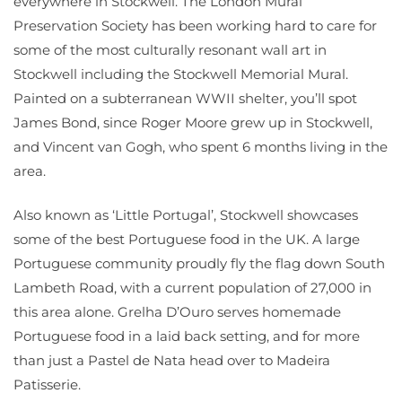
everywhere in Stockwell. The London Mural
Preservation Society has been working hard to care for
some of the most culturally resonant wall art in
Stockwell including the Stockwell Memorial Mural.
Painted on a subterranean WWII shelter, you’ll spot
James Bond, since Roger Moore grew up in Stockwell,
and Vincent van Gogh, who spent 6 months living in the
area.
Also known as ‘Little Portugal’, Stockwell showcases
some of the best Portuguese food in the UK. A large
Portuguese community proudly fly the flag down South
Lambeth Road, with a current population of 27,000 in
this area alone. Grelha D’Ouro serves homemade
Portuguese food in a laid back setting, and for more
than just a Pastel de Nata head over to Madeira
Patisserie.