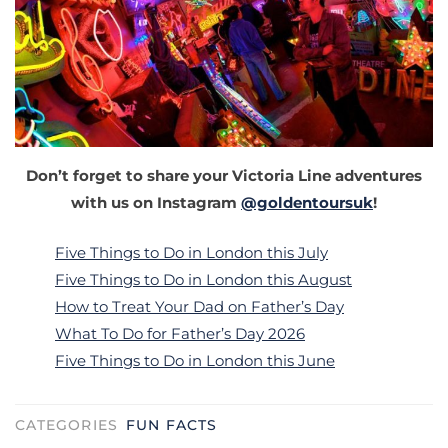
Don’t forget to share your Victoria Line adventures
with us on Instagram
@goldentoursuk
!
Five Things to Do in London this July
Five Things to Do in London this August
How to Treat Your Dad on Father’s Day
What To Do for Father’s Day 2026
Five Things to Do in London this June
CATEGORIES
FUN FACTS