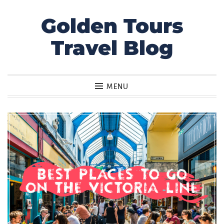
Golden Tours
Skip
to
Travel Blog
content
MENU