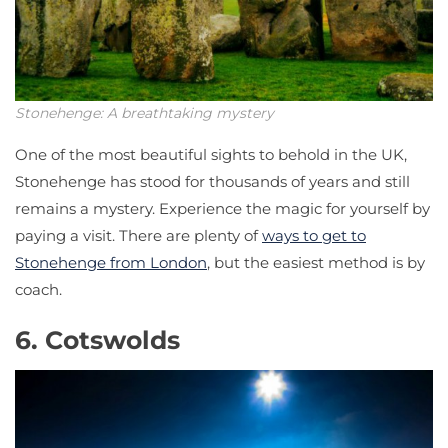
Stonehenge: A breathtaking mystery
One of the most beautiful sights to behold in the UK,
Stonehenge has stood for thousands of years and still
remains a mystery. Experience the magic for yourself by
paying a visit. There are plenty of
ways to get to
Stonehenge from London
, but the easiest method is by
coach.
6. Cotswolds