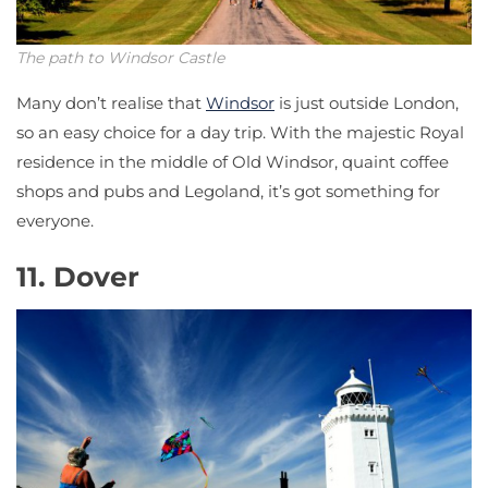
The path to Windsor Castle
Many don’t realise that
Windsor
is just outside London,
so an easy choice for a day trip. With the majestic Royal
residence in the middle of Old Windsor, quaint coffee
shops and pubs and Legoland, it’s got something for
everyone.
11. Dover