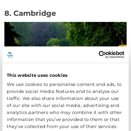
8. Cambridge
This website uses cookies
We use cookies to personalise content and ads, to
provide social media features and to analyse our
traffic. We also share information about your use
of our site with our social media, advertising and
Picturesque and peaceful: Cambridge
analytics partners who may combine it with other
Another university town close to London (
see them both
information that you’ve provided to them or that
in one day
if you fancy), Cambridge has many beautiful
they’ve collected from your use of their services.