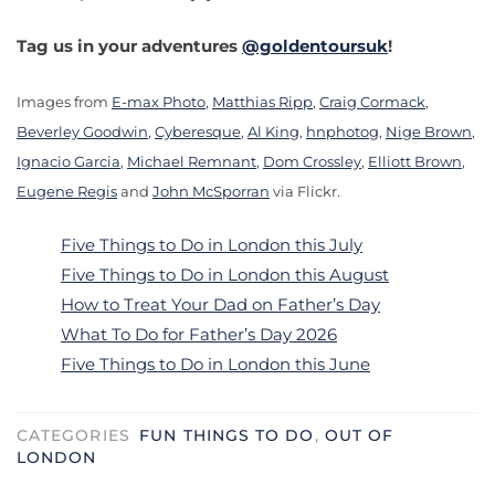
Tag us in your adventures
@goldentoursuk
!
Images from
E-max Photo
,
Matthias Ripp
,
Craig Cormack
,
Beverley Goodwin
,
Cyberesque
,
Al King
,
hnphotog
,
Nige Brown
,
Ignacio Garcia
,
Michael Remnant
,
Dom Crossley
,
Elliott Brown
,
Eugene Regis
and
John McSporran
via Flickr.
Five Things to Do in London this July
Five Things to Do in London this August
How to Treat Your Dad on Father’s Day
What To Do for Father’s Day 2026
Five Things to Do in London this June
CATEGORIES
FUN THINGS TO DO
,
OUT OF
LONDON