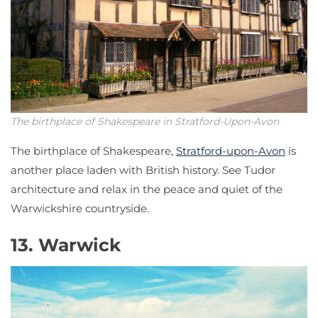
The birthplace of Shakespeare in Stratford-Upon-Avon
The birthplace of Shakespeare,
Stratford-upon-Avon
is
another place laden with British history. See Tudor
architecture and relax in the peace and quiet of the
Warwickshire countryside.
13. Warwick