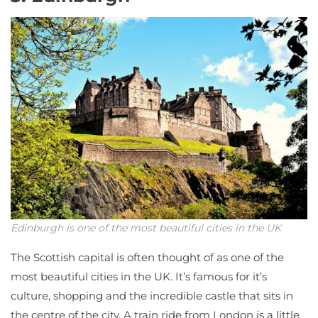
Edinburgh is one of the most beautiful cities in the UK
The Scottish capital is often thought of as one of the
most beautiful cities in the UK. It’s famous for it’s
culture, shopping and the incredible castle that sits in
the centre of the city. A train ride from London is a little