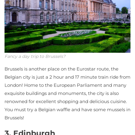
Fancy a day trip to Brussels?
Brussels is another place on the Eurostar route, the
Belgian city is just a 2 hour and 17 minute train ride from
London! Home to the European Parliament and many
exquisite buildings and monuments, the city is also
renowned for excellent shopping and delicious cuisine.
You must try a Belgian waffle and have some mussels in
Brussels!
3. Edinburgh