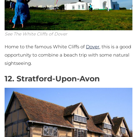
See The White Cliffs of Dover
Home to the famous White Cliffs of
Dover
, this is a good
opportunity to combine a beach trip with some natural
sightseeing.
12. Stratford-Upon-Avon