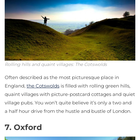
Rolling hills and quaint villages: The Cotswolds
Often described as the most picturesque place in
England,
the Cotswolds
is filled with rolling green hills,
quaint villages with picture-postcard cottages and quiet
village pubs. You won’t quite believe it’s only a two and
a half hour drive from the hustle and bustle of London.
7. Oxford