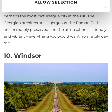
ALLOW SELECTION
Another historical hotspot in the UK,
Bath
is also
perhaps the most picturesque city in the UK. The
Georgian architecture is gorgeous, the Roman Baths
are incredibly preserved and the atmosphere is friendly
and vibrant – everything you would want from a city day
trip.
10. Windsor