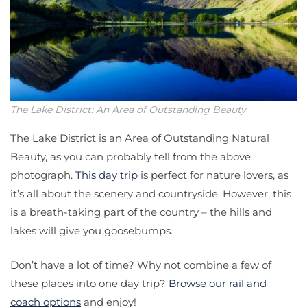
The Lake District: An Area of Outstanding Beauty
The Lake District is an Area of Outstanding Natural
Beauty, as you can probably tell from the above
photograph.
This day trip
is perfect for nature lovers, as
it’s all about the scenery and countryside. However, this
is a breath-taking part of the country – the hills and
lakes will give you goosebumps.
Don’t have a lot of time? Why not combine a few of
these places into one day trip?
Browse our rail and
coach options
and enjoy!