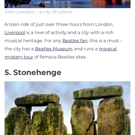
Visit Liverpool – a city of culture
A train ride of just over three hours from London,
Liverpool
is a hive of activity and a city with a rich
musical heritage. For any
Beatles fan
, this is a must –
the city has a
Beatles Museum
and runs a
magical
mystery tour
of famous Beatles sites.
5. Stonehenge