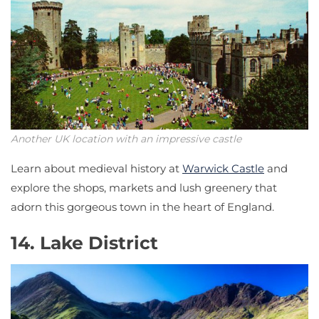
Another UK location with an impressive castle
Learn about medieval history at
Warwick Castle
and
explore the shops, markets and lush greenery that
adorn this gorgeous town in the heart of England.
14. Lake District