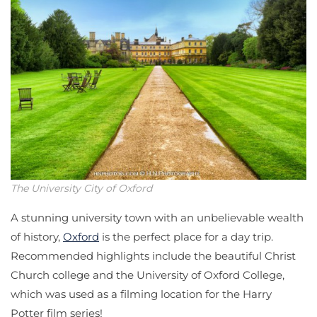
The University City of Oxford
A stunning university town with an unbelievable wealth
of history,
Oxford
is the perfect place for a day trip.
Recommended highlights include the beautiful Christ
Church college and the University of Oxford College,
which was used as a filming location for the Harry
Potter film series!