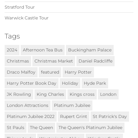
Stratford Tour
Warwick Castle Tour
Tags
2024
Afternoon Tea Bus
Buckingham Palace
Christmas
Christmas Market
Daniel Radcliffe
Draco Malfoy
featured
Harry Potter
Harry Potter Book Day
Holiday
Hyde Park
JK Rowling
King Charles
Kings cross
London
London Attractions
Platinum Jubilee
Platinum Jubilee 2022
Rupert Grint
St Patrick's Day
St Pauls
The Queen
The Queen's Platinum Jubilee