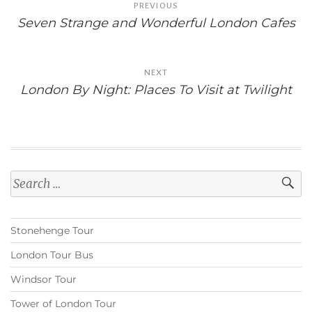
PREVIOUS
navigation
Seven Strange and Wonderful London Cafes
NEXT
London By Night: Places To Visit at Twilight
Search
for:
Stonehenge Tour
London Tour Bus
Windsor Tour
Tower of London Tour