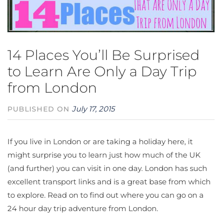
14 Places You’ll Be Surprised
to Learn Are Only a Day Trip
from London
July 17, 2015
PUBLISHED ON
If you live in London or are taking a holiday here, it
might surprise you to learn just how much of the UK
(and further) you can visit in one day. London has such
excellent transport links and is a great base from which
to explore. Read on to find out where you can go on a
24 hour day trip adventure from London.