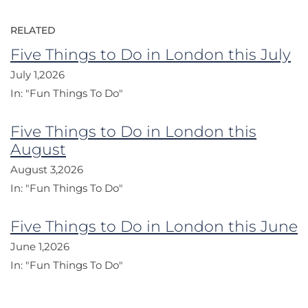
RELATED
Five Things to Do in London this July
July 1,2026
In:
"Fun Things To Do"
Five Things to Do in London this
August
August 3,2026
In:
"Fun Things To Do"
Five Things to Do in London this June
June 1,2026
In:
"Fun Things To Do"
Post