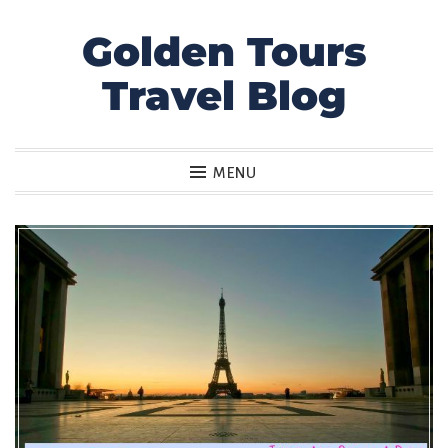
Golden Tours
Skip
to
Travel Blog
content
MENU