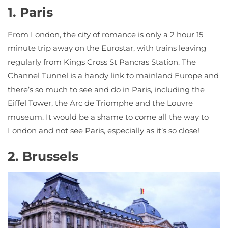
1. Paris
From London, the city of romance is only a 2 hour 15
minute trip away on the Eurostar, with trains leaving
regularly from Kings Cross St Pancras Station. The
Channel Tunnel is a handy link to mainland Europe and
there’s so much to see and do in Paris, including the
Eiffel Tower, the Arc de Triomphe and the Louvre
museum. It would be a shame to come all the way to
London and not see Paris, especially as it’s so close!
2. Brussels