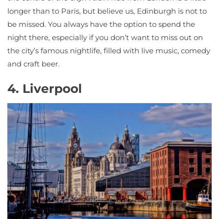
longer than to Paris, but believe us, Edinburgh is not to
be missed. You always have the option to spend the
night there, especially if you don’t want to miss out on
the city’s famous nightlife, filled with live music, comedy
and craft beer.
4. Liverpool