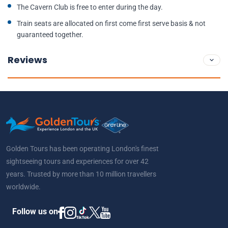
The Cavern Club is free to enter during the day.
Train seats are allocated on first come first serve basis & not
guaranteed together.
Reviews
Golden Tours has been operating London's finest
sightseeing tours and experiences for over 42
years. Trusted by more than 10 million travellers
worldwide.
Follow us on