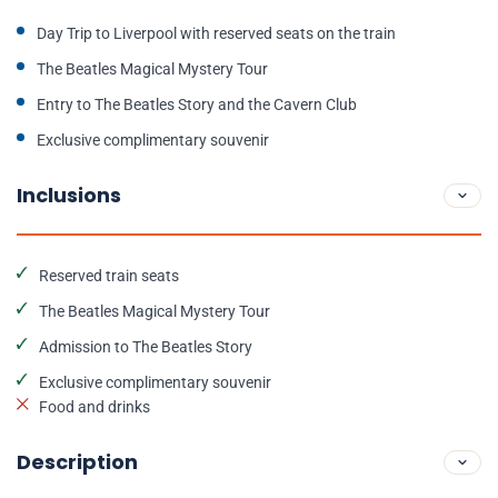
Day Trip to Liverpool with reserved seats on the train
The Beatles Magical Mystery Tour
Entry to The Beatles Story and the Cavern Club
Exclusive complimentary souvenir
Inclusions
Reserved train seats
The Beatles Magical Mystery Tour
Admission to The Beatles Story
Exclusive complimentary souvenir
Food and drinks
Description