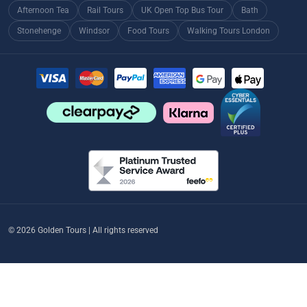
Afternoon Tea
Rail Tours
UK Open Top Bus Tour
Bath
Stonehenge
Windsor
Food Tours
Walking Tours London
© 2026 Golden Tours | All rights reserved