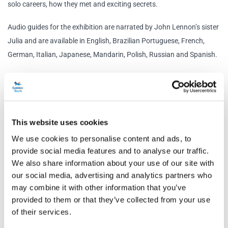
solo careers, how they met and exciting secrets.
Audio guides for the exhibition are narrated by John Lennon’s sister
Julia and are available in English, Brazilian Portuguese, French,
German, Italian, Japanese, Mandarin, Polish, Russian and Spanish.
Beatles Magical Mystery Coach Tour
Your Liverpool afternoon is spent onboard a Beatles Magical
Mystery tour, which will be conveniently booked for you. Departing
from The Beatles Story exhibition and finishing two hours later at
This website uses cookies
the Cavern Club, the tour is on a vintage 1960’s coach, identical to
We use cookies to personalise content and ads, to
the vehicle used in the 1967 film Magical Mystery Tour! (vehicle
provide social media features and to analyse our traffic.
subject to change). You’ll be kept entertained along the way by a
We also share information about your use of our site with
professional Beatles Guides and some Fab Four tunes. The bus will
our social media, advertising and analytics partners who
may combine it with other information that you’ve
visit over 30 classic sites, including the Fab Four’s former homes,
provided to them or that they’ve collected from your use
schools and birthplaces. You'll also get up close to places that
of their services.
inspired some of their most memorable songs – Penny Lane and