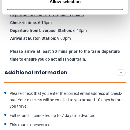
Allow selection
Arrival at Liverpool Station:
10:04am
Departure Schedule: Liverpool - London
Check-in time:
6:15pm
Departure from Liverpool Station:
6:43pm
Arrival at Euston Station:
9:03pm
Please arrive at least 30 mins prior to the train departure
time to ensure you do not miss your train.
Additional Information
Please check that you enter the correct email address at check-
out. Your e-tickets will be emailed to you around 10 days before
you travel.
Full refund, if cancelled up to 7 days in advance.
This tour is unescorted.