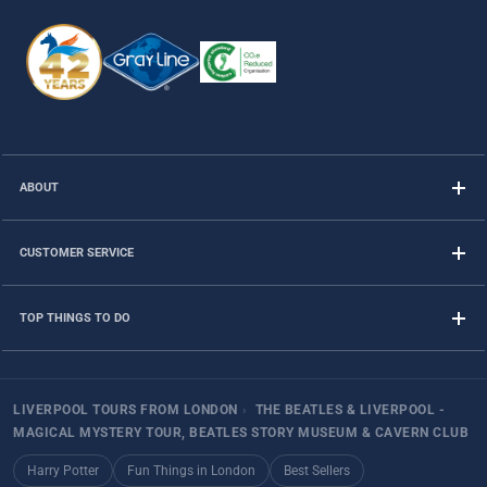
ABOUT
CUSTOMER SERVICE
TOP THINGS TO DO
LIVERPOOL TOURS FROM LONDON
›
THE BEATLES & LIVERPOOL -
MAGICAL MYSTERY TOUR, BEATLES STORY MUSEUM & CAVERN CLUB
Harry Potter
Fun Things in London
Best Sellers