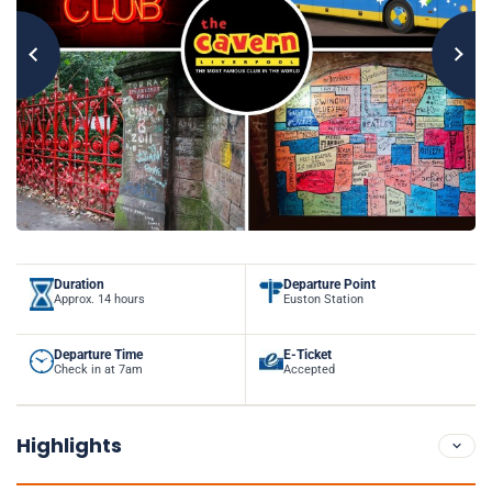
Duration
Departure Point
Approx. 14 hours
Euston Station
Departure Time
E-Ticket
Check in at 7am
Accepted
Highlights