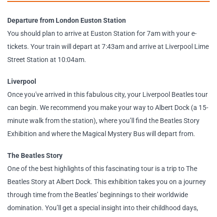
Departure from London Euston Station
You should plan to arrive at Euston Station for 7am with your e-
tickets. Your train will depart at 7:43am and arrive at Liverpool Lime
Street Station at 10:04am.
Liverpool
Once you've arrived in this fabulous city, your Liverpool Beatles tour
can begin. We recommend you make your way to Albert Dock (a 15-
minute walk from the station), where you’ll find the Beatles Story
Exhibition and where the Magical Mystery Bus will depart from.
The Beatles Story
One of the best highlights of this fascinating tour is a trip to The
Beatles Story at Albert Dock. This exhibition takes you on a journey
through time from the Beatles’ beginnings to their worldwide
domination. You’ll get a special insight into their childhood days,