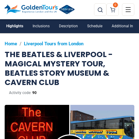
0
Highlights
Inclusions
Description
Schedule
Additional Info
Home
/
Liverpool Tours from London
THE BEATLES & LIVERPOOL -
MAGICAL MYSTERY TOUR,
BEATLES STORY MUSEUM &
CAVERN CLUB
Activity code:
90