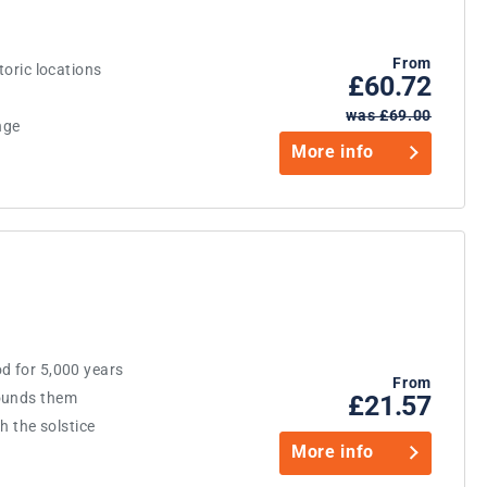
From
toric locations
£60.72
was £69.00
nge
More info
d for 5,000 years
From
rounds them
£21.57
th the solstice
More info