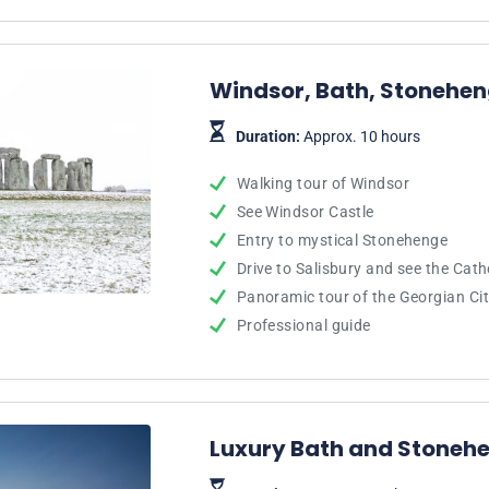
Windsor, Bath, Stonehen
Duration:
Approx. 10 hours
Walking tour of Windsor
See Windsor Castle
Entry to mystical Stonehenge
Drive to Salisbury and see the Cath
Panoramic tour of the Georgian Cit
Professional guide
Luxury Bath and Stoneh