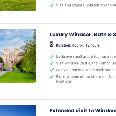
Visit and explore Bourton-on-the-W
Luxury Windsor, Bath &
Duration:
Approx. 12 hours
Exclusive small group tour on a lu
Visit Windsor Castle, the Roman B
Enjoy a premium lunch pack and on
Explore some of the UK’s most fa
locations
Extended visit to Winds