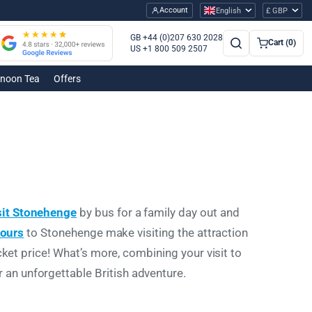
Account
English
£ GBP
GB +44 (0)207 630 2028
Cart (0)
US +1 800 509 2507
rnoon Tea
Offers
sit Stonehenge
by bus
for a family day out and
tours
to Stonehenge make visiting the attraction
cket price! What’s more, combining your visit to
an unforgettable British adventure.