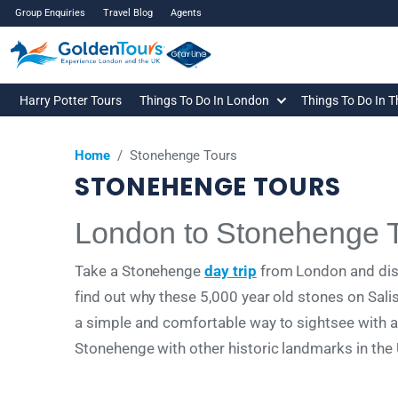
Group Enquiries
Travel Blog
Agents
Harry Potter Tours
Things To Do In London
Things To Do In 
Home
/
Stonehenge Tours
STONEHENGE TOURS
London to Stonehenge 
Take a Stonehenge
day trip
from London and disc
find out why these 5,000 year old stones on Sali
a simple and comfortable way to sightsee with aud
Stonehenge with other historic landmarks in the