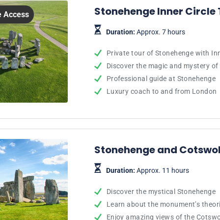
Stonehenge Inner Circle 
le Access
Duration:
Approx. 7 hours
Private tour of Stonehenge with Inn
Discover the magic and mystery of
Professional guide at Stonehenge
Luxury coach to and from London
Stonehenge and Cotswol
Duration:
Approx. 11 hours
Discover the mystical Stonehenge
Learn about the monument’s theori
Enjoy amazing views of the Cotsw