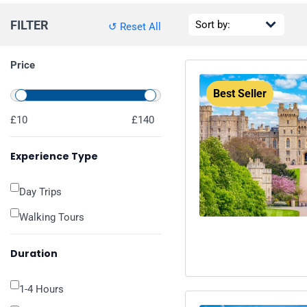
FILTER
↺ Reset All
Price
Best Seller
£10
£140
Experience Type
Day Trips
Walking Tours
Duration
1-4 Hours