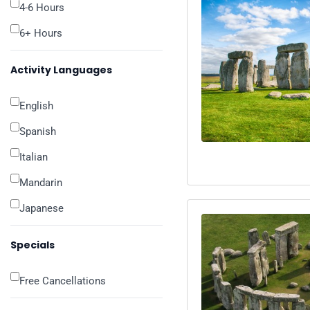
4-6 Hours
6+ Hours
Activity Languages
English
Spanish
Italian
Mandarin
Japanese
Specials
Free Cancellations