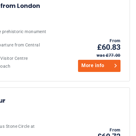
 from London
the prehistoric monument
From
arture from Central
£60.83
was £77.00
Visitor Centre
More info
 coach
ur
us Stone Circle at
From