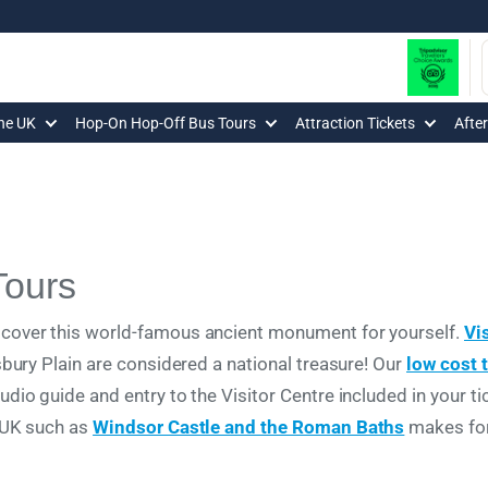
The UK
Hop-On Hop-Off Bus Tours
Attraction Tickets
Afte
Tours
over this world-famous ancient monument for yourself.
Vi
sbury Plain are considered a national treasure! Our
low cost 
io guide and entry to the Visitor Centre included in your ti
 UK such as
Windsor Castle and the Roman Baths
makes for 