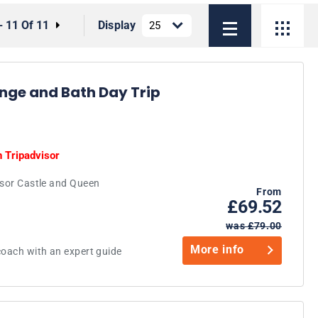
- 11 Of 11
Display
nge and Bath Day Trip
n
Tripadvisor
dsor Castle and Queen
From
£69.52
was £79.00
More info
coach with an expert guide