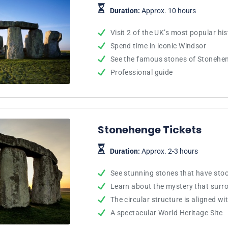
Duration:
Approx. 10 hours
Visit 2 of the UK’s most popular his
Spend time in iconic Windsor
See the famous stones of Stonehe
Professional guide
Stonehenge Tickets
Duration:
Approx. 2-3 hours
See stunning stones that have stoo
Learn about the mystery that sur
The circular structure is aligned wi
A spectacular World Heritage Site