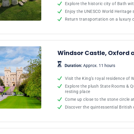
Explore the historic city of Bath wi
Enjoy the UNESCO World Heritage 
Return transportation on a luxury
Windsor Castle, Oxford 
Duration:
Approx. 11 hours
Visit the King’s royal residence of 
Explore the plush State Rooms & Que
resting place
Come up close to the stone circle 
Discover the quintessential British 