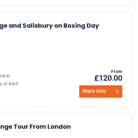
ge and Salisbury on Boxing Day
From
edral
£120.00
y of Bath
More info
enge Tour From London