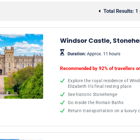
Total Results:
1 
Windsor Castle, Stonehe
Duration:
Approx. 11 hours
Recommended by 92% of travellers o
Explore the royal residence of Win
Elizabeth II's final resting place
See historic Stonehenge
Go inside the Roman Baths
Return transportation on a luxury 