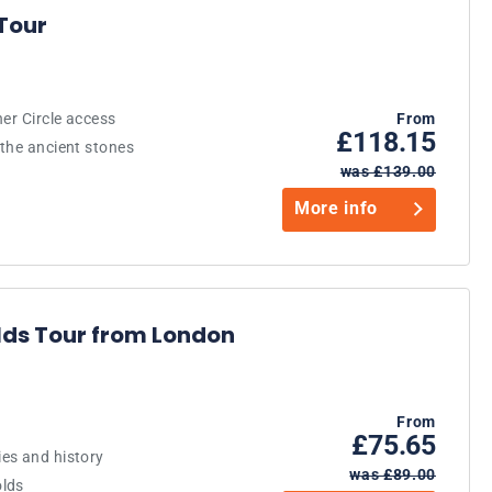
Tour
er Circle access
From
£118.15
 the ancient stones
was £139.00
More info
ds Tour from London
From
£75.65
es and history
was £89.00
olds