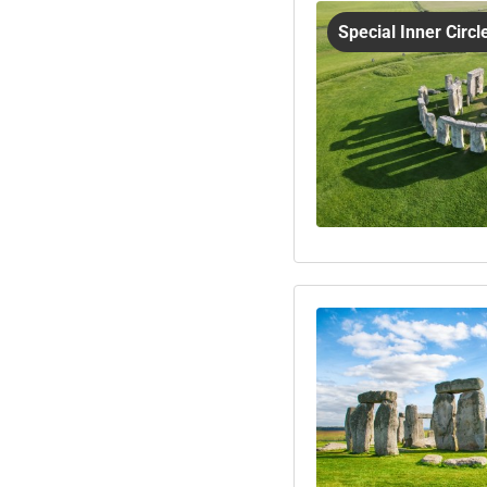
Special Inner Circ