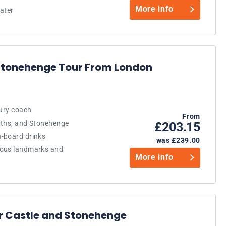
More info
ater
 Stonehenge Tour From London
xury coach
From
aths, and Stonehenge
£203.15
-board drinks
was £239.00
mous landmarks and
More info
or Castle and Stonehenge