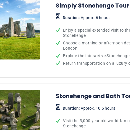
Simply Stonehenge Tour
Duration:
Approx. 6 hours
Enjoy a special extended visit to 
Stonehenge
Choose a morning or afternoon dep
London
Explore the interactive Stonehenge 
Return transportation on a luxury
Stonehenge and Bath To
Duration:
Approx. 10.5 hours
Visit the 5,000 year old world-famo
Stonehenge