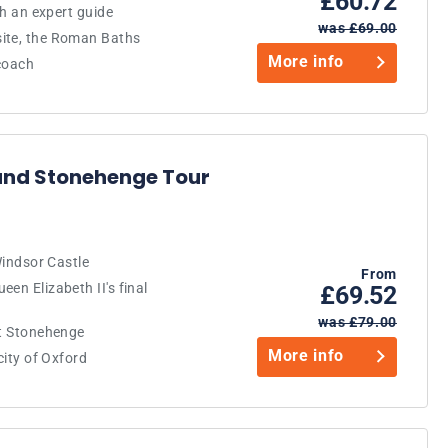
£60.72
th an expert guide
was £69.00
site, the Roman Baths
More info
 coach
and Stonehenge Tour
Windsor Castle
From
en Elizabeth II's final
£69.52
was £79.00
at Stonehenge
More info
city of Oxford