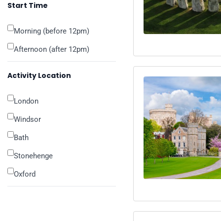
Start Time
Morning (before 12pm)
Afternoon (after 12pm)
Activity Location
London
Windsor
Bath
Stonehenge
Oxford