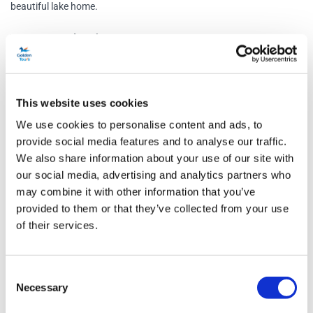
beautiful lake home.
Tarn Hows and Coniston
A man-made beauty spot, Tarn Hows is one of the most
photographed locations in the Lake District. The short walk offers
magnificent views which have inspired many writers and artists
This website uses cookies
over the years, including Beatrix Potter who purchased Tarn Hows
We use cookies to personalise content and ads, to
and Monk Coniston estate for conservation purposes.
provide social media features and to analyse our traffic.
We also share information about your use of our site with
Towered by the mountain of the Old Man of Coniston, the beautiful
our social media, advertising and analytics partners who
village of Coniston is famous for its 5-mile-long lake. Once an
may combine it with other information that you’ve
important source for fish, Coniston Water is where Donald Campbell
provided to them or that they’ve collected from your use
CBE broke the world water speed record of 276mph. It’s also where
of their services.
the Steam Yacht Gondola — a restored Victorian steam-powered
yacht — offers cruises along the lake.
Consent
Necessary
Cream Tea
Selection
Enjoy a delicious cream tea in the house once owned by Beatrix