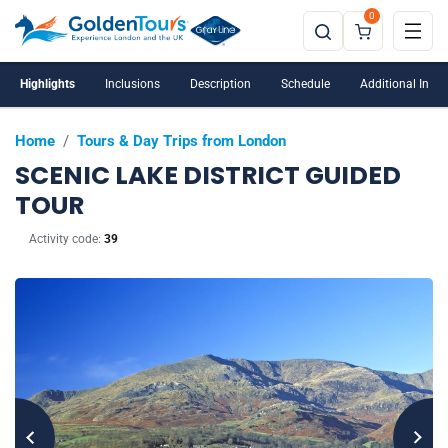
0
Highlights
Inclusions
Description
Schedule
Additional Info
Home
/
Tours & Day Trips from London
SCENIC LAKE DISTRICT GUIDED
TOUR
Activity code:
39