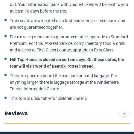
out. Your information pack with your e-tickets will be sent to you
at least 10 days before the trip.
Train seats are allocated on a first-come, first-served basis and
are not guaranteed together.
For extra leg room and a guaranteed table, upgrade to Standard
Premium. For this, At-Seat Service, complimentary food & drink
and access to First Class Lounge, upgrade to First Class.
Hill Top House is closed on certain days. On these dates, the
tour will visit World of Beatrix Potter instead.
There is space on board the minibus for hand luggage. For
anything larger, there is luggage storage at the Windermere
Tourist Information Centre.
This tour is unsuitable for children under 5.
Reviews