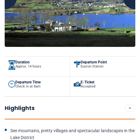
Duration
Departure Point
Approx. 14 hours
Euston Station
Departure Time
E-Ticket
Check in at 8am
Accepted
Highlights
See mountains, pretty villages and spectacular landscapes in the
Lake District