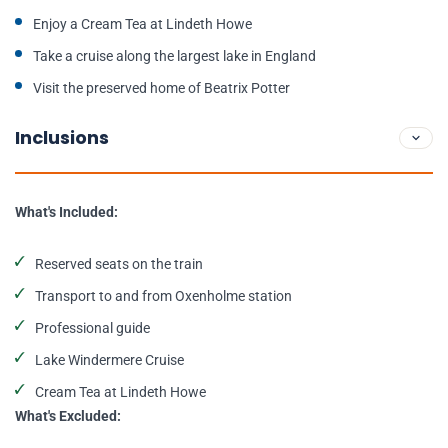
Enjoy a Cream Tea at Lindeth Howe
Take a cruise along the largest lake in England
Visit the preserved home of Beatrix Potter
Inclusions
What's Included:
Reserved seats on the train
Transport to and from Oxenholme station
Professional guide
Lake Windermere Cruise
Cream Tea at Lindeth Howe
What's Excluded: