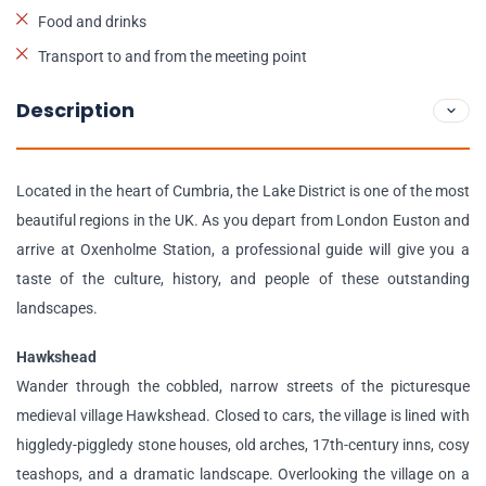
Food and drinks
Transport to and from the meeting point
Description
Located in the heart of Cumbria, the Lake District is one of the most
beautiful regions in the UK. As you depart from London Euston and
arrive at Oxenholme Station, a professional guide will give you a
taste of the culture, history, and people of these outstanding
landscapes.
Hawkshead
Wander through the cobbled, narrow streets of the picturesque
medieval village Hawkshead. Closed to cars, the village is lined with
higgledy-piggledy stone houses, old arches, 17th-century inns, cosy
teashops, and a dramatic landscape. Overlooking the village on a