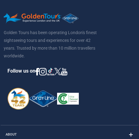
Golden Tours has been operating London's finest
sightseeing tours and experiences for over 42
years. Trusted by more than 10 million travellers
worldwide.
Follow us on
ABOUT