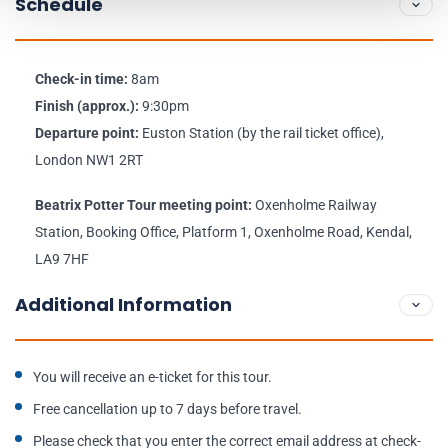
Schedule
Check-in time:
8am
Finish (approx.):
9:30pm
Departure point:
Euston Station (by the rail ticket office),
London NW1 2RT
Beatrix Potter Tour meeting point:
Oxenholme Railway
Station, Booking Office, Platform 1, Oxenholme Road, Kendal,
LA9 7HF
Additional Information
You will receive an e-ticket for this tour.
Free cancellation up to 7 days before travel.
Please check that you enter the correct email address at check-