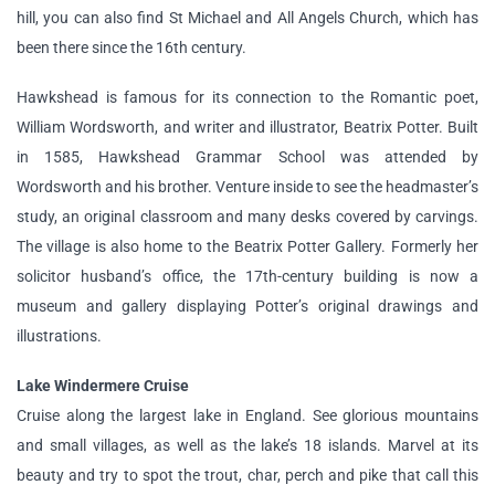
hill, you can also find St Michael and All Angels Church, which has
been there since the 16th century.
Hawkshead is famous for its connection to the Romantic poet,
William Wordsworth, and writer and illustrator, Beatrix Potter. Built
in 1585, Hawkshead Grammar School was attended by
Wordsworth and his brother. Venture inside to see the headmaster’s
study, an original classroom and many desks covered by carvings.
The village is also home to the Beatrix Potter Gallery. Formerly her
solicitor husband’s office, the 17th-century building is now a
museum and gallery displaying Potter’s original drawings and
illustrations.
Lake Windermere Cruise
Cruise along the largest lake in England. See glorious mountains
and small villages, as well as the lake’s 18 islands. Marvel at its
beauty and try to spot the trout, char, perch and pike that call this