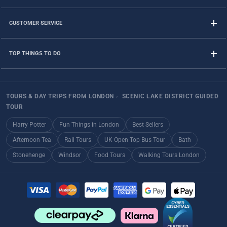
CUSTOMER SERVICE
TOP THINGS TO DO
TOURS & DAY TRIPS FROM LONDON
›
SCENIC LAKE DISTRICT GUIDED
TOUR
Harry Potter
Fun Things in London
Best Sellers
Afternoon Tea
Rail Tours
UK Open Top Bus Tour
Bath
Stonehenge
Windsor
Food Tours
Walking Tours London