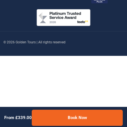
© 2026 Golden Tours | All rights reserved
From £339.00
Book Now