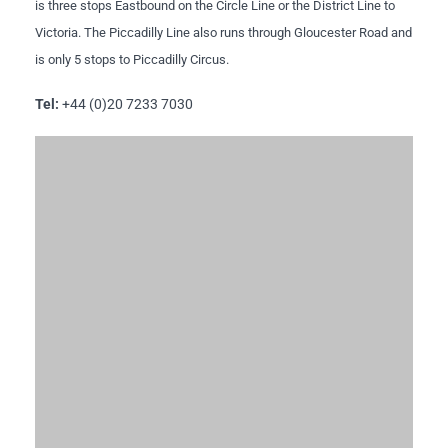
is three stops Eastbound on the Circle Line or the District Line to
Victoria. The Piccadilly Line also runs through Gloucester Road and
is only 5 stops to Piccadilly Circus.
Tel:
+44 (0)20 7233 7030