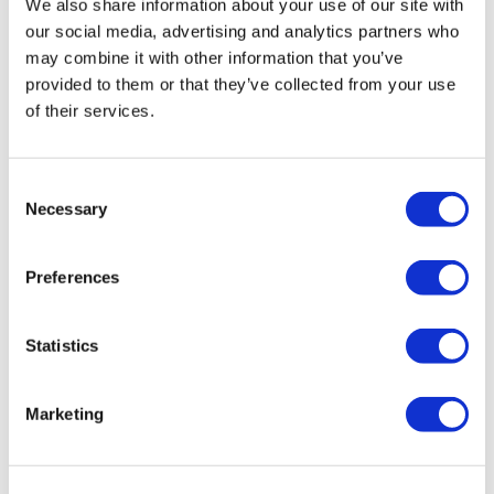
We also share information about your use of our site with
College and King’s College Chapel, allowing you an in-depth visit.
our social media, advertising and analytics partners who
Signature:
Take advantage of the best views on the bus with our
may combine it with other information that you’ve
premium seating option and a knowledgeable live guide. Plus, enjoy a
provided to them or that they’ve collected from your use
of their services.
lunch pack. Once at each location, you will have access to Christ
Church College and King’s College Chapel, giving you a complete and
immersive experience.
Consent
Necessary
Selection
Click
here
for the Signature Lunch Pack menu
Schedule
Preferences
Statistics
Days of departure:
Tuesday, Thursday and Saturday
Check-in time:
8:15am
Marketing
Departure time:
8:30am