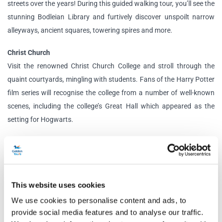
streets over the years! During this guided walking tour, you’ll see the
stunning Bodleian Library and furtively discover unspoilt narrow
alleyways, ancient squares, towering spires and more.
Christ Church
Visit the renowned Christ Church College and stroll through the
quaint courtyards, mingling with students. Fans of the Harry Potter
film series will recognise the college from a number of well-known
scenes, including the college’s Great Hall which appeared as the
setting for Hogwarts.
Tour Options
Essential:
Travel in comfort to your destination with an informative
live guide. This option does not include entry to attractions; you
This website uses cookies
instead have free time to explore the destinations at your leisure.
We use cookies to personalise content and ads, to
Classic:
Enjoy a scenic journey to your destination with a
provide social media features and to analyse our traffic.
professional guide. This option includes entry to Christ Church