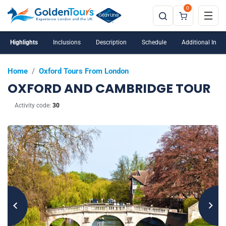
0
Highlights
Inclusions
Description
Schedule
Additional Info
Home
/
Oxford Tours From London
OXFORD AND CAMBRIDGE TOUR
Activity code:
30