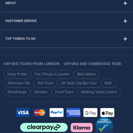
ABOUT
CUSTOMER SERVICE
TOP THINGS TO DO
OXFORD TOURS FROM LONDON
›
OXFORD AND CAMBRIDGE TOUR
Harry Potter
Fun Things in London
Best Sellers
Afternoon Tea
Rail Tours
UK Open Top Bus Tour
Bath
Stonehenge
Windsor
Food Tours
Walking Tours London