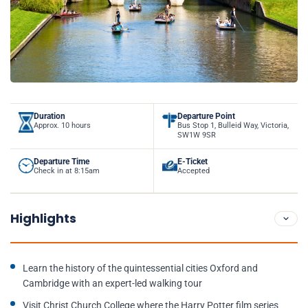
Duration
Departure Point
Approx. 10 hours
Bus Stop 1, Bulleid Way, Victoria,
SW1W 9SR
Departure Time
E-Ticket
Check in at 8:15am
Accepted
Highlights
Learn the history of the quintessential cities Oxford and
Cambridge with an expert-led walking tour
Visit Christ Church College where the Harry Potter film series