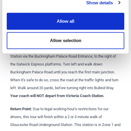
Return time:
approximately 7:00pm to Victoria
Show details
Departure point:
Bus Stop 1, Bulleid Way, Victoria, London
Allow all
SW1W 9SR. For more details see the map below.
what3words location:
eager.play.forks
Allow selection
Directions from Victoria Station to Bulleid Way:
Exit Victoria
Station via the Buckingham Palace Road Entrance, to the right of
the Gatwick Express platforms. Turn left and walk down
Buckingham Palace Road until you reach the first main junction.
When it’s safe to do so, cross the road at the traffic lights and turn
left. Walk around 20 yards, before turning right into Bulleid Way.
Your coach will NOT depart from Victoria Coach Station.
Return Point:
Due to legal working hour’s restrictions for our
drivers, this tour will finish within a 2 or 3 minute walk of
Gloucester Road Underground Station. This station is in Zone 1 and