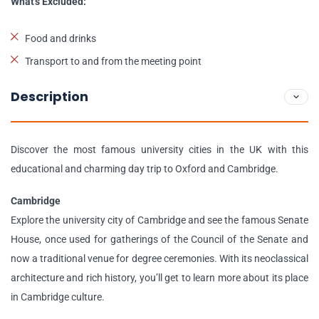
What's Excluded:
Food and drinks
Transport to and from the meeting point
Description
Discover the most famous university cities in the UK with this
educational and charming day trip to Oxford and Cambridge.
Cambridge
Explore the university city of Cambridge and see the famous Senate
House, once used for gatherings of the Council of the Senate and
now a traditional venue for degree ceremonies. With its neoclassical
architecture and rich history, you’ll get to learn more about its place
in Cambridge culture.