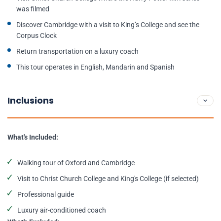
was filmed
Discover Cambridge with a visit to King’s College and see the
Corpus Clock
Return transportation on a luxury coach
This tour operates in English, Mandarin and Spanish
Inclusions
What's Included:
Walking tour of Oxford and Cambridge
Visit to Christ Church College and King's College (if selected)
Professional guide
Luxury air-conditioned coach