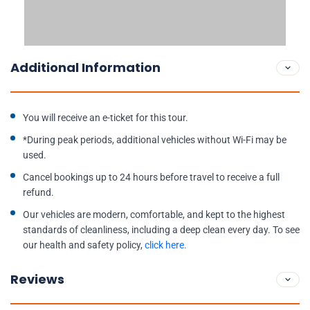
Additional Information
You will receive an e-ticket for this tour.
*During peak periods, additional vehicles without Wi-Fi may be
used.
Cancel bookings up to 24 hours before travel to receive a full
refund.
Our vehicles are modern, comfortable, and kept to the highest
standards of cleanliness, including a deep clean every day. To see
our health and safety policy,
click here.
Reviews