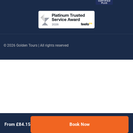
© 2026 Golden Tours | All rights reserved
From £84.15
Book Now