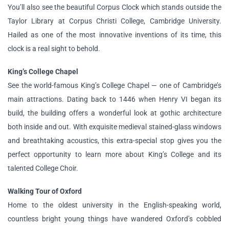
You’ll also see the beautiful Corpus Clock which stands outside the
Taylor Library at Corpus Christi College, Cambridge University.
Hailed as one of the most innovative inventions of its time, this
clock is a real sight to behold.
King’s College Chapel
See the world-famous King’s College Chapel — one of Cambridge’s
main attractions. Dating back to 1446 when Henry VI began its
build, the building offers a wonderful look at gothic architecture
both inside and out. With exquisite medieval stained-glass windows
and breathtaking acoustics, this extra-special stop gives you the
perfect opportunity to learn more about King’s College and its
talented College Choir.
Walking Tour of Oxford
Home to the oldest university in the English-speaking world,
countless bright young things have wandered Oxford’s cobbled