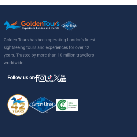
Golden Tours has been operating London's finest
sightseeing tours and experiences for over 42
years. Trusted by more than 10 million travellers
worldwide.
Follow us on