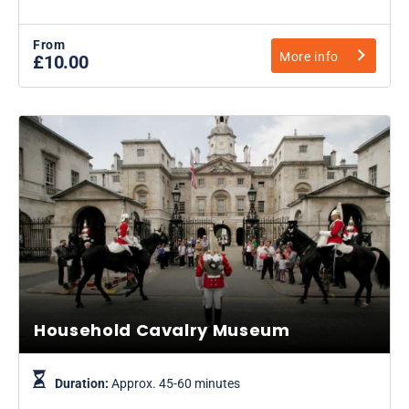
From
More info
£10.00
Household Cavalry Museum
Duration:
Approx. 45-60 minutes