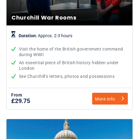
Churchill War Rooms
Duration:
Approx. 2-3 hours
Visit the home of the British government command
during WWII
An essential piece of British history hidden under
London
See Churchill’s letters, photos and possessions
From
More info
£29.75