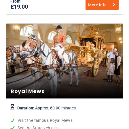
From
More info
£19.00
Royal Mews
Duration:
Approx. 60-90 minutes
Visit the famous Royal Mews
See the State vehicles