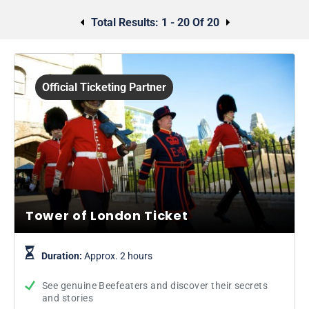
Total Results:
1 - 20 Of 20
Official Ticketing Partner
Tower of London Ticket
Duration:
Approx. 2 hours
See genuine Beefeaters and discover their secrets
and stories