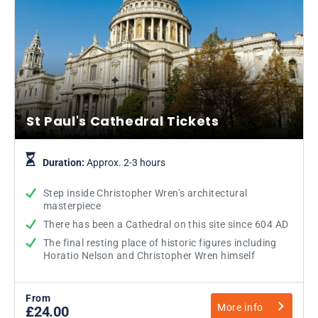
St Paul's Cathedral Tickets
Duration:
Approx. 2-3 hours
Step inside Christopher Wren’s architectural
masterpiece
There has been a Cathedral on this site since 604 AD
The final resting place of historic figures including
Horatio Nelson and Christopher Wren himself
From
More info
£24.00