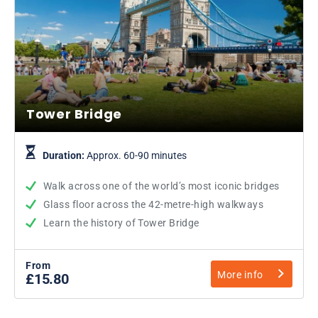
Tower Bridge
Duration:
Approx. 60-90 minutes
Walk across one of the world’s most iconic bridges
Glass floor across the 42-metre-high walkways
Learn the history of Tower Bridge
From
More info
£15.80