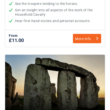
See the troopers tending to the horses.
Get an insight into all aspects of the work of the
Household Cavalry
Hear first-hand stories and personal accounts
From
More info
£11.00