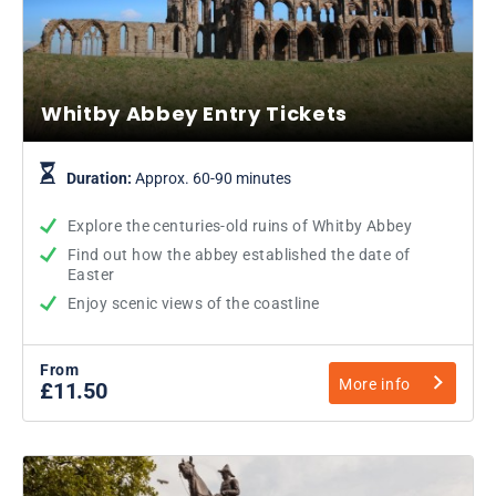
Whitby Abbey Entry Tickets
Duration:
Approx. 60-90 minutes
Explore the centuries-old ruins of Whitby Abbey
Find out how the abbey established the date of
Easter
Enjoy scenic views of the coastline
From
More info
£11.50