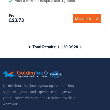
Visit a wartime hospital underground
From
More info
£23.73
Total Results:
1 - 20 Of 20
Golden Tours has been operating London's finest
sightseeing tours and experiences for over 42
years. Trusted by more than 10 million travellers
worldwide.