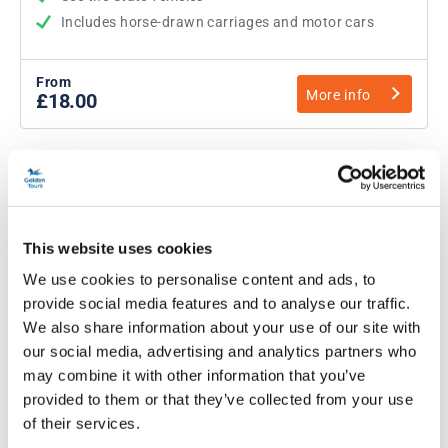
Includes horse-drawn carriages and motor cars
From
More info
£18.00
This website uses cookies
We use cookies to personalise content and ads, to
provide social media features and to analyse our traffic.
We also share information about your use of our site with
our social media, advertising and analytics partners who
may combine it with other information that you’ve
Warwick Castle Tickets
provided to them or that they’ve collected from your use
of their services.