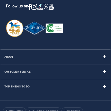
Follow us on
ABOUT
CUSTOMER SERVICE
TOP THINGS TO DO
Harry Potter
Fun Things in London
Best Sellers