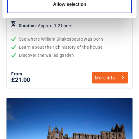
Allow selection
Shakespeare's Birthplace
Duration:
Approx. 1-2 hours
See where William Shakespeare was born
Learn about the rich history of the house
Discover the walled garden
From
More info
£21.00