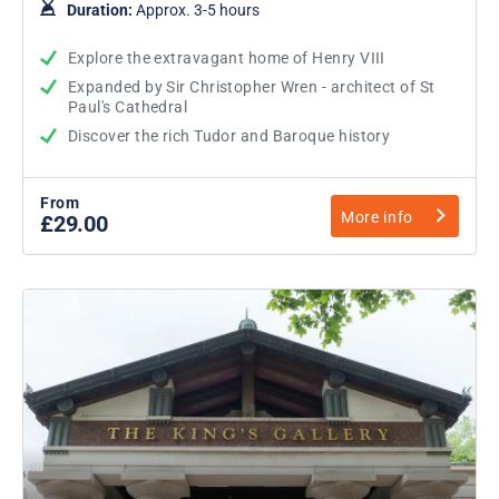
Duration:
Approx. 3-5 hours
Explore the extravagant home of Henry VIII
Expanded by Sir Christopher Wren - architect of St
Paul's Cathedral
Discover the rich Tudor and Baroque history
From
More info
£29.00