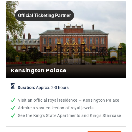
Official Ticketing Partner
Kensington Palace
Duration:
Approx. 2-3 hours
Visit an official royal residence — Kensington Palace
Admire a vast collection of royal jewels
See the King’s State Apartments and King’s Staircase