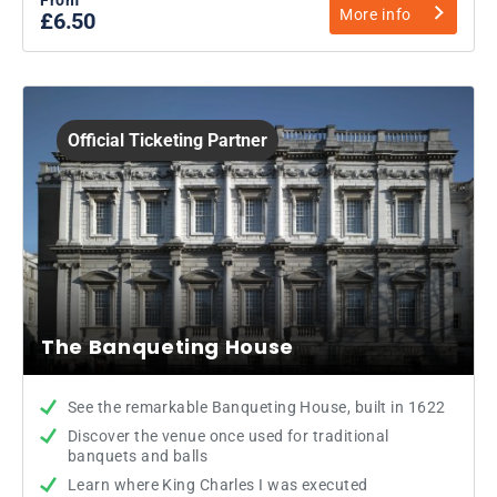
More info
£6.50
Official Ticketing Partner
The Banqueting House
See the remarkable Banqueting House, built in 1622
Discover the venue once used for traditional
banquets and balls
Learn where King Charles I was executed