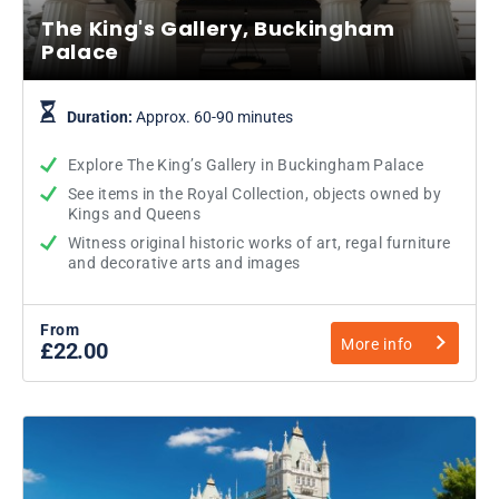
The King's Gallery, Buckingham
Palace
Duration:
Approx. 60-90 minutes
Explore The King’s Gallery in Buckingham Palace
See items in the Royal Collection, objects owned by
Kings and Queens
Witness original historic works of art, regal furniture
and decorative arts and images
From
More info
£22.00