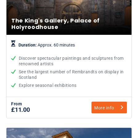
The King's Gallery, Palace of
Holyroodhouse
Duration:
Approx. 60 minutes
Discover spectacular paintings and sculptures from
renowned artists
See the largest number of Rembrandts on display in
Scotland
Explore seasonal exhibitions
From
More info
£11.00