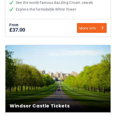
See the world-famous dazzling Crown Jewels
Explore the formidable White Tower
From
More info
£37.00
Windsor Castle Tickets