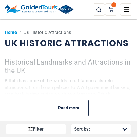
0
Home
/
UK Historic Attractions
UK HISTORIC ATTRACTIONS
Historical Landmarks and Attractions in
the UK
Britain has some of the world’s most famous
historic
attractions. From lavish palaces to WWII government bunkers,
step back in time during a visit to a legendary British
attraction. You can learn about the history of London’s
beautiful Tower Bridge or explore King Charles III’s London
Read more
home Buckingham Palace. Prepare to discover the secrets of
fascinating locations and revisit the past!
Filter