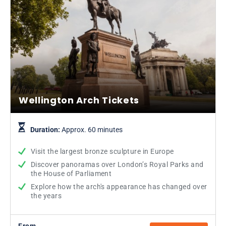
Wellington Arch Tickets
Duration:
Approx. 60 minutes
Visit the largest bronze sculpture in Europe
Discover panoramas over London’s Royal Parks and
the House of Parliament
Explore how the arch's appearance has changed over
the years
From