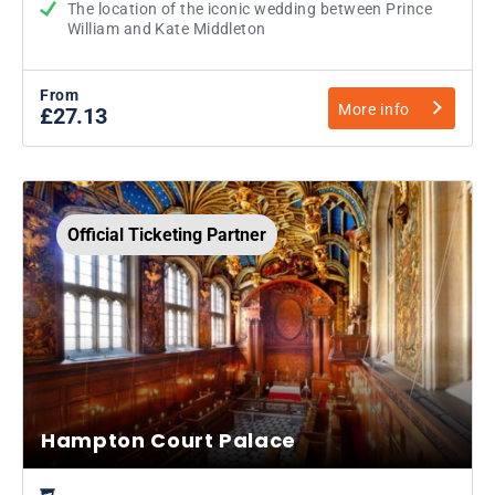
The location of the iconic wedding between Prince
William and Kate Middleton
From
More info
£27.13
Official Ticketing Partner
Hampton Court Palace