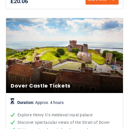
£20.06
Dover Castle Tickets
Duration:
Approx. 4 hours
Explore Henry II’s medieval royal palace
Discover spectacular views of the Strait of Dover