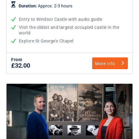
Duration:
Approx. 2-3 hours
Entry to Windsor Castle with audio guide
Visit the oldest and largest occupied castle in the
world
Explore St George’s Chapel
From
More info
£32.00