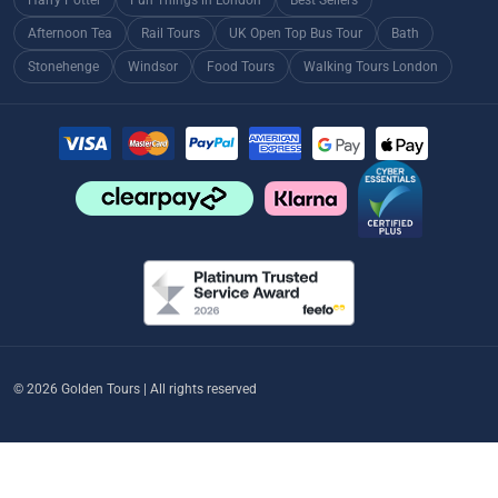
Afternoon Tea
Rail Tours
UK Open Top Bus Tour
Bath
Stonehenge
Windsor
Food Tours
Walking Tours London
© 2026 Golden Tours | All rights reserved