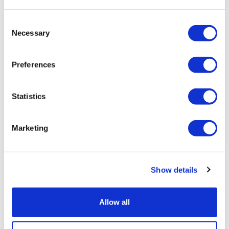
Duration:
Approx. 2-3 hours
Consent
Visit one of the UK’s top attractions
Necessary
Selection
Discover daily shows and live entertainment
Learn about castle life and take part in fun activities
Preferences
From
More info
£29.00
Statistics
Marketing
Show details
Allow all