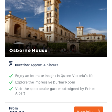
Osborne House
Duration:
Approx. 4-5 hours
Enjoy an intimate insight in Queen Victoria’s life
Explore the impressive Durbar Room
Visit the spectacular gardens designed by Prince
Albert
From
More info