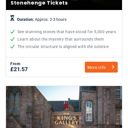
Stonehenge Tickets
Duration:
Approx. 2-3 hours
See stunning stones that have stood for 5,000 years
Learn about the mystery that surrounds them
The circular structure is aligned with the solstice
From
More info
£21.57