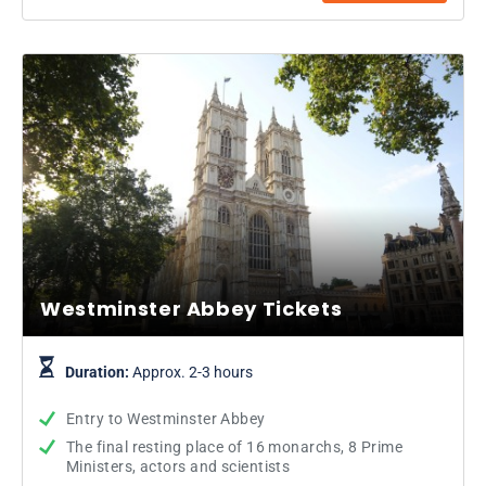
Westminster Abbey Tickets
Duration:
Approx. 2-3 hours
Entry to Westminster Abbey
The final resting place of 16 monarchs, 8 Prime
Ministers, actors and scientists