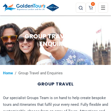
0
GROUP TRAVEL AND
ENQUIRIES
Home
Group Travel and Enquiries
GROUP TRAVEL
Our specialist Groups Team is on hand to help create bespoke
tours and itineraries that fulfil your every need. Fully flexible and