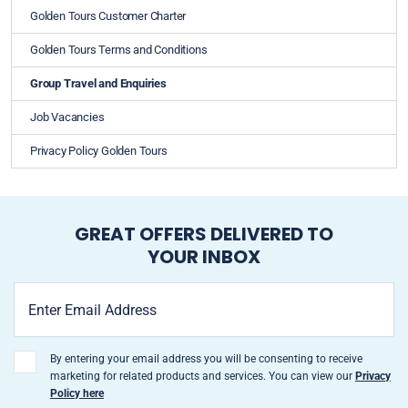
Golden Tours Customer Charter
Golden Tours Terms and Conditions
Group Travel and Enquiries
Job Vacancies
Privacy Policy Golden Tours
GREAT OFFERS DELIVERED TO
YOUR INBOX
By entering your email address you will be consenting to receive
marketing for related products and services. You can view our
Privacy
Policy here