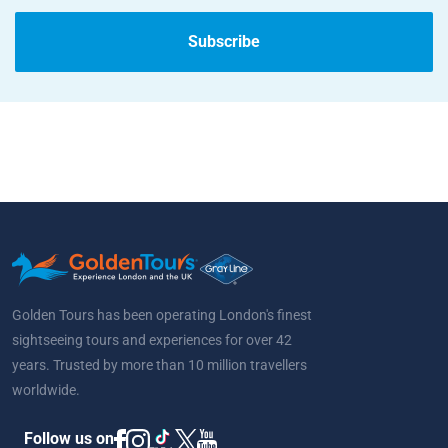
Subscribe
Golden Tours has been operating London's finest
sightseeing tours and experiences for over 42
years. Trusted by more than 10 million travellers
worldwide.
Follow us on