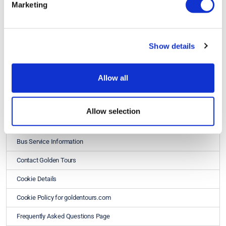
Marketing
Show details
Allow all
Golden Tours
About Us - Golden Tours
Allow selection
Best Price Guarantee
Bus Service Information
Contact Golden Tours
Cookie Details
Cookie Policy for goldentours.com
Frequently Asked Questions Page