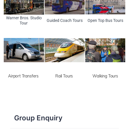
Warner Bros. Studio
Guided Coach Tours
Open Top Bus Tours
Tour
Airport Transfers
Rail Tours
Walking Tours