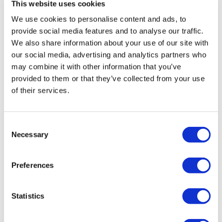
This website uses cookies
We use cookies to personalise content and ads, to
provide social media features and to analyse our traffic.
We also share information about your use of our site with
our social media, advertising and analytics partners who
may combine it with other information that you’ve
provided to them or that they’ve collected from your use
of their services.
Consent
Necessary
Selection
Preferences
Statistics