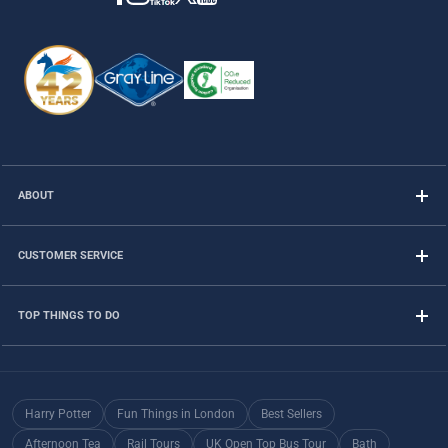
ABOUT
CUSTOMER SERVICE
TOP THINGS TO DO
Harry Potter
Fun Things in London
Best Sellers
Afternoon Tea
Rail Tours
UK Open Top Bus Tour
Bath