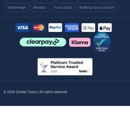
Stonehenge
Windsor
Food Tours
Walking Tours London
© 2026 Golden Tours | All rights reserved