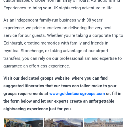
customisable, choose from an array of Tours, Attractions and
Experiences to bring your UK sightseeing adventure to life.
As an independent family-run business with 38 years’
experience, we pride ourselves on delivering the very best
service for our guests. Whether you’re taking a corporate trip to
Edinburgh, creating memories with family and friends in
mystical Stonehenge, or taking advantage of our airport
transfers, you can rely on our professionalism and expertise to
guarantee an effortless experience.
Visit our dedicated groups website, where you can find
suggested itineraries that our team can tailor-make to your
groups requirements at
www.goldentoursgroups.com
or, fill in
the form below and let our experts create an unforgettable
sightseeing experience just for you.