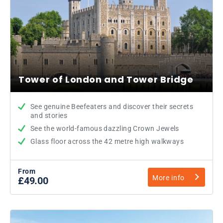
Tower of London and Tower Bridge
See genuine Beefeaters and discover their secrets
and stories
See the world-famous dazzling Crown Jewels
Glass floor across the 42 metre high walkways
From
More info
£49.00