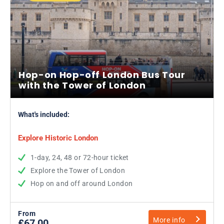
Hop-on Hop-off London Bus Tour
with the Tower of London
What's included:
Explore Historic London
1-day, 24, 48 or 72-hour ticket
Explore the Tower of London
Hop on and off around London
From
More info
£67.00