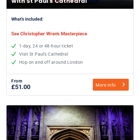
with St Paul's Cathedral
What's included:
See Christopher Wren's Masterpiece
1-day, 24 or 48-hour ticket
Visit St Paul's Cathedral
Hop on and off around London
From
More info
£51.00