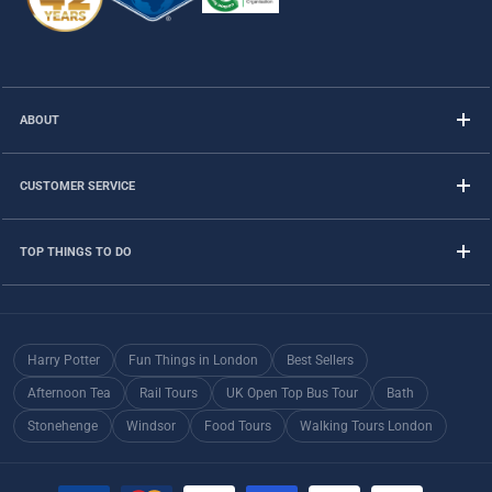
ABOUT
CUSTOMER SERVICE
TOP THINGS TO DO
Harry Potter
Fun Things in London
Best Sellers
Afternoon Tea
Rail Tours
UK Open Top Bus Tour
Bath
Stonehenge
Windsor
Food Tours
Walking Tours London