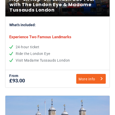
with The London Eye & Madame
Tussauds London
What's included:
Experience Two Famous Landmarks
24-hour ticket
Ride the London Eye
Visit Madame Tussauds London
From
More info
£93.00