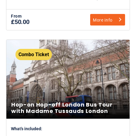
From
More info
£50.00
Combo Ticket
Hop-on Hop-off London Bus Tour
with Madame Tussauds London
What's included: