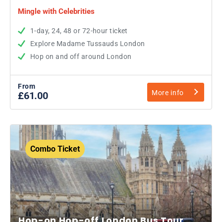
Mingle with Celebrities
1-day, 24, 48 or 72-hour ticket
Explore Madame Tussauds London
Hop on and off around London
From
More info
£61.00
Combo Ticket
Hop-on Hop-off London Bus Tour