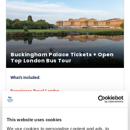
Buckingham Palace Tickets + Open
Top London Bus Tour
What's included:
Experience Royal London
1-day, 24 or 48-hour ticket
Explore Buckingham Palace
Admire the State Rooms
This website uses cookies
We use cookies to personalise content and ads, to