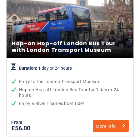
Hop-on Hop-off London Bus Tour
with London Transport Museum
Duration:
1 day or 24 hours
Entry to the London Transport Museum
Hop-on Hop-off London Bus Tour for 1 day or 24
hours
Enjoy a River Thames boat ride*
From
More info
£56.00