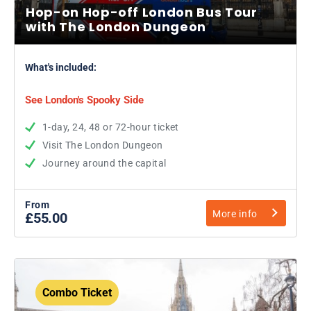
Hop-on Hop-off London Bus Tour
with The London Dungeon
What's included:
See London's Spooky Side
1-day, 24, 48 or 72-hour ticket
Visit The London Dungeon
Journey around the capital
From
More info
£55.00
Combo Ticket