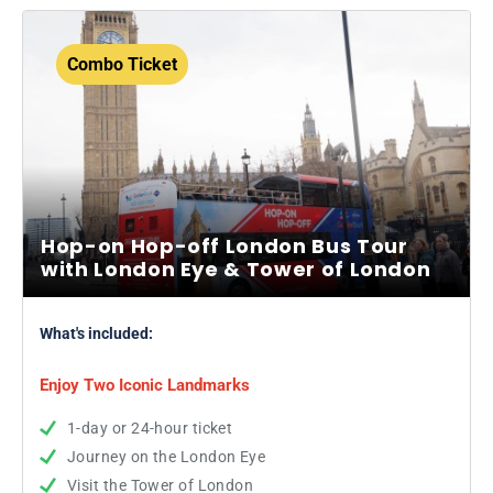
Combo Ticket
Hop-on Hop-off London Bus Tour
with London Eye & Tower of London
What's included:
Enjoy Two Iconic Landmarks
1-day or 24-hour ticket
Journey on the London Eye
Visit the Tower of London