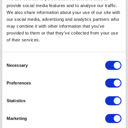
From
provide social media features and to analyse our traffic.
More info
£63.00
We also share information about your use of our site with
our social media, advertising and analytics partners who
may combine it with other information that you’ve
provided to them or that they’ve collected from your use
of their services.
Combo Ticket
Consent
Necessary
Selection
Preferences
Hop-on Hop-off London Bus Tour
with Westminster Abbey
Statistics
What's included:
Marketing
Admire London's Regal Beauty