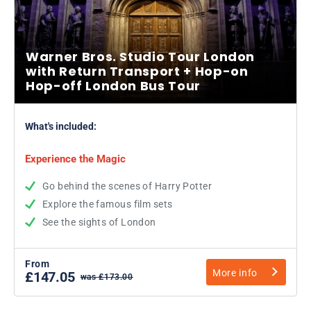
Warner Bros. Studio Tour London
with Return Transport + Hop-on
Hop-off London Bus Tour
What's included:
Experience the Magic
Go behind the scenes of Harry Potter
Explore the famous film sets
See the sights of London
From
More info
£147.05
was £173.00