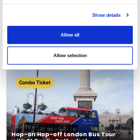
1-day, 24-hour or 48-hour ticket
Show details
Visit Westminster Abbey
Hop on and hop off around London
Allow all
From
More info
£61.00
Allow selection
Combo Ticket
Hop-on Hop-off London Bus Tour