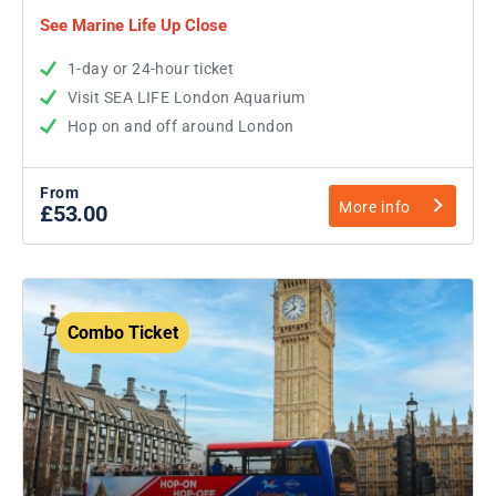
See Marine Life Up Close
1-day or 24-hour ticket
Visit SEA LIFE London Aquarium
Hop on and off around London
From
More info
£53.00
Combo Ticket