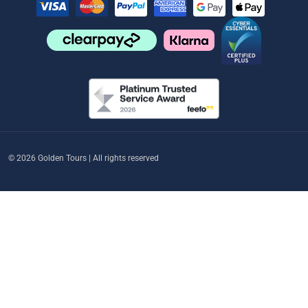
© 2026 Golden Tours | All rights reserved