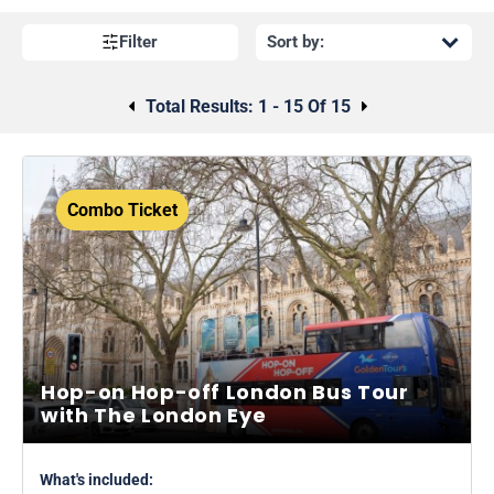
Filter
Total Results:
1 - 15 Of 15
Combo Ticket
Hop-on Hop-off London Bus Tour
with The London Eye
What's included: