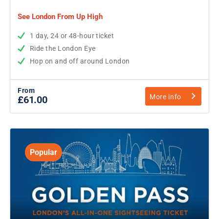
See London From Up High
1 day, 24 or 48-hour ticket
Ride the London Eye
Hop on and off around London
From
More info
£61.00
Popular