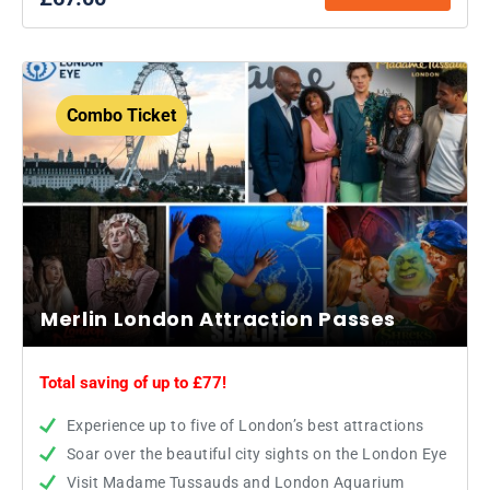
Combo Ticket
Merlin London Attraction Passes
Total saving of up to £77!
Experience up to five of London’s best attractions
Soar over the beautiful city sights on the London Eye
Visit Madame Tussauds and London Aquarium