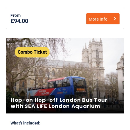
From
More info
£94.00
Combo Ticket
Hop-on Hop-off London Bus Tour
with SEA LIFE London Aquarium
What's included: