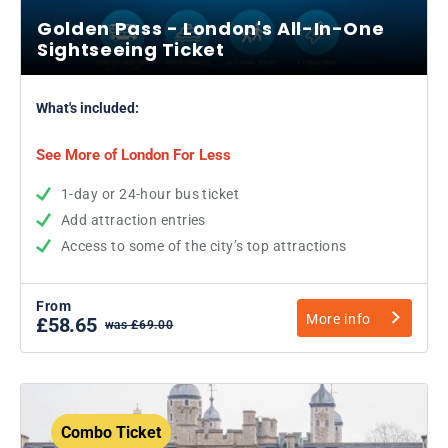
Golden Pass - London's All-In-One
Sightseeing Ticket
What's included:
See More of London For Less
1-day or 24-hour bus ticket
Add attraction entries
Access to some of the city’s top attractions
From
More info
£58.65
was £69.00
Combo Ticket