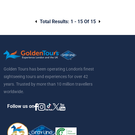
Total Results:
1 - 15 Of 15
Golden Tours has been operating London's finest
sightseeing tours and experiences for over 42
years. Trusted by more than 10 million travellers
worldwide.
Follow us on