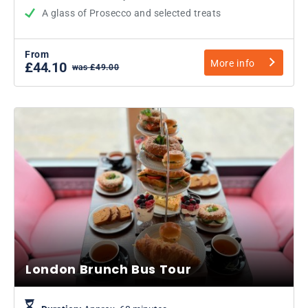
A glass of Prosecco and selected treats
From
More info
£44.10
was £49.00
London Brunch Bus Tour