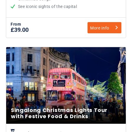
See iconic sights of the capital
From
More info
£39.00
Singalong Christmas Lights Tour
with Festive Food & Drinks