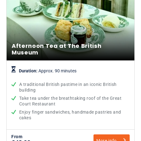
Afternoon Tea at The British
Museum
Duration:
Approx. 90 minutes
A traditional British pastime in an iconic British
building
Take tea under the breathtaking roof of the Great
Court Restaurant
Enjoy finger sandwiches, handmade pastries and
cakes
From
More info