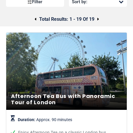
Thames cruise? View the Golden Tours Afternoon Tea Bus
Filter
schedule
here.
Total Results:
1 - 19 Of 19
Afternoon Tea Bus with Panoramic
Tour of London
Duration:
Approx. 90 minutes
Enjoy Afternoon Tea on a classic London bus