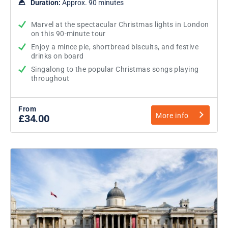
Duration:
Approx. 90 minutes
Marvel at the spectacular Christmas lights in London
on this 90-minute tour
Enjoy a mince pie, shortbread biscuits, and festive
drinks on board
Singalong to the popular Christmas songs playing
throughout
From
More info
£34.00