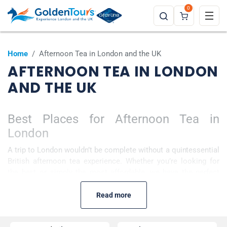
0
Home
/
Afternoon Tea in London and the UK
AFTERNOON TEA IN LONDON
AND THE UK
Best Places for Afternoon Tea in
London
A trip to London wouldn’t be complete without a quintessential
British afternoon tea experience. Whether you’re looking for
the best or simply the most affordable, we have the perfect
selection to set your taste buds tingling. Choose from our
more traditional options of high tea with freshly baked scones
Read more
and clotted cream, to more contemporary twists. Why not
enjoy this classic 19th-century pastime on board a bus or River