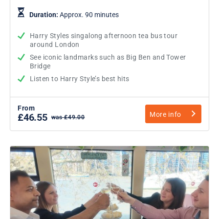
Duration:
Approx. 90 minutes
Harry Styles singalong afternoon tea bus tour
around London
See iconic landmarks such as Big Ben and Tower
Bridge
Listen to Harry Style’s best hits
From
More info
£46.55
was £49.00