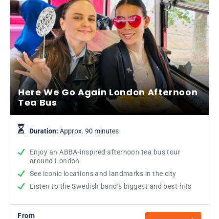
Here We Go Again London Afternoon
Tea Bus
Duration:
Approx. 90 minutes
Enjoy an ABBA-inspired afternoon tea bus tour
around London
See iconic locations and landmarks in the city
Listen to the Swedish band’s biggest and best hits
From