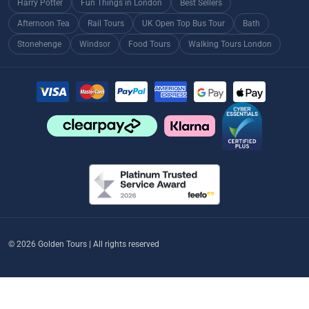
Harry Potter
Fun Things in London
Best Sellers
Afternoon Tea
Rail Tours
UK Open Top Bus Tour
Bath
Stonehenge
Windsor
Food Tours
Walking Tours London
© 2026 Golden Tours | All rights reserved