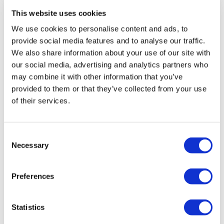
Afternoon Tea on the London Eye
This website uses cookies
We use cookies to personalise content and ads, to
Duration:
Approx. 60 minutes
provide social media features and to analyse our traffic.
We also share information about your use of our site with
Afternoon tea with amazing 360-degree views of
our social media, advertising and analytics partners who
London
may combine it with other information that you’ve
Enjoy sandwiches, sweets, scones, and more
provided to them or that they’ve collected from your use
Two rotations of the London Eye
of their services.
From
More info
£75.00
Consent
Necessary
Selection
Preferences
Statistics