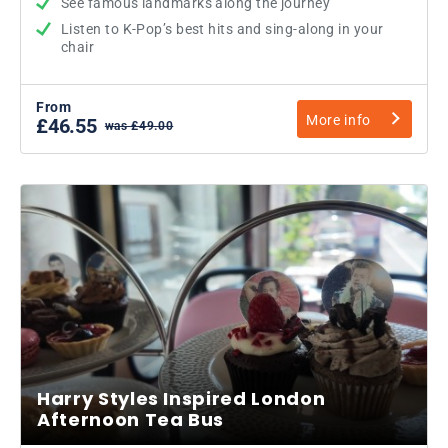
See famous landmarks along the journey
Listen to K-Pop’s best hits and sing-along in your
chair
From
More info
£46.55
was £49.00
Harry Styles Inspired London
Afternoon Tea Bus