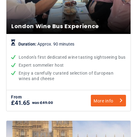
London Wine Bus Experience
Duration:
Approx. 90 minutes
London's first dedicated wine tasting sightseeing bus
Expert sommelier host
Enjoy a carefully curated selection of European
wines and cheese
From
More info
£41.65
was £49.00