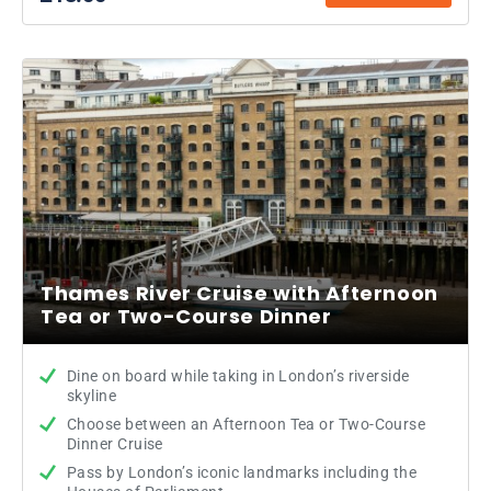
Thames River Cruise with Afternoon
Tea or Two-Course Dinner
Dine on board while taking in London’s riverside
skyline
Choose between an Afternoon Tea or Two-Course
Dinner Cruise
Pass by London’s iconic landmarks including the