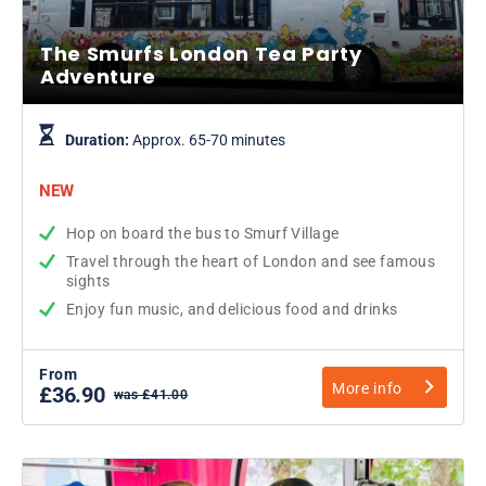
The Smurfs London Tea Party
Adventure
Duration:
Approx. 65-70 minutes
NEW
Hop on board the bus to Smurf Village
Travel through the heart of London and see famous
sights
Enjoy fun music, and delicious food and drinks
From
More info
£36.90
was £41.00