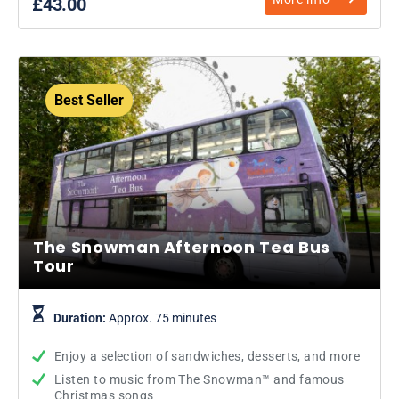
£43.00
Best Seller
The Snowman Afternoon Tea Bus
Tour
Duration:
Approx. 75 minutes
Enjoy a selection of sandwiches, desserts, and more
Listen to music from The Snowman™ and famous
Christmas songs