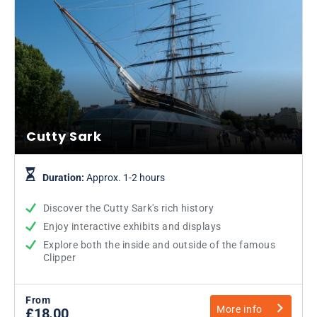
Cutty Sark
Duration:
Approx. 1-2 hours
Discover the Cutty Sark's rich history
Enjoy interactive exhibits and displays
Explore both the inside and outside of the famous
Clipper
From
More info
£18.00