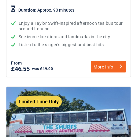
Duration:
Approx. 90 minutes
Enjoy a Taylor Swift-inspired afternoon tea bus tour
around London
See iconic locations and landmarks in the city
Listen to the singer’s biggest and best hits
From
More info
£46.55
was £49.00
Limited Time Only