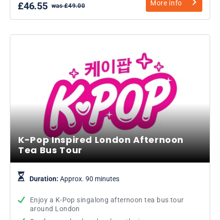
More info
£46.55
was £49.00
K-Pop Inspired London Afternoon
Tea Bus Tour
Duration:
Approx. 90 minutes
Enjoy a K-Pop singalong afternoon tea bus tour
around London