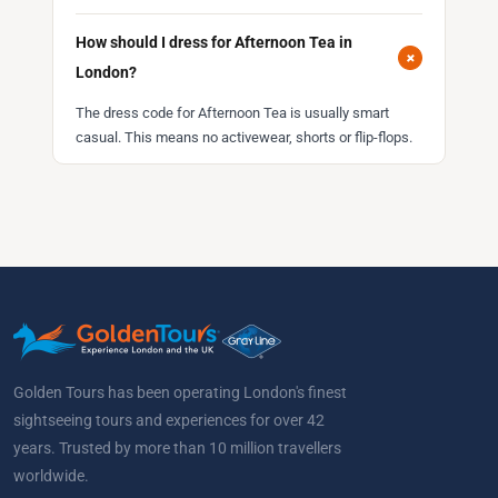
How should I dress for Afternoon Tea in
+
London?
The dress code for Afternoon Tea is usually smart
casual. This means no activewear, shorts or flip-flops.
Golden Tours has been operating London's finest
sightseeing tours and experiences for over 42
years. Trusted by more than 10 million travellers
worldwide.