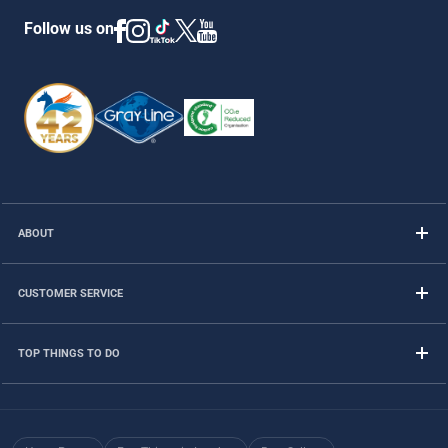
Follow us on
ABOUT
CUSTOMER SERVICE
TOP THINGS TO DO