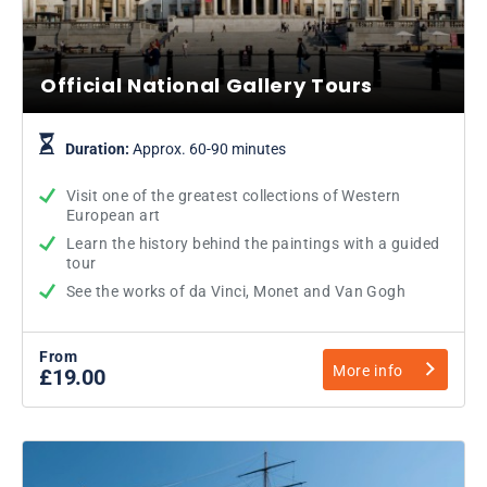
Official National Gallery Tours
Duration:
Approx. 60-90 minutes
Visit one of the greatest collections of Western
European art
Learn the history behind the paintings with a guided
tour
See the works of da Vinci, Monet and Van Gogh
From
More info
£19.00