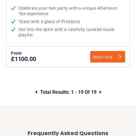
Celebrate your hen party with a unique Afternoon
Tea experience
Toast with a glass of Prosecco
Get into the spirit with a carefully curated music
playlist
From
More info
£1100.00
Total Results:
1 - 19 Of 19
Frequently Asked Questions