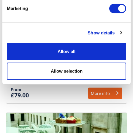
Marketing
Buckingham Palace Tour with
Show details
Afternoon Tea
Explore King Charles III’s royal residence
Allow all
Explore Buckingham Palace’s 19 State Rooms
Indulge in the quintessentially British tradition of
Allow selection
afternoon tea
From
More info
£79.00