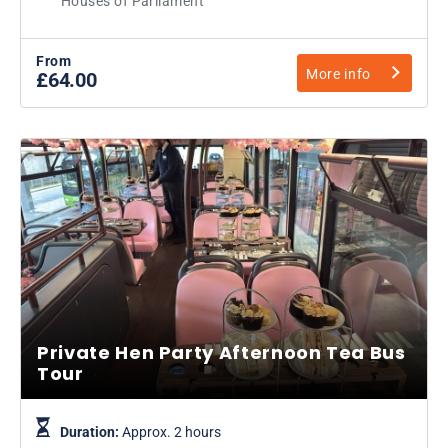
Houses of Parliament
From
More info
£64.00
Private Hen Party Afternoon Tea Bus
Tour
Duration:
Approx. 2 hours