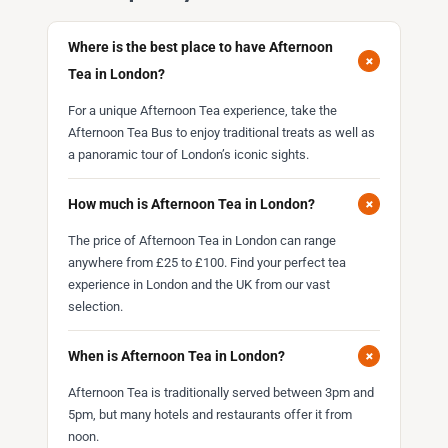
Where is the best place to have Afternoon
+
Tea in London?
For a unique Afternoon Tea experience, take the
Afternoon Tea Bus to enjoy traditional treats as well as
a panoramic tour of London’s iconic sights.
+
How much is Afternoon Tea in London?
The price of Afternoon Tea in London can range
anywhere from £25 to £100. Find your perfect tea
experience in London and the UK from our vast
selection.
+
When is Afternoon Tea in London?
Afternoon Tea is traditionally served between 3pm and
5pm, but many hotels and restaurants offer it from
noon.