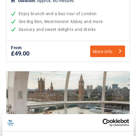
Duration:
Approx. 60 minutes
Enjoy brunch and a bus tour of London
See Big Ben, Westminster Abbey and more
Savoury and sweet delights and drinks
From
More info
£49.00