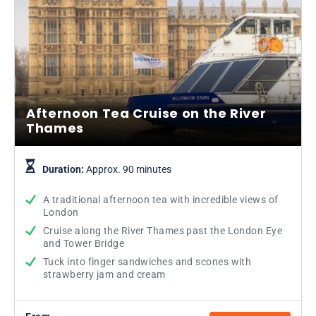
Afternoon Tea Cruise on the River
Thames
Duration:
Approx. 90 minutes
A traditional afternoon tea with incredible views of
London
Cruise along the River Thames past the London Eye
and Tower Bridge
Tuck into finger sandwiches and scones with
strawberry jam and cream