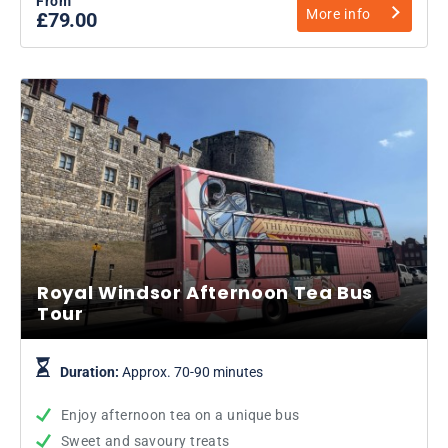
From
More info
£79.00
Royal Windsor Afternoon Tea Bus
Tour
Duration:
Approx. 70-90 minutes
Enjoy afternoon tea on a unique bus
Sweet and savoury treats