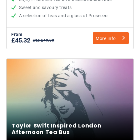
Sweet and savoury treats
A selection of teas and a glass of Prosecco
From
More info
£45.32
was £49.00
Taylor Swift Inspired London
Afternoon Tea Bus