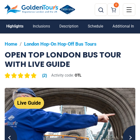
0
Highlights
Inclusions
Description
Schedule
Additional Info
Home
/
London Hop-On Hop-Off Bus Tours
OPEN TOP LONDON BUS TOUR
WITH LIVE GUIDE
(
2
)
Activity code:
OTL
Live Guide