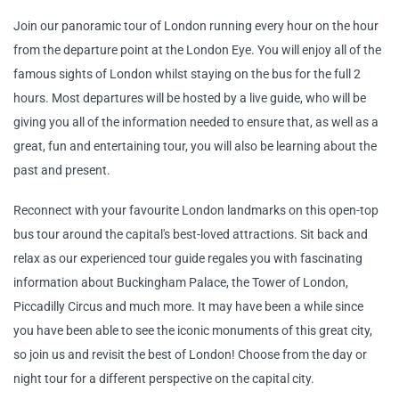
Join our panoramic tour of London running every hour on the hour
from the departure point at the London Eye. You will enjoy all of the
famous sights of London whilst staying on the bus for the full 2
hours. Most departures will be hosted by a live guide, who will be
giving you all of the information needed to ensure that, as well as a
great, fun and entertaining tour, you will also be learning about the
past and present.
Reconnect with your favourite London landmarks on this open-top
bus tour around the capital's best-loved attractions. Sit back and
relax as our experienced tour guide regales you with fascinating
information about Buckingham Palace, the Tower of London,
Piccadilly Circus and much more. It may have been a while since
you have been able to see the iconic monuments of this great city,
so join us and revisit the best of London! Choose from the day or
night tour for a different perspective on the capital city.