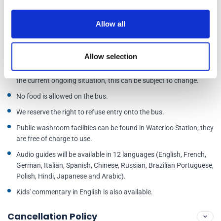
You will receive an e-ticket for this tour.
Allow all
This is not a Hop-On Hop-Off bus service. The bus will stop at all
stops on the route, but your ticket is valid for one entire loop only.
There will be no breaks during the tour.
Allow selection
**We aim to have a live guide on all departures; however, due to
the current ongoing situation, this can be subject to change.
No food is allowed on the bus.
We reserve the right to refuse entry onto the bus.
Public washroom facilities can be found in Waterloo Station; they
are free of charge to use.
Audio guides will be available in 12 languages (English, French,
German, Italian, Spanish, Chinese, Russian, Brazilian Portuguese,
Polish, Hindi, Japanese and Arabic).
Kids' commentary in English is also available.
Cancellation Policy