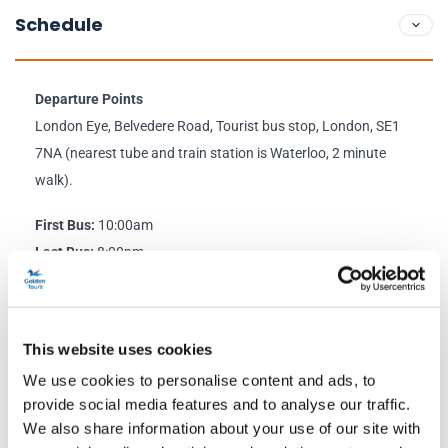
Schedule
Departure Points
London Eye, Belvedere Road, Tourist bus stop, London, SE1
7NA (nearest tube and train station is Waterloo, 2 minute
walk).
First Bus:
10:00am
Last Bus:
8:00pm
Live Guide:
On most departures
Return Point:
London Eye,
Belvedere Road, Tourist bus stop,
This website uses cookies
London, SE1 7NA.
We use cookies to personalise content and ads, to
provide social media features and to analyse our traffic.
Click here to view the latest service information
We also share information about your use of our site with