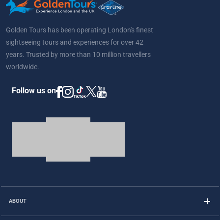
Golden Tours has been operating London's finest
sightseeing tours and experiences for over 42
years. Trusted by more than 10 million travellers
worldwide.
Follow us on
ABOUT