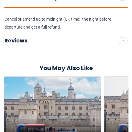
Cancel or amend up to midnight (UK time), the night before
departure and get a full refund.
Reviews
You May Also Like