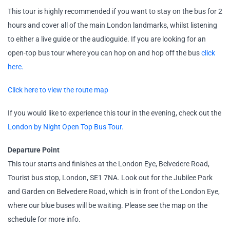
This tour is highly recommended if you want to stay on the bus for 2
hours and cover all of the main London landmarks, whilst listening
to either a live guide or the audioguide. If you are looking for an
open-top bus tour where you can hop on and hop off the bus
click
here.
Click here to view the route map
If you would like to experience this tour in the evening, check out the
London by Night Open Top Bus Tour.
Departure Point
This tour starts and finishes at the London Eye, Belvedere Road,
Tourist bus stop, London, SE1 7NA. Look out for the Jubilee Park
and Garden on Belvedere Road, which is in front of the London Eye,
where our blue buses will be waiting. Please see the map on the
schedule for more info.