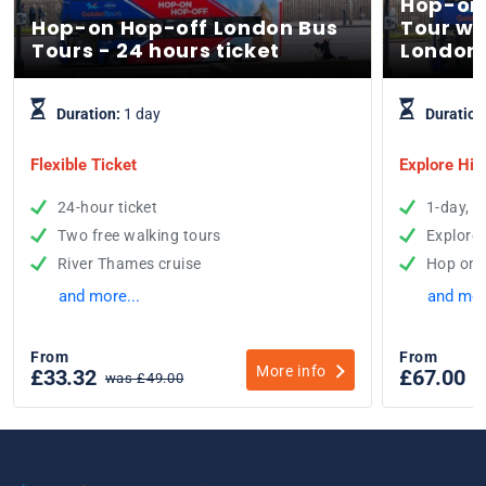
Hop-on
Hop-on Hop-off London Bus
Tour wi
Tours - 24 hours ticket
London
Duration:
1 day
Duration
Flexible Ticket
Explore His
24-hour ticket
1-day, 2
Two free walking tours
Explore
River Thames cruise
Hop on 
and more...
and mor
From
From
More info
£33.32
£67.00
was £49.00