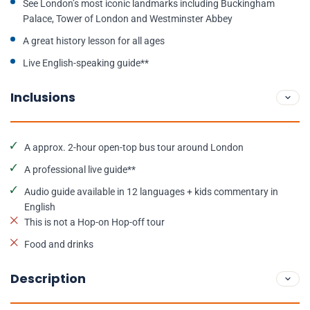
See London’s most iconic landmarks including Buckingham
Palace, Tower of London and Westminster Abbey
A great history lesson for all ages
Live English-speaking guide**
Inclusions
A approx. 2-hour open-top bus tour around London
A professional live guide**
Audio guide available in 12 languages + kids commentary in
English
This is not a Hop-on Hop-off tour
Food and drinks
Description