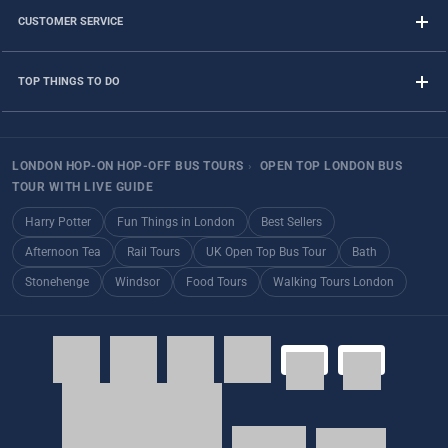
CUSTOMER SERVICE
TOP THINGS TO DO
LONDON HOP-ON HOP-OFF BUS TOURS
›
OPEN TOP LONDON BUS
TOUR WITH LIVE GUIDE
Harry Potter
Fun Things in London
Best Sellers
Afternoon Tea
Rail Tours
UK Open Top Bus Tour
Bath
Stonehenge
Windsor
Food Tours
Walking Tours London