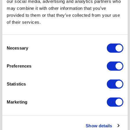
our social media, advertising and analytics partners who
may combine it with other information that you’ve
provided to them or that they’ve collected from your use
of their services.
Consent
Necessary
Selection
Preferences
Statistics
Marketing
Additional Information
Show details