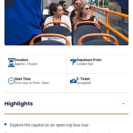
Duration
Departure Point
Approx. 2 hours
London Eye
Start Time
E-Ticket
First tour is from 10am
Accepted
Highlights
Explore the capital on an open-top bus tour