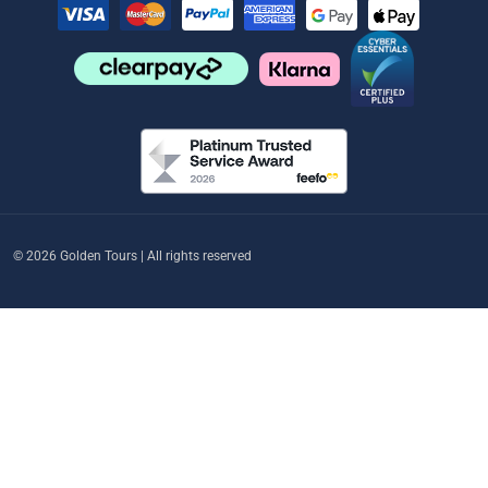
© 2026 Golden Tours | All rights reserved