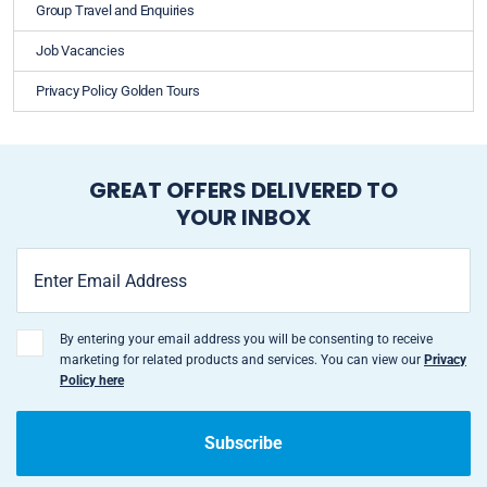
Group Travel and Enquiries
Job Vacancies
Privacy Policy Golden Tours
GREAT OFFERS DELIVERED TO
YOUR INBOX
By entering your email address you will be consenting to receive
marketing for related products and services. You can view our
Privacy
Policy here
Subscribe