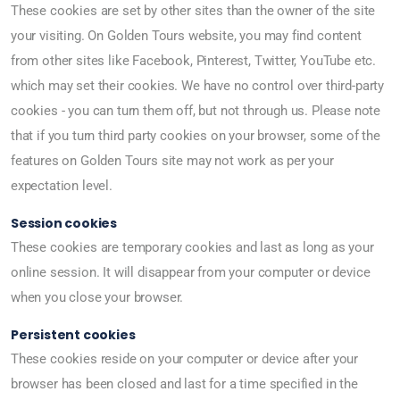
These cookies are set by other sites than the owner of the site
your visiting. On Golden Tours website, you may find content
from other sites like Facebook, Pinterest, Twitter, YouTube etc.
which may set their cookies. We have no control over third-party
cookies - you can turn them off, but not through us. Please note
that if you turn third party cookies on your browser, some of the
features on Golden Tours site may not work as per your
expectation level.
Session cookies
These cookies are temporary cookies and last as long as your
online session. It will disappear from your computer or device
when you close your browser.
Persistent cookies
These cookies reside on your computer or device after your
browser has been closed and last for a time specified in the