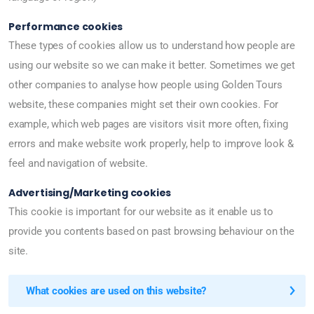
Performance cookies
These types of cookies allow us to understand how people are
using our website so we can make it better. Sometimes we get
other companies to analyse how people using Golden Tours
website, these companies might set their own cookies. For
example, which web pages are visitors visit more often, fixing
errors and make website work properly, help to improve look &
feel and navigation of website.
Advertising/Marketing cookies
This cookie is important for our website as it enable us to
provide you contents based on past browsing behaviour on the
site.
What cookies are used on this website?