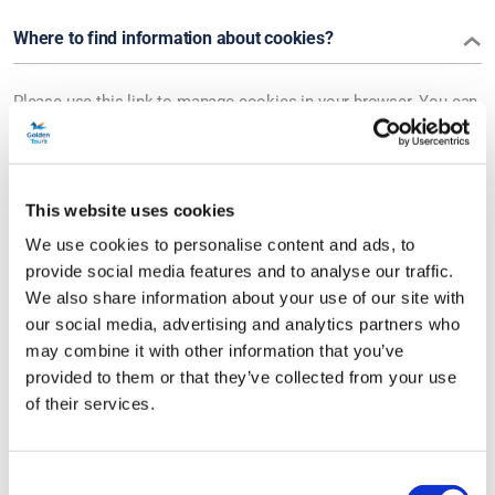
Where to find information about cookies?
Please use this link to manage cookies in your browser. You can
also find more information about cookies at
www.allaboutcookies.org.
This website uses cookies
We use cookies to personalise content and ads, to
COOKIE POLICY
provide social media features and to analyse our traffic.
We also share information about your use of our site with
our social media, advertising and analytics partners who
What are cookies?
may combine it with other information that you’ve
provided to them or that they’ve collected from your use
Cookies are small text files that are placed on your device when
of their services.
you visit a website. They help websites function properly,
remember your preferences, and collect information for analytics
Consent
and advertising.