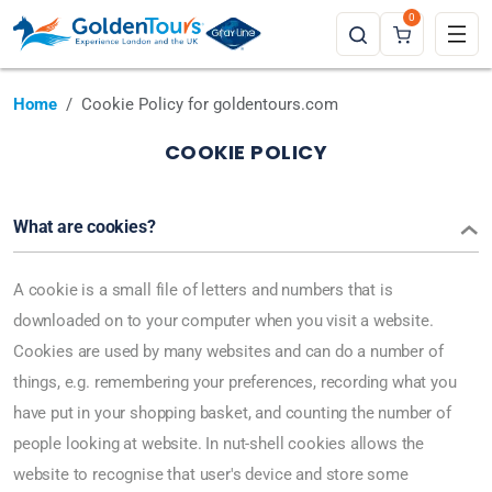
0
Home
Cookie Policy for goldentours.com
COOKIE POLICY
What are cookies?
A cookie is a small file of letters and numbers that is
downloaded on to your computer when you visit a website.
Cookies are used by many websites and can do a number of
things, e.g. remembering your preferences, recording what you
have put in your shopping basket, and counting the number of
people looking at website. In nut-shell cookies allows the
website to recognise that user's device and store some