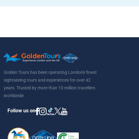
Golden Tours has been operating London's finest
sightseeing tours and experiences for over 42
years. Trusted by more than 10 million travellers
worldwide.
Follow us on