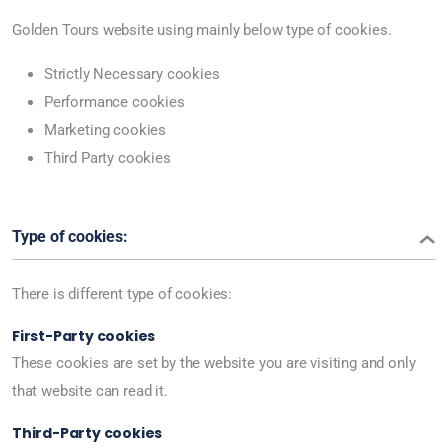
Golden Tours website using mainly below type of cookies.
Strictly Necessary cookies
Performance cookies
Marketing cookies
Third Party cookies
Type of cookies:
There is different type of cookies:
First-Party cookies
These cookies are set by the website you are visiting and only
that website can read it.
Third-Party cookies