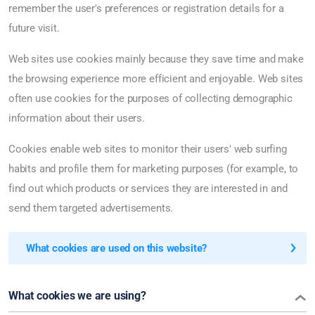
remember the user's preferences or registration details for a
future visit.
Web sites use cookies mainly because they save time and make
the browsing experience more efficient and enjoyable. Web sites
often use cookies for the purposes of collecting demographic
information about their users.
Cookies enable web sites to monitor their users' web surfing
habits and profile them for marketing purposes (for example, to
find out which products or services they are interested in and
send them targeted advertisements.
What cookies are used on this website?
What cookies we are using?