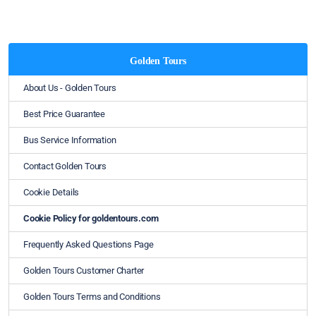
Golden Tours
About Us - Golden Tours
Best Price Guarantee
Bus Service Information
Contact Golden Tours
Cookie Details
Cookie Policy for goldentours.com
Frequently Asked Questions Page
Golden Tours Customer Charter
Golden Tours Terms and Conditions