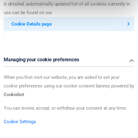
A detailed, automatically updated list of all cookies currently in
use can be found on our
Cookie Details page
.
Managing your cookie preferences
When you first visit our website, you are asked to set your
cookie preferences using our cookie consent banner, powered by
Cookiebot
.
You can review, accept, or withdraw your consent at any time:
Cookie Settings