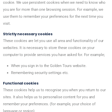
cookie. We use persistent cookies when we need to know who
you are for more than one browsing session. For example, we
use them to remember your preferences for the next time you
visit.
Strictly necessary cookies
These cookies are let you use all area and functionality of our
websites. It is necessary to store these cookies on your
computer to provide services you have asked for. For example;
When you sign in to the Golden Tours website.
Remembering security settings etc.
Functional cookies
These cookies help us to recognise you when you return to our
sites. It also helps us to personalise content for you and
remember your preferences. (for example, your choice of
language or region)