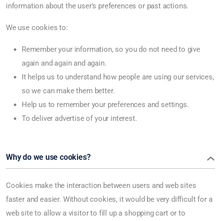
information about the user's preferences or past actions.
We use cookies to:
Remember your information, so you do not need to give
again and again and again.
It helps us to understand how people are using our services,
so we can make them better.
Help us to remember your preferences and settings.
To deliver advertise of your interest.
Why do we use cookies?
Cookies make the interaction between users and web sites
faster and easier. Without cookies, it would be very difficult for a
web site to allow a visitor to fill up a shopping cart or to