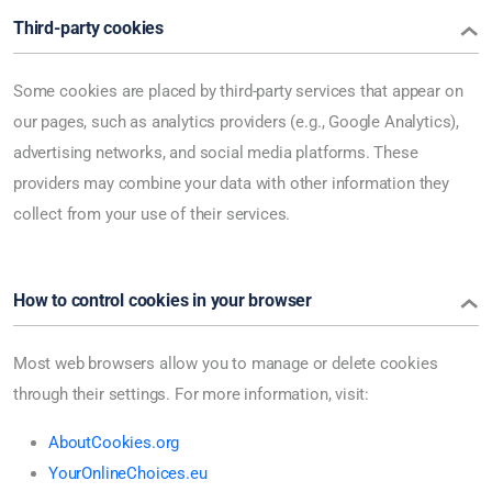
Third-party cookies
Some cookies are placed by third-party services that appear on
our pages, such as analytics providers (e.g., Google Analytics),
advertising networks, and social media platforms. These
providers may combine your data with other information they
collect from your use of their services.
How to control cookies in your browser
Most web browsers allow you to manage or delete cookies
through their settings. For more information, visit:
AboutCookies.org
YourOnlineChoices.eu