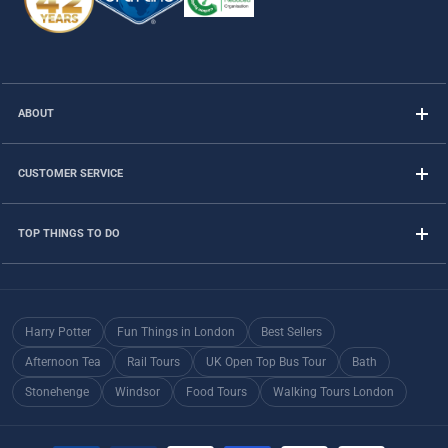
ABOUT
CUSTOMER SERVICE
TOP THINGS TO DO
Harry Potter
Fun Things in London
Best Sellers
Afternoon Tea
Rail Tours
UK Open Top Bus Tour
Bath
Stonehenge
Windsor
Food Tours
Walking Tours London