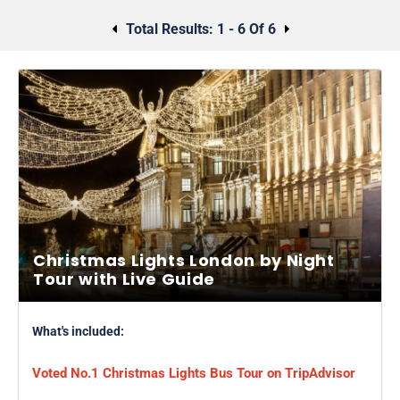
Total Results:
1 - 6 Of 6
Christmas Lights London by Night
Tour with Live Guide
What's included:
Voted No.1 Christmas Lights Bus Tour on TripAdvisor