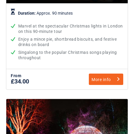
Duration:
Approx. 90 minutes
Marvel at the spectacular Christmas lights in London
on this 90-minute tour
Enjoy a mince pie, shortbread biscuits, and festive
drinks on board
Singalong to the popular Christmas songs playing
throughout
From
More info
£34.00