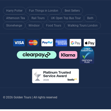
Harry Potter
Fun Things in London
Best Sellers
Afternoon Tea
Rail Tours
UK Open Top Bus Tour
Bath
Stonehenge
Windsor
Food Tours
Walking Tours London
© 2026 Golden Tours | All rights reserved