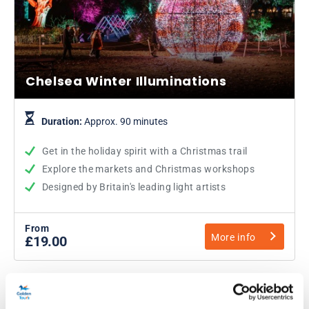
Chelsea Winter Illuminations
Duration:
Approx. 90 minutes
Get in the holiday spirit with a Christmas trail
Explore the markets and Christmas workshops
Designed by Britain's leading light artists
From
More info
£19.00