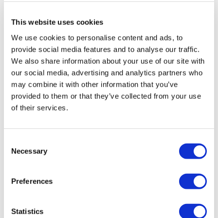
This website uses cookies
We use cookies to personalise content and ads, to
provide social media features and to analyse our traffic.
We also share information about your use of our site with
our social media, advertising and analytics partners who
may combine it with other information that you’ve
Christmas at Blenheim Palace
provided to them or that they’ve collected from your use
of their services.
See Britain’s Greatest Palace at Christmas
Explore the illuminated trail with lights
Consent
Browse the artisan Christmas Market
Necessary
Selection
From
Preferences
More info
£30.00
Statistics