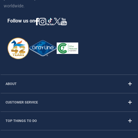
worldwide.
Follow us on
ABOUT
CUSTOMER SERVICE
TOP THINGS TO DO