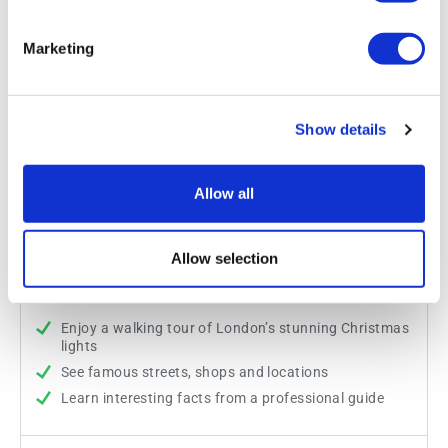
Marketing
Show details
Allow all
Christmas Lights Walking Tour
Allow selection
Duration:
Approx. 90 minutes
Enjoy a walking tour of London’s stunning Christmas
lights
See famous streets, shops and locations
Learn interesting facts from a professional guide