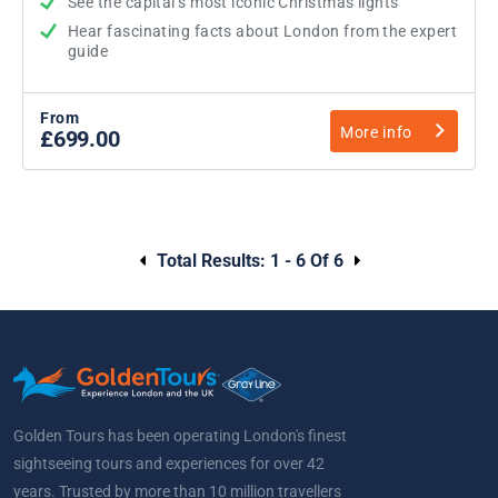
See the capital’s most iconic Christmas lights
Hear fascinating facts about London from the expert
guide
From
More info
£699.00
Total Results:
1 - 6 Of 6
Golden Tours has been operating London's finest
sightseeing tours and experiences for over 42
years. Trusted by more than 10 million travellers