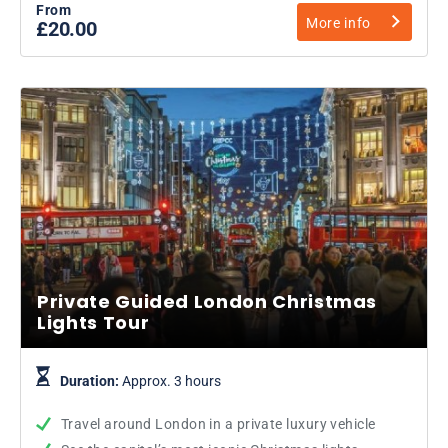
From
More info
£20.00
Private Guided London Christmas
Lights Tour
Duration:
Approx. 3 hours
Travel around London in a private luxury vehicle