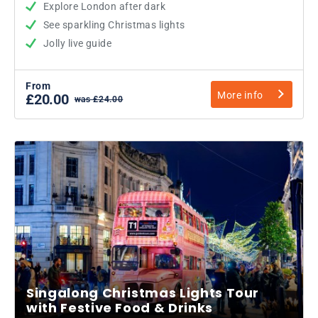
Explore London after dark
See sparkling Christmas lights
Jolly live guide
From
More info
£20.00
was £24.00
Singalong Christmas Lights Tour
with Festive Food & Drinks