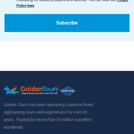
marketing for related products and services. You can view our
Privacy
Policy here
Subscribe
Golden Tours has been operating London's finest
sightseeing tours and experiences for over 42
years. Trusted by more than 10 million travellers
worldwide.