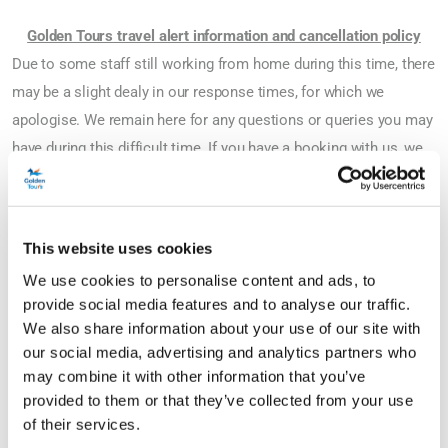
Golden Tours travel alert information and cancellation policy
Due to some staff still working from home during this time, there
may be a slight dealy in our response times, for which we
apologise. We remain here for any questions or queries you may
have during this difficult time. If you have a booking with us, we
have temporarily changed our cancellation policies and there are
now more options available to you.
This website uses cookies
If you wish to cancel your tour or activity, you can;
We use cookies to personalise content and ads, to
provide social media features and to analyse our traffic.
1. Rebook now and change your dates of travel to any date
We also share information about your use of our site with
between now and 31st March 2024*.
our social media, advertising and analytics partners who
2. A full refund on your booking if you meet the cancellation
may combine it with other information that you’ve
requirements below**;
provided to them or that they’ve collected from your use
of their services.
Golden Tours Hop-on Hop-off Bus Tours - by midnight (UK