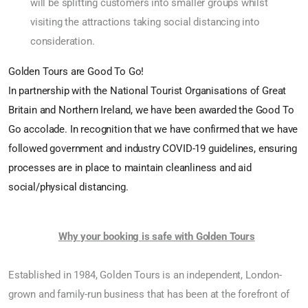
will be splitting customers into smaller groups whilst
visiting the attractions taking social distancing into
consideration.
Golden Tours are Good To Go!
In partnership with the National Tourist Organisations of Great
Britain and Northern Ireland, we have been awarded the Good To
Go accolade. In recognition that we have confirmed that we have
followed government and industry COVID-19 guidelines, ensuring
processes are in place to maintain cleanliness and aid
social/physical distancing.
Why your booking is safe with Golden Tours
Established in 1984, Golden Tours is an independent, London-
grown and family-run business that has been at the forefront of