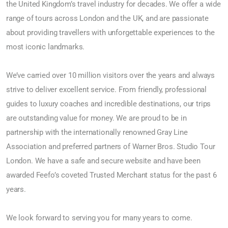
the United Kingdom’s travel industry for decades. We offer a wide
range of tours across London and the UK, and are passionate
about providing travellers with unforgettable experiences to the
most iconic landmarks.
We’ve carried over 10 million visitors over the years and always
strive to deliver excellent service. From friendly, professional
guides to luxury coaches and incredible destinations, our trips
are outstanding value for money. We are proud to be in
partnership with the internationally renowned Gray Line
Association and preferred partners of Warner Bros. Studio Tour
London. We have a safe and secure website and have been
awarded Feefo’s coveted Trusted Merchant status for the past 6
years.
We look forward to serving you for many years to come.