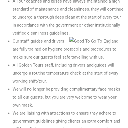
All our coaches and buses have always maintained a high
standard of maintenance and cleanliness, they will continue
to undergo a thorough deep clean at the start of every tour
in accordance with the government or other institutionally
verified cleanliness guidelines.
Our staff, guides and drivers
are fully trained on hygiene protocols and procedures to
make sure our guests feel safe travelling with us.
All Golden Tours staff, including drivers and guides will
undergo a routine temperature check at the start of every
working shift/tour.
We will no longer be providing complimentary face masks
to all our guests, but you are very welcome to wear your
own mask.
We are liaising with attractions to ensure they adhere to
government guidelines giving clients an extra comfort and