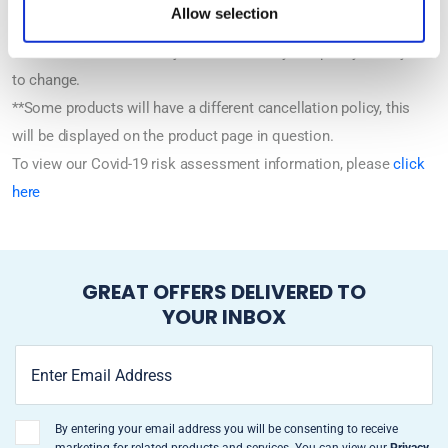
Allow selection
*Tours and dates are subject to availability and policy is subject
to change.
**Some products will have a different cancellation policy, this
will be displayed on the product page in question.
To view our Covid-19 risk assessment information, please
click
here
GREAT OFFERS DELIVERED TO
YOUR INBOX
By entering your email address you will be consenting to receive