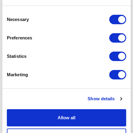
time), the day before travel.
Golden Tours Coach Tours and Afternoon Tea Bus – 24
Consent
hours before the date and time of travel
Necessary
Selection
Warner Bros Return Transportation and Tickets – 72 hours
before travel date
Preferences
Rail Tours – 14 days before the date of travel. Paris tours
can not be cancelled.
Statistics
Attractions & Hop-on Hop-off Bus Tours packages inc
attractions – 7 days before the date of travel.
Marketing
Airport Transfers – 48 hours before the date and time of
travel
Show details
If you have any questions, we have an experienced team to
assist you whilst you are planning your trip with us, during the
Allow all
trip or after your experience. You can also
email us
.
Please allow
up to 7 business days for a response.