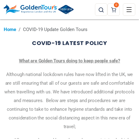
0
Home
COVID-19 Update Golden Tours
COVID-19 LATEST POLICY
What are Golden Tours doing to keep people safe?
Although national lockdown rules have now lifted in the UK, we
are still ensuring that all of our guests are safe and comfortable
when travelling with us. We have introduced additional protocols
and measures. Below are steps and procedures we are
continuing to take to enhance hygiene standards and take into
consideration the social distancing aspect in this new era of
travel;