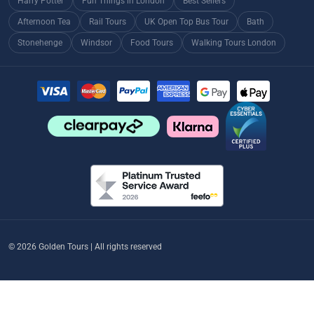
Harry Potter
Fun Things in London
Best Sellers
Afternoon Tea
Rail Tours
UK Open Top Bus Tour
Bath
Stonehenge
Windsor
Food Tours
Walking Tours London
© 2026 Golden Tours | All rights reserved