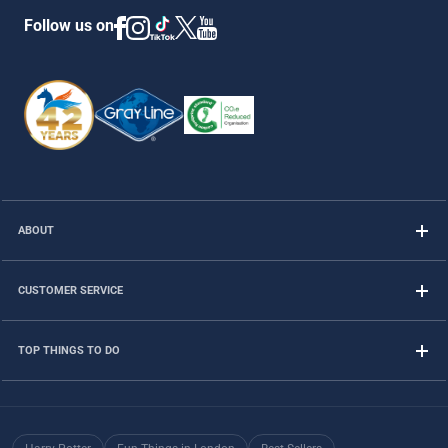
Follow us on
ABOUT
CUSTOMER SERVICE
TOP THINGS TO DO