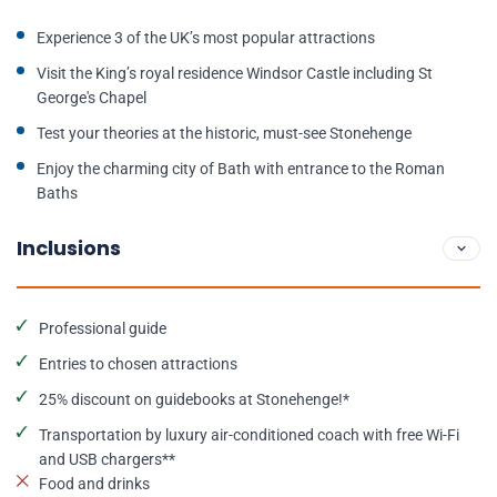
Experience 3 of the UK’s most popular attractions
Visit the King’s royal residence Windsor Castle including St
George's Chapel
Test your theories at the historic, must-see Stonehenge
Enjoy the charming city of Bath with entrance to the Roman
Baths
Inclusions
Professional guide
Entries to chosen attractions
25% discount on guidebooks at Stonehenge!*
Transportation by luxury air-conditioned coach with free Wi-Fi
and USB chargers**
Food and drinks