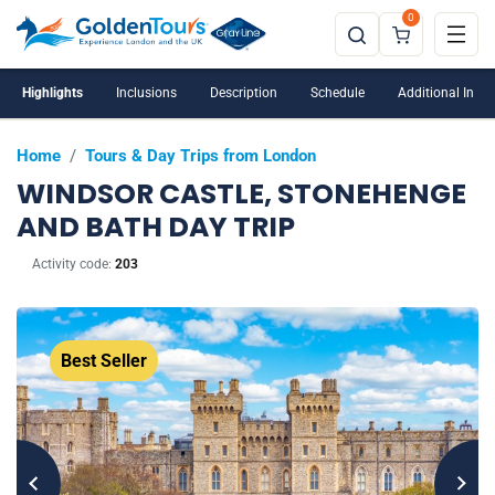
0
Windsor Castle is closed on Tuesdays and
Wednesdays
Highlights
Inclusions
Description
Schedule
Additional Info
Home
/
Tours & Day Trips from London
WINDSOR CASTLE, STONEHENGE
AND BATH DAY TRIP
Activity code:
203
Best Seller