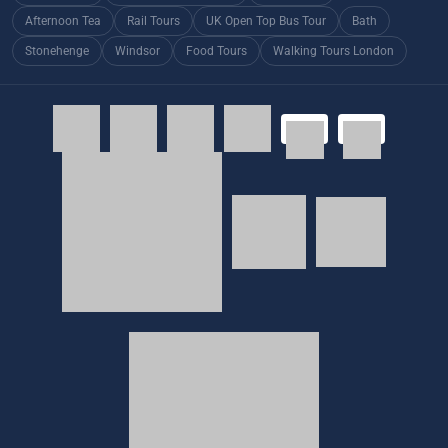
Afternoon Tea
Rail Tours
UK Open Top Bus Tour
Bath
Stonehenge
Windsor
Food Tours
Walking Tours London