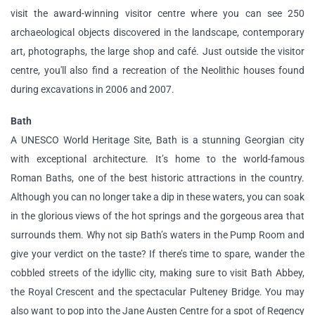
visit the award-winning visitor centre where you can see 250
archaeological objects discovered in the landscape, contemporary
art, photographs, the large shop and café. Just outside the visitor
centre, you'll also find a recreation of the Neolithic houses found
during excavations in 2006 and 2007.
Bath
A UNESCO World Heritage Site, Bath is a stunning Georgian city
with exceptional architecture. It’s home to the world-famous
Roman Baths, one of the best historic attractions in the country.
Although you can no longer take a dip in these waters, you can soak
in the glorious views of the hot springs and the gorgeous area that
surrounds them. Why not sip Bath’s waters in the Pump Room and
give your verdict on the taste? If there’s time to spare, wander the
cobbled streets of the idyllic city, making sure to visit Bath Abbey,
the Royal Crescent and the spectacular Pulteney Bridge. You may
also want to pop into the Jane Austen Centre for a spot of Regency