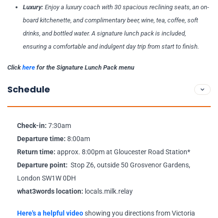
Luxury:
Enjoy a luxury coach with 30 spacious reclining seats, an on-
board kitchenette, and complimentary beer, wine, tea, coffee, soft
drinks, and bottled water. A signature lunch pack is included,
ensuring a comfortable and indulgent day trip from start to finish.
Click
here
for the Signature Lunch Pack menu
Schedule
Check-in:
7:30am
Departure time:
8:00am
Return time:
approx. 8:00pm at Gloucester Road Station*
Departure point:
Stop Z6, outside 50 Grosvenor Gardens,
London SW1W 0DH
what3words location:
locals.milk.relay
Here's a helpful video
showing you directions from Victoria