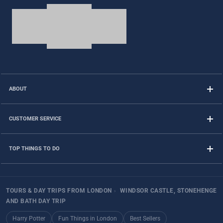
ABOUT
CUSTOMER SERVICE
TOP THINGS TO DO
TOURS & DAY TRIPS FROM LONDON
›
WINDSOR CASTLE, STONEHENGE
AND BATH DAY TRIP
Harry Potter
Fun Things in London
Best Sellers