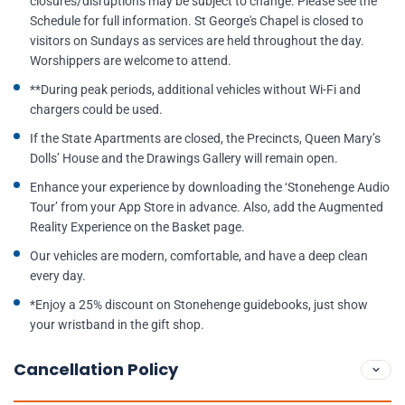
closures/disruptions may be subject to change. Please see the
Schedule for full information. St George's Chapel is closed to
visitors on Sundays as services are held throughout the day.
Worshippers are welcome to attend.
**During peak periods, additional vehicles without Wi-Fi and
chargers could be used.
If the State Apartments are closed, the Precincts, Queen Mary’s
Dolls’ House and the Drawings Gallery will remain open.
Enhance your experience by downloading the ‘Stonehenge Audio
Tour’ from your App Store in advance. Also, add the Augmented
Reality Experience on the Basket page.
Our vehicles are modern, comfortable, and have a deep clean
every day.
*Enjoy a 25% discount on Stonehenge guidebooks, just show
your wristband in the gift shop.
Cancellation Policy