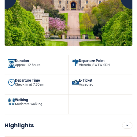
Duration
Departure Point
Approx. 12 hours
Victoria, SW1W 0DH
Departure Time
E-Ticket
Check in at 7:30am
Accepted
Walking
Moderate walking
Highlights