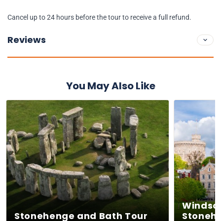
Cancel up to 24 hours before the tour to receive a full refund.
Reviews
You May Also Like
Windsor
Stonehenge and Bath Tour
Stoneh