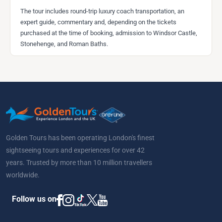
The tour includes round-trip luxury coach transportation, an
expert guide, commentary and, depending on the tickets
purchased at the time of booking, admission to Windsor Castle,
Stonehenge, and Roman Baths.
Golden Tours has been operating London's finest
sightseeing tours and experiences for over 42
years. Trusted by more than 10 million travellers
worldwide.
Follow us on