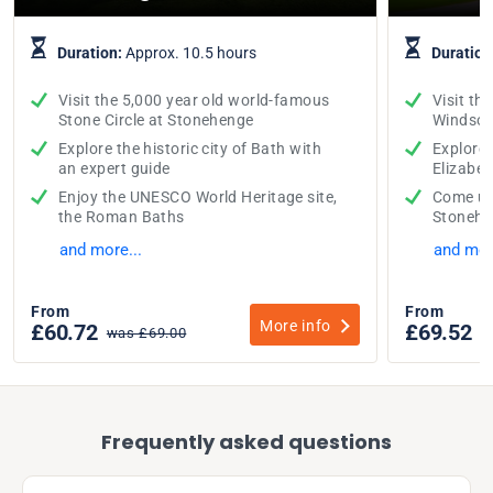
Duration:
Approx. 10.5 hours
Duration
Visit the 5,000 year old world-famous
Visit th
Stone Circle at Stonehenge
Windsor
Explore the historic city of Bath with
Explore
an expert guide
Elizabeth
Enjoy the UNESCO World Heritage site,
Come up 
the Roman Baths
Stonehe
and more...
and mor
From
From
More info
£60.72
£69.52
was £69.00
w
Frequently asked questions