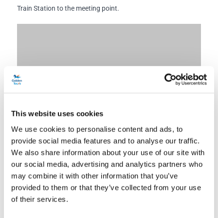
Train Station to the meeting point.
This website uses cookies
We use cookies to personalise content and ads, to
provide social media features and to analyse our traffic.
We also share information about your use of our site with
our social media, advertising and analytics partners who
may combine it with other information that you’ve
provided to them or that they’ve collected from your use
of their services.