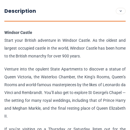
Description
Windsor Castle
Start your British adventure in Windsor Castle. As the oldest and
largest occupied castle in the world, Windsor Castle has been home
to the British monarchy for over 900 years.
Venture into the opulent State Apartments to discover a statue of
Queen Victoria, the Waterloo Chamber, the King’s Rooms, Queen’s
Rooms and world-famous masterpieces by the likes of Leonardo da
Vinci and Rembrandt. You’ll also get to explore St George’s Chapel —
the setting for many royal weddings, including that of Prince Harry
and Meghan Markle, and the final resting place of Queen Elizabeth
II.
If you’re visiting on a Thursday or Saturday, listen out for the