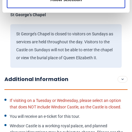
Drawings Gallery will remain open.
St George’s Chapel
St George’s Chapel is closed to visitors on Sundays as
services are held throughout the day. Visitors to the
Castle on Sundays will not be able to enter the chapel
or view the burial place of Queen Elizabeth II.
Additional Information
If visiting on a Tuesday or Wednesday, please select an option
that does NOT include Windsor Castle, as the Castle is closed.
You will receive an e-ticket for this tour.
Windsor Castle is a working royal palace, and planned