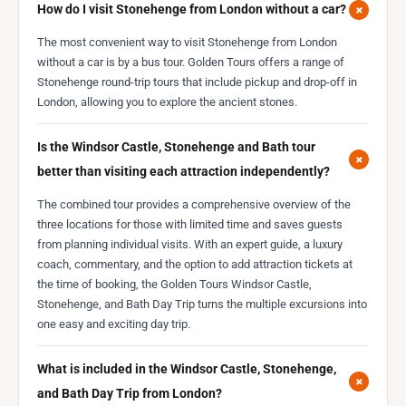
+
How do I visit Stonehenge from London without a car?
The most convenient way to visit Stonehenge from London
without a car is by a bus tour. Golden Tours offers a range of
Stonehenge round-trip tours that include pickup and drop-off in
London, allowing you to explore the ancient stones.
Is the Windsor Castle, Stonehenge and Bath tour
+
better than visiting each attraction independently?
The combined tour provides a comprehensive overview of the
three locations for those with limited time and saves guests
from planning individual visits. With an expert guide, a luxury
coach, commentary, and the option to add attraction tickets at
the time of booking, the Golden Tours Windsor Castle,
Stonehenge, and Bath Day Trip turns the multiple excursions into
one easy and exciting day trip.
What is included in the Windsor Castle, Stonehenge,
+
and Bath Day Trip from London?