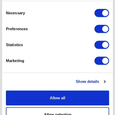
*Return Point:
Due to legal working hour’s restrictions for our
Consent
drivers, this tour will finish within a 2 or 3 minute walk of
Necessary
Selection
Gloucester Road Underground Station. This station is in Zone 1 and
is three stops Eastbound on the Circle Line or the District Line to
Preferences
Victoria. The Piccadilly Line also runs through Gloucester Road and
is only 5 stops to Piccadilly Circus.
Statistics
Windsor Castle closures:
Marketing
Every Tuesday & Wednesday
24-26 December Castle closed
Show details
Windsor Castle is closed on 26th of December, so we will be
Allow all
operating a walking tour of Windsor instead.
When the State Apartments are closed, the Precincts,
Allow selection