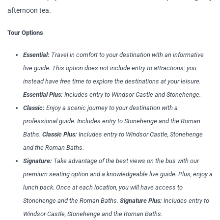
afternoon tea.
Tour Options
Essential:
Travel in comfort to your destination with an informative
live guide. This option does not include entry to attractions; you
instead have free time to explore the destinations at your leisure.
Essential Plus:
I
ncludes entry to Windsor Castle and Stonehenge.
Classic:
Enjoy a scenic journey to your destination with a
professional guide. Includes entry to Stonehenge and the Roman
Baths.
Classic Plus:
Includes entry to Windsor Castle, Stonehenge
and the Roman Baths.
Signature:
Take advantage of the best views on the bus with our
premium seating option and a knowledgeable live guide. Plus, enjoy a
lunch pack. Once at each location, you will have access to
Stonehenge and the Roman Baths.
Signature Plus:
Includes entry to
Windsor Castle, Stonehenge and the Roman Baths.