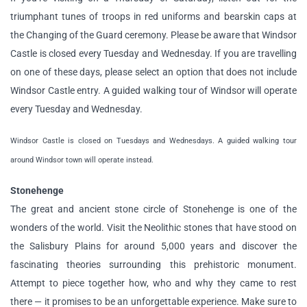
triumphant tunes of troops in red uniforms and bearskin caps at
the Changing of the Guard ceremony. Please be aware that Windsor
Castle is closed every Tuesday and Wednesday. If you are travelling
on one of these days, please select an option that does not include
Windsor Castle entry. A guided walking tour of Windsor will operate
every Tuesday and Wednesday.
Windsor Castle is closed on Tuesdays and Wednesdays. A guided walking tour
around Windsor town will operate instead.
Stonehenge
The great and ancient stone circle of Stonehenge is one of the
wonders of the world. Visit the Neolithic stones that have stood on
the Salisbury Plains for around 5,000 years and discover the
fascinating theories surrounding this prehistoric monument.
Attempt to piece together how, who and why they came to rest
there — it promises to be an unforgettable experience. Make sure to