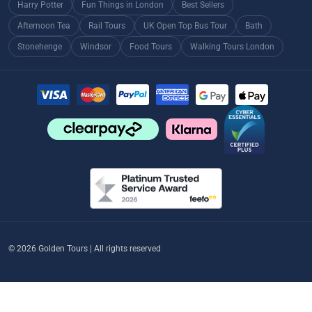
Harry Potter
Fun Things in London
Best Sellers
Afternoon Tea
Rail Tours
UK Open Top Bus Tour
Bath
Stonehenge
Windsor
Food Tours
Walking Tours London
© 2026 Golden Tours | All rights reserved