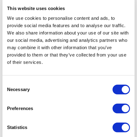
This website uses cookies
Explore the iconic city of Paris in a day with Eurostar
Enjoy a 3-course lunch aboard a river boat or at the
We use cookies to personalise content and ads, to
Eiffel Tower
provide social media features and to analyse our traffic.
Discover panoramic views of the French capital
We also share information about your use of our site with
our social media, advertising and analytics partners who
may combine it with other information that you’ve
From
More info
£259.00
provided to them or that they’ve collected from your use
of their services.
Consent
Necessary
Selection
Preferences
Statistics