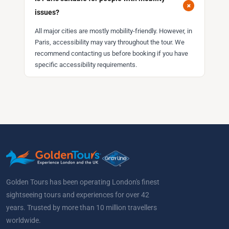
+
issues?
All major cities are mostly mobility-friendly. However, in
Paris, accessibility may vary throughout the tour. We
recommend contacting us before booking if you have
specific accessibility requirements.
Golden Tours has been operating London's finest
sightseeing tours and experiences for over 42
years. Trusted by more than 10 million travellers
worldwide.