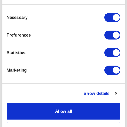
Consent
Necessary
Selection
Preferences
Statistics
Marketing
Show details
Allow all