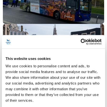
This website uses cookies
We use cookies to personalise content and ads, to
provide social media features and to analyse our traffic.
We also share information about your use of our site with
our social media, advertising and analytics partners who
may combine it with other information that you’ve
provided to them or that they’ve collected from your use
of their services.