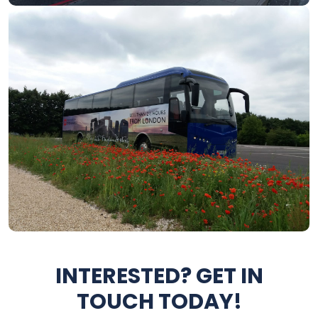
INTERESTED? GET IN
TOUCH TODAY!