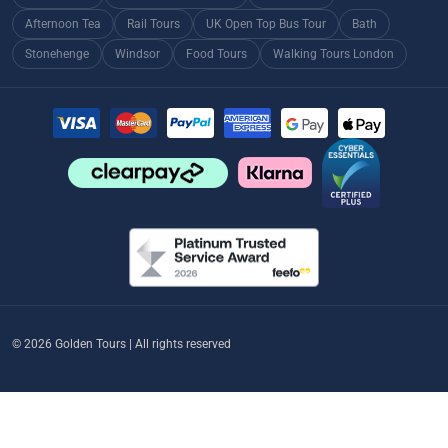
Afternoon Tea
Rail Tours
UK Open Top Bus Tour
Bath
Stonehenge
Windsor
Food Tours
Walking Tours London
© 2026 Golden Tours | All rights reserved