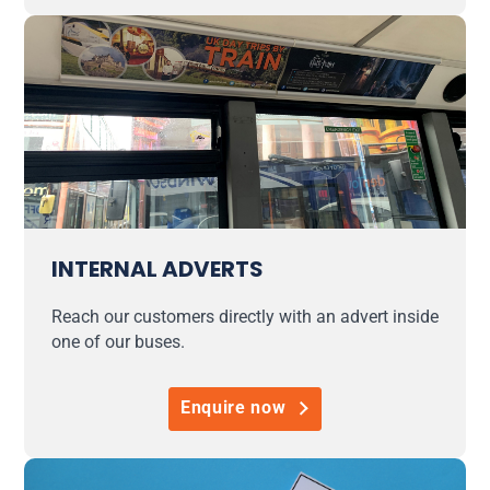
INTERNAL ADVERTS
Reach our customers directly with an advert inside
one of our buses.
Enquire now