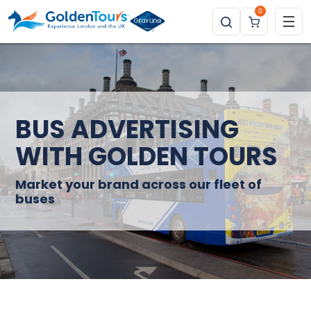
0
BUS ADVERTISING
WITH GOLDEN TOURS
Market your brand across our fleet of
buses