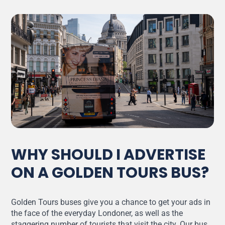
WHY SHOULD I ADVERTISE
ON A GOLDEN TOURS BUS?
Golden Tours buses give you a chance to get your ads in
the face of the everyday Londoner, as well as the
staggering number of tourists that visit the city. Our bus