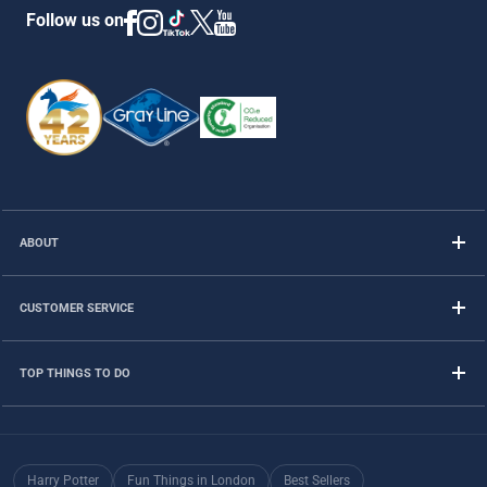
Follow us on
ABOUT
CUSTOMER SERVICE
TOP THINGS TO DO
Harry Potter
Fun Things in London
Best Sellers