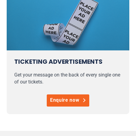
TICKETING ADVERTISEMENTS
Get your message on the back of every single one
of our tickets.
Enquire now