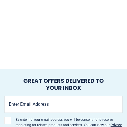
GREAT OFFERS DELIVERED TO
YOUR INBOX
By entering your email address you will be consenting to receive
marketing for related products and services. You can view our
Privacy