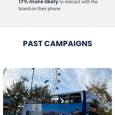
17% more likely
to interact with the
brand on their phone
PAST CAMPAIGNS