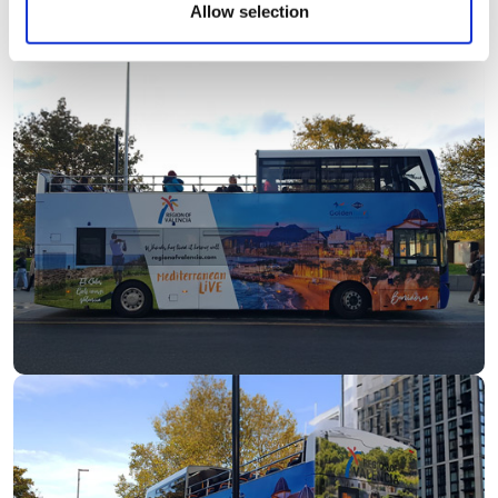
Allow selection