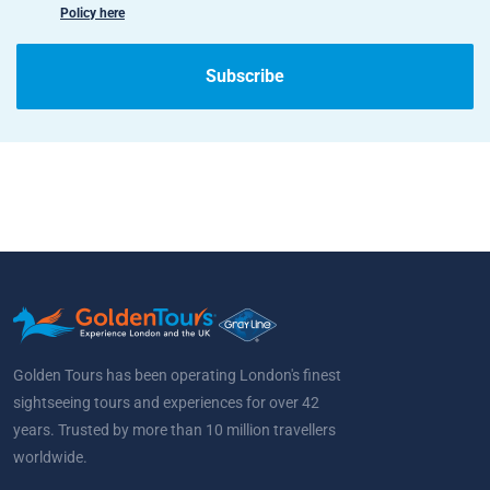
Policy here
Subscribe
Golden Tours has been operating London's finest
sightseeing tours and experiences for over 42
years. Trusted by more than 10 million travellers
worldwide.