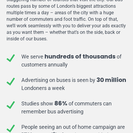
routes pass by some of London’s biggest attractions
multiple times a day – areas of the city with a huge
number of commuters and foot traffic. On top of that,
we’ll work seamlessly with you to deliver your ads exactly
as you want them – whether that’s on the side, back or
inside of our buses.
hundreds of thousands
We serve
of
customers annually
30 million
Advertising on buses is seen by
Londoners a week
86%
Studies show
of commuters can
remember bus advertising
People seeing an out of home campaign are