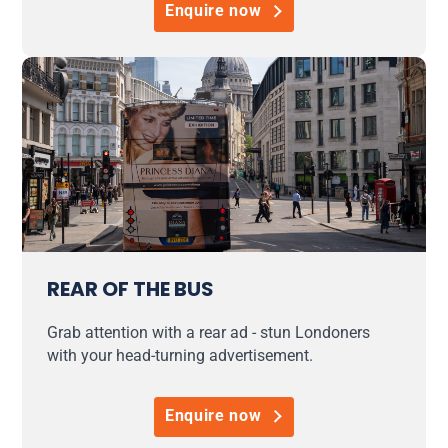
Enquire now
REAR OF THE BUS
Grab attention with a rear ad - stun Londoners
with your head-turning advertisement.
Enquire now