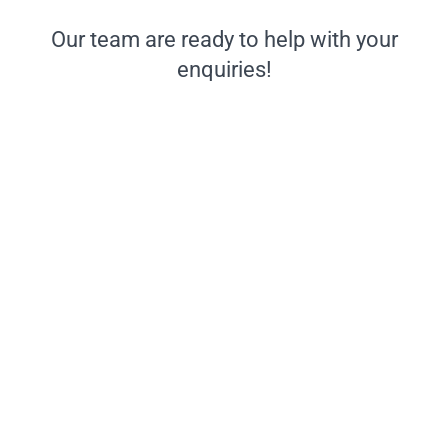
Our team are ready to help with your
enquiries!