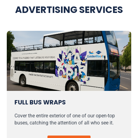
ADVERTISING SERVICES
FULL BUS WRAPS
Cover the entire exterior of one of our open-top
buses, catching the attention of all who see it.